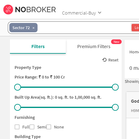
Commercial-Buy
Sector 72
Lo
New
Filters
Premium Filters
Hom
Reset
0
ma
Property Type
Price
Range: ₹
0
to ₹
100 Cr
Showing
Built Up Area(sq. ft.):
0
sq. ft. to
1,00,000
sq. ft.
God
Furnishing
Full
Semi
None
Building Type