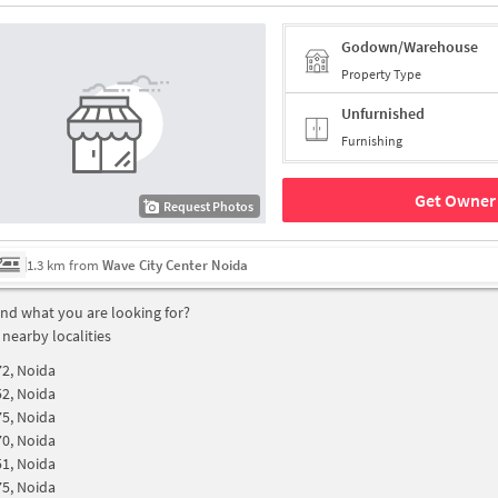
Godown/Warehouse
Property Type
Unfurnished
Furnishing
Get Owner 
Request Photos
1.3 km from
Wave City Center Noida
find what you are looking for?
 nearby localities
72, Noida
52, Noida
75, Noida
70, Noida
51, Noida
75, Noida