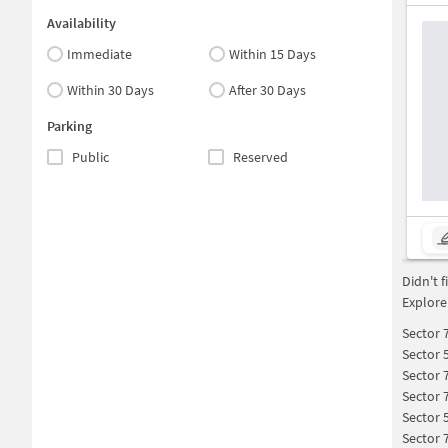
Availability
Immediate
Within 15 Days
Within 30 Days
After 30 Days
Parking
Public
Reserved
Didn't 
Explore
Sector 
Sector 
Sector 
Sector 
Sector 
Sector 