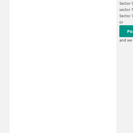
Sector 
sector 
Sector 
or
Po
and we 