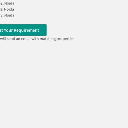
52, Noida
73, Noida
73, Noida
st Your Requirement
will send an email with matching properties