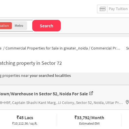
Pay Tuition
Search
cation
Metro
e
/
Commercial Properties for Sale in greater_noida
/
Commercial Properties for Sale in Sector 72
S
tching property in
Sector 72
 properties near
your searched localities
own/Warehouse In Sector 52, Noida For Sale
H9M8+H9F, Captain Shashi Kant Marg, JJ Colony, Sector 52, Noida, Uttar Pradesh 201307, Community Centre Noida
₹
45 Lacs
₹
33,792/Month
₹
10,112.36 / sq.ft.
Estimated EMI