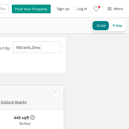
 Fee
Sign up
Log in
Menu
Post Your Property
List
Map
Nbrank,desc
ort By:
Explore Nearby
445 sqft
Builtup