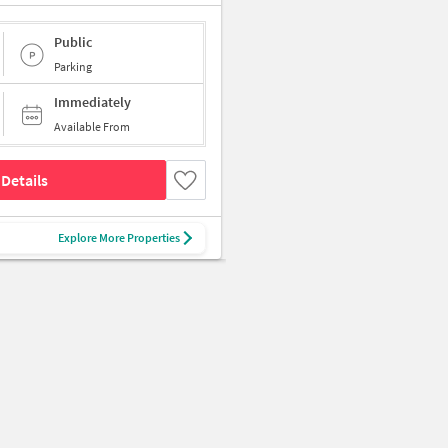
Public
Parking
Immediately
Available From
Details
Explore More Properties