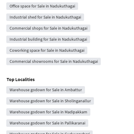
Office space for Sale in Nadukuthagai
Industrial shed for Sale in Nadukuthagai
Commercial shops for Sale in Nadukuthagai
Industrial building for Sale in Nadukuthagai
Coworking space for Sale in Nadukuthagai
Commercial showrooms for Sale in Nadukuthagai
Top Localities
Warehouse godown for Sale in Ambattur
Warehouse godown for Sale in Sholinganallur
Warehouse godown for Sale in Madipakkam
Warehouse godown for Sale in Pallikaranai