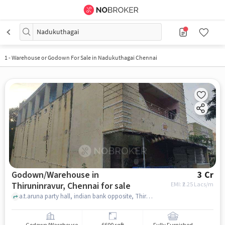
Nadukuthagai
1
-
Warehouse or Godown For Sale in Nadukuthagai Chennai
Godown/Warehouse in
3 Cr
Thiruninravur, Chennai for sale
EMI: ₹
2.25 Lacs/m
a.t.aruna party hall, indian bank opposite, Thiruninravur, chennai