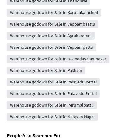
Warehouse godown for Sale in Thandurai
Warehouse godown for Sale in Karunakaracheri
Warehouse godown for Sale in Veppambaattu
Warehouse godown for Sale in Agraharamel
Warehouse godown for Sale in Veppampattu
Warehouse godown for Sale in Deenadayalan Nagar
Warehouse godown for Sale in Pakkam
Warehouse godown for Sale in Palavedu Pettai
Warehouse godown for Sale in Palavedu Pettai
Warehouse godown for Sale in Perumalpattu
Warehouse godown for Sale in Narayan Nagar
People Also Searched For