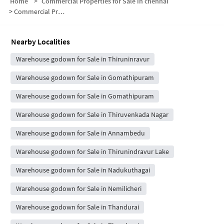
Home
>
Commercial Properties for Sale in chennai
>
Commercial Properties for Sale in Nadukuthagai
Nearby Localities
Warehouse godown for Sale in Thiruninravur
Warehouse godown for Sale in Gomathipuram
Warehouse godown for Sale in Gomathipuram
Warehouse godown for Sale in Thiruvenkada Nagar
Warehouse godown for Sale in Annambedu
Warehouse godown for Sale in Thirunindravur Lake
Warehouse godown for Sale in Nadukuthagai
Warehouse godown for Sale in Nemilicheri
Warehouse godown for Sale in Thandurai