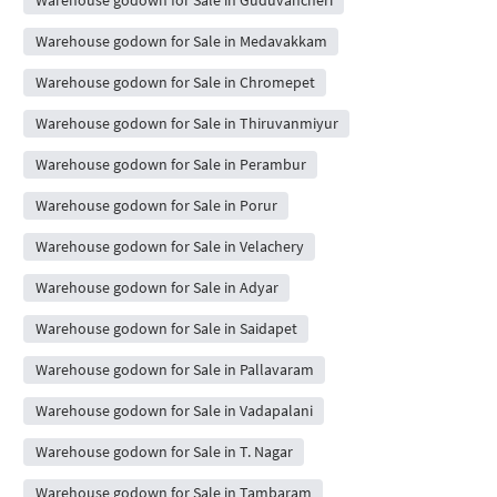
Warehouse godown for Sale in Guduvancheri
Warehouse godown for Sale in Medavakkam
Warehouse godown for Sale in Chromepet
Warehouse godown for Sale in Thiruvanmiyur
Warehouse godown for Sale in Perambur
Warehouse godown for Sale in Porur
Warehouse godown for Sale in Velachery
Warehouse godown for Sale in Adyar
Warehouse godown for Sale in Saidapet
Warehouse godown for Sale in Pallavaram
Warehouse godown for Sale in Vadapalani
Warehouse godown for Sale in T. Nagar
Warehouse godown for Sale in Tambaram