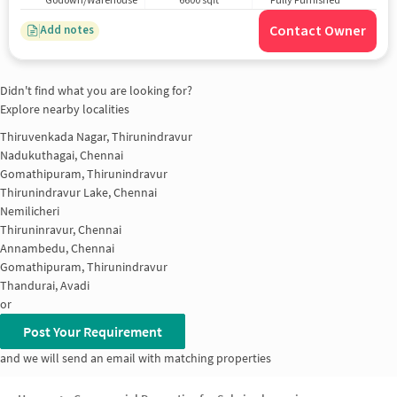
Godown/Warehouse
6600 sqft
Fully Furnished
Contact Owner
Add notes
Didn't find what you are looking for?
Explore nearby localities
Thiruvenkada Nagar, Thirunindravur
Nadukuthagai, Chennai
Gomathipuram, Thirunindravur
Thirunindravur Lake, Chennai
Nemilicheri
Thiruninravur, Chennai
Annambedu, Chennai
Gomathipuram, Thirunindravur
Thandurai, Avadi
or
Post Your Requirement
and we will send an email with matching properties