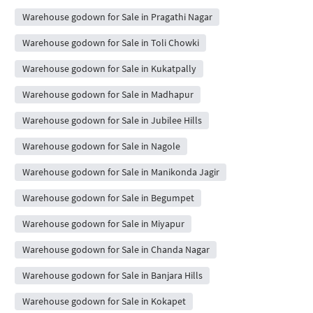
Warehouse godown for Sale in Pragathi Nagar
Warehouse godown for Sale in Toli Chowki
Warehouse godown for Sale in Kukatpally
Warehouse godown for Sale in Madhapur
Warehouse godown for Sale in Jubilee Hills
Warehouse godown for Sale in Nagole
Warehouse godown for Sale in Manikonda Jagir
Warehouse godown for Sale in Begumpet
Warehouse godown for Sale in Miyapur
Warehouse godown for Sale in Chanda Nagar
Warehouse godown for Sale in Banjara Hills
Warehouse godown for Sale in Kokapet