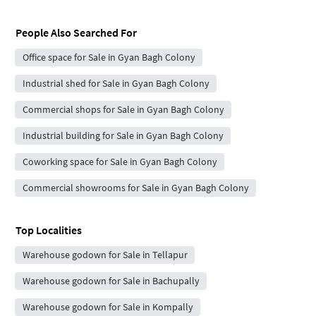
People Also Searched For
Office space for Sale in Gyan Bagh Colony
Industrial shed for Sale in Gyan Bagh Colony
Commercial shops for Sale in Gyan Bagh Colony
Industrial building for Sale in Gyan Bagh Colony
Coworking space for Sale in Gyan Bagh Colony
Commercial showrooms for Sale in Gyan Bagh Colony
Top Localities
Warehouse godown for Sale in Tellapur
Warehouse godown for Sale in Bachupally
Warehouse godown for Sale in Kompally