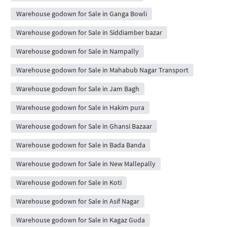
Warehouse godown for Sale in Ganga Bowli
Warehouse godown for Sale in Siddiamber bazar
Warehouse godown for Sale in Nampally
Warehouse godown for Sale in Mahabub Nagar Transport
Warehouse godown for Sale in Jam Bagh
Warehouse godown for Sale in Hakim pura
Warehouse godown for Sale in Ghansi Bazaar
Warehouse godown for Sale in Bada Banda
Warehouse godown for Sale in New Mallepally
Warehouse godown for Sale in Koti
Warehouse godown for Sale in Asif Nagar
Warehouse godown for Sale in Kagaz Guda