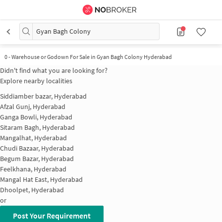
Gyan Bagh Colony
0
-
Warehouse or Godown For Sale in Gyan Bagh Colony Hyderabad
Didn't find what you are looking for?
Explore nearby localities
Siddiamber bazar, Hyderabad
Afzal Gunj, Hyderabad
Ganga Bowli, Hyderabad
Sitaram Bagh, Hyderabad
Mangalhat, Hyderabad
Chudi Bazaar, Hyderabad
Begum Bazar, Hyderabad
Feelkhana, Hyderabad
Mangal Hat East, Hyderabad
Dhoolpet, Hyderabad
or
Post Your Requirement