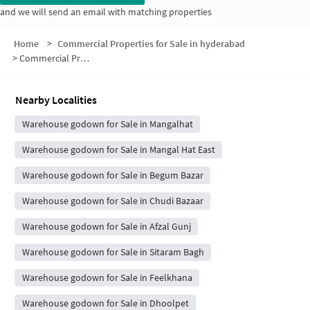
and we will send an email with matching properties
Home
>
Commercial Properties for Sale in hyderabad
>
Commercial Properties for Sale in Gyan Bagh Colony
Nearby Localities
Warehouse godown for Sale in Mangalhat
Warehouse godown for Sale in Mangal Hat East
Warehouse godown for Sale in Begum Bazar
Warehouse godown for Sale in Chudi Bazaar
Warehouse godown for Sale in Afzal Gunj
Warehouse godown for Sale in Sitaram Bagh
Warehouse godown for Sale in Feelkhana
Warehouse godown for Sale in Dhoolpet