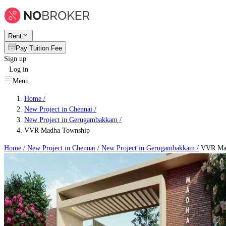
Rent
Pay Tuition Fee
Sign up
Log in
Menu
Home /
New Project in Chennai
/
New Project in Gerugambakkam
/
VVR Madha Township
Home /
New Project in Chennai
/
New Project in Gerugambakkam
/
VVR Mad