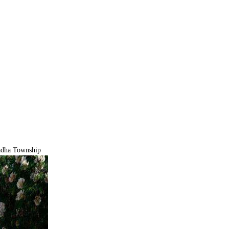
ha Township