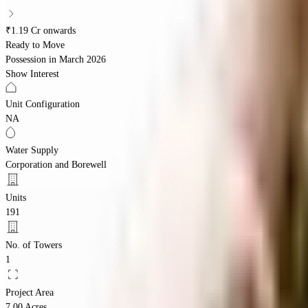
₹1.19 Cr onwards
Ready to Move
Possession in
March 2026
Show Interest
Unit Configuration
NA
Water Supply
Corporation and Borewell
Units
191
No. of Towers
1
Project Area
7.00 Acres