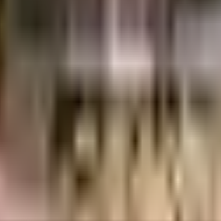
res
1.19 Crores
SouthIndia Properties