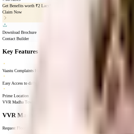
Get Benefits worth
₹2 Lacs*
Claim Now
Download Brochure
Contact Builder
Key Features
Vaastu Complaints Home
Easy Access to daily Essentials
Prime Location
VVR Madha Township, Chennai, India
Gerugambakkam
Chennai
INR
1.19 Cro
VVR Madha Township
Floor Plan
Request Floor Plan