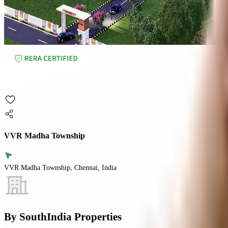
VVR Madha Township
VVR Madha Township, Chennai, India
By
SouthIndia Properties