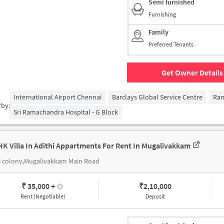
Semi furnished
Furnishing
Family
Preferred Tenants
Get Owner Details
International Airport Chennai
Barclays Global Service Centre
Ra
rby:
Sri Ramachandra Hospital - G Block
HK Villa In Adithi Appartments For Rent In Mugalivakkam
i colony,Mugalivakkam Main Road
₹ 35,000
+
₹
2,10,000
Rent (Negotiable)
Deposit