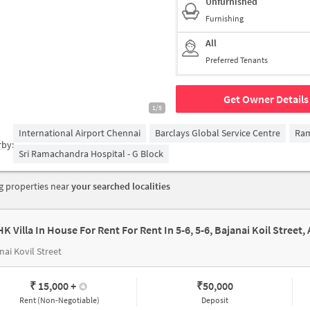
Unfurnished
Furnishing
All
Preferred Tenants
Get Owner Details
1/5
International Airport Chennai
Barclays Global Service Centre
Ra
rby:
Sri Ramachandra Hospital - G Block
 properties near
your searched localities
nai Kovil Street
₹ 15,000
+
₹
50,000
Rent (Non-Negotiable)
Deposit