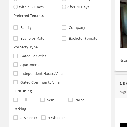
Within 30 Days
After 30 Days
Preferred Tenants
Family
Company
Bachelor Male
Bachelor Female
Property Type
Gated Societies
Nea
Apartment
Independent House/Villa
Gated Community Villa
1 B
Furnishing
mgr 
Full
Semi
None
Parking
2 Wheeler
4 Wheeler