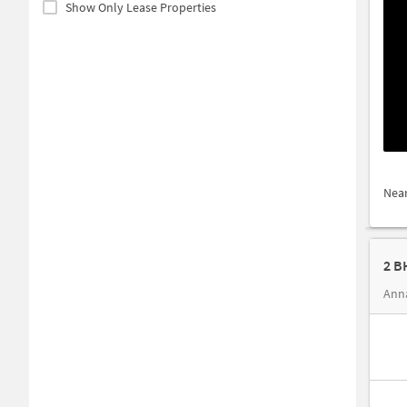
Show Only Lease Properties
Nea
2 B
Anna