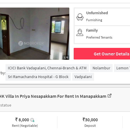
Unfurnished
Furnishing
Family
Preferred Tenants
Get Owner Details
1/6
ICICI Bank Vadapalani, Chennai-Branch & ATM
Nolambur
Lemon T
rby:
Sri Ramachandra Hospital - G Block
Vadpalani
HK Villa In Priya Nesapakkam For Rent In Manapakkam
statue
₹ 8,000
₹
30,000
Rent (Negotiable)
Deposit