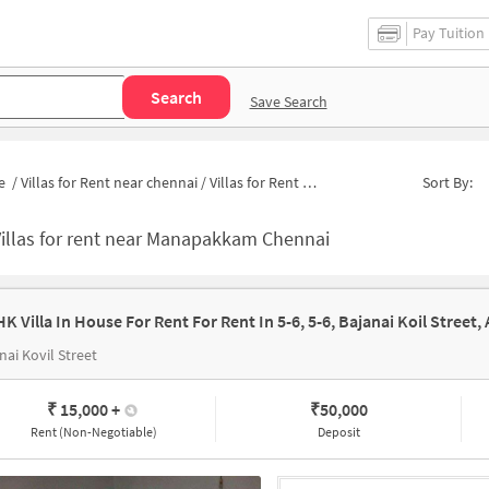
Pay Tuition
Search
Save Search
e
/
Villas for Rent near chennai
/
Villas for Rent near Lemon Tree Hotel Shimona chennai
Sort By:
illas for rent near Manapakkam Chennai
nai Kovil Street
₹ 15,000
+
₹
50,000
Rent (Non-Negotiable)
Deposit