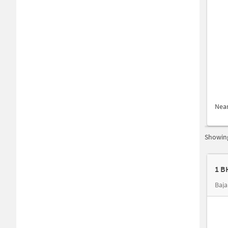
Nea
Showing
Baja