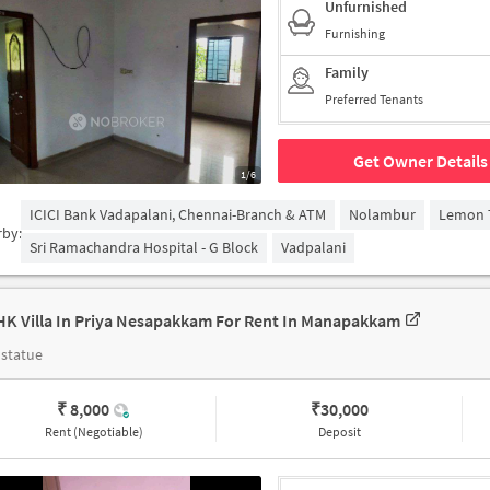
Unfurnished
Furnishing
Family
Preferred Tenants
Get Owner Details
1/6
ICICI Bank Vadapalani, Chennai-Branch & ATM
Nolambur
Lemon T
rby:
Sri Ramachandra Hospital - G Block
Vadpalani
HK Villa In Priya Nesapakkam For Rent In Manapakkam
statue
₹ 8,000
₹
30,000
Rent (Negotiable)
Deposit