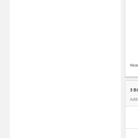
Nea
3 B
Adit