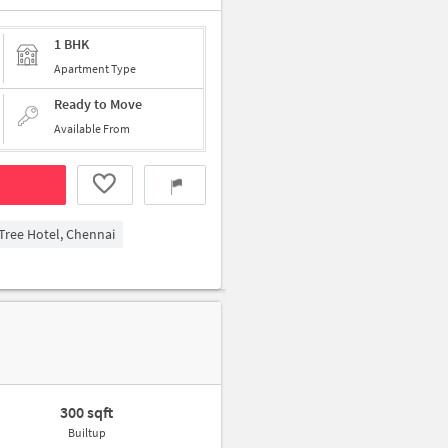
1 BHK
Apartment Type
Ready to Move
Available From
ree Hotel, Chennai
300 sqft
Builtup