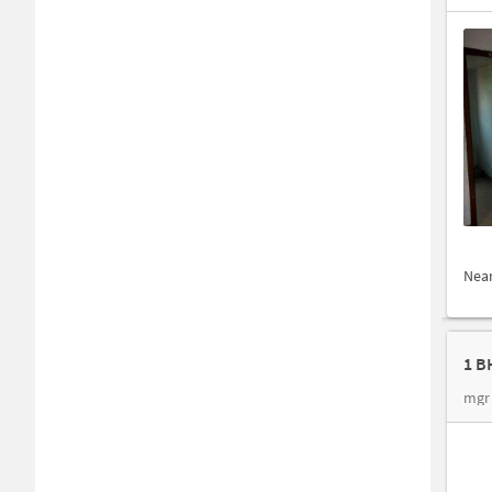
Nea
1 B
mgr 