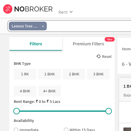
Rent
Lemon Tree Hotel Shimona chennai
New
Filters
Premium Filters
Hom
Reset
6
-
V
BHK Type
1 RK
1 BHK
2 BHK
3 BHK
4 BHK
4+ BHK
Baja
Rent Range: ₹
0
to ₹
5 Lacs
Availability
Immediate
Within 15 Days