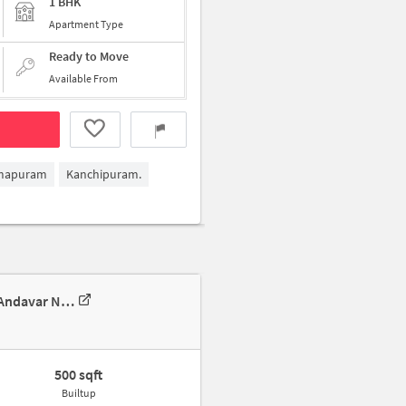
1 BHK
Apartment Type
Ready to Move
Available From
mapuram
Kanchipuram.
1 BHK Villa In House For Rent For Rent In 5-6, 5-6, Bajanai Koil Street, Andavar Nagar, Ramapuram, Chennai, Tamil Nadu 600089, India
500 sqft
Builtup