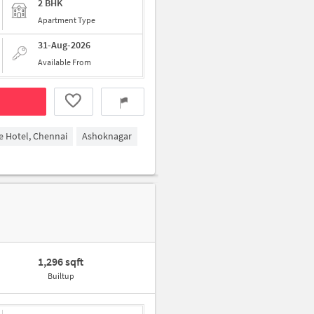
2 BHK
Apartment Type
31-Aug-2026
Available From
 Hotel, Chennai
Ashoknagar
1,296 sqft
Builtup