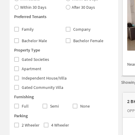
Within 30 Days
After 30 Days
Preferred Tenants
Family
Company
Bachelor Male
Bachelor Female
Property Type
Gated Societies
Nea
Apartment
Independent House/Villa
Showing
Gated Community Villa
Furnishing
2 B
Full
Semi
None
OPP
Parking
2 Wheeler
4 Wheeler