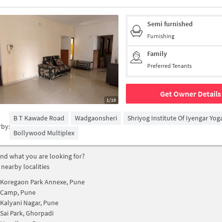
Semi furnished
Furnishing
Family
Preferred Tenants
Get Owner Details
1/16
B T Kawade Road
Wadgaonsheri
Shriyog Institute Of Iyengar Yo
rby:
Bollywood Multiplex
find what you are looking for?
 nearby localities
Koregaon Park Annexe, Pune
Camp, Pune
Kalyani Nagar, Pune
Sai Park, Ghorpadi