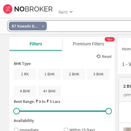
Rent
BT Kawade Bus Stop
New
Filters
Premium Filters
Hom
Reset
1
-
BHK Type
1 RK
1 BHK
2 BHK
3 BHK
2 B
4 BHK
4+ BHK
OPP
Rent Range: ₹
0
to ₹
5 Lacs
Availability
Immediate
Within 15 Days