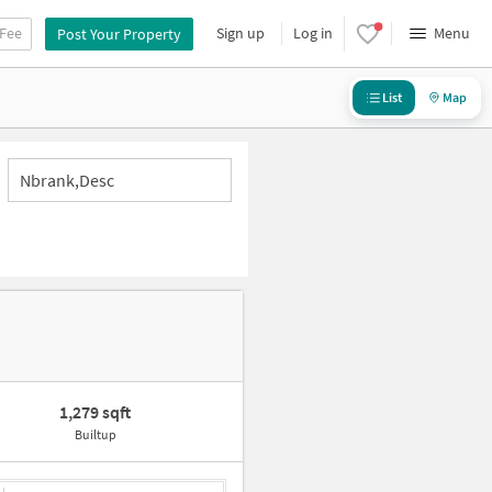
 Fee
Sign up
Log in
Menu
Post Your Property
List
Map
Nbrank,desc
1,279 sqft
Builtup