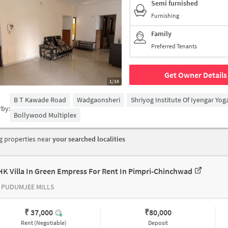
Semi furnished
Furnishing
Family
Preferred Tenants
Get Owner Details
1/16
B T Kawade Road
Wadgaonsheri
Shriyog Institute Of Iyengar Yo
rby:
Bollywood Multiplex
 properties near
your searched localities
HK Villa In Green Empress For Rent In Pimpri-Chinchwad
 PUDUMJEE MILLS
₹ 37,000
₹
80,000
Rent (Negotiable)
Deposit