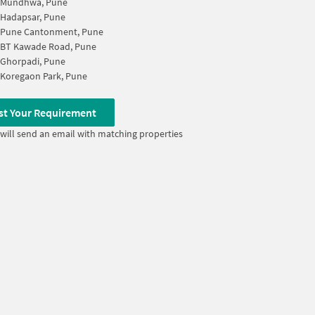
Mundhwa, Pune
Hadapsar, Pune
Pune Cantonment, Pune
BT Kawade Road, Pune
Ghorpadi, Pune
Koregaon Park, Pune
st Your Requirement
will send an email with matching properties