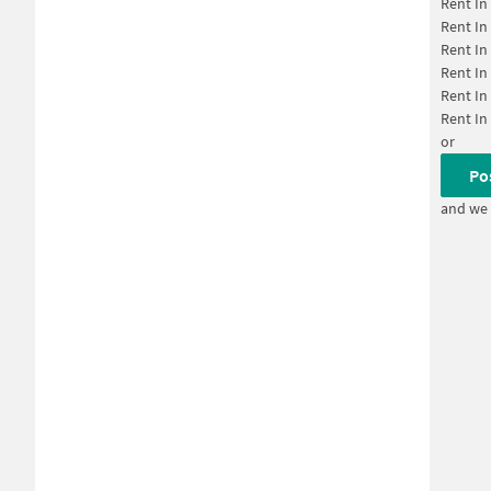
Rent In
Rent In
Rent In
Rent In
Rent In
Rent In
or
Po
and we 