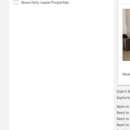
Show Only Lease Properties
Nea
Didn't 
Explore
Rent In
Rent In
Rent In
Rent In