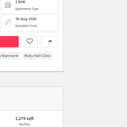
2 BHK
Apartment Type
30-Aug-2026
Available From
ga Wanowrie
Ruby Hall Clinic
1,279 sqft
Builtup