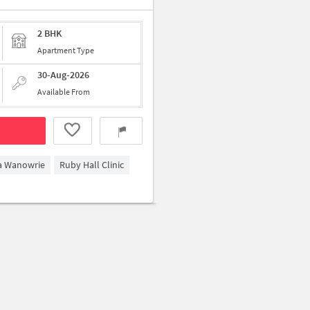
2 BHK
Apartment Type
30-Aug-2026
Available From
ga Wanowrie
Ruby Hall Clinic