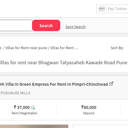
Pay Tuition
Search
Save Search
e
/
Villas for Rent near pune
/
Villas for Rent near BT Kawade Bus Stop
Sort By:
Villas for rent near Bhagwan Tatyasaheb Kawade Road Pune
HK Villa In Green Empress For Rent In Pimpri-Chinchwad
 PUDUMJEE MILLS
₹ 37,000
₹
80,000
Rent (Negotiable)
Deposit