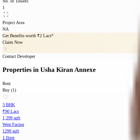
No. of Towers
1
Project Area
NA
Get Benefits worth
₹2 Lacs*
Claim Now
Contact Developer
Properties
in
Usha Kiran Annexe
Rent
Buy (1)
3 BHK
₹90 Lacs
1,299 sqft
West Facing
1299 sqft
1 floor