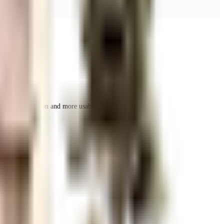
r space utilization and more usable living area.