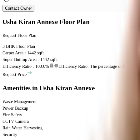
Contact Owner
Usha Kiran Annexe
Floor Plan
Request Floor Plan
3 BHK
Floor Plan
Carpet Area : 1442 sqft.
Super Builtup Area : 1442 sqft.
Efficiency Ratio :
100.0%
Efficiency Ratio: The percentage of the super b
Request Price
Amenities
in Usha Kiran Annexe
Waste Management
Power Backup
Fire Safety
CCTV Camera
Rain Water Harvesting
Security