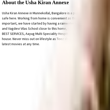
About the Usha Kiran Annexe
Usha Kiran Annexe in Munnekollal, Bangalore is a popular society in the city
safe here. Working from home is convenient as this society has reliable gene
important, we have started by having a rainwater harvesting in the society.
and Vagdevi Vilas School close to this home, you'll be able to provide yo
BEST SERVICES, Aayug Multi Speciality Hospital and Sri Krishna Sevashrama 
house. Never miss out on lifestyle as Teez shoe Store, Ragam Super Market
latest movies at any time.