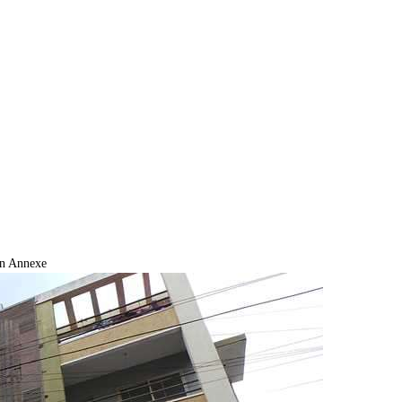
n Annexe