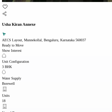
Usha Kiran Annexe
AECS Layout, Munnekollal, Bengaluru, Karnataka 560037
Ready to Move
Show Interest
Unit Configuration
3 BHK
Water Supply
Borewell
Units
18