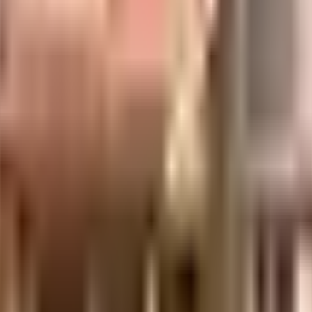
uilt-up area that is usable carpet area. A higher efficiency ratio indicates bette