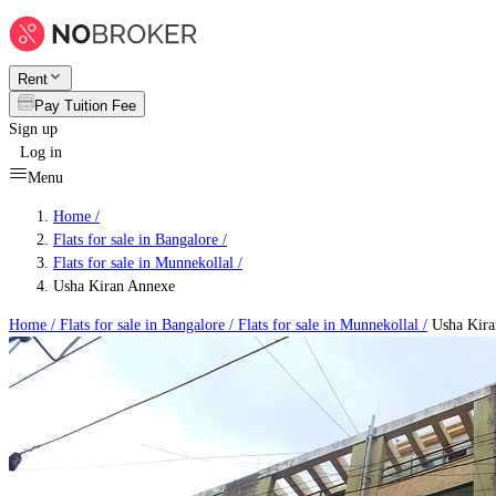
Rent
Pay Tuition Fee
Sign up
Log in
Menu
Home /
Flats for sale in Bangalore
/
Flats for sale in Munnekollal
/
Usha Kiran Annexe
Home /
Flats for sale in Bangalore
/
Flats for sale in Munnekollal
/
Usha Kira