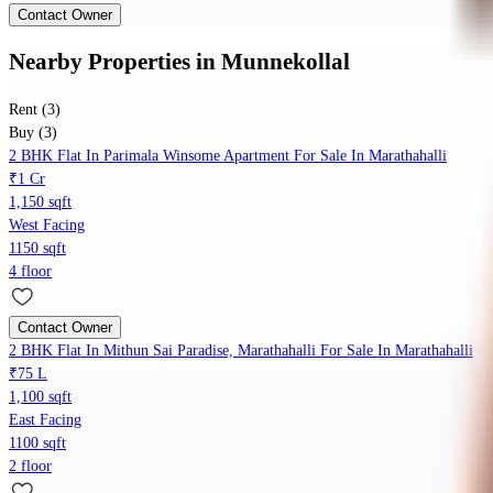
Contact Owner
Nearby Properties
in
Munnekollal
Rent (3)
Buy (3)
2 BHK Flat In Parimala Winsome Apartment For Sale In Marathahalli
₹1 Cr
1,150 sqft
West Facing
1150 sqft
4 floor
Contact Owner
2 BHK Flat In Mithun Sai Paradise, Marathahalli For Sale In Marathahalli
₹75 L
1,100 sqft
East Facing
1100 sqft
2 floor