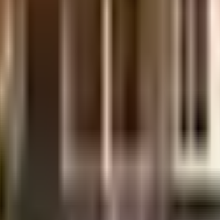
, it is well made and has all the amenities you need. There is ample parking fa
rator back up. Security is a priority in this society, the premises is secured
 From fire safety to general safety, this society has thought of it all. Wit
ur children with many options to choose from. If you are in need of any eme
Trust Hospital ???? ????? ???????? ??????? ???????? are very close by. Acce
 and Revlon Store are so close by. As Srivinayaka Theatre, Tulsi Theatre & 