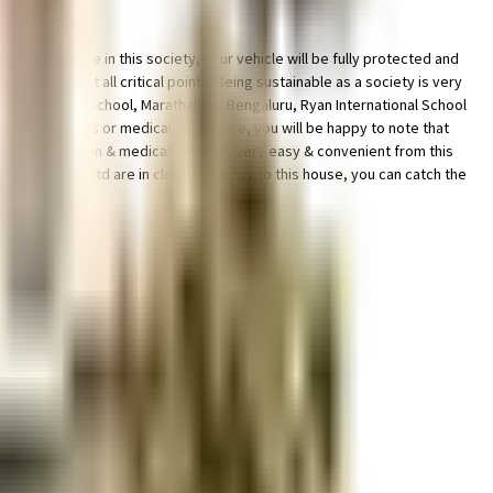
cility for bike in this society, your vehicle will be fully protected and
 with cctv at all critical points. Being sustainable as a society is very
h VIBGYOR High School, Marathahalli, Bengaluru, Ryan International School
rgency services or medical assistance, you will be happy to note that
ss to bus station & medical stores is very easy & convenient from this
Inox Leisure Ltd are in close proximity to this house, you can catch the