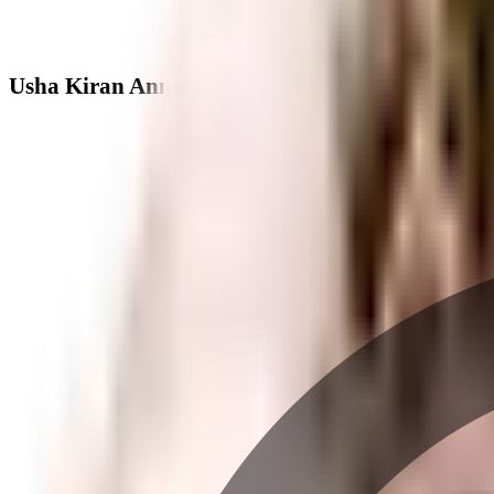
Usha Kiran Annexe - Neighbourhood