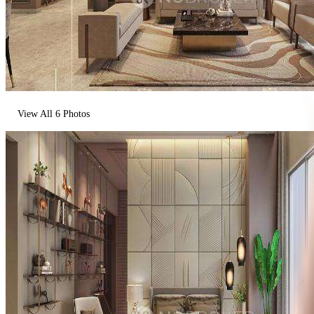
View All
6
Photos