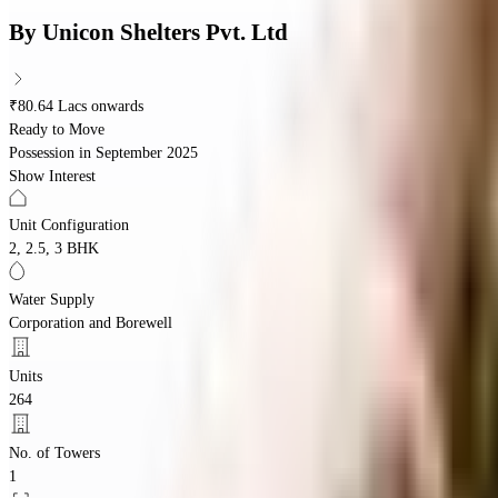
By
Unicon Shelters Pvt. Ltd
₹80.64 Lacs onwards
Ready to Move
Possession in
September 2025
Show Interest
Unit Configuration
2, 2.5, 3 BHK
Water Supply
Corporation and Borewell
Units
264
No. of Towers
1