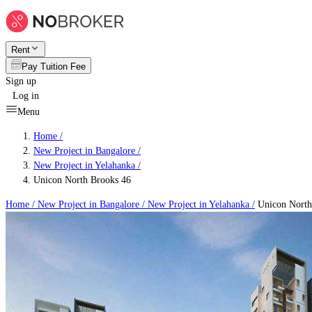
Rent
Pay Tuition Fee
Sign up
Log in
Menu
Home /
New Project in Bangalore
/
New Project in Yelahanka
/
Unicon North Brooks 46
Home /
New Project in Bangalore
/
New Project in Yelahanka
/
Unicon North