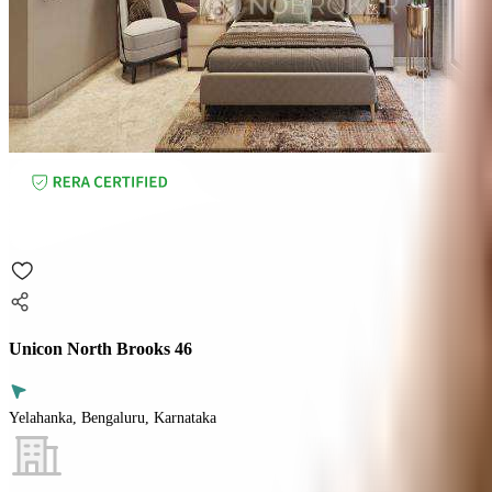
Unicon North Brooks 46
Yelahanka, Bengaluru, Karnataka