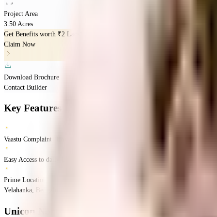
Project Area
3.50 Acres
Get Benefits worth
₹2 Lacs*
Claim Now
Download Brochure
Contact Builder
Key Features
Vaastu Complaints Home
Easy Access to daily Essentials
Prime Location
Yelahanka, Bengaluru, Karnataka
Yelahanka
Bangalore
INR
80.64 Lacs
80.64 La
Unicon North Brooks 46
Floor Plan