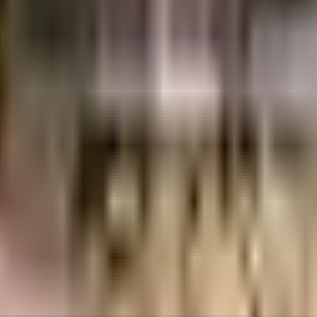
cs
Unicon Shelters Pvt. Ltd