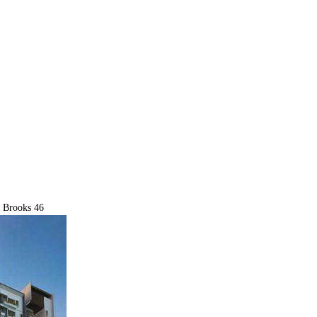
 Brooks 46