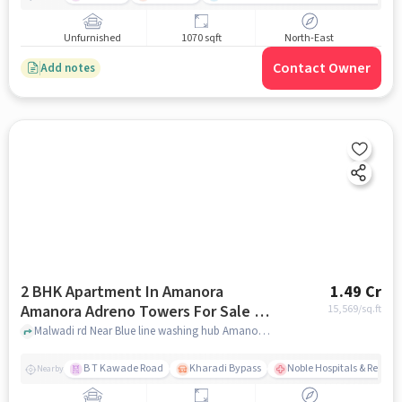
Unfurnished
1070 sqft
North-East
Contact Owner
Add notes
2 BHK Apartment In Amanora
1.49 Cr
Amanora Adreno Towers For Sale In
15,569
/sq.ft
Hadapsar
Malwadi rd Near Blue line washing hub Amanora, Hadapsar, pune
B T Kawade Road
Kharadi Bypass
Noble Hospitals & Resear
Nearby