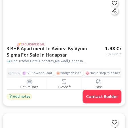
EXCLUSIVE DEAL
3 BHK Apartment In Avinea By Vyom
1.48 Cr
Sigma For Sale In Hadapsar
7,688
/sq.ft
Opp Treebo Hotel Cocostay,Malwadi,Hadapsar , Pune, Hadapsar, pune
B T Kawade Road
Wadgaonsheri
Noble Hospitals & Researc
Nearby
Unfurnished
1925 sqft
East
Contact Builder
Add notes