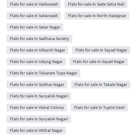
Flats for sale in Vaiduwadi
Flats for sale in Sade Satra Nali
Flats for sale in Satavwadi
Flats for sale in North Hadapsar
Flats for sale in Satar Nagar
Flats for sale in Sadhana Society
Flats for sale in Utkarsh Nagar
Flats for sale in Sayad Nagar
Flats for sale in Udyog Nagar
Flats for sale in Sayad Nagar
Flats for sale in Tukaram Tupe Nagar
Flats for sale in Subhas Nagar
Flats for sale in Takale Nagar
Flats for sale in Suryalok Nagari
Flats for sale in Vishal Colony
Flats for sale in Tuptni Vasti
Flats for sale in Suryalok Nagari
Flats for sale in Vitthal Nagar