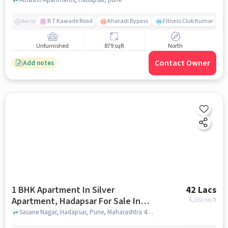
B T Kawade Road
Kharadi Bypass
Fitness Club Kumar Pres
Nearby
Unfurnished
879 sqft
North
Contact Owner
Add notes
1 BHK Apartment In Silver
42 Lacs
Apartment, Hadapsar For Sale In
6,222
/sq.ft
Hadapsar
Sasane Nagar, Hadapsar, Pune, Maharashtra 411028, Hadapsar, pune