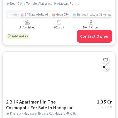
Hadapsar
Near Datta Temple, Alat Wasti, Hadapsar, Pune, Maharashtra, INDIA. , Hadapsar, pune
B T Kawade Road
Mega City
Shriyog Institute Of Iyengar Y
Nearby
Unfurnished
651 sqft
Don't Know
Contact Owner
Add notes
2 BHK Apartment In The
1.35 Cr
Cosmopolis For Sale In Hadapsar
13,776
/sq.ft
Kharadi - Hadapsar Bypass Rd, Magarpatta, Hadapsar, pune