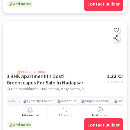
Contact Builder
Add notes
EXCLUSIVE DEAL
3 BHK Apartment In Dosti
1.33 Cr
Greenscapes For Sale In Hadapsar
7,765
/sq.ft
Opp to Vaiduwadi Fuel Station, Magarwatta, Hadapsar, Pune, Hadapsar, pune
Cybercity Tower 2
Accenture
Cinpolis Seasons
Destina
Nearby
Unfurnished
1717 sqft
North-East
Contact Builder
Add notes