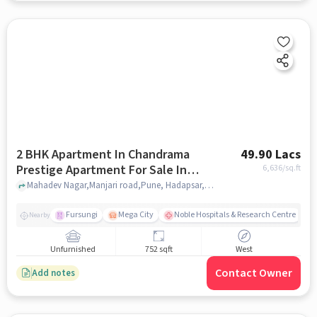
2 BHK Apartment In Chandrama
49.90 Lacs
Prestige Apartment For Sale In
6,636
/sq.ft
Hadapsar
Mahadev Nagar,Manjari road,Pune, Hadapsar, pune
Fursungi
Mega City
Noble Hospitals & Research Centre
Nearby
Unfurnished
752 sqft
West
Contact Owner
Add notes