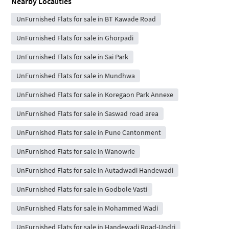
Nearby Localities
UnFurnished Flats for sale in BT Kawade Road
UnFurnished Flats for sale in Ghorpadi
UnFurnished Flats for sale in Sai Park
UnFurnished Flats for sale in Mundhwa
UnFurnished Flats for sale in Koregaon Park Annexe
UnFurnished Flats for sale in Saswad road area
UnFurnished Flats for sale in Pune Cantonment
UnFurnished Flats for sale in Wanowrie
UnFurnished Flats for sale in Autadwadi Handewadi
UnFurnished Flats for sale in Godbole Vasti
UnFurnished Flats for sale in Mohammed Wadi
UnFurnished Flats for sale in Handewadi Road-Undri