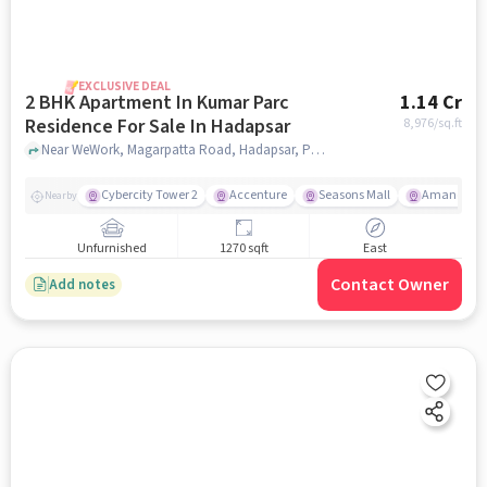
EXCLUSIVE DEAL
2 BHK Apartment In Kumar Parc
1.14 Cr
Residence For Sale In Hadapsar
8,976
/sq.ft
Near WeWork, Magarpatta Road, Hadapsar, Pune, Hadapsar, pune
Cybercity Tower 2
Accenture
Seasons Mall
Amanora M
Nearby
Unfurnished
1270 sqft
East
Contact Owner
Add notes