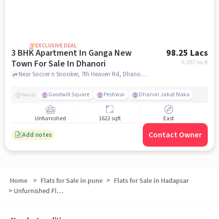
EXCLUSIVE DEAL
3 BHK Apartment In Ganga New
98.25 Lacs
Town For Sale In Dhanori
6,057
/sq.ft
Near Soccer n Snooker, 7th Heaven Rd, Dhanori, Pune, Dhanori, pune
Goodwill Square
Peshwai
Dhanori Jakat Naka
Nearby
Unfurnished
1622 sqft
East
Contact Owner
Add notes
Home
>
Flats for Sale in pune
>
Flats for Sale in Hadapsar
>
Unfurnished Flats for Sale in Hadapsar