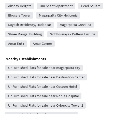
Akshay Heights
Om Shanti Apartment
Pearl Square
Bhosale Tower
Magarpatta City Heliconia
Suyash Residency, Hadapsar
Magarpatta Grevillea
Shree Mangal Building
Siddhivinayak Pollens Luxuria
Amar Kutir
Amar Corner
Nearby Establishments
UnFurnished Flats for sale near magarpatta city
UnFurnished Flats for sale near Destination Center
UnFurnished Flats for sale near Cocoon Hotel
UnFurnished Flats for sale near Noble Hospital
UnFurnished Flats for sale near Cybercity Tower 2