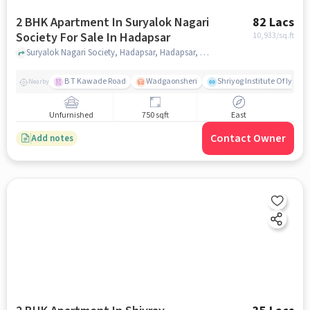
2 BHK Apartment In Suryalok Nagari
82 Lacs
Society For Sale In Hadapsar
10,933
/sq.ft
Suryalok Nagari Society, Hadapsar, Hadapsar, pune
B T Kawade Road
Wadgaonsheri
Shriyog Institute Of Iyen
Nearby
Unfurnished
750 sqft
East
Contact Owner
Add notes