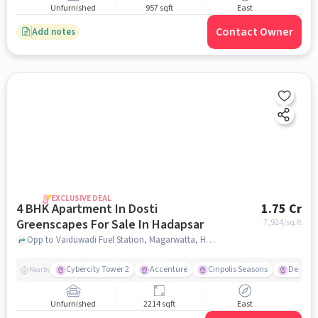
Unfurnished
957 sqft
East
Contact Owner
Add notes
EXCLUSIVE DEAL
4 BHK Apartment In Dosti
1.75 Cr
Greenscapes For Sale In Hadapsar
7,924
/sq.ft
Opp to Vaiduwadi Fuel Station, Magarwatta, Hadapsar, Pune, Hadapsar, pune
Cybercity Tower 2
Accenture
Cinpolis Seasons
Destina
Nearby
Unfurnished
2214 sqft
East