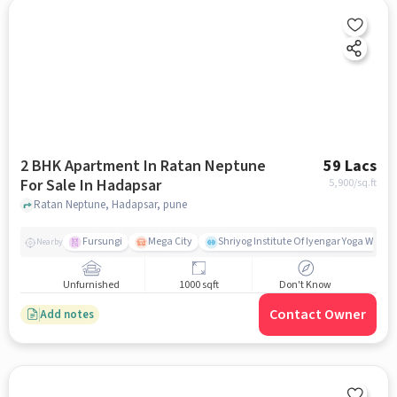
2 BHK Apartment In Ratan Neptune
59 Lacs
For Sale In Hadapsar
5,900
/sq.ft
Ratan Neptune, Hadapsar, pune
Fursungi
Mega City
Shriyog Institute Of Iyengar Yoga Wanow
Nearby
Unfurnished
1000 sqft
Don't Know
Contact Owner
Add notes