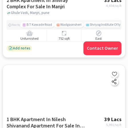
2 BHK Apartment In Shivray
35 Lacs
Complex For Sale In Manjri
4,654
/sq.ft
Ghule Vasti, Manjri, pune
B T Kawade Road
Wadgaonsheri
Shriyog Institute Of Iyen
Nearby
Unfurnished
752 sqft
East
Contact Owner
Add notes
1 BHK Apartment In Nilesh
39 Lacs
Shivanand Apartment For Sale In
5,991
/sq.ft