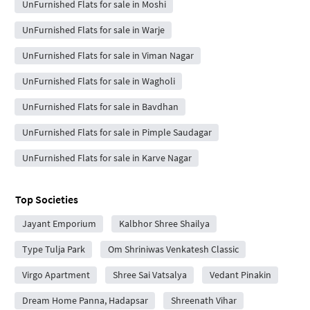
UnFurnished Flats for sale in Moshi
UnFurnished Flats for sale in Warje
UnFurnished Flats for sale in Viman Nagar
UnFurnished Flats for sale in Wagholi
UnFurnished Flats for sale in Bavdhan
UnFurnished Flats for sale in Pimple Saudagar
UnFurnished Flats for sale in Karve Nagar
Top Societies
Jayant Emporium
Kalbhor Shree Shailya
Type Tulja Park
Om Shriniwas Venkatesh Classic
Virgo Apartment
Shree Sai Vatsalya
Vedant Pinakin
Dream Home Panna, Hadapsar
Shreenath Vihar