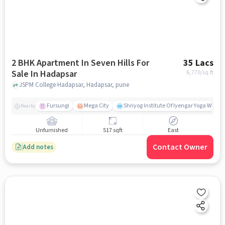
2 BHK Apartment In Seven Hills For
35 Lacs
Sale In Hadapsar
6,770
/sq.ft
JSPM College Hadapsar, Hadapsar, pune
Fursungi
Mega City
Shriyog Institute Of Iyengar Yoga Wanow
Nearby
Unfurnished
517 sqft
East
Contact Owner
Add notes