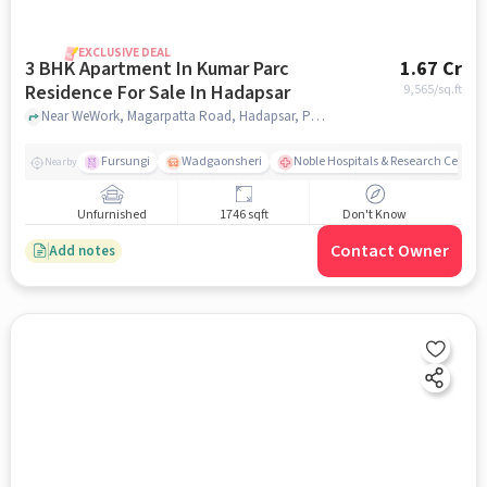
EXCLUSIVE DEAL
3 BHK Apartment In Kumar Parc
1.67 Cr
Residence For Sale In Hadapsar
9,565
/sq.ft
Near WeWork, Magarpatta Road, Hadapsar, Pune, Hadapsar, pune
Fursungi
Wadgaonsheri
Noble Hospitals & Research Centre
Nearby
Unfurnished
1746 sqft
Don't Know
Contact Owner
Add notes