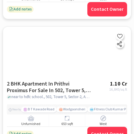
Contact Owner
Add notes
2 BHK Apartment In Prithvi
1.10 Cr
Proximus For Sale In 502, Tower 5,
16,845
/sq.ft
Sector-2, Amanora Park, Hadapsar,
near to hdfc school., 502, Tower 5, Sector-2, Amanora Park, Hadapsar, Pune, Maharashtra 411028, India, pune
Pune, Maharashtra 411028, India
B T Kawade Road
Wadgaonsheri
Fitness Club Kumar Presi
Nearby
Unfurnished
653 sqft
West
Add notes