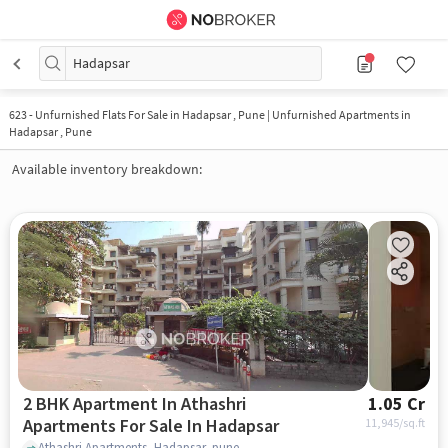
Hadapsar
623
-
Unfurnished Flats For Sale in Hadapsar , Pune | Unfurnished Apartments in
Hadapsar , Pune
Available inventory breakdown:
2 BHK Apartment In Athashri
1.05 Cr
Apartments For Sale In Hadapsar
11,945
/sq.ft
Athashri Apartments, Hadapsar, pune