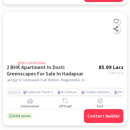
EXCLUSIVE DEAL
2 BHK Apartment In Dosti
85.09 Lacs
Greenscapes For Sale In Hadapsar
7,886
/sq.ft
Opp to Vaiduwadi Fuel Station, Magarwatta, Hadapsar, Pune, Hadapsar, pune
Cybercity Tower 2
Accenture
Cinpolis Seasons
Destina
Nearby
Unfurnished
1079 sqft
East
Contact Builder
Add notes