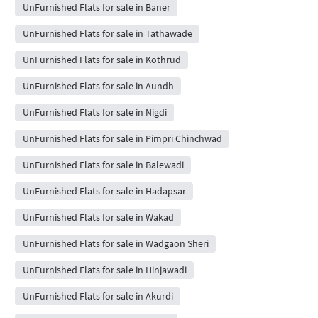
UnFurnished Flats for sale in Baner
UnFurnished Flats for sale in Tathawade
UnFurnished Flats for sale in Kothrud
UnFurnished Flats for sale in Aundh
UnFurnished Flats for sale in Nigdi
UnFurnished Flats for sale in Pimpri Chinchwad
UnFurnished Flats for sale in Balewadi
UnFurnished Flats for sale in Hadapsar
UnFurnished Flats for sale in Wakad
UnFurnished Flats for sale in Wadgaon Sheri
UnFurnished Flats for sale in Hinjawadi
UnFurnished Flats for sale in Akurdi