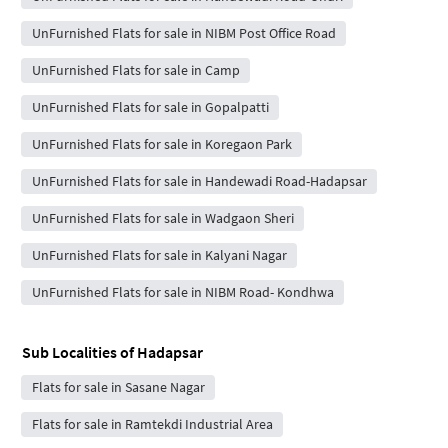
UnFurnished Flats for sale in NIBM Post Office Road
UnFurnished Flats for sale in Camp
UnFurnished Flats for sale in Gopalpatti
UnFurnished Flats for sale in Koregaon Park
UnFurnished Flats for sale in Handewadi Road-Hadapsar
UnFurnished Flats for sale in Wadgaon Sheri
UnFurnished Flats for sale in Kalyani Nagar
UnFurnished Flats for sale in NIBM Road- Kondhwa
Sub Localities of
Hadapsar
Flats for sale in Sasane Nagar
Flats for sale in Ramtekdi Industrial Area