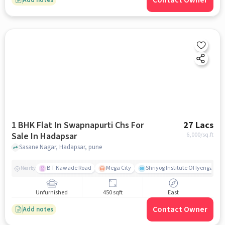
Contact Owner
1 BHK Flat In Swapnapurti Chs For
27 Lacs
Sale In Hadapsar
6,000
/sq.ft
Sasane Nagar, Hadapsar, pune
B T Kawade Road
Mega City
Shriyog Institute Of Iyengar Y
Nearby
Unfurnished
450 sqft
East
Contact Owner
Add notes