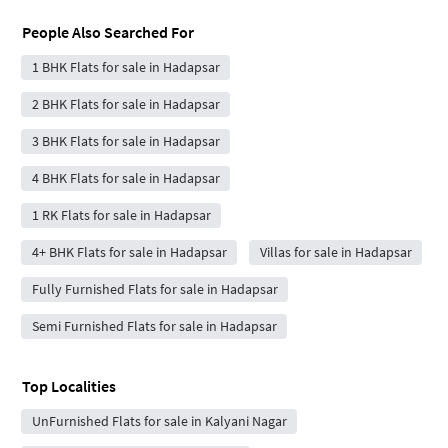
People Also Searched For
1 BHK Flats for sale in Hadapsar
2 BHK Flats for sale in Hadapsar
3 BHK Flats for sale in Hadapsar
4 BHK Flats for sale in Hadapsar
1 RK Flats for sale in Hadapsar
4+ BHK Flats for sale in Hadapsar
Villas for sale in Hadapsar
Fully Furnished Flats for sale in Hadapsar
Semi Furnished Flats for sale in Hadapsar
Top Localities
UnFurnished Flats for sale in Kalyani Nagar