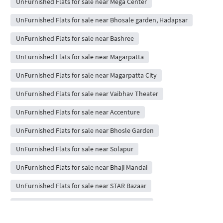
UnFurnished Flats for sale near Mega Center
UnFurnished Flats for sale near Bhosale garden, Hadapsar
UnFurnished Flats for sale near Bashree
UnFurnished Flats for sale near Magarpatta
UnFurnished Flats for sale near Magarpatta City
UnFurnished Flats for sale near Vaibhav Theater
UnFurnished Flats for sale near Accenture
UnFurnished Flats for sale near Bhosle Garden
UnFurnished Flats for sale near Solapur
UnFurnished Flats for sale near Bhaji Mandai
UnFurnished Flats for sale near STAR Bazaar
UnFurnished Flats for sale near Seasons Mall
UnFurnished Flats for sale near Cinepolis