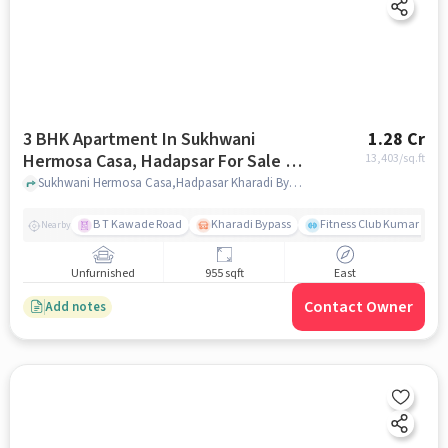
3 BHK Apartment In Sukhwani
1.28 Cr
Hermosa Casa, Hadapsar For Sale In
13,403
/sq.ft
Hadapsar
Sukhwani Hermosa Casa,Hadpasar Kharadi Bypass Road,Mundhawa,pune,411036, Hadapsar, pune
B T Kawade Road
Kharadi Bypass
Fitness Club Kumar Pres
Nearby
Unfurnished
955 sqft
East
Contact Owner
Add notes