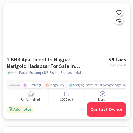
2 BHK Apartment In Nagpal
59 Lacs
Marigold Hadapsar For Sale In
5,619
/sq.ft
Santoshi Mata Nagar
Kale Padal-Fursungi DP Road, Santoshi Mata Nagar, pune
Fursungi
Mega City
Shriyog Institute Of Iyengar Yoga Wanow
Nearby
Unfurnished
1050 sqft
North
Contact Owner
Add notes