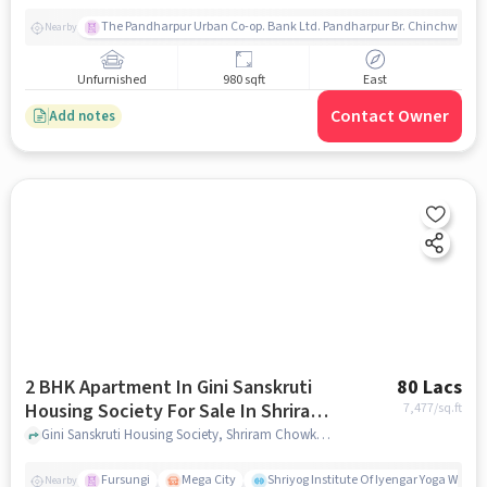
The Pandharpur Urban Co-op. Bank Ltd. Pandharpur Br. Chinchwad
Nearby
Unfurnished
980 sqft
East
Contact Owner
Add notes
2 BHK Apartment In Gini Sanskruti
80 Lacs
Housing Society For Sale In Shriram
7,477
/sq.ft
Chowk
Gini Sanskruti Housing Society, Shriram Chowk, pune
Fursungi
Mega City
Shriyog Institute Of Iyengar Yoga Wanow
Nearby