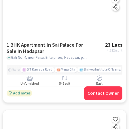
1 BHK Apartment In Sai Palace For
23 Lacs
Sale In Hadapsar
4,212
/sq.ft
Gali No. 4, near Faisal Enterprises, Hadapsar, pune
B T Kawade Road
Mega City
Shriyog Institute Of Iyengar Y
Nearby
Unfurnished
546 sqft
East
Contact Owner
Add notes