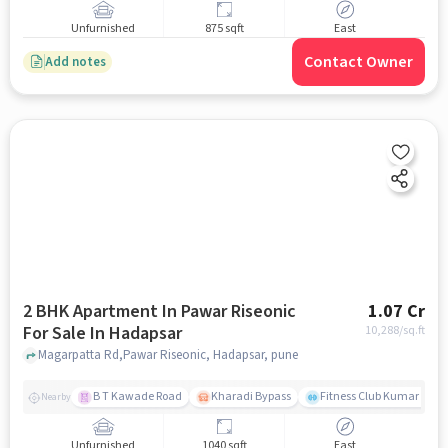
Unfurnished
875 sqft
East
Contact Owner
Add notes
2 BHK Apartment In Pawar Riseonic
1.07 Cr
For Sale In Hadapsar
10,288
/sq.ft
Magarpatta Rd,Pawar Riseonic, Hadapsar, pune
B T Kawade Road
Kharadi Bypass
Fitness Club Kumar Pres
Nearby
Unfurnished
1040 sqft
East