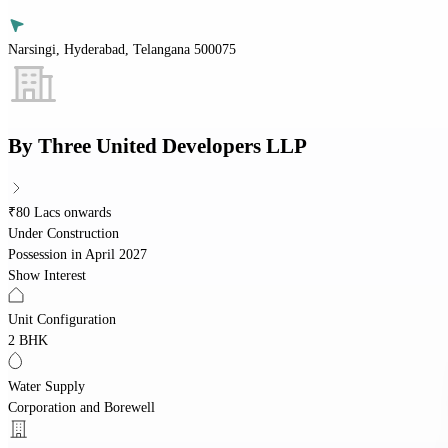
Narsingi, Hyderabad, Telangana 500075
By
Three United Developers LLP
₹80 Lacs onwards
Under Construction
Possession in
April 2027
Show Interest
Unit Configuration
2 BHK
Water Supply
Corporation and Borewell