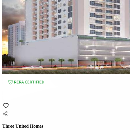
Three United Homes