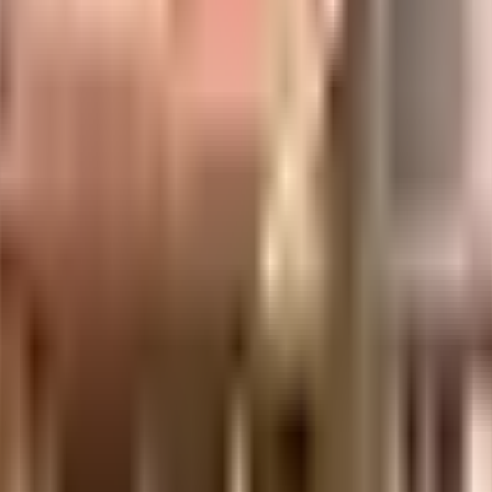
acs
Three United Developers LLP