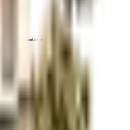
 space utilization and more usable living area.