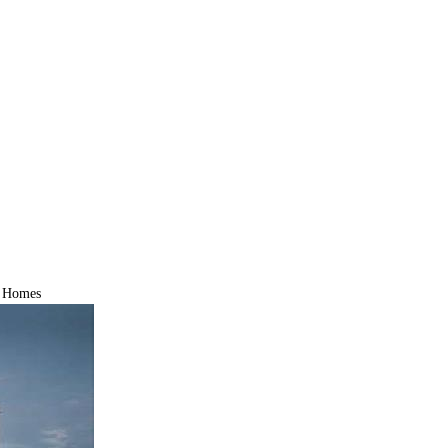
d Homes