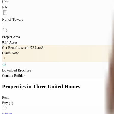
Unit
NA
No. of Towers
1
Project Area
0.14 Acres
Get Benefits worth
₹2 Lacs*
Claim Now
Download Brochure
Contact Builder
Properties
in
Three United Homes
Rent
Buy (1)