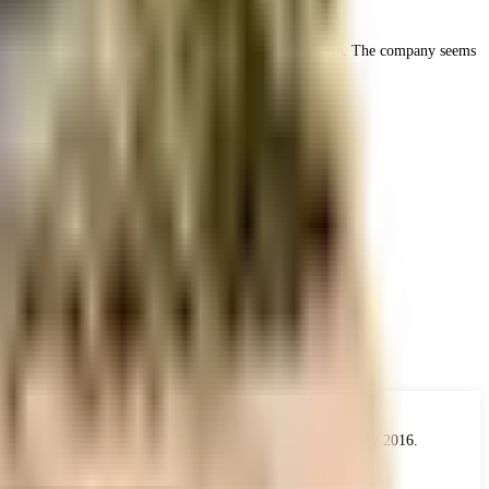
ocusing on delivering quality and value to their customers. The company seems
 the real estate industry. The Act came into force from 1 May 2016.