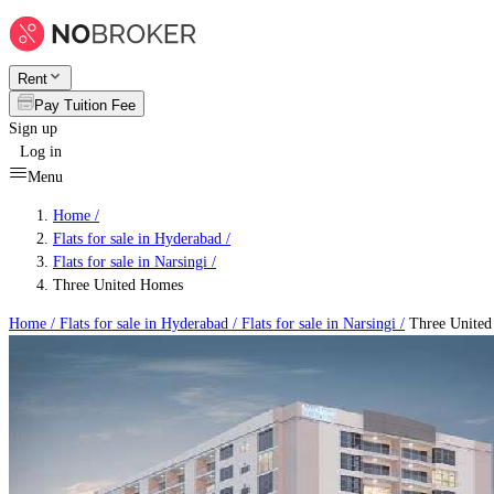
Rent
Pay Tuition Fee
Sign up
Log in
Menu
Home /
Flats for sale in Hyderabad
/
Flats for sale in Narsingi
/
Three United Homes
Home /
Flats for sale in Hyderabad
/
Flats for sale in Narsingi
/
Three Unite