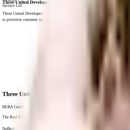
Three United Developers LLP
Service Lift
Three United Developers LLP is a real estate developer with projects in Hyde
to prioritize customer satisfaction and transparency in their dealings.
Three United Homes - RERA & Legal Certificate
RERA Certificate
The Real Estate (Regulation and Development) Act, 2016 is Act of the Parliam
NoBroker RERA Id
A51800026821