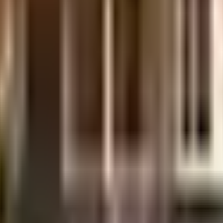
ilt-up area that is usable carpet area. A higher efficiency ratio indicates better