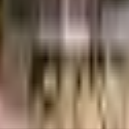
rabad. They are involved in residential and commercial real estate projects, f
s
ent of India which seeks to protect buyers as well as help boost investments in