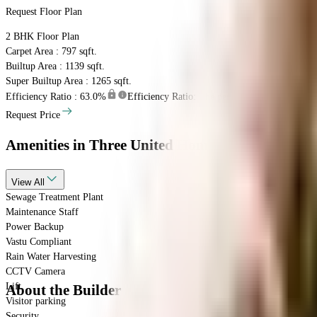
Request Floor Plan
2 BHK
Floor Plan
Carpet Area : 797 sqft.
Builtup Area : 1139 sqft.
Super Builtup Area : 1265 sqft.
Efficiency Ratio :
63.0%
Efficiency Ratio: The percentage of the super bu
Request Price
Amenities
in Three United Homes
View
All
Sewage Treatment Plant
Maintenance Staff
Power Backup
Vastu Compliant
Rain Water Harvesting
CCTV Camera
Lift
About the Builder
Visitor parking
Security