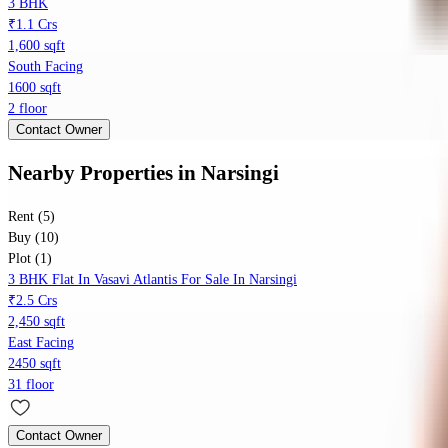
3 BHK
₹1.1 Crs
1,600 sqft
South Facing
1600 sqft
2 floor
Contact Owner
Nearby Properties
in
Narsingi
Rent (5)
Buy (10)
Plot (1)
3 BHK Flat In Vasavi Atlantis For Sale In Narsingi
₹2.5 Crs
2,450 sqft
East Facing
2450 sqft
31 floor
Contact Owner