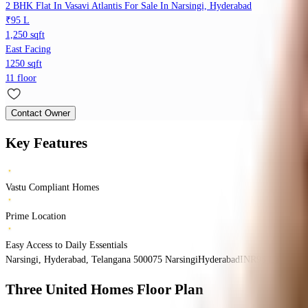
2 BHK Flat In Vasavi Atlantis For Sale In Narsingi, Hyderabad
₹95 L
1,250 sqft
East Facing
1250 sqft
11 floor
Contact Owner
Key Features
Vastu Compliant Homes
Prime Location
Easy Access to Daily Essentials
Narsingi, Hyderabad, Telangana 500075
Narsingi
Hyderabad
INR
96 Lacs
96 L
Three United Homes
Floor Plan