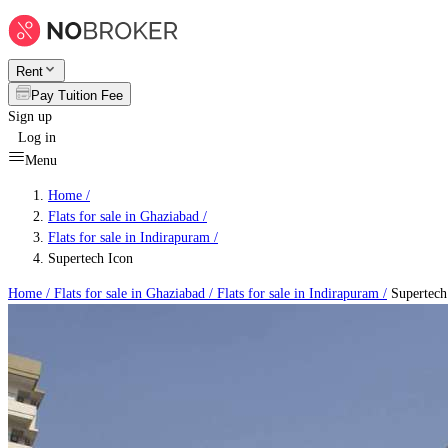
Rent
Pay Tuition Fee
Sign up
Log in
Menu
Home /
Flats for sale in Ghaziabad
/
Flats for sale in Indirapuram
/
Supertech Icon
Home /
Flats for sale in Ghaziabad
/
Flats for sale in Indirapuram
/
Supertech