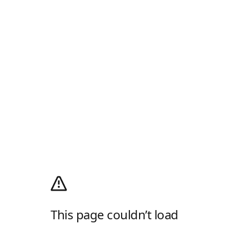
This page couldn’t load