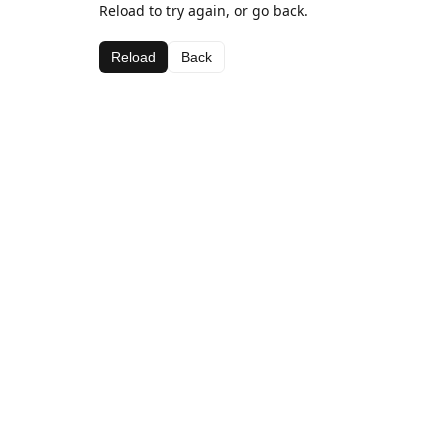
Reload to try again, or go back.
Reload
Back