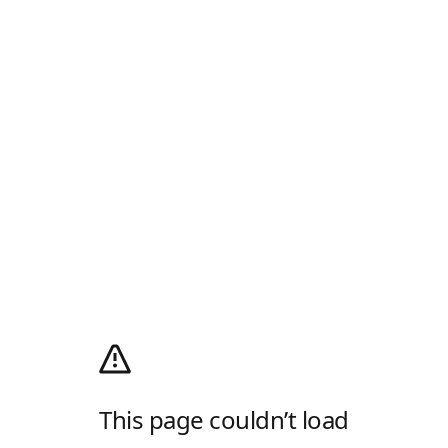
This page couldn’t load