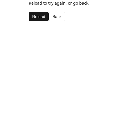
Reload to try again, or go back.
Reload
Back