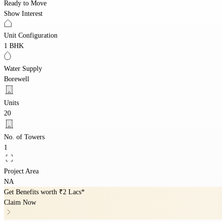
Ready to Move
Show Interest
Unit Configuration
1 BHK
Water Supply
Borewell
Units
20
No. of Towers
1
Project Area
NA
Get Benefits worth
₹2 Lacs*
Claim Now