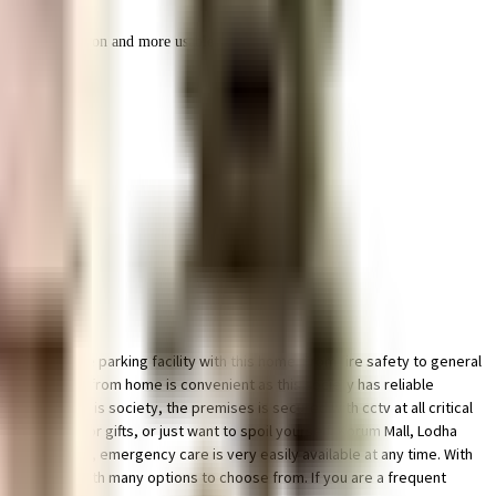
r space utilization and more usable living area.
icated bike parking facility with this home. From fire safety to general
ociety. Working from home is convenient as this society has reliable
priority in this society, the premises is secured with cctv at all critical
re looking for gifts, or just want to spoil yourself, Korum Mall, Lodha
rupa Hospital, emergency care is very easily available at any time. With
our children with many options to choose from. If you are a frequent