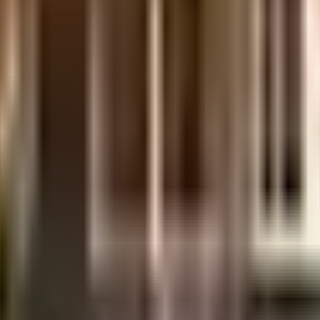
nutes from this house.