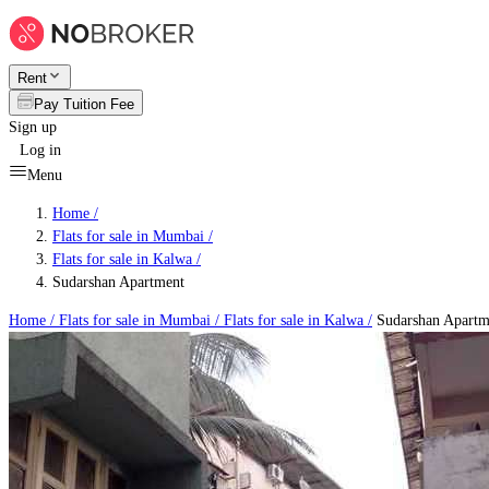
Rent
Pay Tuition Fee
Sign up
Log in
Menu
Home /
Flats for sale in Mumbai
/
Flats for sale in Kalwa
/
Sudarshan Apartment
Home /
Flats for sale in Mumbai
/
Flats for sale in Kalwa
/
Sudarshan Apartm