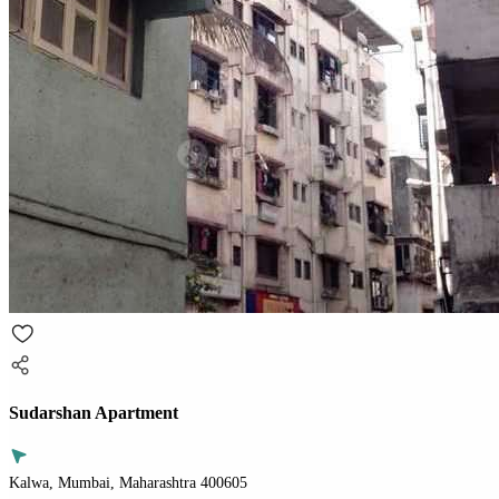
Sudarshan Apartment
Kalwa, Mumbai, Maharashtra 400605