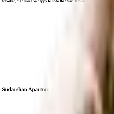
traveller, then you'll be happy to note that train station is less than 10 mi
Sudarshan Apartment - Neighbourhood