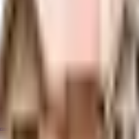
rtment Kasheli