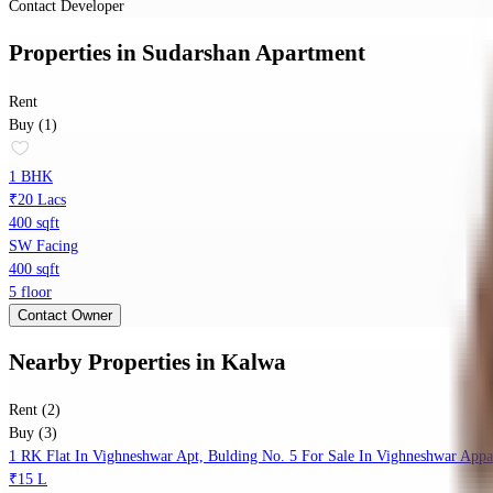
Contact Developer
Properties
in
Sudarshan Apartment
Rent
Buy (1)
1 BHK
₹20 Lacs
400 sqft
SW Facing
400 sqft
5 floor
Contact Owner
Nearby Properties
in
Kalwa
Rent (2)
Buy (3)
1 RK Flat In Vighneshwar Apt, Bulding No. 5 For Sale In Vighneshwar Appa
₹15 L