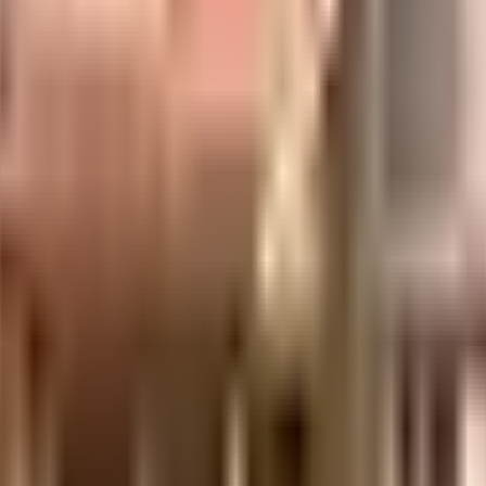
uilt-up area that is usable carpet area. A higher efficiency ratio indicates bette
 is considered one of the best around Kalwa in Mumbai. You get ample & ded
is very important, we have started by having a rainwater harvesting in the s
r, there are elevator that you can use to get you to any floor. Security is a 
oximity to this house, you can catch the latest movies at any time. If you a
from. Being situated near Suleman Mulla Hospital, Soham Hospital and Guruk
lk English Academy - Thane close to this home, you'll be able to provide y