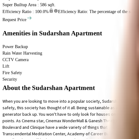
Super Builtup Area : 586 sqft.
Efficiency Ratio :
100.0%
Efficiency Ratio: The percentage of the super b
Request Price
Amenities
in Sudarshan Apartment
Power Backup
Rain Water Harvesting
CCTV Camera
Lift
Fire Safety
Security
About the Sudarshan Apartment
When you are looking to move into a popular society, Sudarshan Apartment
safety, this society has thought of it all. Being sustainable as a society 
generator back up. You won't have to only look for houses on the ground floo
points. As Cinema star, Cinemax WonderMall & Ganesh Theatre are in close pr
Boulevard and Clinique have a wide variety of things that you can choose 
Transcendental Meditation Center, Academy of Career Building and Let's Ta