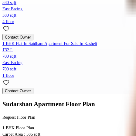
380 sqft
East Facing
380 sqft
4 floor
Contact Owner
1 BHK Flat In Saidham Apartment For Sale In Kasheli
₹32 L
700 sqft
East Facing
700 sqft
1 floor
Contact Owner
Sudarshan Apartment
Floor Plan
Request Floor Plan
1 BHK
Floor Plan
Carpet Area : 586 sqft.