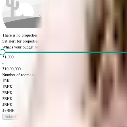
There is no properties for
buy
nearby currently
Set alert for properties in this society
What's your budget for the property?
(optional)
₹
1,000
-
₹
10,00,000
Number of rooms needed?
*
1RK
1BHK
2BHK
3BHK
4BHK
4+BHK
Submit