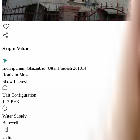
Srijan Vihar
Indirapuram, Ghaziabad, Uttar Pradesh 201014
Ready to Move
Show Interest
Unit Configuration
1, 2 BHK
Water Supply
Borewell
Units