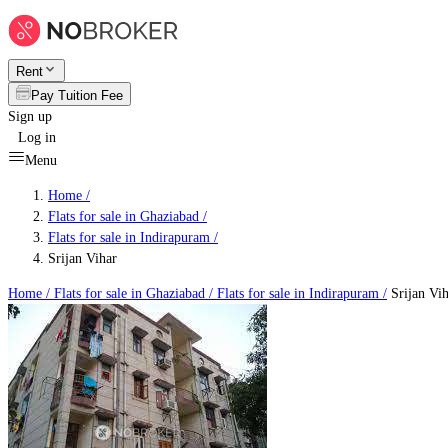
Rent
Pay Tuition Fee
Sign up
Log in
Menu
Home /
Flats for sale in Ghaziabad
/
Flats for sale in Indirapuram
/
Srijan Vihar
Home /
Flats for sale in Ghaziabad
/
Flats for sale in Indirapuram
/
Srijan Vih