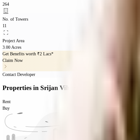
264
No. of Towers
11
Project Area
3.00 Acres
Get Benefits worth
₹2 Lacs*
Claim Now
Contact Developer
Properties
in
Srijan Vihar
Rent
Buy