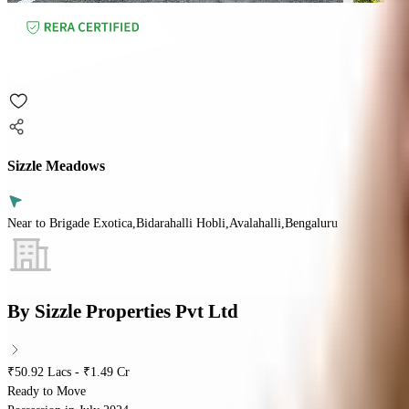
Sizzle Meadows
Near to Brigade Exotica,Bidarahalli Hobli,Avalahalli,Bengaluru
By
Sizzle Properties Pvt Ltd
₹50.92 Lacs - ₹1.49 Cr
Ready to Move