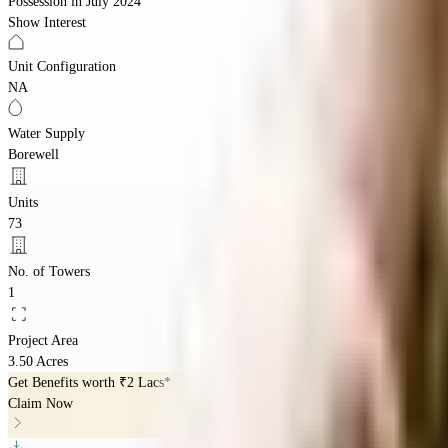
Possession in
July 2024
Show Interest
Unit Configuration
NA
Water Supply
Borewell
Units
73
No. of Towers
1
Project Area
3.50 Acres
Get Benefits worth
₹2 Lacs*
Claim Now