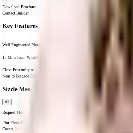
Download Brochure
Contact Builder
Key Features
Well Engineered Plots
15 Mins from Whitefield Metro Stn
Close Proximity to ITPL
Near to Brigade Exotica,Bidarahalli Hobli,Avalahalli,Bengaluru
Avalahalli
Ba
Sizzle Meadows
Floor Plans
All
Request Floor Plan
Plot
Floor Plan
Carpet Area : 899 sqft.