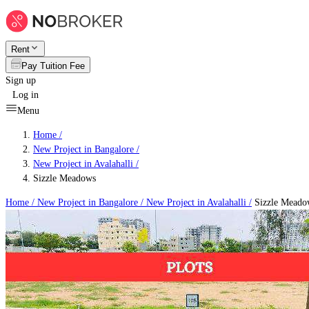
Rent
Pay Tuition Fee
Sign up
Log in
Menu
Home /
New Project in Bangalore
/
New Project in Avalahalli
/
Sizzle Meadows
Home /
New Project in Bangalore
/
New Project in Avalahalli
/
Sizzle Meado