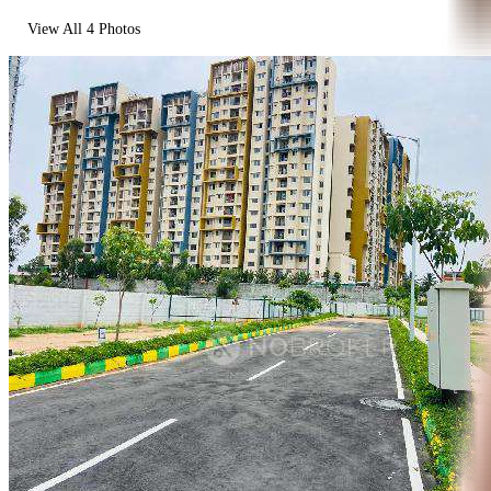
View All
4
Photos