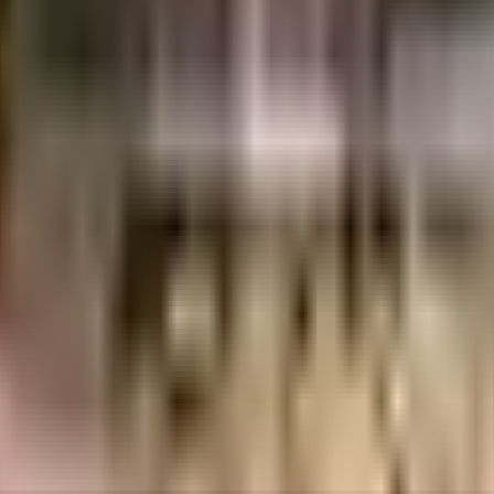
ngalore
INR
61.1 Lacs
1.79 Crores
Sizzle Properties Pvt Ltd