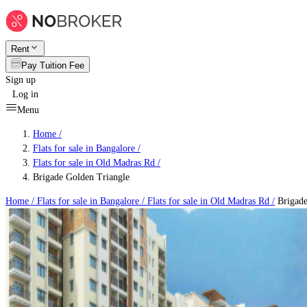
Rent
Pay Tuition Fee
Sign up
Log in
Menu
Home /
Flats for sale in Bangalore
/
Flats for sale in Old Madras Rd
/
Brigade Golden Triangle
Home /
Flats for sale in Bangalore
/
Flats for sale in Old Madras Rd
/
Brigade