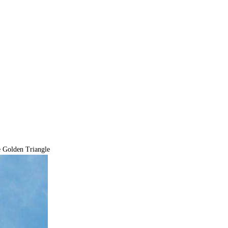
 Golden Triangle