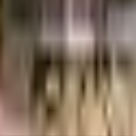
 Crores
Brigade Group