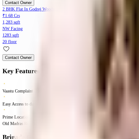
Contact Owner
2 BHK Flat In Godrej Woodscapes, Budigere For Sale In Budigere
₹1.68 Crs
1,283 sqft
NW Facing
1283 sqft
20 floor
Contact Owner
Key Features
Vaastu Complaints Home
Easy Access to daily Essentials
Prime Location
Old Madras Rd, Bangalore, India
Old Madras Rd
Bangalore
INR
1.25 Crores
1.9
Brigade Golden Triangle
Floor Plans