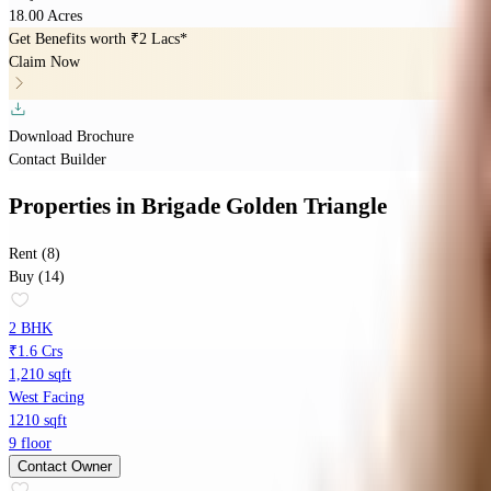
18.00 Acres
Get Benefits worth
₹2 Lacs*
Claim Now
Download Brochure
Contact Builder
Properties
in
Brigade Golden Triangle
Rent (8)
Buy (14)
2 BHK
₹1.6 Crs
1,210 sqft
West Facing
1210 sqft
9 floor
Contact Owner