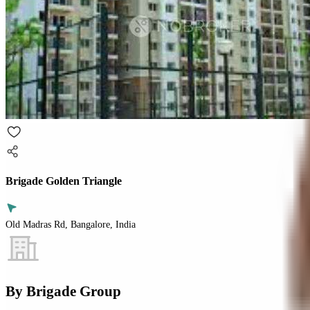
Brigade Golden Triangle
Old Madras Rd, Bangalore, India
By
Brigade Group