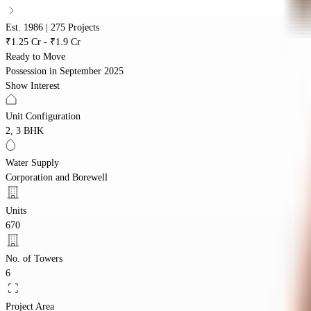
Est. 1986 | 275 Projects
₹1.25 Cr - ₹1.9 Cr
Ready to Move
Possession in
September 2025
Show Interest
Unit Configuration
2, 3 BHK
Water Supply
Corporation and Borewell
Units
670
No. of Towers
6
Project Area