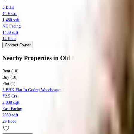
3 BHK
₹1.6 Crs
1,480 sqft
NE Facing
1480 sqft
14 floor
Contact Owner
Nearby Properties
in
Old Madras Rd
Rent (10)
Buy (10)
Plot (1)
3 BHK Flat In Godrej Woodscapes For Sale In Godrej Woodscapes
₹2.5 Crs
2,030 sqft
East Facing
2030 sqft
29 floor