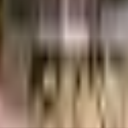
i Infra