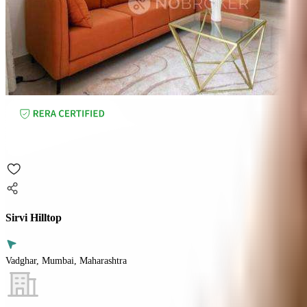
Sirvi Hilltop
Vadghar, Mumbai, Maharashtra