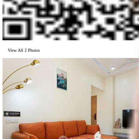
View All
2
Photos