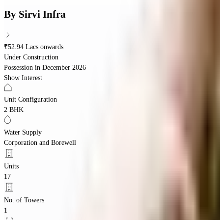
By
Sirvi Infra
₹52.94 Lacs onwards
Under Construction
Possession in
December 2026
Show Interest
Unit Configuration
2 BHK
Water Supply
Corporation and Borewell
Units
17
No. of Towers
1