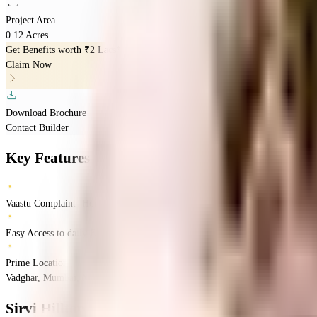
Project Area
0.12 Acres
Get Benefits worth
₹2 Lacs*
Claim Now
Download Brochure
Contact Builder
Key Features
Vaastu Complaints Home
Easy Access to daily Essentials
Prime Location
Vadghar, Mumbai, Maharashtra
Vadghar
Mumbai
INR
52.94 Lacs
52.94 Lacs
Sirv
Sirvi Hilltop
Floor Plan