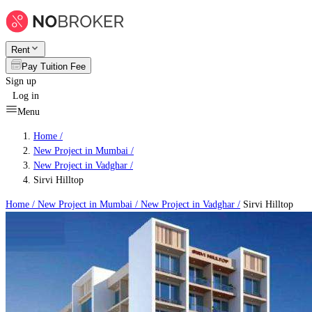
Rent
Pay Tuition Fee
Sign up
Log in
Menu
Home /
New Project in Mumbai
/
New Project in Vadghar
/
Sirvi Hilltop
Home /
New Project in Mumbai
/
New Project in Vadghar
/
Sirvi Hilltop