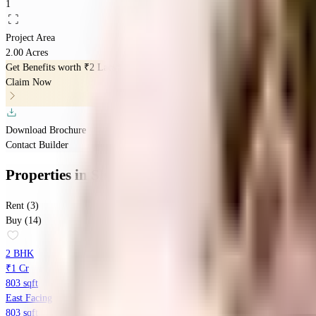
1
Project Area
2.00 Acres
Get Benefits worth
₹2 Lacs*
Claim Now
Download Brochure
Contact Builder
Properties
in
Shriraam Pushpanjali Residency
Rent (3)
Buy (14)
2 BHK
₹1 Cr
803 sqft
East Facing
803 sqft