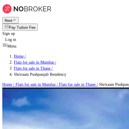
Rent
Pay Tuition Fee
Sign up
Log in
Menu
Home /
Flats for sale in Mumbai
/
Flats for sale in Thane
/
Shriraam Pushpanjali Residency
Home /
Flats for sale in Mumbai
/
Flats for sale in Thane
/
Shriraam Pushpanj