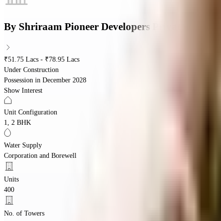
By
Shriraam Pioneer Developers Private Limite
₹51.75 Lacs - ₹78.95 Lacs
Under Construction
Possession in
December 2028
Show Interest
Unit Configuration
1, 2 BHK
Water Supply
Corporation and Borewell
Units
400
No. of Towers