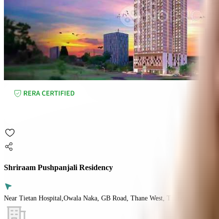
Shriraam Pushpanjali Residency
Near Tietan Hospital,Owala Naka, GB Road, Thane West, Thane, Mumbai