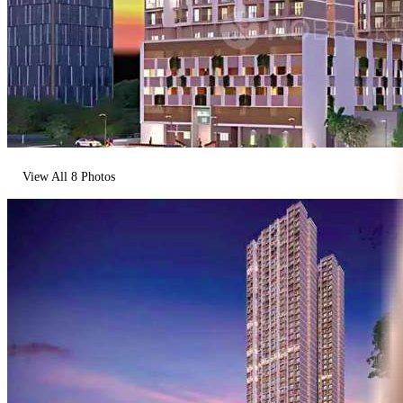
View All
8
Photos