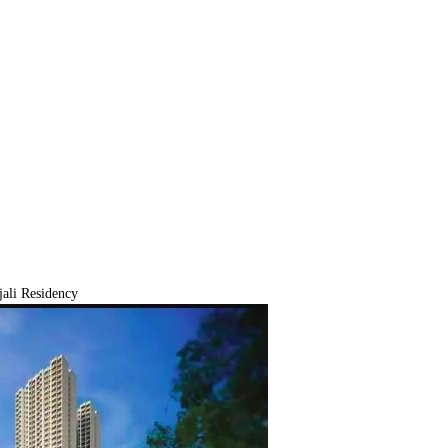
ali Residency