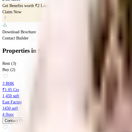
Get Benefits worth
₹2 Lacs*
Claim Now
Download Brochure
Contact Builder
Properties
in
Shanders Springdale
Rent (3)
Buy (2)
3 BHK
₹1.05 Crs
1,450 sqft
East Facing
1450 sqft
4 floor
Contact Owner