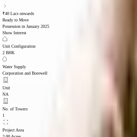
₹40 Lacs onwards
Ready to Move
Possession in
January 2025
Show Interest
Unit Configuration
2 BHK
Water Supply
Corporation and Borewell
Unit
NA
No. of Towers
1
Project Area
2.00 Acres