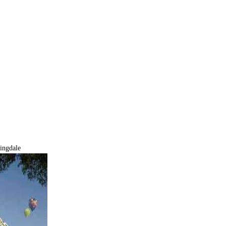
ingdale