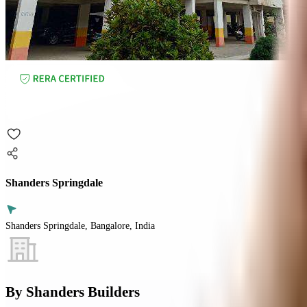
Shanders Springdale
Shanders Springdale, Bangalore, India
By
Shanders Builders