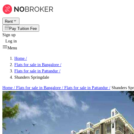
Rent
Pay Tuition Fee
Sign up
Log in
Menu
Home /
Flats for sale in Bangalore
/
Flats for sale in Pattandur
/
Shanders Springdale
Home /
Flats for sale in Bangalore
/
Flats for sale in Pattandur
/
Shanders Spr