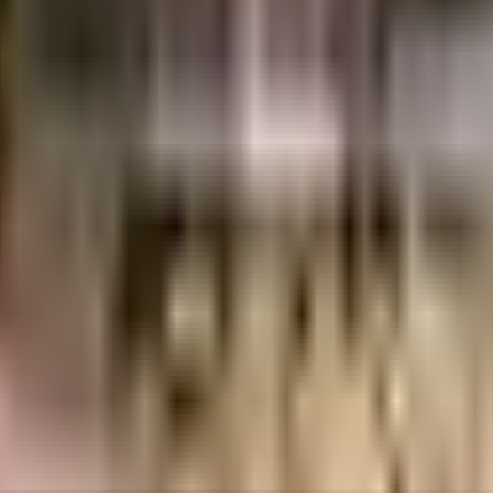
angalore
INR
2.31 Crores
3.28 Crores
Saiven Developers