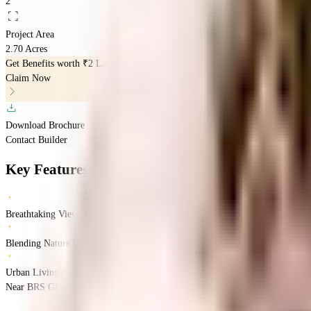
2
Project Area
2.70 Acres
Get Benefits worth
₹2 Lacs*
Claim Now
Download Brochure
Contact Builder
Key Features
Breathtaking Views Of Lake
Blending Nature With Modern Living
Urban Living A Tech-Forward World
Near BRS Global School, Sarjapur, Kasavanahalli, Bangalore.
Kasavanahalli
B