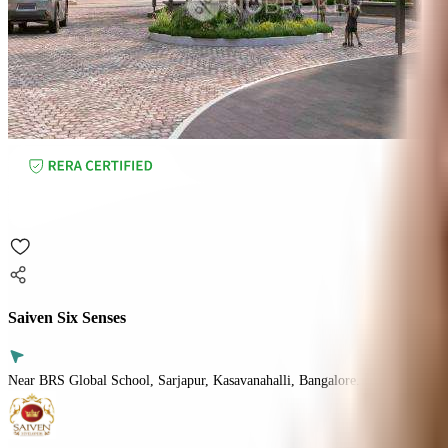
Saiven Six Senses
Near BRS Global School, Sarjapur, Kasavanahalli, Bangalore.