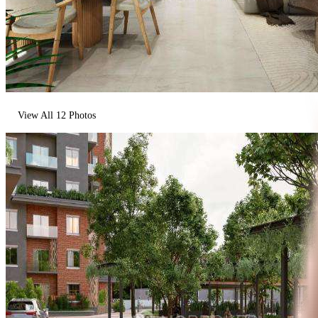
View All
12
Photos