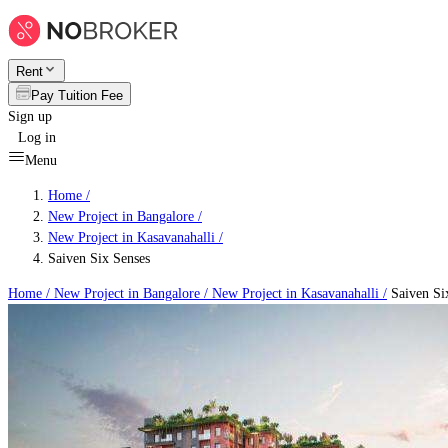
Rent
Pay Tuition Fee
Sign up
Log in
Menu
Home /
New Project in Bangalore
/
New Project in Kasavanahalli
/
Saiven Six Senses
Home /
New Project in Bangalore
/
New Project in Kasavanahalli
/
Saiven Si