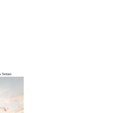
x Senses