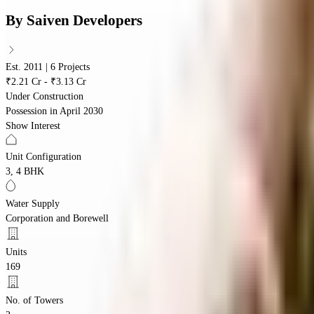
By
Saiven Developers
Est. 2011 | 6 Projects
₹2.21 Cr - ₹3.13 Cr
Under Construction
Possession in
April 2030
Show Interest
Unit Configuration
3, 4 BHK
Water Supply
Corporation and Borewell
Units
169
No. of Towers