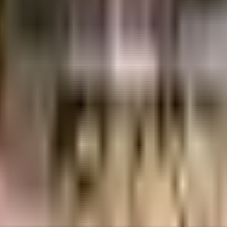
uilt-up area that is usable carpet area. A higher efficiency ratio indicates bette
uilt-up area that is usable carpet area. A higher efficiency ratio indicates bette