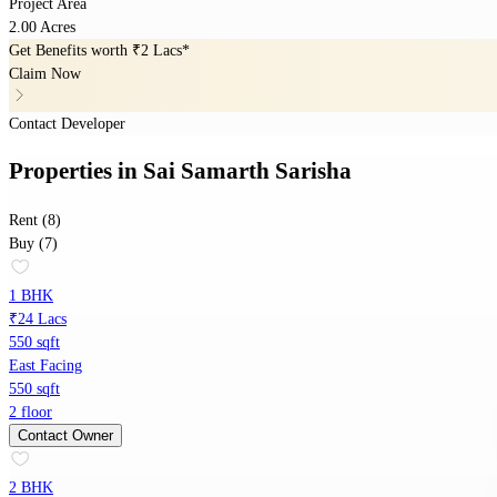
Project Area
2.00 Acres
Get Benefits worth
₹2 Lacs*
Claim Now
Contact Developer
Properties
in
Sai Samarth Sarisha
Rent (8)
Buy (7)
1 BHK
₹24 Lacs
550 sqft
East Facing
550 sqft
2 floor
Contact Owner
2 BHK