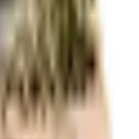
r space utilization and more usable living area.
r space utilization and more usable living area.