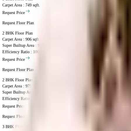
Carpet Area : 749 sqft.
Request Price
Request Floor Plan
2 BHK
Floor Plan
Carpet Area : 906 sqft.
Super Builtup Area : 906 sqft.
Efficiency Ratio :
100.0%
Efficiency Ratio: The percentage of the super b
Request Price
Request Floor Plan
2 BHK
Floor Plan
Carpet Area : 975 sqft.
Super Builtup Area : 975 sqft.
Efficiency Ratio :
100.0%
Efficiency Ratio: The percentage of the super b
Request Price
Request Floor Plan
3 BHK
Floor Plan