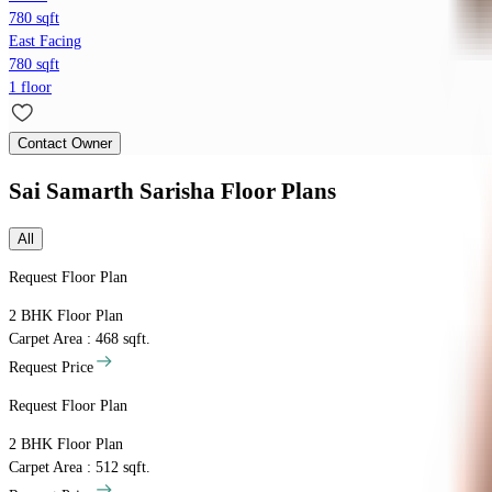
780 sqft
East Facing
780 sqft
1 floor
Contact Owner
Sai Samarth Sarisha
Floor Plans
All
Request Floor Plan
2 BHK
Floor Plan
Carpet Area : 468 sqft.
Request Price
Request Floor Plan
2 BHK
Floor Plan
Carpet Area : 512 sqft.