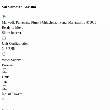
Sai Samarth Sarisha
Malwadi, Punawale, Pimpri-Chinchwad, Pune, Maharashtra 411033
Ready to Move
Show Interest
Unit Configuration
2, 3 BHK
Water Supply
Borewell
Units
116
No. of Towers
2