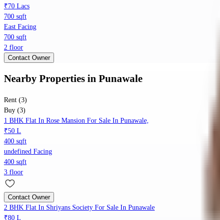
₹70 Lacs
700 sqft
East Facing
700 sqft
2 floor
Contact Owner
Nearby Properties
in
Punawale
Rent (3)
Buy (3)
1 BHK Flat In Rose Mansion For Sale In Punawale,
₹50 L
400 sqft
undefined Facing
400 sqft
3 floor
Contact Owner
2 BHK Flat In Shriyans Society For Sale In Punawale
₹80 L