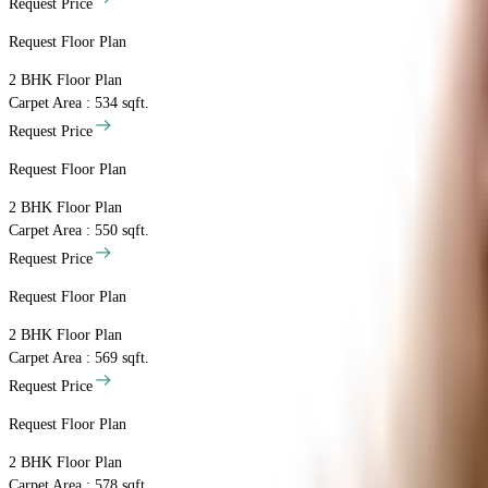
Request Price
Request Floor Plan
2 BHK
Floor Plan
Carpet Area : 534 sqft.
Request Price
Request Floor Plan
2 BHK
Floor Plan
Carpet Area : 550 sqft.
Request Price
Request Floor Plan
2 BHK
Floor Plan
Carpet Area : 569 sqft.
Request Price
Request Floor Plan
2 BHK
Floor Plan
Carpet Area : 578 sqft.