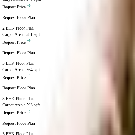
Request Price
Request Floor Plan
2 BHK
Floor Plan
Carpet Area : 581 sqft.
Request Price
Request Floor Plan
3 BHK
Floor Plan
Carpet Area : 564 sqft.
Request Price
Request Floor Plan
3 BHK
Floor Plan
Carpet Area : 593 sqft.
Request Price
Request Floor Plan
3 BHK
Floor Plan