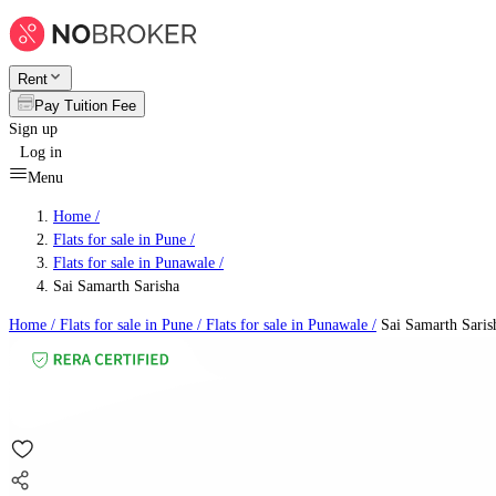
Rent
Pay Tuition Fee
Sign up
Log in
Menu
Home /
Flats for sale in Pune
/
Flats for sale in Punawale
/
Sai Samarth Sarisha
Home /
Flats for sale in Pune
/
Flats for sale in Punawale
/
Sai Samarth Saris