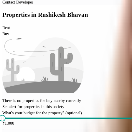
Contact Developer
Properties
in
Rushikesh Bhavan
Rent
Buy
There is no properties for
buy
nearby currently
Set alert for properties in this society
What's your budget for the property?
(optional)
₹
1,000
-