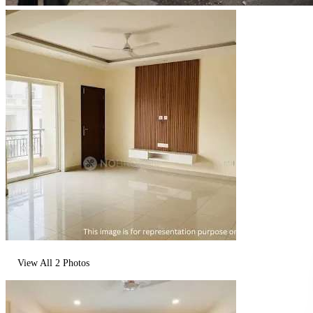
View All
2
Photos