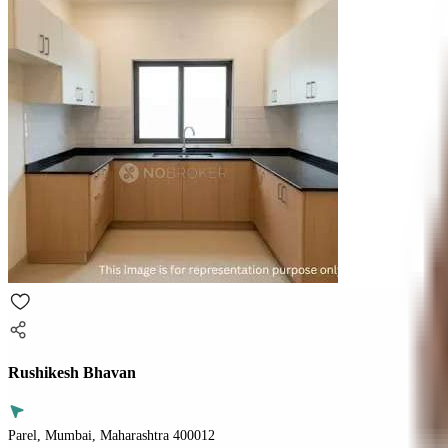
Rushikesh Bhavan
Parel, Mumbai, Maharashtra 400012