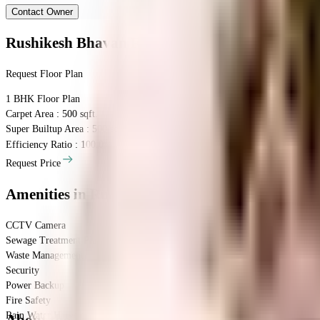
Contact Owner
Rushikesh Bhavan
Floor Plan
Request Floor Plan
1 BHK
Floor Plan
Carpet Area : 500 sqft.
Super Builtup Area : 500 sqft.
Efficiency Ratio :
100.0%
Efficiency Ratio: The percentage of the super b
Request Price
Amenities
in Rushikesh Bhavan
CCTV Camera
Sewage Treatment Plant
Waste Management
Security
Power Backup
Fire Safety
Rain Water Harvesting
About the Rushikesh Bhavan