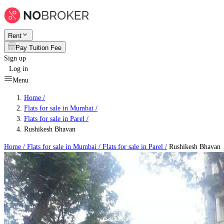
Rent
Pay Tuition Fee
Sign up
Log in
Menu
Home /
Flats for sale in Mumbai
/
Flats for sale in Parel
/
Rushikesh Bhavan
Home /
Flats for sale in Mumbai
/
Flats for sale in Parel
/
Rushikesh Bhavan