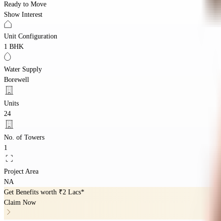
Ready to Move
Show Interest
Unit Configuration
1 BHK
Water Supply
Borewell
Units
24
No. of Towers
1
Project Area
NA
Get Benefits worth
₹2 Lacs*
Claim Now