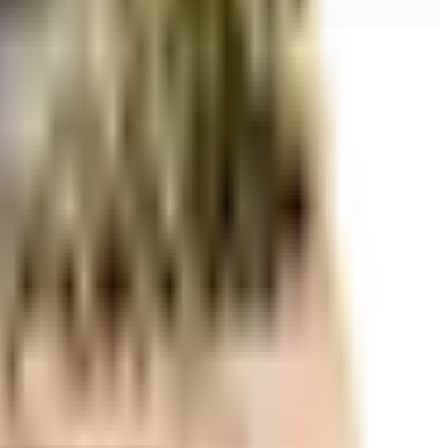
r space utilization and more usable living area.