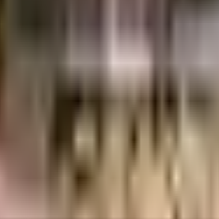
uilt-up area that is usable carpet area. A higher efficiency ratio indicates bette