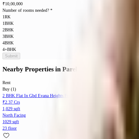
₹
10,00,000
Number of rooms needed?
*
1RK
1BHK
2BHK
3BHK
4BHK
4+BHK
Submit
Nearby Properties
in
Parel
Rent
Buy (1)
2 BHK Flat In Gbd Evana Heights For Sale In Parel
₹2.37 Crs
1,029 sqft
North Facing
1029 sqft
23 floor