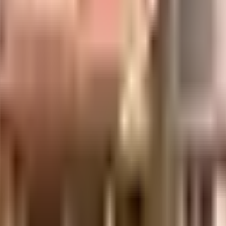
ng in this society, it is one of very few that come with a library. Working f
e to worry about running out of cash in hand. You won't have to only look for 
they will love it. The perks of living in a society like this are many, having 
 Access to bus stop & medical stores is very easy & convenient from this hou
llan Indian Medical Foundation are very close by. The Schram Academy, Vela
y close to this home. Never miss out on lifestyle as Cutie Baby, Colors & 
this house, you can catch the latest movies at any time.