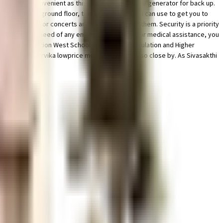
rom home is convenient as this society has reliable generator for back up.
houses on the ground floor, there are lift that you can use to get you to
a amphitheatre for concerts and events is one of them. Security is a priority
se. If you are in need of any emergency services or medical assistance, you
mmal Matriculation West School and SBOA Matriculation and Higher
DeZigns and poorvika lowprice mobilephones are so close by. As Sivasakthi