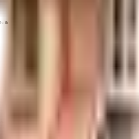
uilt-up area that is usable carpet area. A higher efficiency ratio indicates bette
ed one of the best around Mogappair West in Chennai. No matter what the wea
home. Looking for a safe space for you or the kids to run, the jogging track 
s love playing tennis, this society is right for you as it has a tennis court h