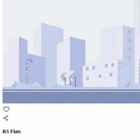
RS Flats