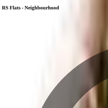
RS Flats - Neighbourhood