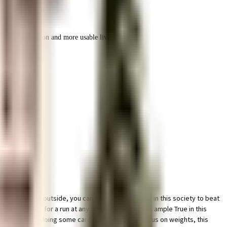
r space utilization and more usable living area.
ther is like outside, you can always try out True in this society to beat
here is ideal for a run at any time of day. There is ample True in this
ere. If you like doing some cardio, or just like to focus on weights, this