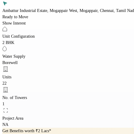
Ambattur Industrial Estate, Mogappair West, Mogappair, Chennai, Tamil Na
Ready to Move
Show Interest
Unit Configuration
2 BHK
Water Supply
Borewell
Units
22
No. of Towers
1
Project Area
NA
Get Benefits worth
₹2 Lacs*