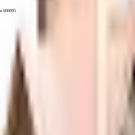
du 600095