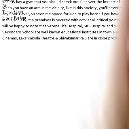
society has a gym that you should check out. Discover the lost art of readi
Atm
When you have an atm in the vicinity, like in this society, you'll never hav
Tennis Court
any floor. Have you seen the space for kids to play here? If you have kids, 
Power Backup
in this society, the premises is secured with cctv at all critical points.
will be happy to note that Serene Life Hospital, SKS Hospital and Maama
Secondary School are well known educational institutes in town & are ver
Cinemas, Lakshmibala Theatre & Shivakumar Raju are in close proximity to 