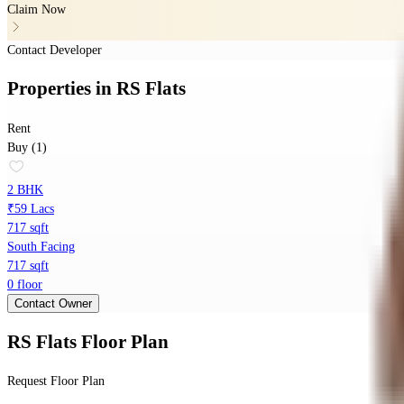
Claim Now
Contact Developer
Properties
in
RS Flats
Rent
Buy (1)
2 BHK
₹59 Lacs
717 sqft
South Facing
717 sqft
0 floor
Contact Owner
RS Flats
Floor Plan
Request Floor Plan