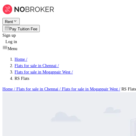
Rent
Pay Tuition Fee
Sign up
Log in
Menu
Home /
Flats for sale in Chennai
/
Flats for sale in Mogappair West
/
RS Flats
Home /
Flats for sale in Chennai
/
Flats for sale in Mogappair West
/
RS Flats