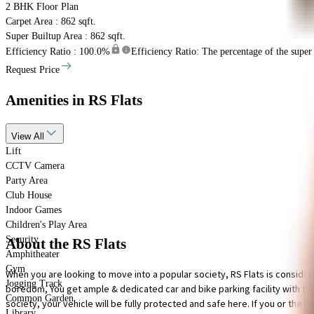
2 BHK
Floor Plan
Carpet Area : 862 sqft.
Super Builtup Area : 862 sqft.
Efficiency Ratio :
100.0%
Efficiency Ratio: The percentage of the super b
Request Price
Amenities
in RS Flats
View
All
Lift
CCTV Camera
Party Area
Club House
Indoor Games
Children's Play Area
Security
About the RS Flats
Amphitheater
Gym
When you are looking to move into a popular society, RS Flats is consider
Jogging Track
boredom, You get ample & dedicated car and bike parking facility with this 
Common Garden
society, your vehicle will be fully protected and safe here. If you or the kid
Library