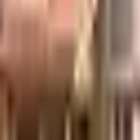
 city, it is well made and has all the amenities you need. You get ample & d
g in the society. From fire fighting equipment to general safety, this socie
d the best practises, there is a waste treatment plant on the premises. Secur