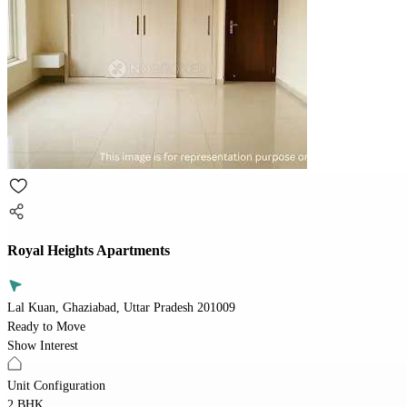
Royal Heights Apartments
Lal Kuan, Ghaziabad, Uttar Pradesh 201009
Ready to Move
Show Interest
Unit Configuration
2 BHK