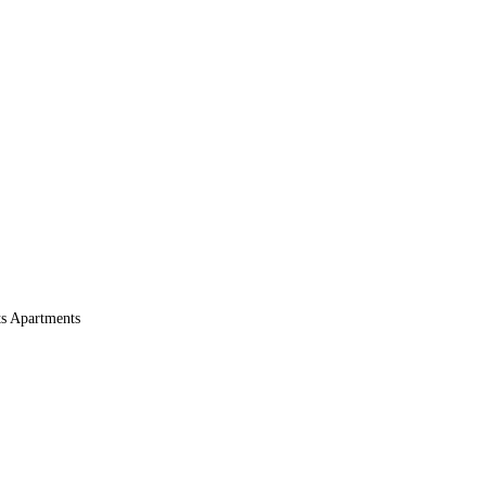
s Apartments