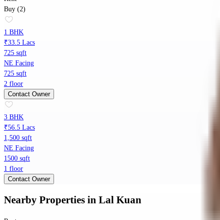
Buy (2)
1 BHK
₹33.5 Lacs
725 sqft
NE Facing
725 sqft
2 floor
Contact Owner
3 BHK
₹56.5 Lacs
1,500 sqft
NE Facing
1500 sqft
1 floor
Contact Owner
Nearby Properties
in
Lal Kuan