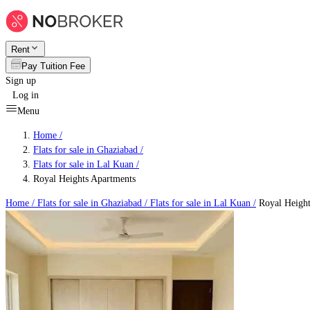
Rent
Pay Tuition Fee
Sign up
Log in
Menu
Home /
Flats for sale in Ghaziabad
/
Flats for sale in Lal Kuan
/
Royal Heights Apartments
Home /
Flats for sale in Ghaziabad
/
Flats for sale in Lal Kuan
/
Royal Height