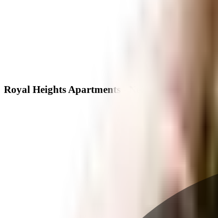
Royal Heights Apartments - Neighbourhood