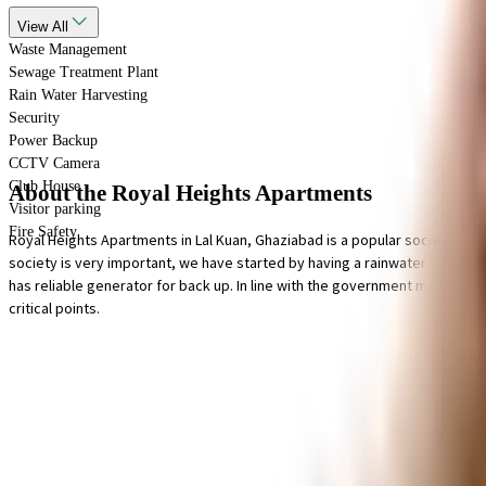
View
All
Waste Management
Sewage Treatment Plant
Rain Water Harvesting
Security
Power Backup
CCTV Camera
Club House
About the Royal Heights Apartments
Visitor parking
Fire Safety
Royal Heights Apartments in Lal Kuan, Ghaziabad is a popular society in the
society is very important, we have started by having a rainwater harvestin
has reliable generator for back up. In line with the government mandate, an
critical points.