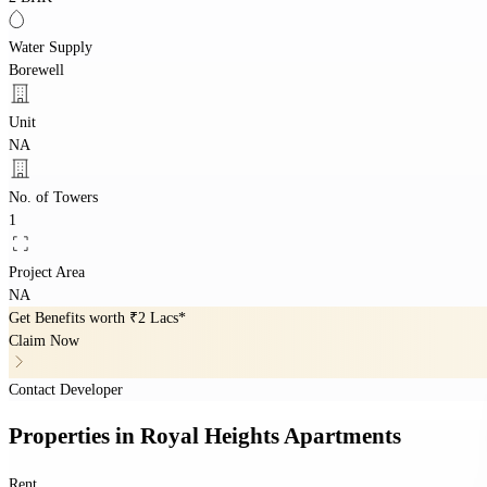
Water Supply
Borewell
Unit
NA
No. of Towers
1
Project Area
NA
Get Benefits worth
₹2 Lacs*
Claim Now
Contact Developer
Properties
in
Royal Heights Apartments
Rent