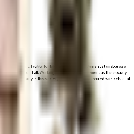
edicated parking facility for bike with this home. Being sustainable as a
ty has thought of it all. Working from home is convenient as this society
ity is a priority in this society, the premises is secured with cctv at all