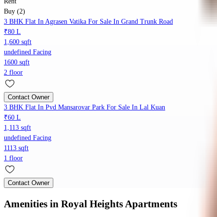
Rent
Buy (2)
3 BHK Flat In Agrasen Vatika For Sale In Grand Trunk Road
₹80 L
1,600 sqft
undefined Facing
1600 sqft
2 floor
Contact Owner
3 BHK Flat In Pvd Mansarovar Park For Sale In Lal Kuan
₹60 L
1,113 sqft
undefined Facing
1113 sqft
1 floor
Contact Owner
Amenities
in Royal Heights Apartments