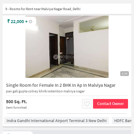
9 - Rooms for Rent near Malviya Nagar Road, Delhi
₹
22,000
+
1/10
Single Room for Female In 2 BHK In Ap In Malviya Nagar
pan gali gupta colney khriki extention malviya nagar
500 Sq. Ft.
Contact Owner
Semi furnished
Indra Gandhi International Airport Terminal 3 New Delhi
HDFC Bank