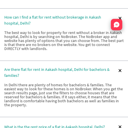
How can I find a flat for rent without brokerage in Aakash
Nata
hospital, Delhi?
The best way to look for property for rent without a broker in Aakash
hospital, Delhi is by searching on NoBroker. The NoBroker app and
website has plenty of options that you can choose from. The best part
is that there are no brokers on the website. You get to connect
DIRECTLY with landlords.
Are there flat for rent in Aakash hospital, Delhi for bachelors &
families?
In Delhi there are plenty of homes for bachelors & families. The
easiest way to look for these homes is on NoBroker. When you get the
search results page, just use the filters to choose houses that are
reserved for bachelors & families. If it says either, it means that the
landlord is comfortable having both bachelors as well as families in
the property.
What is the the rent price of a flat in Aakash hospital, Delhi?