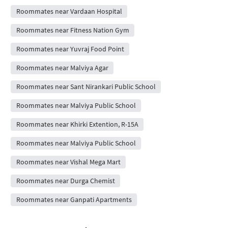
Roommates near Vardaan Hospital
Roommates near Fitness Nation Gym
Roommates near Yuvraj Food Point
Roommates near Malviya Agar
Roommates near Sant Nirankari Public School
Roommates near Malviya Public School
Roommates near Khirki Extention, R-15A
Roommates near Malviya Public School
Roommates near Vishal Mega Mart
Roommates near Durga Chemist
Roommates near Ganpati Apartments