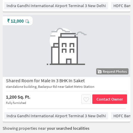
Indra Gandhi International Airport Terminal 3 New Delhi
HDFC Bank
₹
12,000
Request Photos
Shared Room for Male In 3 BHK In Saket
standalone building, Badarpur Rd near Saket Metro Station
1,200 Sq. Ft.
Contact Owner
Fully furnished
Indra Gandhi International Airport Terminal 3 New Delhi
HDFC Bank
Showing properties near
your searched localities