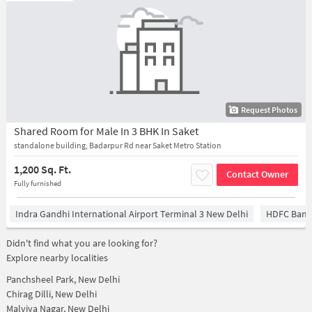
Request Photos
Shared Room for Male In 3 BHK In Saket
standalone building, Badarpur Rd near Saket Metro Station
1,200 Sq. Ft.
Contact Owner
Fully furnished
Indra Gandhi International Airport Terminal 3 New Delhi
HDFC Bank
Didn't find what you are looking for?
Explore nearby localities
Panchsheel Park, New Delhi
Chirag Dilli, New Delhi
Malviya Nagar, New Delhi