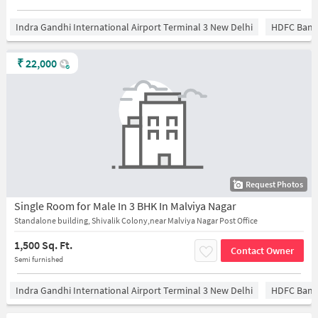
Indra Gandhi International Airport Terminal 3 New Delhi
HDFC Bank
₹
22,000
Request Photos
Single Room for Male In 3 BHK In Malviya Nagar
Standalone building, Shivalik Colony,near Malviya Nagar Post Office
1,500 Sq. Ft.
Contact Owner
Semi furnished
Indra Gandhi International Airport Terminal 3 New Delhi
HDFC Bank