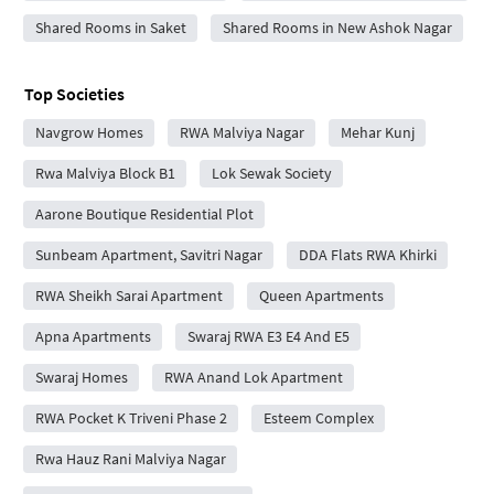
Shared Rooms in Saket
Shared Rooms in New Ashok Nagar
Top Societies
Navgrow Homes
RWA Malviya Nagar
Mehar Kunj
Rwa Malviya Block B1
Lok Sewak Society
Aarone Boutique Residential Plot
Sunbeam Apartment, Savitri Nagar
DDA Flats RWA Khirki
RWA Sheikh Sarai Apartment
Queen Apartments
Apna Apartments
Swaraj RWA E3 E4 And E5
Swaraj Homes
RWA Anand Lok Apartment
RWA Pocket K Triveni Phase 2
Esteem Complex
Rwa Hauz Rani Malviya Nagar