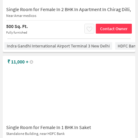
Single Room for Female In 2 BHK In Apartment In Chirag Dilli,
Near Amar medicos
500 Sq. Ft.
Contact Owner
Fully furnished
Indra Gandhi International Airport Terminal 3 New Delhi
HDFC Bank
₹
11,000
+
Single Room for Female In 1 BHK In Saket
Standalone Building, near HDFC Bank