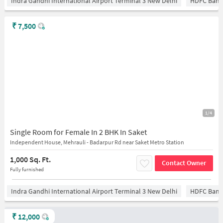
Indra Gandhi International Airport Terminal 3 New Delhi
HDFC Bank
₹
7,500
1/4
Single Room for Female In 2 BHK In Saket
Independent House, Mehrauli - Badarpur Rd near Saket Metro Station
1,000 Sq. Ft.
Contact Owner
Fully furnished
Indra Gandhi International Airport Terminal 3 New Delhi
HDFC Bank
₹
12,000