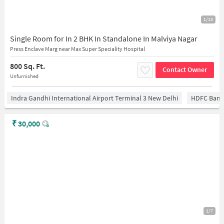
1/13
Single Room for In 2 BHK In Standalone In Malviya Nagar
Press Enclave Marg near Max Super Speciality Hospital
800 Sq. Ft.
Contact Owner
Unfurnished
Indra Gandhi International Airport Terminal 3 New Delhi
HDFC Bank
₹
30,000
1/7