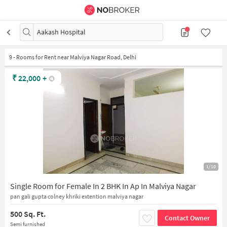
Aakash Hospital
9
-
Rooms for Rent near Malviya Nagar Road, Delhi
₹
22,000
+
1/10
Single Room for Female In 2 BHK In Ap In Malviya Nagar
pan gali gupta colney khriki extention malviya nagar
500 Sq. Ft.
Contact Owner
Semi furnished