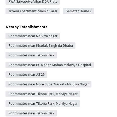
RWA Sarvapriya Vihar DDA Flats
Triveni Apartment, Sheikh Sarai
Gemstar Home 2
Nearby Establishments
Roommates near Malviya nagar
Roommates near Khadak Singh da Dhaba
Roommates near Tikona Park
Roommates near Pt. Madan Mohan Malaviya Hospital
Roommates near JG 29
Roommates near More SuperMarket - Malviya Nagar
Roommates near Tikona Park, Malviya Nagar
Roommates near Tikona Park, Malviya Nagar
Roommates near Tikona Park