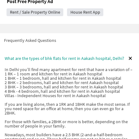
Post Free Property Ad
Rent / Sale Property Online
House Rent App
Frequently Asked Questions
What are the types of bhk flats for rent in Aakash hospital, Delhi?
In Delhi you’ll find many apartment for rent that have a variation of –
1 RK – 1 room and kitchen for rent in Aakash hospital
1 BHK – 1 bedroom, hall and kitchen for rent in Aakash hospital
2 BHK – 2 bedrooms, hall and kitchen for rent Aakash hospital
3 BHK – 3 bedrooms, hall and kitchen for rent in Aakash hospital
4 BHk - 4 bedroom, hall and kitchen for rent in Aakash hospital
Villas - Independent Houses for rent in Aakash hospital
If you are living alone, then a 1RK and 1BHK make the most sense. If
you need space for an office at home, then you can even go for a
2BHK.
For those with families, a 2BHK or more is better, depending on the
number of people in your family.
Nowadays, most builders have a 2.5 BHK (2-and-a-half-bedroom