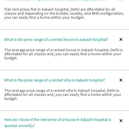
Flat rent prices flat in Aakash hospital, Delhi are affordable for all
classes and depending on the builder, locality, and BHK configuration,
you can easily find a home within your budget.
What is the price range of a rented house in Aakash hospital?
The average price range of a rented house in Aakash hospital, Delhi is
affordable for all classes and, you can easily find a home within your
budget.
What is the price range of a rented villa in Aakash hospital?
The average price range of a rented villa in Aakash hospital, Delhi is
affordable for all classes and, you can easily find a home within your
budget.
How do I know if the rent price of a house in Aakash hospital is
quoted correctly?