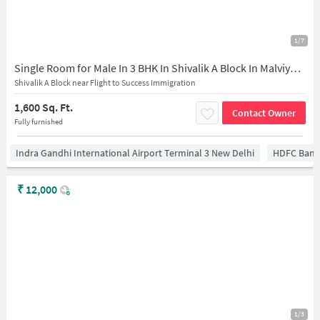
1/7
Single Room for Male In 3 BHK In Shivalik A Block In Malviya Nagar
Shivalik A Block near Flight to Success Immigration
1,600 Sq. Ft.
Contact Owner
Fully furnished
Indra Gandhi International Airport Terminal 3 New Delhi
HDFC Bank
₹
12,000
1/3