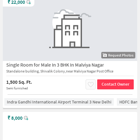
₹
22,000
Request Photos
Single Room for Male In 3 BHK In Malviya Nagar
Standalone building, Shivalik Colony,near Malviya Nagar Post Office
1,500 Sq. Ft.
Contact Owner
Semi furnished
Indra Gandhi International Airport Terminal 3 New Delhi
HDFC Bank
₹
8,000