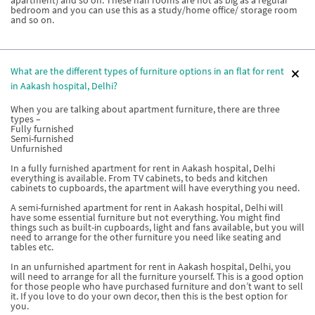
apartment) and so on. These half rooms are not as big as a regular
bedroom and you can use this as a study/home office/ storage room
and so on.
What are the different types of furniture options in an flat for rent
in Aakash hospital, Delhi?
When you are talking about apartment furniture, there are three
types –
Fully furnished
Semi-furnished
Unfurnished
In a fully furnished apartment for rent in Aakash hospital, Delhi
everything is available. From TV cabinets, to beds and kitchen
cabinets to cupboards, the apartment will have everything you need.
A semi-furnished apartment for rent in Aakash hospital, Delhi will
have some essential furniture but not everything. You might find
things such as built-in cupboards, light and fans available, but you will
need to arrange for the other furniture you need like seating and
tables etc.
In an unfurnished apartment for rent in Aakash hospital, Delhi, you
will need to arrange for all the furniture yourself. This is a good option
for those people who have purchased furniture and don’t want to sell
it. If you love to do your own decor, then this is the best option for
you.