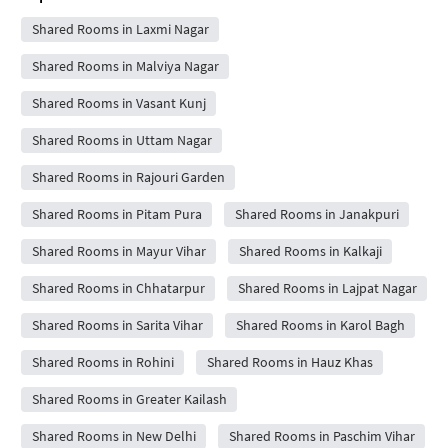
Shared Rooms in Laxmi Nagar
Shared Rooms in Malviya Nagar
Shared Rooms in Vasant Kunj
Shared Rooms in Uttam Nagar
Shared Rooms in Rajouri Garden
Shared Rooms in Pitam Pura
Shared Rooms in Janakpuri
Shared Rooms in Mayur Vihar
Shared Rooms in Kalkaji
Shared Rooms in Chhatarpur
Shared Rooms in Lajpat Nagar
Shared Rooms in Sarita Vihar
Shared Rooms in Karol Bagh
Shared Rooms in Rohini
Shared Rooms in Hauz Khas
Shared Rooms in Greater Kailash
Shared Rooms in New Delhi
Shared Rooms in Paschim Vihar