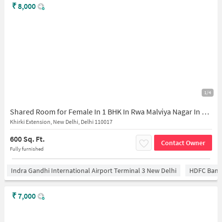
₹
8,000
1/4
Shared Room for Female In 1 BHK In Rwa Malviya Nagar In Khirki Extension
Khirki Extension, New Delhi, Delhi 110017
600 Sq. Ft.
Contact Owner
Fully furnished
Indra Gandhi International Airport Terminal 3 New Delhi
HDFC Bank
₹
7,000