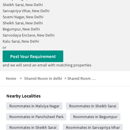
Sheikh Sarai, New Delhi
Sarvapriya Vihar, New Delhi
Soami Nagar, New Delhi
Sheikh Sarai, New Delhi
Begumpur, New Delhi
Sarvodaya Enclave, New Delhi
Kalu Sarai, New Delhi
or
Post Your Requirement
and we will send an email with matching properties
Home
>
Shared Room in delhi
>
Shared Room near Aakash Hospital
Nearby Localities
Roommates in Malviya Nagar
Roommates in Sheikh Sarai
Roommates in Panchsheel Park
Roommates in Begumpur
Roommates in Sheikh Sarai
Roommates in Sarvapriya Vihar