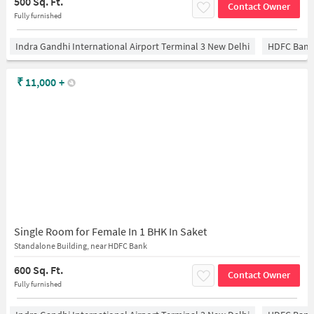
500 Sq. Ft.
Contact Owner
Fully furnished
Indra Gandhi International Airport Terminal 3 New Delhi
HDFC Bank
₹
11,000
+
Single Room for Female In 1 BHK In Saket
Standalone Building, near HDFC Bank
600 Sq. Ft.
Contact Owner
Fully furnished