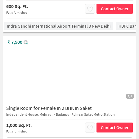
600 Sq. Ft.
Contact Owner
Fully furnished
Indra Gandhi International Airport Terminal 3 New Delhi
HDFC Bank
₹
7,500
1/4
Single Room for Female In 2 BHK In Saket
Independent House, Mehrauli - Badarpur Rd near Saket Metro Station
1,000 Sq. Ft.
Contact Owner
Fully furnished