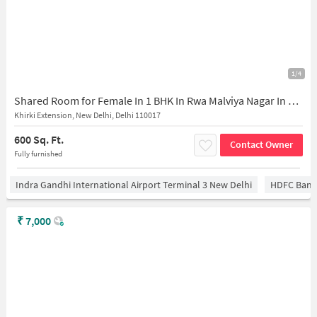
1/4
Shared Room for Female In 1 BHK In Rwa Malviya Nagar In Khirki Extension
Khirki Extension, New Delhi, Delhi 110017
600 Sq. Ft.
Contact Owner
Fully furnished
Indra Gandhi International Airport Terminal 3 New Delhi
HDFC Bank
₹
7,000