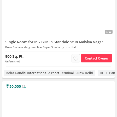
1/13
Single Room for In 2 BHK In Standalone In Malviya Nagar
Press Enclave Marg near Max Super Speciality Hospital
800 Sq. Ft.
Contact Owner
Unfurnished
Indra Gandhi International Airport Terminal 3 New Delhi
HDFC Bank
₹
30,000