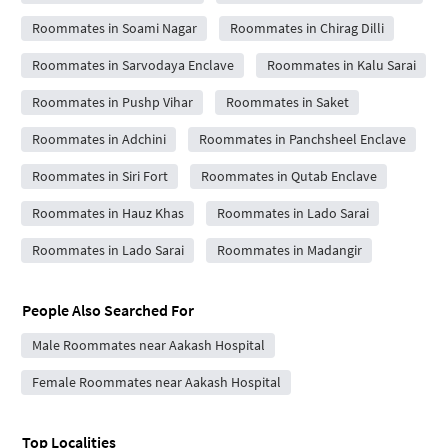
Roommates in Soami Nagar
Roommates in Chirag Dilli
Roommates in Sarvodaya Enclave
Roommates in Kalu Sarai
Roommates in Pushp Vihar
Roommates in Saket
Roommates in Adchini
Roommates in Panchsheel Enclave
Roommates in Siri Fort
Roommates in Qutab Enclave
Roommates in Hauz Khas
Roommates in Lado Sarai
Roommates in Lado Sarai
Roommates in Madangir
People Also Searched For
Male Roommates near Aakash Hospital
Female Roommates near Aakash Hospital
Top Localities