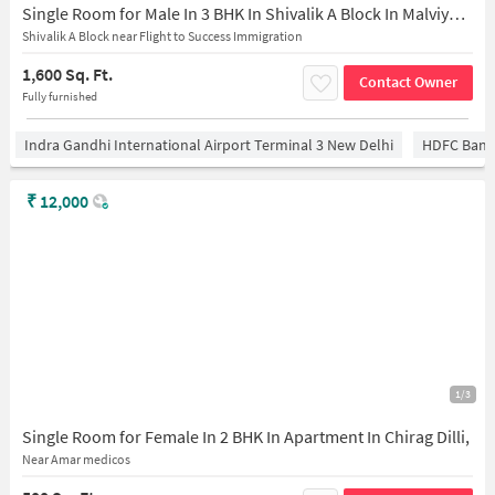
Single Room for Male In 3 BHK In Shivalik A Block In Malviya Nagar
Shivalik A Block near Flight to Success Immigration
1,600 Sq. Ft.
Contact Owner
Fully furnished
Indra Gandhi International Airport Terminal 3 New Delhi
HDFC Bank
₹
12,000
1/3
Single Room for Female In 2 BHK In Apartment In Chirag Dilli,
Near Amar medicos