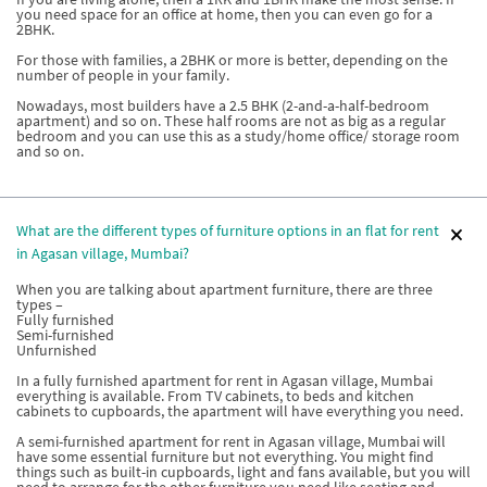
you need space for an office at home, then you can even go for a
2BHK.
For those with families, a 2BHK or more is better, depending on the
number of people in your family.
Nowadays, most builders have a 2.5 BHK (2-and-a-half-bedroom
apartment) and so on. These half rooms are not as big as a regular
bedroom and you can use this as a study/home office/ storage room
and so on.
What are the different types of furniture options in an flat for rent
in Agasan village, Mumbai?
When you are talking about apartment furniture, there are three
types –
Fully furnished
Semi-furnished
Unfurnished
In a fully furnished apartment for rent in Agasan village, Mumbai
everything is available. From TV cabinets, to beds and kitchen
cabinets to cupboards, the apartment will have everything you need.
A semi-furnished apartment for rent in Agasan village, Mumbai will
have some essential furniture but not everything. You might find
things such as built-in cupboards, light and fans available, but you will