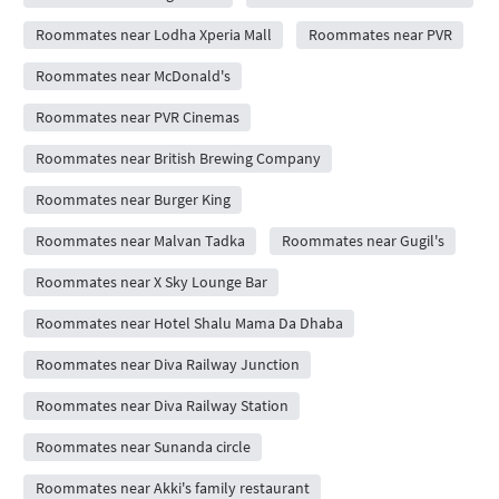
Roommates near Lodha Xperia Mall
Roommates near PVR
Roommates near McDonald's
Roommates near PVR Cinemas
Roommates near British Brewing Company
Roommates near Burger King
Roommates near Malvan Tadka
Roommates near Gugil's
Roommates near X Sky Lounge Bar
Roommates near Hotel Shalu Mama Da Dhaba
Roommates near Diva Railway Junction
Roommates near Diva Railway Station
Roommates near Sunanda circle
Roommates near Akki's family restaurant