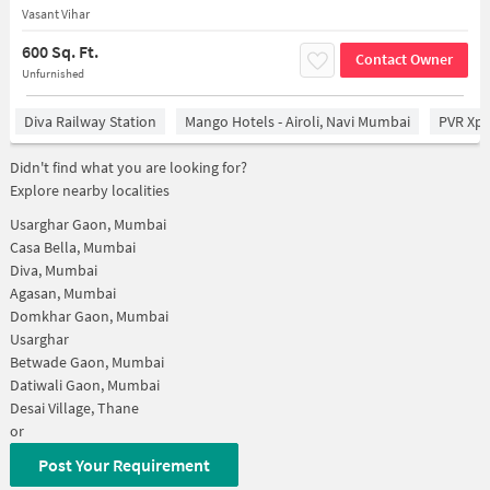
Vasant Vihar
600 Sq. Ft.
Contact Owner
Unfurnished
Diva Railway Station
Mango Hotels - Airoli, Navi Mumbai
PVR Xpe
Didn't find what you are looking for?
Explore nearby localities
Usarghar Gaon, Mumbai
Casa Bella, Mumbai
Diva, Mumbai
Agasan, Mumbai
Domkhar Gaon, Mumbai
Usarghar
Betwade Gaon, Mumbai
Datiwali Gaon, Mumbai
Desai Village, Thane
or
Post Your Requirement