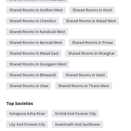
Shared Rooms in Andheri West
Shared Rooms in Airoli
Shared Rooms in Chembur
Shared Rooms in Malad West
Shared Rooms in Kandivali West
Shared Rooms in Borivali West
Shared Rooms in Powai
Shared Rooms in Malad East
Shared Rooms in Kharghar
Shared Rooms in Goregaon West
Shared Rooms in Bhiwandi
Shared Rooms in Vashi
Shared Rooms in Ulwe
Shared Rooms in Thane West
Top Societies
Ashapura Asha Kiran
Orchid And Forever City
Lily And Forever City
Anantnath And Sunflower