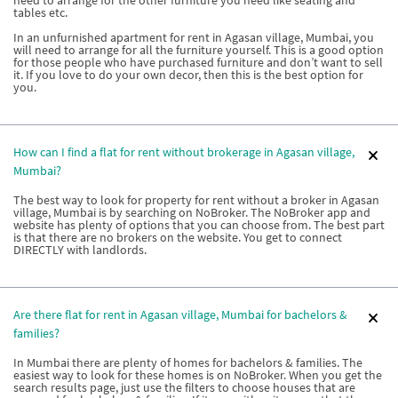
need to arrange for the other furniture you need like seating and
tables etc.
In an unfurnished apartment for rent in Agasan village, Mumbai, you
will need to arrange for all the furniture yourself. This is a good option
for those people who have purchased furniture and don’t want to sell
it. If you love to do your own decor, then this is the best option for
you.
How can I find a flat for rent without brokerage in Agasan village,
Mumbai?
The best way to look for property for rent without a broker in Agasan
village, Mumbai is by searching on NoBroker. The NoBroker app and
website has plenty of options that you can choose from. The best part
is that there are no brokers on the website. You get to connect
DIRECTLY with landlords.
Are there flat for rent in Agasan village, Mumbai for bachelors &
families?
In Mumbai there are plenty of homes for bachelors & families. The
easiest way to look for these homes is on NoBroker. When you get the
search results page, just use the filters to choose houses that are