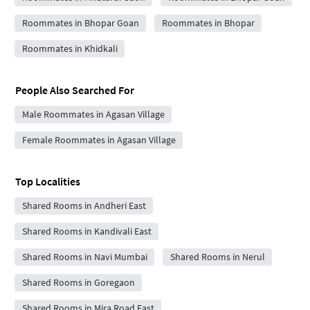
Roommates in Bhopar Goan
Roommates in Bhopar
Roommates in Khidkali
People Also Searched For
Male Roommates in Agasan Village
Female Roommates in Agasan Village
Top Localities
Shared Rooms in Andheri East
Shared Rooms in Kandivali East
Shared Rooms in Navi Mumbai
Shared Rooms in Nerul
Shared Rooms in Goregaon
Shared Rooms in Mira Road East