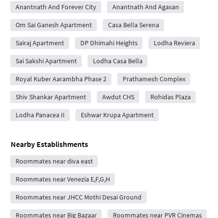
Anantnath And Forever City
Anantnath And Agasan
Om Sai Ganesh Apartment
Casa Bella Serena
Sairaj Apartment
DP Dhimahi Heights
Lodha Reviera
Sai Sakshi Apartment
Lodha Casa Bella
Royal Kuber Aarambha Phase 2
Prathamesh Complex
Shiv Shankar Apartment
Awdut CHS
Rohidas Plaza
Lodha Panacea II
Eshwar Krupa Apartment
Nearby Establishments
Roommates near diva east
Roommates near Venezia E,F,G,H
Roommates near JHCC Mothi Desai Ground
Roommates near Big Bazaar
Roommates near PVR Cinemas