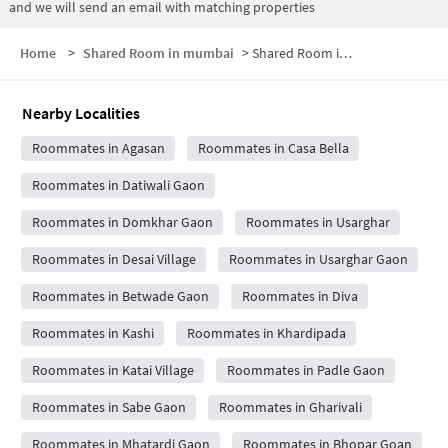
and we will send an email with matching properties
Home
>
Shared Room in mumbai
>
Shared Room in Agasan Village
Nearby Localities
Roommates in Agasan
Roommates in Casa Bella
Roommates in Datiwali Gaon
Roommates in Domkhar Gaon
Roommates in Usarghar
Roommates in Desai Village
Roommates in Usarghar Gaon
Roommates in Betwade Gaon
Roommates in Diva
Roommates in Kashi
Roommates in Khardipada
Roommates in Katai Village
Roommates in Padle Gaon
Roommates in Sabe Gaon
Roommates in Gharivali
Roommates in Mhatardi Gaon
Roommates in Bhopar Goan