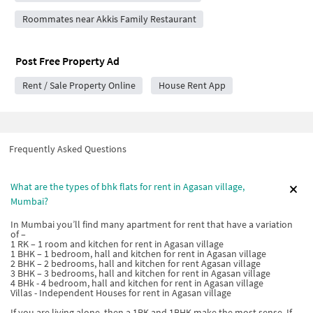
Roommates near Akkis Family Restaurant
Post Free Property Ad
Rent / Sale Property Online
House Rent App
Frequently Asked Questions
What are the types of bhk flats for rent in Agasan village,
Mumbai?
In Mumbai you’ll find many apartment for rent that have a variation
of –
1 RK – 1 room and kitchen for rent in Agasan village
1 BHK – 1 bedroom, hall and kitchen for rent in Agasan village
2 BHK – 2 bedrooms, hall and kitchen for rent Agasan village
3 BHK – 3 bedrooms, hall and kitchen for rent in Agasan village
4 BHk - 4 bedroom, hall and kitchen for rent in Agasan village
Villas - Independent Houses for rent in Agasan village
If you are living alone, then a 1RK and 1BHK make the most sense. If