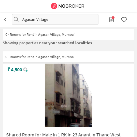
Agasan Village
0
-
Rooms for Rent in Agasan Village, Mumbai
Showing properties near
your searched localities
0 - Rooms for Rent in Agasan Village, Mumbai
₹
4,500
Shared Room for Male In 1 RK In 23 Anant In Thane West