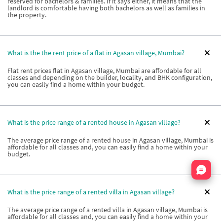
reserved for bachelors & families. If it says either, it means that the
landlord is comfortable having both bachelors as well as families in
the property.
What is the the rent price of a flat in Agasan village, Mumbai?
Flat rent prices flat in Agasan village, Mumbai are affordable for all
classes and depending on the builder, locality, and BHK configuration,
you can easily find a home within your budget.
What is the price range of a rented house in Agasan village?
The average price range of a rented house in Agasan village, Mumbai is
affordable for all classes and, you can easily find a home within your
budget.
Nata
What is the price range of a rented villa in Agasan village?
The average price range of a rented villa in Agasan village, Mumbai is
affordable for all classes and, you can easily find a home within your