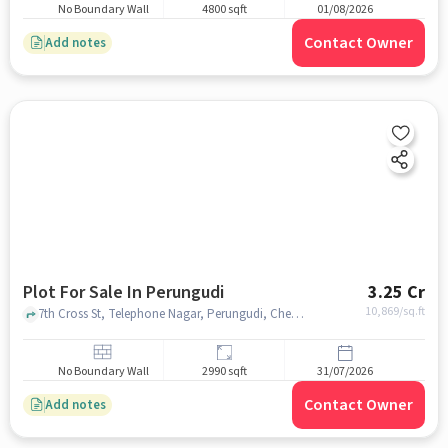
No Boundary Wall
4800 sqft
01/08/2026
Contact Owner
Add notes
Plot For Sale In Perungudi
3.25 Cr
10,869
/sq.ft
7th Cross St, Telephone Nagar, Perungudi, Chennai, Tamil Nadu 600096, Perungudi, chennai
No Boundary Wall
2990 sqft
31/07/2026
Contact Owner
Add notes