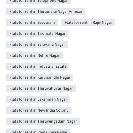
Flats for rent in Telephone Nagar
Flats for rent in Thirumalai Nagar Annexe
Flats for rent in Seevaram
Flats for rent in Rajiv Nagar
Flats for rent in Tirumalai Nagar
Flats for rent in Saravana Nagar
Flats for rent in Nehru Nagar
Flats for rent in Industrial Estate
Flats for rent in Karunanidhi Nagar
Flats for rent in Thiruvalluvar Nagar
Flats for rent in Lakshman Nagar
Flats for rent in New India Colony
Flats for rent in Thiruvengadam Nagar
Flats for rent in Ramalinga Nagar