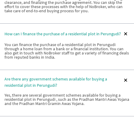
clearance, and finalizing the purchase agreement. You can skip the
effort to cover these processes with the help of NoBroker, who can
take care of end-to-end buying process for you.
How can I finance the purchase of a residential plot in Perungudi?
You can finance the purchase of a residential plot in Perungudi
through a home loan from a bank or a financial institution. You can
also get in touch with NoBroker staff to get a variety of financing deals
from reputed banks in India.
Are there any government schemes available for buying a
residential plot in Perungudi?
Yes, there are several government schemes available for buying a
residential plot in Perungudi , such as the Pradhan Mantri Awas Yojana
and the Pradhan Mantri Gramin Awas Yojana.
Can I buy a piece of land in Perungudi as a foreign national?