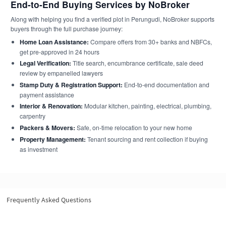
End-to-End Buying Services by NoBroker
Along with helping you find a verified plot in Perungudi, NoBroker supports
buyers through the full purchase journey:
Home Loan Assistance:
Compare offers from 30+ banks and NBFCs,
get pre-approved in 24 hours
Legal Verification:
Title search, encumbrance certificate, sale deed
review by empanelled lawyers
Stamp Duty & Registration Support:
End-to-end documentation and
payment assistance
Interior & Renovation:
Modular kitchen, painting, electrical, plumbing,
carpentry
Packers & Movers:
Safe, on-time relocation to your new home
Property Management:
Tenant sourcing and rent collection if buying
as investment
Frequently Asked Questions