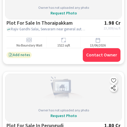
Owner has not uploaded any photo
Request Photo
Plot For Sale In Thoraipakkam
1.98 Cr
13,009
/sq.ft
Rajiv Gandhi Salai, Seevaram near general automobiles, Thoraipakkam, chennai
No Boundary Wall
1522 sqft
13/06/2026
Contact Owner
Add notes
Owner has not uploaded any photo
Request Photo
Plot For Sale In Perungudi
1.80 Cr