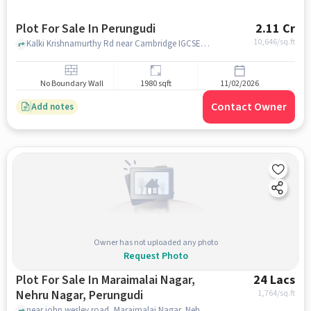
Plot For Sale In Perungudi
2.11 Cr
10,646
/sq.ft
Kalki Krishnamurthy Rd near Cambridge IGCSE Edexcel AS & A Level Tuition's & IB Tuition's In Chennai, Perungudi, chennai
No Boundary Wall
1980 sqft
11/02/2026
Contact Owner
Add notes
Owner has not uploaded any photo
Request Photo
Plot For Sale In Maraimalai Nagar,
24 Lacs
Nehru Nagar, Perungudi
1,764
/sq.ft
near john wesley road, Maraimalai Nagar, Nehru Nagar, Perungudi, chennai