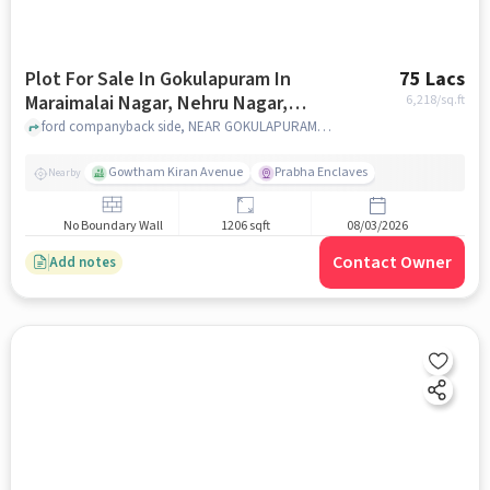
Plot For Sale In Gokulapuram In
75 Lacs
Maraimalai Nagar, Nehru Nagar,
6,218
/sq.ft
Perungudi
ford companyback side, NEAR GOKULAPURAM, marumalai nagar, Maraimalai Nagar, Nehru Nagar, Perungudi, chennai
Gowtham Kiran Avenue
Prabha Enclaves
Nearby
No Boundary Wall
1206 sqft
08/03/2026
Contact Owner
Add notes