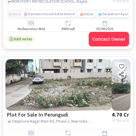
8,049
/sq.ft
MONTFORT MATRICULATION SCHOOL, Rajalakshmi Ave Main Rd, near Green Village Apartment, Phase-1, Vijayendra Nagar, Perungudi, Chennai, Tamil Nadu, India, Perungudi, chennai
Kandanchavadi kotak branch
Adyar
Sanjeevani Ayurveda 
Nearby
No Boundary Wall
4969 sqft
03/08/2026
Contact Owner
Add notes
Plot For Sale In Perungudi
4.70 Cr
9,791
/sq.ft
Telephone Nagar Main Rd, Phase-1, New India Colony, Perungudi, Chennai, Tamil Nadu 600096, Perungudi, chennai