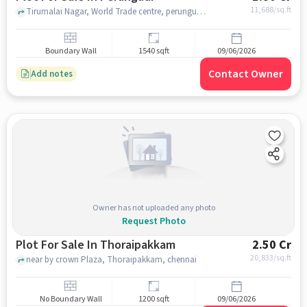
11,688
/sq.ft
Tirumalai Nagar, World Trade centre, perungudi, chennai
Boundary Wall
1540 sqft
09/06/2026
Contact Owner
Add notes
Owner has not uploaded any photo
Request Photo
Plot For Sale In Thoraipakkam
2.50 Cr
20,833
/sq.ft
near by crown Plaza, Thoraipakkam, chennai
No Boundary Wall
1200 sqft
09/06/2026