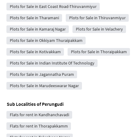
Plots for Sale in East Coast Road-Thiruvanmiyur
Plots for Sale in Tharamani
Plots for Sale in Thiruvanmiyur
Plots for Sale in Kamaraj Nagar
Plots for Sale in Velachery
Plots for Sale in Okkiyam Thuraipakkam
Plots for Sale in Kotivakkam
Plots for Sale in Thoraipakkam
Plots for Sale in Indian Institute Of Technology
Plots for Sale in Jagannatha Puram
Plots for Sale in Marudeeswarar Nagar
Sub Localities of
Perungudi
Flats for rent in Kandhanchavadi
Flats for rent in Thorapakkamm