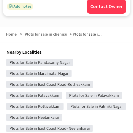
Contact Owner
Add notes
Home
>
Plots for sale in chennai
>
Plots for sale in Perungudi
Nearby Localities
Plots for Sale in Kandasamy Nagar
Plots for Sale in Maraimalai Nagar
Plots for Sale in East Coast Road-Kottivakkam
Plots for Sale in Palavakkam
Plots for Sale in Palavakkam
Plots for Sale in Kottivakkam
Plots for Sale in Valmiki Nagar
Plots for Sale in Neelankarai
Plots for Sale in East Coast Road- Neelankarai