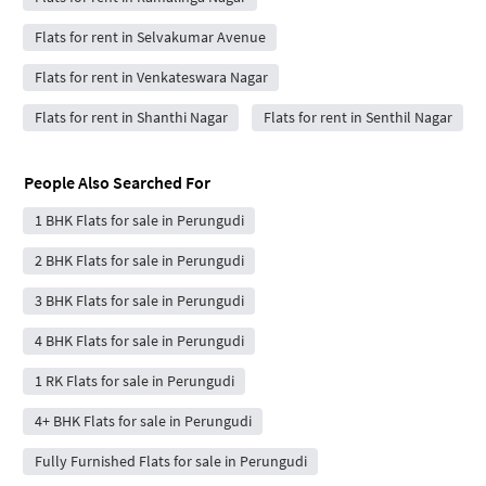
Flats for rent in Selvakumar Avenue
Flats for rent in Venkateswara Nagar
Flats for rent in Shanthi Nagar
Flats for rent in Senthil Nagar
People Also Searched For
1 BHK Flats for sale in Perungudi
2 BHK Flats for sale in Perungudi
3 BHK Flats for sale in Perungudi
4 BHK Flats for sale in Perungudi
1 RK Flats for sale in Perungudi
4+ BHK Flats for sale in Perungudi
Fully Furnished Flats for sale in Perungudi