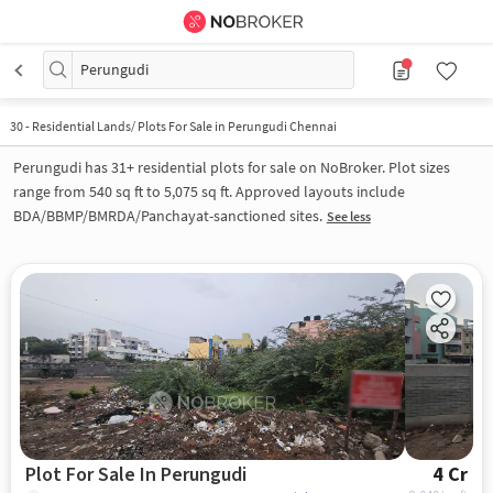
Perungudi
30
-
Residential Lands/ Plots For Sale in Perungudi Chennai
Perungudi has 31+ residential plots for sale on NoBroker. Plot sizes
range from 540 sq ft to 5,075 sq ft. Approved layouts include
BDA/BBMP/BMRDA/Panchayat-sanctioned sites.
See less
Plot For Sale In Perungudi
4 Cr