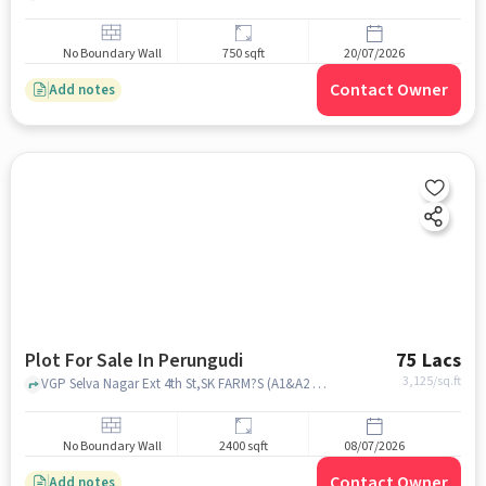
No Boundary Wall
750 sqft
20/07/2026
Contact Owner
Add notes
Plot For Sale In Perungudi
75 Lacs
3,125
/sq.ft
VGP Selva Nagar Ext 4th St,SK FARM?S (A1&A2 FRESH DAIRY PRODUCTS), Perungudi, chennai
No Boundary Wall
2400 sqft
08/07/2026
Contact Owner
Add notes