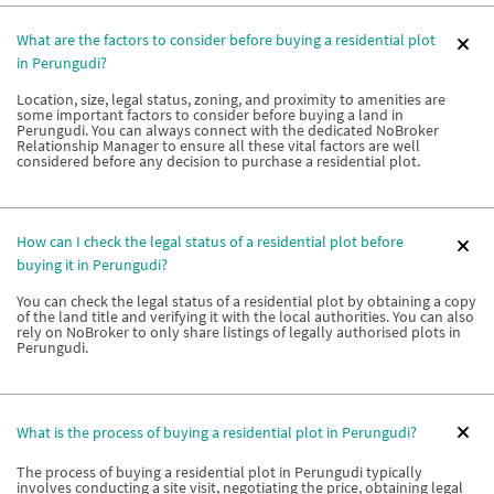
What are the factors to consider before buying a residential plot
in Perungudi?
Location, size, legal status, zoning, and proximity to amenities are
some important factors to consider before buying a land in
Perungudi. You can always connect with the dedicated NoBroker
Relationship Manager to ensure all these vital factors are well
considered before any decision to purchase a residential plot.
How can I check the legal status of a residential plot before
buying it in Perungudi?
You can check the legal status of a residential plot by obtaining a copy
of the land title and verifying it with the local authorities. You can also
rely on NoBroker to only share listings of legally authorised plots in
Perungudi.
What is the process of buying a residential plot in Perungudi?
The process of buying a residential plot in Perungudi typically
involves conducting a site visit, negotiating the price, obtaining legal