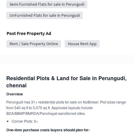
Semi Furnished Flats for sale in Perungudi
UnFurnished Flats for sale in Perungudi
Post Free Property Ad
Rent / Sale Property Online
House Rent App
Residential Plots & Land for Sale in Perungudi,
chennai
Overview
Perungudi has 31+ residential plots for sale on NoBroker. Plot sizes range
from 540 sq ft to 5,075 sq ft. Approved layouts include
BDA/BBMP/BMRDA/Panchayat-sanctioned sites.
Corner Plots: 3+
One-time purchase costs buyers should plan for: