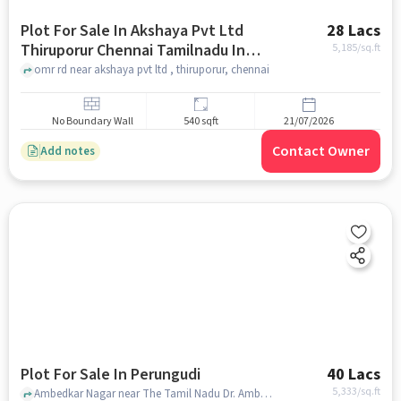
Plot For Sale In Akshaya Pvt Ltd
28 Lacs
Thiruporur Chennai Tamilnadu In
5,185
/sq.ft
Thiruporur
omr rd near akshaya pvt ltd , thiruporur, chennai
No Boundary Wall
540 sqft
21/07/2026
Contact Owner
Add notes
Plot For Sale In Perungudi
40 Lacs
5,333
/sq.ft
Ambedkar Nagar near The Tamil Nadu Dr. Ambedkar Law University, Perungudi, chennai