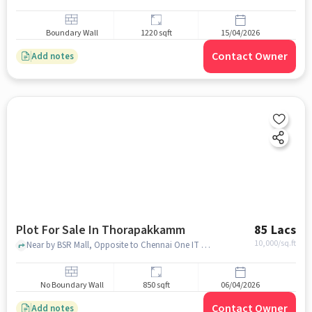
Boundary Wall
1220 sqft
15/04/2026
Contact Owner
Add notes
Plot For Sale In Thorapakkamm
85 Lacs
10,000
/sq.ft
Near by BSR Mall, Opposite to Chennai One IT Campus, Thorapakkamm, chennai
No Boundary Wall
850 sqft
06/04/2026
Contact Owner
Add notes