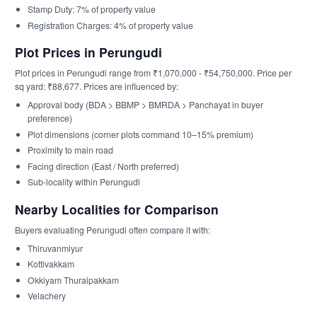
Stamp Duty: 7% of property value
Registration Charges: 4% of property value
Plot Prices in Perungudi
Plot prices in Perungudi range from ₹1,070,000 - ₹54,750,000. Price per
sq yard: ₹88,677. Prices are influenced by:
Approval body (BDA > BBMP > BMRDA > Panchayat in buyer
preference)
Plot dimensions (corner plots command 10–15% premium)
Proximity to main road
Facing direction (East / North preferred)
Sub-locality within Perungudi
Nearby Localities for Comparison
Buyers evaluating Perungudi often compare it with:
Thiruvanmiyur
Kottivakkam
Okkiyam Thuraipakkam
Velachery