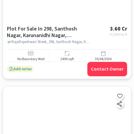
Plot For Sale In 298, Santhosh
3.60 Cr
Nagar, Karunanidhi Nagar,
15,000
/sq.ft
Perungudi, Chennai, Tamil Nadu
RajaRajeshwari Street, 298, Santhosh Nagar, Karunanidhi Nagar, Perungudi, Chennai, Tamil Nadu 600096, India, chennai
600096, India
No Boundary Wall
2400 sqft
30/04/2026
Contact Owner
Add notes