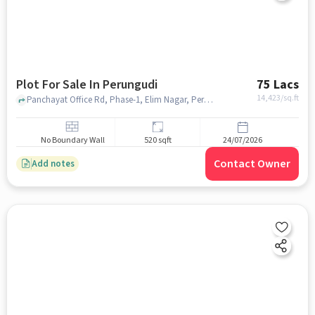
Plot For Sale In Perungudi
75 Lacs
14,423
/sq.ft
Panchayat Office Rd, Phase-1, Elim Nagar, Perungudi,near Public Food Shelter, Perungudi, chennai
No Boundary Wall
520 sqft
24/07/2026
Contact Owner
Add notes