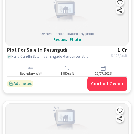
Owner has not uploaded any photo
Request Photo
Plot For Sale In Perungudi
1 Cr
5,128
/sq.ft
Rajiv Gandhi Salai near Brigade Residences at WTC, Perungudi, chennai
Boundary Wall
1950 sqft
21/07/2026
Contact Owner
Add notes