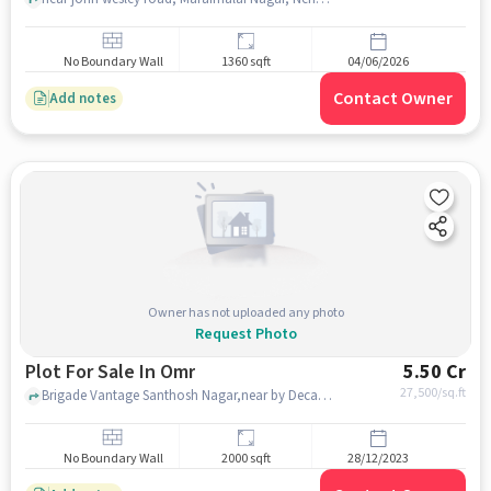
No Boundary Wall
1360 sqft
04/06/2026
Contact Owner
Add notes
Owner has not uploaded any photo
Request Photo
Plot For Sale In Omr
5.50 Cr
27,500
/sq.ft
Brigade Vantage Santhosh Nagar,near by Decathlon Sports - OMR Perungudi, omr , chennai
No Boundary Wall
2000 sqft
28/12/2023