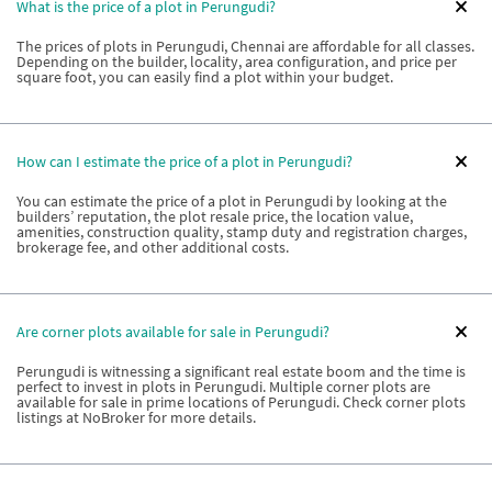
What is the price of a plot in Perungudi?
The prices of plots in Perungudi, Chennai are affordable for all classes.
Depending on the builder, locality, area configuration, and price per
square foot, you can easily find a plot within your budget.
How can I estimate the price of a plot in Perungudi?
You can estimate the price of a plot in Perungudi by looking at the
builders’ reputation, the plot resale price, the location value,
amenities, construction quality, stamp duty and registration charges,
brokerage fee, and other additional costs.
Are corner plots available for sale in Perungudi?
Perungudi is witnessing a significant real estate boom and the time is
perfect to invest in plots in Perungudi. Multiple corner plots are
available for sale in prime locations of Perungudi. Check corner plots
listings at NoBroker for more details.