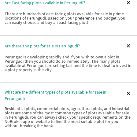
Are East-facing plots available in Perungudi?
There are hundreds of east-facing plots available for sale in prime
locations of Perungudi. Based on your preference and budget, you
can easily choose and buy an east-facing plot!
Are there any plots for sale in Perungudi?
Perungudiis developing rapidly and if you wish to own a plot in
Perungudi then you should do so immediately. The many plots
available at Perungudi are selling fast and the time is ideal to invest in
a plot property in this city.
What are the different types of plots available for sale in
Perungudi?
Residential plots, commercial plots, agricultural plots, and industrial
plots are some of the most common types of plots available for sale
in Perungudi. You can always check your specific requirements on the
NoBroker app or website to find the most suitable plot for you
without breaking the bank.