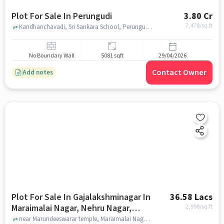
Plot For Sale In Perungudi
3.80 Cr
7,478
/sq.ft
Kandhanchavadi, Sri Sankara School, Perungudi, chennai
No Boundary Wall
5081 sqft
29/04/2026
Contact Owner
Add notes
Plot For Sale In Gajalakshminagar In
36.58 Lacs
Maraimalai Nagar, Nehru Nagar,
2,998
/sq.ft
Perungudi
near Marundeeswarar temple, Maraimalai Nagar, Nehru Nagar, Perungudi, chennai