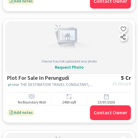
Contact Owner
Add notes
Owner has not uploaded any photo
Request Photo
Plot For Sale In Perungudi
5 Cr
20,161
/sq.ft
near THE DESTINATION TRAVEL CONSULTANT, Perungudi, chennai
No Boundary Wall
2480 sqft
23/07/2026
Contact Owner
Add notes