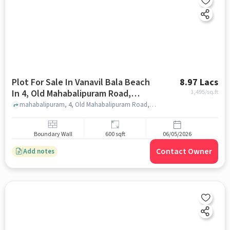
Plot For Sale In Vanavil Bala Beach
8.97 Lacs
In 4, Old Mahabalipuram Road,
1,495
/sq.ft
Industrial Estate, Perungudi,
mahabalipuram, 4, Old Mahabalipuram Road, Industrial Estate, Perungudi, Chennai, Tamil Nadu 600096, India, chennai
Chennai, Tamil Nadu 600096, India
Boundary Wall
600 sqft
06/05/2026
Contact Owner
Add notes