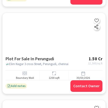
Plot For Sale In Perungudi
1.50 Cr
12,500
/sq.ft
Elim Nagar 3 cross Street, Perungudi, chennai
Boundary Wall
1200 sqft
30/03/2026
Contact Owner
Add notes