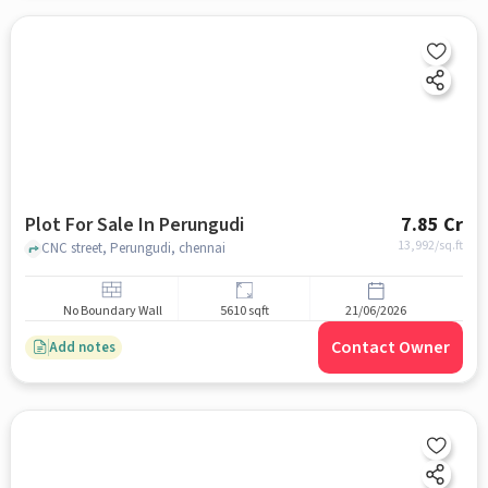
Plot For Sale In Perungudi
7.85 Cr
13,992
/sq.ft
CNC street, Perungudi, chennai
No Boundary Wall
5610 sqft
21/06/2026
Contact Owner
Add notes