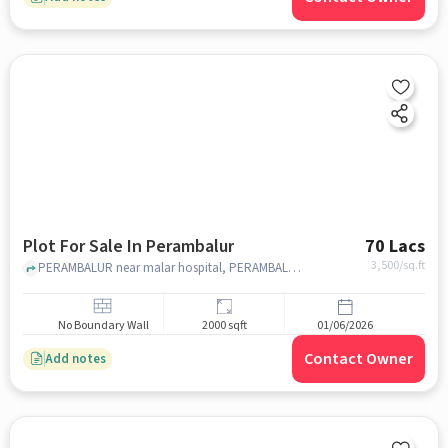
Plot For Sale In Perambalur
70 Lacs
3,500
/sq.ft
PERAMBALUR near malar hospital, PERAMBALUR, chennai
No Boundary Wall
2000 sqft
01/06/2026
Contact Owner
Add notes