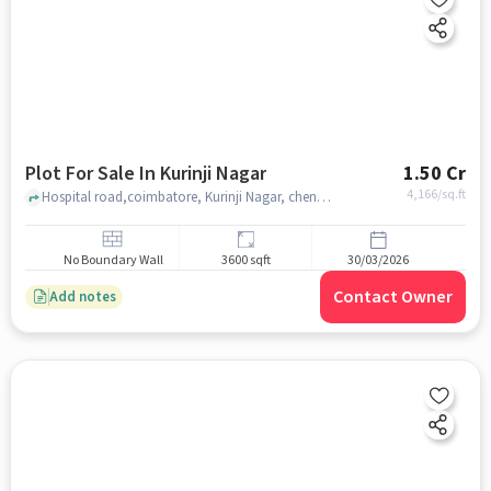
Plot For Sale In Kurinji Nagar
1.50 Cr
4,166
/sq.ft
Hospital road,coimbatore, Kurinji Nagar, chennai
No Boundary Wall
3600 sqft
30/03/2026
Contact Owner
Add notes