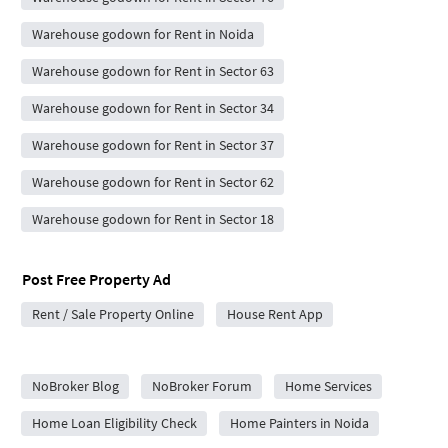
Warehouse godown for Rent in Noida
Warehouse godown for Rent in Sector 63
Warehouse godown for Rent in Sector 34
Warehouse godown for Rent in Sector 37
Warehouse godown for Rent in Sector 62
Warehouse godown for Rent in Sector 18
Post Free Property Ad
Rent / Sale Property Online
House Rent App
City Forums
NoBroker Blog
NoBroker Forum
Home Services
Home Loan Eligibility Check
Home Painters in Noida