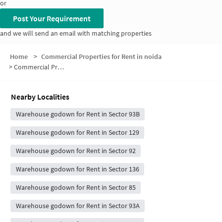
or
Post Your Requirement
and we will send an email with matching properties
Home
>
Commercial Properties for Rent in noida
>
Commercial Properties for Rent in Sector 91
Nearby Localities
Warehouse godown for Rent in Sector 93B
Warehouse godown for Rent in Sector 129
Warehouse godown for Rent in Sector 92
Warehouse godown for Rent in Sector 136
Warehouse godown for Rent in Sector 85
Warehouse godown for Rent in Sector 93A