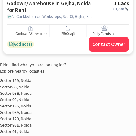
Godown/Warehouse in Gejha, Noida
1 Lacs
for Rent
+
1,000
All Car Mechanical Workshops, Sec 93, Gejha, Sector 105, Noida, Uttar Pradesh, 201304, India, Yatharth Hospital, Gejha, noida
Godown/Warehouse
2500 sqft
Fully Furnished
Contact Owner
Add notes
Didn't find what you are looking for?
Explore nearby localities
Sector 129, Noida
Sector 85, Noida
Sector 93B, Noida
Sector 92, Noida
Sector 136, Noida
Sector 93A, Noida
Sector 129, Noida
Sector 93B, Noida
Sector 91, Noida