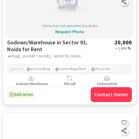
Owner has not uploaded any photo
Request Photo
Godown/Warehouse in Sector 93,
20,000
Noida for Rent
+
1,000
tyagi , pocket 7 society , Sector 93, noida
Kanha Bhog
Vishal Mega Mart
Pizza Hut
Nearby
Godown/Warehouse
450 sqft
Unfurnished
Contact Owner
Add notes