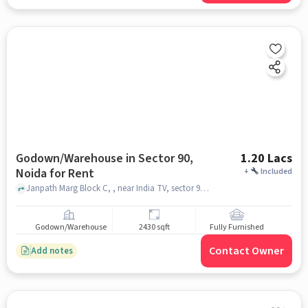
Godown/Warehouse in Sector 90,
1.20 Lacs
Noida for Rent
+
Included
Janpath Marg Block C, , near India TV, sector 90, noida
Godown/Warehouse
2430 sqft
Fully Furnished
Contact Owner
Add notes