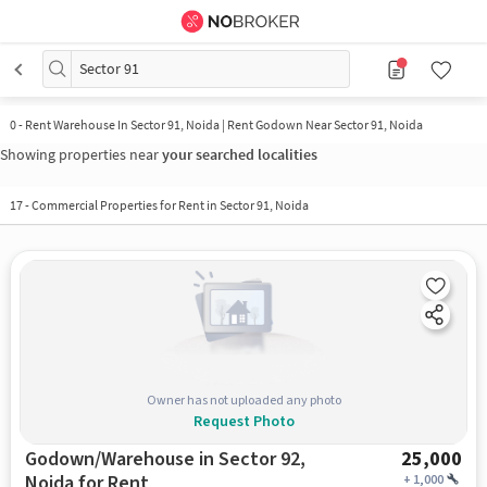
Sector 91
0
-
Rent Warehouse In Sector 91, Noida | Rent Godown Near Sector 91, Noida
Showing properties near
your searched localities
17
-
Commercial Properties for Rent in Sector 91, Noida
Owner has not uploaded any photo
Request Photo
Godown/Warehouse in Sector 92,
25,000
Noida for Rent
+
1,000