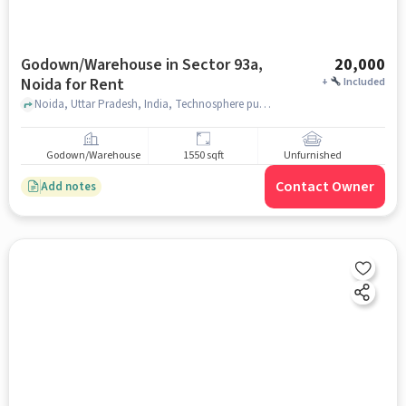
Godown/Warehouse in Sector 93a,
20,000
Noida for Rent
+
Included
Noida, Uttar Pradesh, India, Technosphere public school, Sector 93A, noida
Godown/Warehouse
1550 sqft
Unfurnished
Contact Owner
Add notes