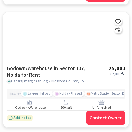
Godown/Warehouse in Sector 137,
25,000
Noida for Rent
+
2,000
Hansraj marg near Logix Blossom County, Logix Blossom County, Sector 137, noida
Jaypee Helipad
Noida - Phase 2
Metro Station Sector 137
Nearby
Godown/Warehouse
800 sqft
Unfurnished
Contact Owner
Add notes