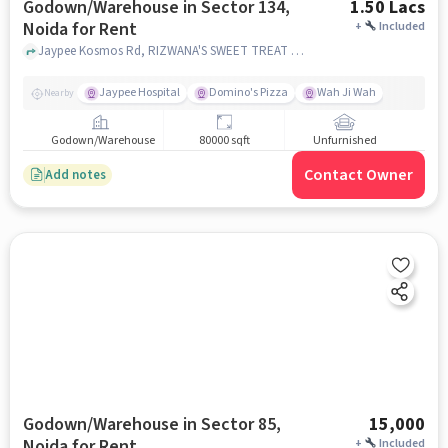
Godown/Warehouse in Sector 134,
1.50 Lacs
Noida for Rent
+
Included
Jaypee Kosmos Rd, RIZWANA'S SWEET TREAT and Jaypee Wishtown Noida, Sector 134, noida
Jaypee Hospital
Domino's Pizza
Wah Ji Wah
Nearby
Godown/Warehouse
80000 sqft
Unfurnished
Contact Owner
Add notes
Godown/Warehouse in Sector 85,
15,000
Noida for Rent
+
Included