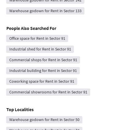
Warehouse godown for Rent in Sector 133
People Also Searched For
Office space for Rent in Sector 91
Industrial shed for Rent in Sector 91
Commercial shops for Rent in Sector 91
Industrial building for Rent in Sector 91
Coworking space for Rent in Sector 91
Commercial showrooms for Rent in Sector 91
Top Localities
Warehouse godown for Rent in Sector 50