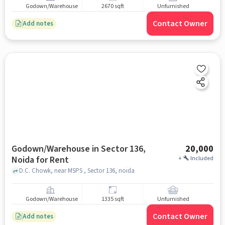
Godown/Warehouse
2670 sqft
Unfurnished
Contact Owner
Add notes
Godown/Warehouse in Sector 136,
20,000
Noida for Rent
+
Included
D.C. Chowk, near MSPS , Sector 136, noida
Godown/Warehouse
1335 sqft
Unfurnished
Contact Owner
Add notes