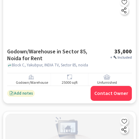
Godown/Warehouse in Sector 85,
35,000
Noida for Rent
+
Included
Block C, Yakubpur, INDIA TV, Sector 85, noida
Godown/Warehouse
25000 sqft
Unfurnished
Contact Owner
Add notes