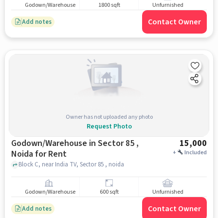
Godown/Warehouse
1800 sqft
Unfurnished
Contact Owner
Add notes
Owner has not uploaded any photo
Request Photo
Godown/Warehouse in Sector 85 ,
15,000
Noida for Rent
+
Included
Block C, near India TV, Sector 85 , noida
Godown/Warehouse
600 sqft
Unfurnished
Contact Owner
Add notes