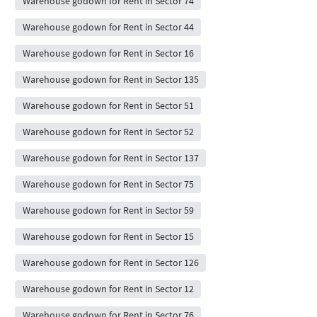
Warehouse godown for Rent in Sector 74
Warehouse godown for Rent in Sector 44
Warehouse godown for Rent in Sector 16
Warehouse godown for Rent in Sector 135
Warehouse godown for Rent in Sector 51
Warehouse godown for Rent in Sector 52
Warehouse godown for Rent in Sector 137
Warehouse godown for Rent in Sector 75
Warehouse godown for Rent in Sector 59
Warehouse godown for Rent in Sector 15
Warehouse godown for Rent in Sector 126
Warehouse godown for Rent in Sector 12
Warehouse godown for Rent in Sector 76