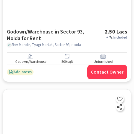
Godown/Warehouse in Sector 93,
2.50 Lacs
Noida for Rent
+
Included
Shiv Mandir, Tyagi Market, Sector 93, noida
Godown/Warehouse
500 sqft
Unfurnished
Contact Owner
Add notes