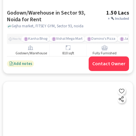
Godown/Warehouse in Sector 93,
1.50 Lacs
Noida for Rent
+
Included
Gejha market, FITSEY GYM, Sector 93, noida
Kanha Bhog
Vishal Mega Mart
Domino's Pizza
Jaypee 
Nearby
Godown/Warehouse
810 sqft
Fully Furnished
Contact Owner
Add notes