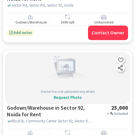
Sector Rd, Sector Rd, Sector 92, noida
Godown/Warehouse
2690 sqft
Unfurnished
Contact Owner
Add notes
Owner has not uploaded any photo
Request Photo
Godown/Warehouse in Sector 92,
25,000
Noida for Rent
+
Included
Block B, Community Center Sector 92, Sector 92, noida