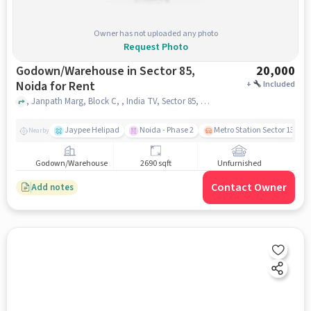
Owner has not uploaded any photo
Request Photo
Godown/Warehouse in Sector 85,
20,000
Noida for Rent
+
Included
, Janpath Marg, Block C, , India TV, Sector 85, noida
Jaypee Helipad
Noida - Phase 2
Metro Station Sector 137
Nearby
Godown/Warehouse
2690 sqft
Unfurnished
Contact Owner
Add notes