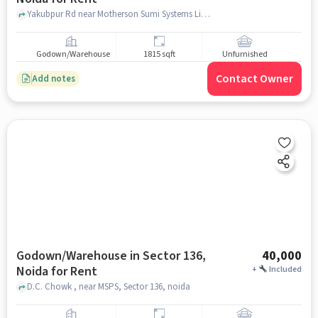
Yakubpur Rd near Motherson Sumi Systems Limited sec 85, Motherson Sumi Systems Limited sec 85, Sector 85, noida
Godown/Warehouse
1815 sqft
Unfurnished
Contact Owner
Add notes
Godown/Warehouse in Sector 136,
40,000
Noida for Rent
+
Included
D.C. Chowk , near MSPS, Sector 136, noida