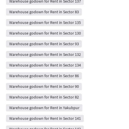
Warehouse godown for Rent in Sector 137
Warehouse godown for Rent in Sector 83
Warehouse godown for Rent in Sector 135
Warehouse godown for Rent in Sector 130
Warehouse godown for Rent in Sector 93
Warehouse godown for Rent in Sector 132
Warehouse godown for Rent in Sector 134
Warehouse godown for Rent in Sector 86
Warehouse godown for Rent in Sector 90
Warehouse godown for Rent in Sector 82
Warehouse godown for Rent in Yakubpur
Warehouse godown for Rent in Sector 141
Warehouse godown for Rent in Sector 142