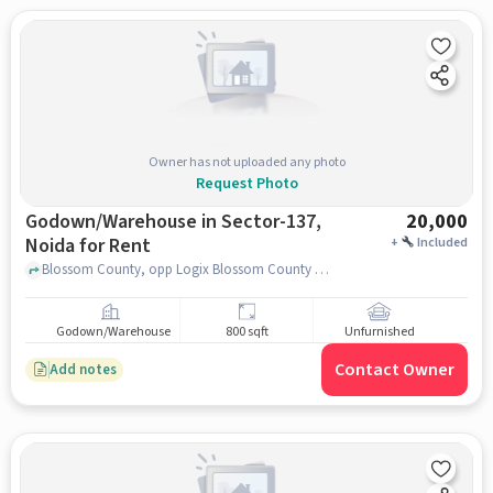
Owner has not uploaded any photo
Request Photo
Godown/Warehouse in Sector-137,
20,000
Noida for Rent
+
Included
Blossom County, opp Logix Blossom County Sec 137, Sector-137, noida
Godown/Warehouse
800 sqft
Unfurnished
Contact Owner
Add notes