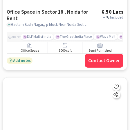
Office Space in Sector 18 , Noida for
6.50 Lacs
Rent
+
Included
Gautam Budh Nagar,, p block Near Noida Sector 18 Metro Station , Sector 18 , noida
DLF Mall of India
The Great India Place
Wave Mall
Gard
Nearby
Office Space
9000 sqft
Semi Furnished
Contact Owner
Add notes