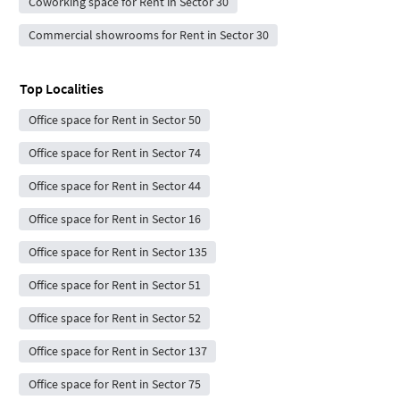
Coworking space for Rent in Sector 30
Commercial showrooms for Rent in Sector 30
Top Localities
Office space for Rent in Sector 50
Office space for Rent in Sector 74
Office space for Rent in Sector 44
Office space for Rent in Sector 16
Office space for Rent in Sector 135
Office space for Rent in Sector 51
Office space for Rent in Sector 52
Office space for Rent in Sector 137
Office space for Rent in Sector 75