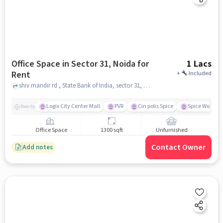
Office Space in Sector 31, Noida for
1 Lacs
Rent
+
Included
shiv mandir rd , State Bank of India, sector 31, noida
Logix City Center Mall
PVR
Cin polis Spice
Spice World M
Nearby
Office Space
1300 sqft
Unfurnished
Contact Owner
Add notes