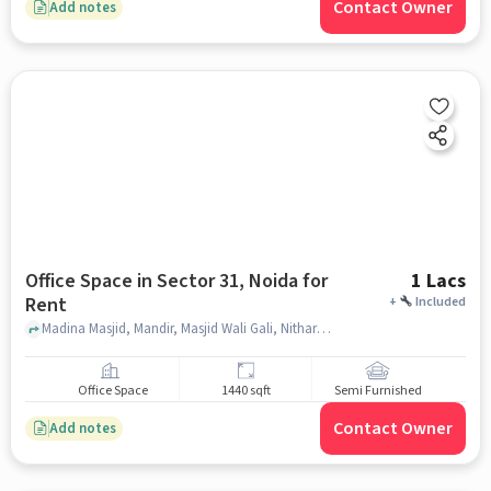
Contact Owner
Add notes
Office Space in Sector 31, Noida for
1 Lacs
Rent
+
Included
Madina Masjid, Mandir, Masjid Wali Gali, Nithari, Nithari Village, Sector 31, Noida, Uttar Pradesh 201303, India, , Sector 31, noida
Office Space
1440 sqft
Semi Furnished
Contact Owner
Add notes