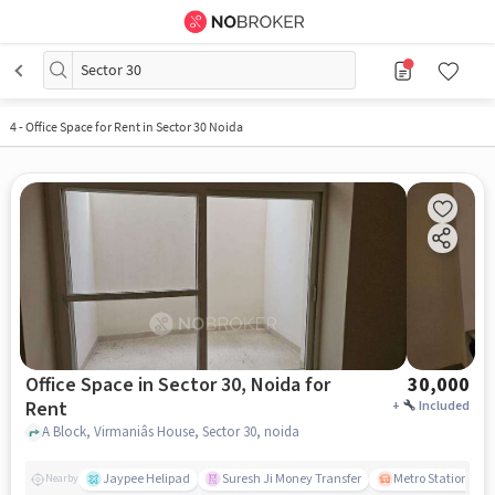
Sector 30
4
-
Office Space for Rent in Sector 30 Noida
Office Space in Sector 30, Noida for
30,000
Rent
+
Included
A Block, Virmaniâs House, Sector 30, noida
Jaypee Helipad
Suresh Ji Money Transfer
Metro Station Sect
Nearby