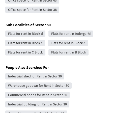
Office space for Rent in Sector 43
Office space for Rent in Sector 38
Sub Localities of
Sector 30
Flats for rent in Block d
Flats for rent in Indergarhi
Flats for rent in Block c
Flats for rent in Block A
Flats for rent in C Block
Flats for rent in B Block
People Also Searched For
Industrial shed for Rent in Sector 30
Warehouse godown for Rent in Sector 30
Commercial shops for Rent in Sector 30
Industrial building for Rent in Sector 30