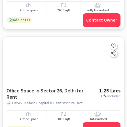
Office Space
2600 sqft
Fully Furnished
Contact Owner
Add notes
Office Space in Sector 26, Delhi for
1.25 Lacs
Rent
+
Included
H Block, Kailash Hospital & Heart Institute, sector 26, delhi
Office Space
3000 sqft
Unfurnished