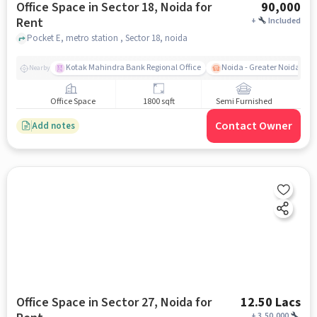
Office Space in Sector 18, Noida for
90,000
Rent
+
Included
Pocket E, metro station , Sector 18, noida
Kotak Mahindra Bank Regional Office
Noida - Greater Noida Exp
Nearby
Office Space
1800 sqft
Semi Furnished
Contact Owner
Add notes
Office Space in Sector 27, Noida for
12.50 Lacs
+
3,50,000