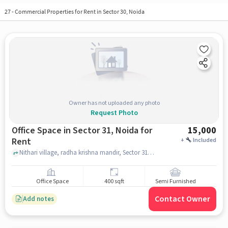
27
-
Commercial Properties for Rent in Sector 30, Noida
Owner has not uploaded any photo
Request Photo
Office Space in Sector 31, Noida for
15,000
Rent
+
Included
Nithari village, radha krishna mandir, Sector 31, noida
Office Space
400 sqft
Semi Furnished
Contact Owner
Add notes