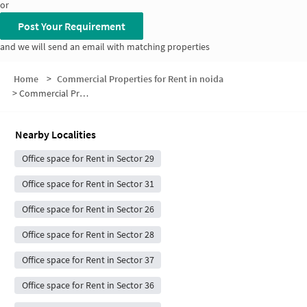
or
Post Your Requirement
and we will send an email with matching properties
Home
>
Commercial Properties for Rent in noida
>
Commercial Properties for Rent in Sector 30
Nearby Localities
Office space for Rent in Sector 29
Office space for Rent in Sector 31
Office space for Rent in Sector 26
Office space for Rent in Sector 28
Office space for Rent in Sector 37
Office space for Rent in Sector 36