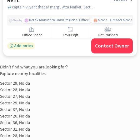
Rent
captain vijyant thapar marg , Atta Market, Sector 27, noida
Kotak Mahindra Bank Regional Office
Noida - Greater Noida Exp
Nearby
Office Space
12500 sqft
Unfurnished
Contact Owner
Add notes
Didn't find what you are looking for?
Explore nearby localities
Sector 29, Noida
Sector 28, Noida
Sector 27, Noida
Sector 29, Noida
Sector 37, Noida
Sector 26, Noida
Sector 36, Noida
Sector 31, Noida
Sector 28, Noida