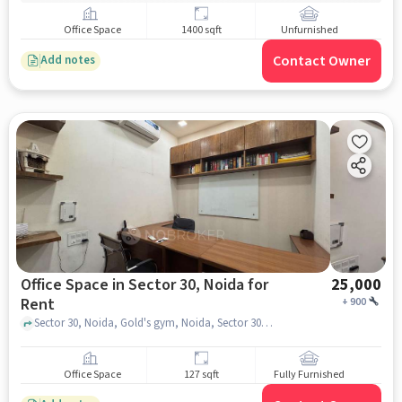
Office Space
1400 sqft
Unfurnished
Contact Owner
Add notes
Office Space in Sector 30, Noida for
25,000
Rent
+
900
Sector 30, Noida, Gold's gym, Noida, Sector 30, noida
Office Space
127 sqft
Fully Furnished