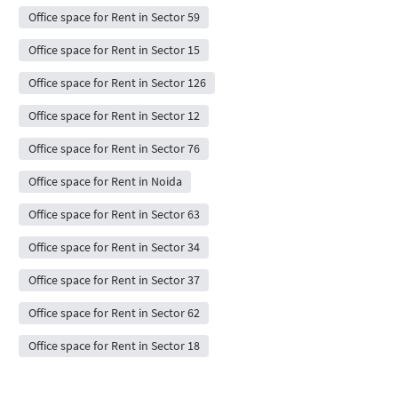
Office space for Rent in Sector 59
Office space for Rent in Sector 15
Office space for Rent in Sector 126
Office space for Rent in Sector 12
Office space for Rent in Sector 76
Office space for Rent in Noida
Office space for Rent in Sector 63
Office space for Rent in Sector 34
Office space for Rent in Sector 37
Office space for Rent in Sector 62
Office space for Rent in Sector 18