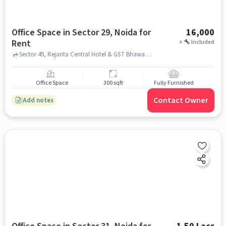
Office Space in Sector 29, Noida for
16,000
Rent
+
Included
Sector 49, Rejanta Central Hotel & GST Bhawan, Sector 29, noida
Office Space
300 sqft
Fully Furnished
Contact Owner
Add notes