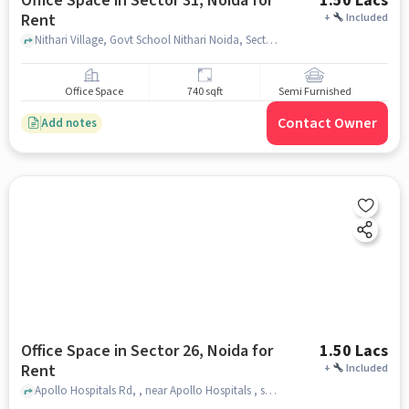
Office Space in Sector 31, Noida for
1.50 Lacs
Rent
+
Included
Nithari Village, Govt School Nithari Noida, Sector 31, noida
Office Space
740 sqft
Semi Furnished
Contact Owner
Add notes
Office Space in Sector 26, Noida for
1.50 Lacs
Rent
+
Included
Apollo Hospitals Rd, , near Apollo Hospitals , sector 26, noida