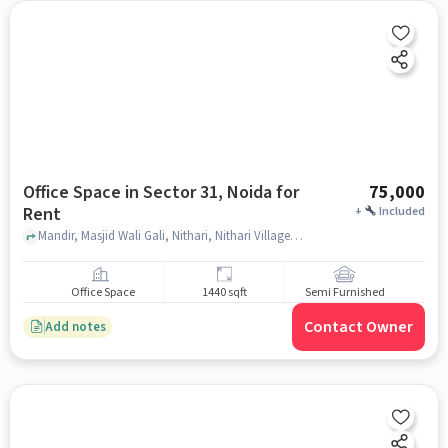
Office Space in Sector 31, Noida for
75,000
Rent
+
Included
Mandir, Masjid Wali Gali, Nithari, Nithari Village, Sector 31, Noida, Uttar Pradesh 201303, India, , Sector 31, noida
Office Space
1440 sqft
Semi Furnished
Contact Owner
Add notes