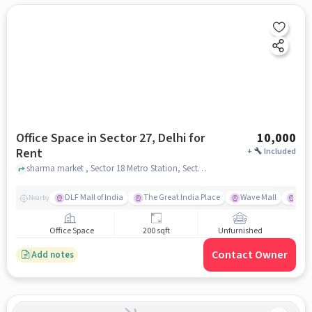
Office Space in Sector 27, Delhi for
10,000
Rent
+
Included
sharma market , Sector 18 Metro Station, Sector 27, delhi
DLF Mall of India
The Great India Place
Wave Mall
Gard
Nearby
Office Space
200 sqft
Unfurnished
Contact Owner
Add notes