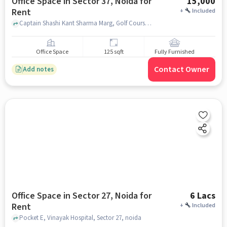
Office Space in Sector 37, Noida for
15,000
Rent
+
Included
Captain Shashi Kant Sharma Marg, Golf Course Metro station, Sector 37, noida
Office Space
125 sqft
Fully Furnished
Contact Owner
Add notes
Office Space in Sector 27, Noida for
6 Lacs
Rent
+
Included
Pocket E, Vinayak Hospital, Sector 27, noida