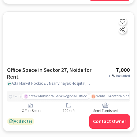
Office Space in Sector 27, Noida for
7,000
Rent
+
Included
Atta Market Pocket E , Near Vinayak Hospital, Sector 27, noida
Kotak Mahindra Bank Regional Office
Noida - Greater Noida Exp
Nearby
Office Space
100 sqft
Semi Furnished
Contact Owner
Add notes