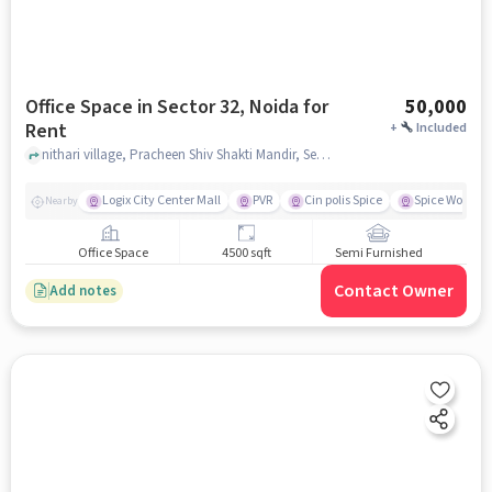
Office Space in Sector 32, Noida for
50,000
Rent
+
Included
nithari village, Pracheen Shiv Shakti Mandir, Sector 32, noida
Logix City Center Mall
PVR
Cin polis Spice
Spice World M
Nearby
Office Space
4500 sqft
Semi Furnished
Contact Owner
Add notes