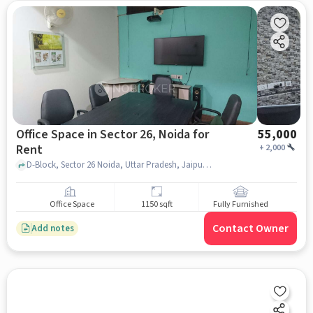
Office Space in Sector 26, Noida for
55,000
Rent
+
2,000
D-Block, Sector 26 Noida, Uttar Pradesh, Jaipuria Plaza, Sector 26, noida
Office Space
1150 sqft
Fully Furnished
Contact Owner
Add notes