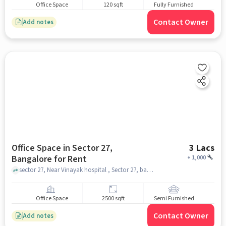
Office Space
120 sqft
Fully Furnished
Contact Owner
Add notes
Office Space in Sector 27,
3 Lacs
Bangalore for Rent
+
1,000
sector 27, Near Vinayak hospital , Sector 27, bangalore
Office Space
2500 sqft
Semi Furnished
Contact Owner
Add notes