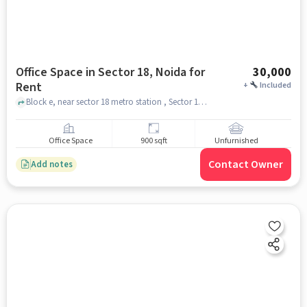
Office Space in Sector 18, Noida for
30,000
Rent
+
Included
Block e, near sector 18 metro station , Sector 18, noida
Office Space
900 sqft
Unfurnished
Contact Owner
Add notes