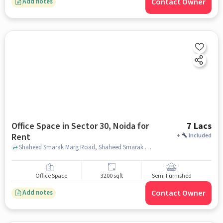
Contact Owner
Add notes
Office Space in Sector 30, Noida for
7 Lacs
Rent
+
Included
Shaheed Smarak Marg Road, Shaheed Smarak Marg Road, Sector 30, noida
Office Space
3200 sqft
Semi Furnished
Contact Owner
Add notes