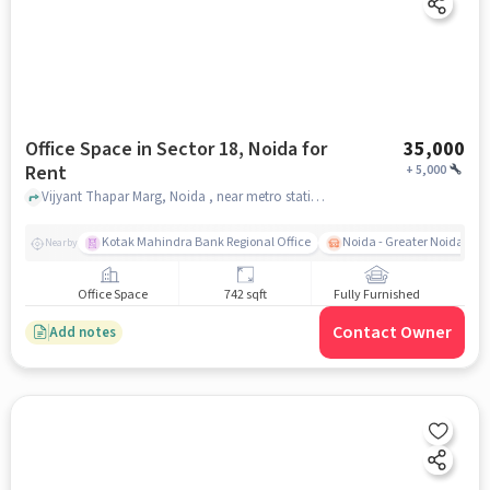
Office Space in Sector 18, Noida for
35,000
Rent
+
5,000
Vijyant Thapar Marg, Noida , near metro station sector 18, Sector 18, noida
Kotak Mahindra Bank Regional Office
Noida - Greater Noida Exp
Nearby
Office Space
742 sqft
Fully Furnished
Contact Owner
Add notes