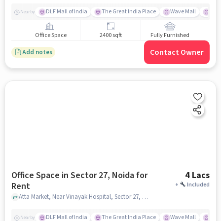
DLF Mall of India
The Great India Place
Wave Mall
Gard
Nearby
Office Space
2400 sqft
Fully Furnished
Contact Owner
Add notes
Office Space in Sector 27, Noida for
4 Lacs
Rent
+
Included
Atta Market, Near Vinayak Hospital, Sector 27, noida
DLF Mall of India
The Great India Place
Wave Mall
Gard
Nearby