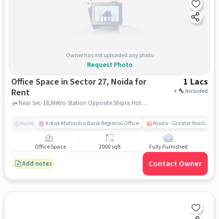
Owner has not uploaded any photo
Request Photo
Office Space in Sector 27, Noida for
1 Lacs
Rent
+
Included
Near Sec-18,Metro Station Opposite Shipra Hotel, Metro Pillar No-71, Noida Sec-18 metro station, Sector 27, noida
Kotak Mahindra Bank Regional Office
Noida - Greater Noida Exp
Nearby
Office Space
2000 sqft
Fully Furnished
Contact Owner
Add notes