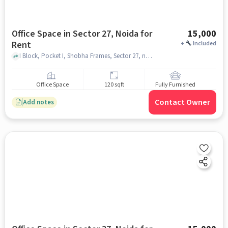
Office Space in Sector 27, Noida for
15,000
Rent
+
Included
I Block, Pocket I, Shobha Frames, Sector 27, noida
Office Space
120 sqft
Fully Furnished
Contact Owner
Add notes