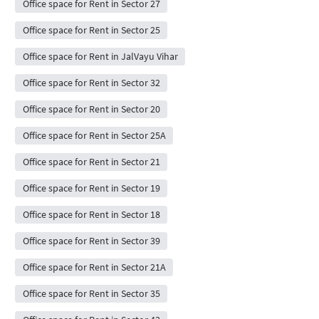
Office space for Rent in Sector 27
Office space for Rent in Sector 25
Office space for Rent in JalVayu Vihar
Office space for Rent in Sector 32
Office space for Rent in Sector 20
Office space for Rent in Sector 25A
Office space for Rent in Sector 21
Office space for Rent in Sector 19
Office space for Rent in Sector 18
Office space for Rent in Sector 39
Office space for Rent in Sector 21A
Office space for Rent in Sector 35