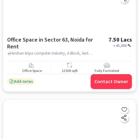
Office Space in Sector 63, Noida for
7.50 Lacs
Rent
+
45,000
krishan kripa computer industry, A Block, Sector 63, noida
Office Space
12500 sqft
Fully Furnished
Contact Owner
Add notes