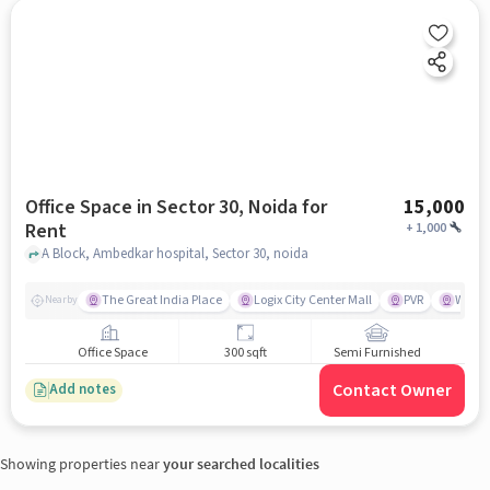
Office Space in Sector 30, Noida for
15,000
Rent
+
1,000
A Block, Ambedkar hospital, Sector 30, noida
The Great India Place
Logix City Center Mall
PVR
Wave 
Nearby
Office Space
300 sqft
Semi Furnished
Contact Owner
Add notes
Showing properties near
your searched localities