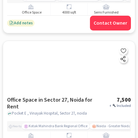
Office Space
4000 sqft
Semi Furnished
Contact Owner
Add notes
Office Space in Sector 27, Noida for
7,500
Rent
+
Included
Pocket E , Vinayak Hospital, Sector 27, noida
Kotak Mahindra Bank Regional Office
Noida - Greater Noida Exp
Nearby