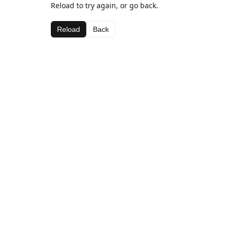
Reload to try again, or go back.
Reload
Back