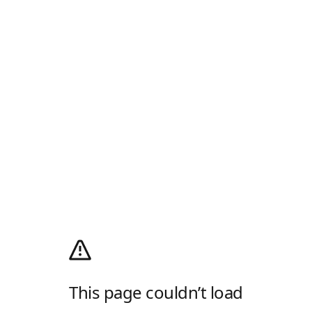
This page couldn’t load