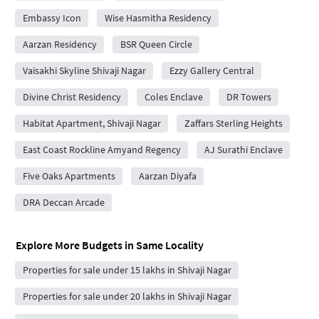
Embassy Icon
Wise Hasmitha Residency
Aarzan Residency
BSR Queen Circle
Vaisakhi Skyline Shivaji Nagar
Ezzy Gallery Central
Divine Christ Residency
Coles Enclave
DR Towers
Habitat Apartment, Shivaji Nagar
Zaffars Sterling Heights
East Coast Rockline Amyand Regency
AJ Surathi Enclave
Five Oaks Apartments
Aarzan Diyafa
DRA Deccan Arcade
Explore More Budgets in Same Locality
Properties for sale under 15 lakhs in Shivaji Nagar
Properties for sale under 20 lakhs in Shivaji Nagar