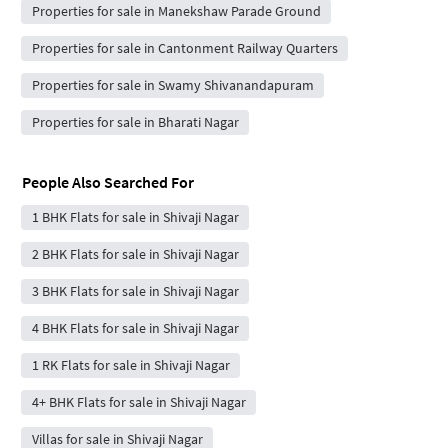
Properties for sale in Manekshaw Parade Ground
Properties for sale in Cantonment Railway Quarters
Properties for sale in Swamy Shivanandapuram
Properties for sale in Bharati Nagar
People Also Searched For
1 BHK Flats for sale in Shivaji Nagar
2 BHK Flats for sale in Shivaji Nagar
3 BHK Flats for sale in Shivaji Nagar
4 BHK Flats for sale in Shivaji Nagar
1 RK Flats for sale in Shivaji Nagar
4+ BHK Flats for sale in Shivaji Nagar
Villas for sale in Shivaji Nagar