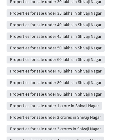
Properties for sale under 30 lakhs in Shivaji Nagar
Properties for sale under 35 lakhs in Shivaji Nagar
Properties for sale under 40 lakhs in Shivaji Nagar
Properties for sale under 45 lakhs in Shivaji Nagar
Properties for sale under 50 lakhs in Shivaji Nagar
Properties for sale under 60 lakhs in Shivaji Nagar
Properties for sale under 70 lakhs in Shivaji Nagar
Properties for sale under 80 lakhs in Shivaji Nagar
Properties for sale under 90 lakhs in Shivaji Nagar
Properties for sale under 1 crore in Shivaji Nagar
Properties for sale under 2 crores in Shivaji Nagar
Properties for sale under 3 crores in Shivaji Nagar