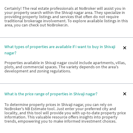
Certainly! The real estate professionals at NoBroker will assist you in
your property search within the Shivaji nagar area. They specialize in
providing property listings and services that often do not require
traditional brokerage involvement. To explore available listings in this
area, you can check out NoBroker.in.
What types of properties are available if I want to buy in Shivaji
nagar?
Properties available in Shivaji nagar could include apartments, villas,
plots, and commercial spaces. The variety depends on the area's
development and zoning regulations.
What is the price range of properties in Shivaji nagar?
To determine property prices in Shivaji nagar, you can rely on
NoBroker's NB Estimate tool. Just enter your preferred city and
locality, and this tool will provide you with up-to-date property price
information. This valuable resource offers insights into property
trends, empowering you to make informed investment choices.