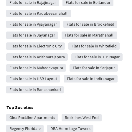
Flats for sale in Rajajinagar
Flats for sale in Bellandur
Flats for sale in Kadubeesanahalli
Flats for sale in Vijayanagar
Flats for sale in Brookefield
Flats for sale in Jayanagar
Flats for sale in Marathahalli
Flats for sale in Electronic City
Flats for sale in Whitefield
Flats for sale in Krishnarajapura
Flats for sale in J. P. Nagar
Flats for sale in Mahadevapura
Flats for sale in Sarjapur
Flats for sale in HSR Layout
Flats for sale in Indiranagar
Flats for sale in Banashankari
Top Societies
Gina Rockline Apartments
Rocklines West End
Regency Floridale
DRA Hermitage Towers