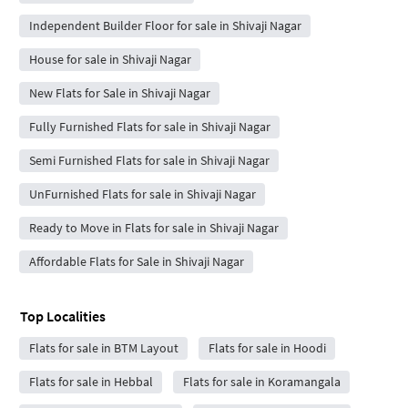
Independent Builder Floor for sale in Shivaji Nagar
House for sale in Shivaji Nagar
New Flats for Sale in Shivaji Nagar
Fully Furnished Flats for sale in Shivaji Nagar
Semi Furnished Flats for sale in Shivaji Nagar
UnFurnished Flats for sale in Shivaji Nagar
Ready to Move in Flats for sale in Shivaji Nagar
Affordable Flats for Sale in Shivaji Nagar
Top Localities
Flats for sale in BTM Layout
Flats for sale in Hoodi
Flats for sale in Hebbal
Flats for sale in Koramangala