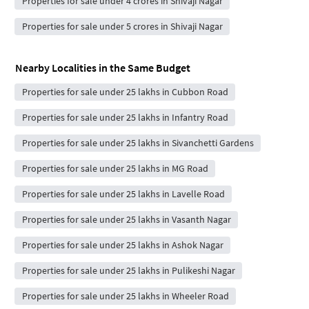
Properties for sale under 4 crores in Shivaji Nagar
Properties for sale under 5 crores in Shivaji Nagar
Nearby Localities in the Same Budget
Properties for sale under 25 lakhs in Cubbon Road
Properties for sale under 25 lakhs in Infantry Road
Properties for sale under 25 lakhs in Sivanchetti Gardens
Properties for sale under 25 lakhs in MG Road
Properties for sale under 25 lakhs in Lavelle Road
Properties for sale under 25 lakhs in Vasanth Nagar
Properties for sale under 25 lakhs in Ashok Nagar
Properties for sale under 25 lakhs in Pulikeshi Nagar
Properties for sale under 25 lakhs in Wheeler Road