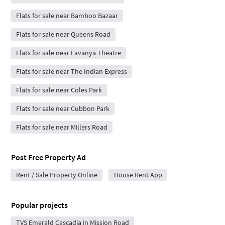
Flats for sale near Bamboo Bazaar
Flats for sale near Queens Road
Flats for sale near Lavanya Theatre
Flats for sale near The Indian Express
Flats for sale near Coles Park
Flats for sale near Cubbon Park
Flats for sale near Millers Road
Post Free Property Ad
Rent / Sale Property Online
House Rent App
Popular projects
TVS Emerald Cascadia in Mission Road