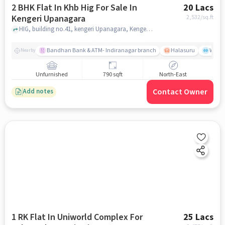
2 BHK Flat In Khb Hig For Sale In
20 Lacs
Kengeri Upanagara
2,532
/sq.ft
HIG, building no.41, kengeri Upanagara, Kengeri Upanagara, bangalore
Bandhan Bank & ATM- Indiranagar branch
Halasuru
Wills
Nearby
Unfurnished
790 sqft
North-East
Contact Owner
Add notes
1 RK Flat In Uniworld Complex For
25 Lacs