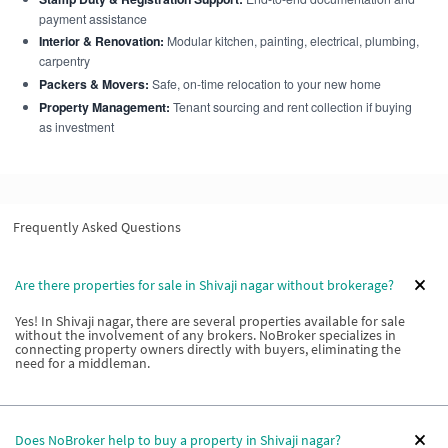
payment assistance
Interior & Renovation:
Modular kitchen, painting, electrical, plumbing,
carpentry
Packers & Movers:
Safe, on-time relocation to your new home
Property Management:
Tenant sourcing and rent collection if buying
as investment
Frequently Asked Questions
Are there properties for sale in Shivaji nagar without brokerage?
Yes! In Shivaji nagar, there are several properties available for sale
without the involvement of any brokers. NoBroker specializes in
connecting property owners directly with buyers, eliminating the
need for a middleman.
Does NoBroker help to buy a property in Shivaji nagar?