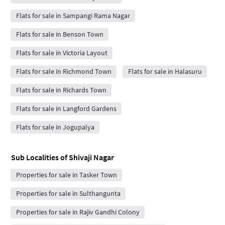
Flats for sale in Sampangi Rama Nagar
Flats for sale in Benson Town
Flats for sale in Victoria Layout
Flats for sale in Richmond Town
Flats for sale in Halasuru
Flats for sale in Richards Town
Flats for sale in Langford Gardens
Flats for sale in Jogupalya
Sub Localities of
Shivaji Nagar
Properties for sale in Tasker Town
Properties for sale in Sulthangunta
Properties for sale in Rajiv Gandhi Colony