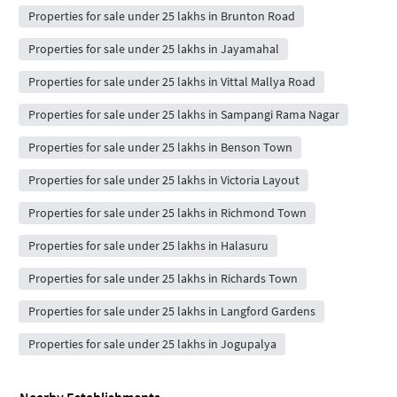
Properties for sale under 25 lakhs in Brunton Road
Properties for sale under 25 lakhs in Jayamahal
Properties for sale under 25 lakhs in Vittal Mallya Road
Properties for sale under 25 lakhs in Sampangi Rama Nagar
Properties for sale under 25 lakhs in Benson Town
Properties for sale under 25 lakhs in Victoria Layout
Properties for sale under 25 lakhs in Richmond Town
Properties for sale under 25 lakhs in Halasuru
Properties for sale under 25 lakhs in Richards Town
Properties for sale under 25 lakhs in Langford Gardens
Properties for sale under 25 lakhs in Jogupalya