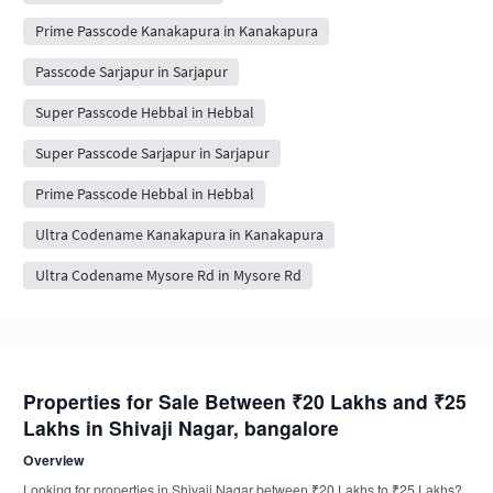
Prime Passcode Kanakapura in Kanakapura
Passcode Sarjapur in Sarjapur
Super Passcode Hebbal in Hebbal
Super Passcode Sarjapur in Sarjapur
Prime Passcode Hebbal in Hebbal
Ultra Codename Kanakapura in Kanakapura
Ultra Codename Mysore Rd in Mysore Rd
Properties for Sale Between ₹20 Lakhs and ₹25
Lakhs in Shivaji Nagar, bangalore
Overview
Looking for properties in Shivaji Nagar between ₹20 Lakhs to ₹25 Lakhs?