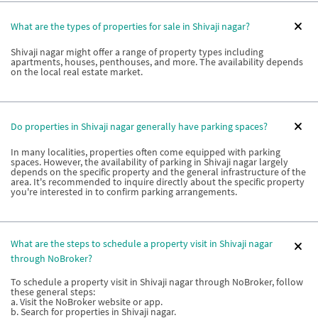
What are the types of properties for sale in Shivaji nagar?
Shivaji nagar might offer a range of property types including
apartments, houses, penthouses, and more. The availability depends
on the local real estate market.
Do properties in Shivaji nagar generally have parking spaces?
In many localities, properties often come equipped with parking
spaces. However, the availability of parking in Shivaji nagar largely
depends on the specific property and the general infrastructure of the
area. It's recommended to inquire directly about the specific property
you're interested in to confirm parking arrangements.
What are the steps to schedule a property visit in Shivaji nagar
through NoBroker?
To schedule a property visit in Shivaji nagar through NoBroker, follow
these general steps:
a. Visit the NoBroker website or app.
b. Search for properties in Shivaji nagar.