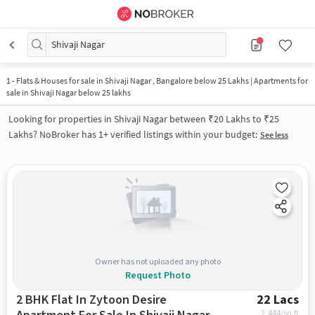
Shivaji Nagar
1
-
Flats & Houses for sale in Shivaji Nagar , Bangalore below 25 Lakhs | Apartments for
sale in Shivaji Nagar below 25 lakhs
Looking for properties in Shivaji Nagar between ₹20 Lakhs to ₹25
Lakhs? NoBroker has 1+ verified listings within your budget:
See less
Owner has not uploaded any photo
Request Photo
2 BHK Flat In Zytoon Desire
22 Lacs
2,444
/sq.ft