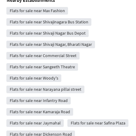
Nearby Establishments
Flats for sale near Max Fashion
Flats for sale near Shivajinagara Bus Station
Flats for sale near Shivaji Nagar Bus Depot
Flats for sale near Shivaji Nagar, Bharati Nagar
Flats for sale near Commercial Street
Flats for sale near Sangeeth Theatre
Flats for sale near Woody's
Flats for sale near Narayana pillai street
Flats for sale near Infantry Road
Flats for sale near Kamaraja Road
Flats for sale near Jaymahal
Flats for sale near Safina Plaza
Flats for sale near Dickenson Road