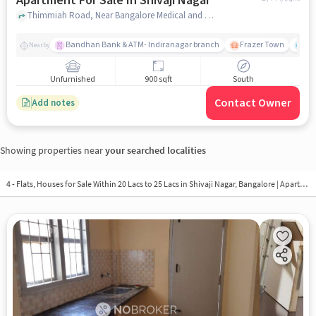
Apartment For Sale In Shivaji Nagar
Thimmiah Road, Near Bangalore Medical and Drugest, Shivaji Nagar, bangalore
Bandhan Bank & ATM- Indiranagar branch
Frazer Town
Wi
Nearby
Unfurnished
900 sqft
South
Contact Owner
Add notes
Showing properties near
your searched localities
4 - Flats, Houses for Sale Within 20 Lacs to 25 Lacs in
Shivaji Nagar, Bangalore
| Apartments in Shivaji Nagar