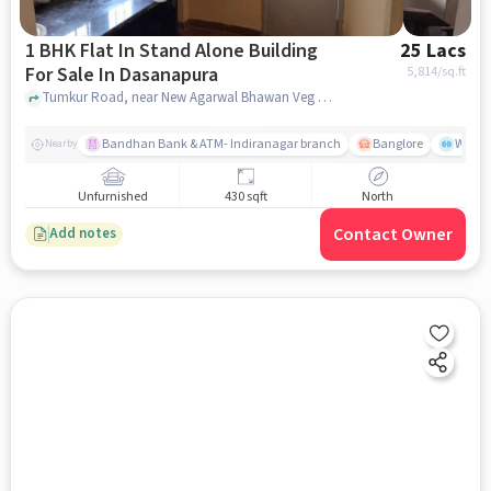
1 BHK Flat In Stand Alone Building
25 Lacs
For Sale In Dasanapura
5,814
/sq.ft
Tumkur Road, near New Agarwal Bhawan Veg Restaurant, Dasanapura, bangalore
Bandhan Bank & ATM- Indiranagar branch
Banglore
Wills
Nearby
Unfurnished
430 sqft
North
Contact Owner
Add notes