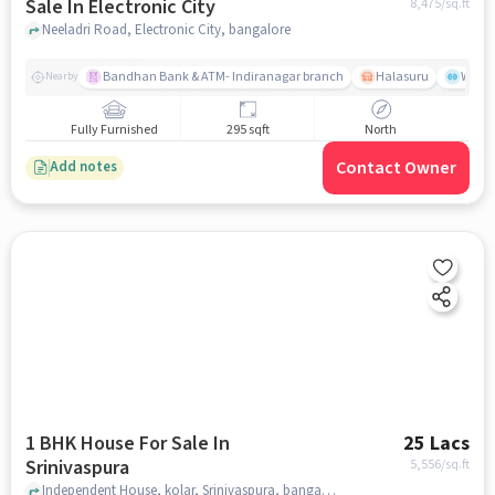
Sale In Electronic City
8,475
/sq.ft
Neeladri Road, Electronic City, bangalore
Bandhan Bank & ATM- Indiranagar branch
Halasuru
Wills
Nearby
Fully Furnished
295 sqft
North
Contact Owner
Add notes
1 BHK House For Sale In
25 Lacs
Srinivaspura
5,556
/sq.ft
Independent House, kolar, Srinivaspura, bangalore