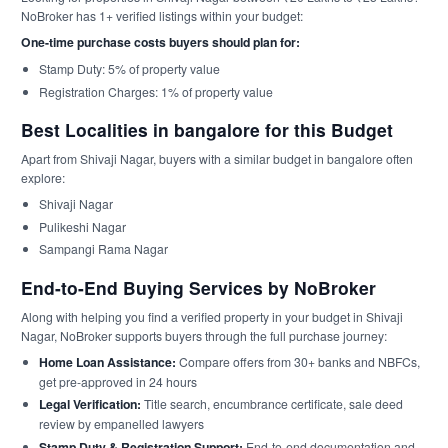
NoBroker has 1+ verified listings within your budget:
One-time purchase costs buyers should plan for:
Stamp Duty: 5% of property value
Registration Charges: 1% of property value
Best Localities in bangalore for this Budget
Apart from Shivaji Nagar, buyers with a similar budget in bangalore often
explore:
Shivaji Nagar
Pulikeshi Nagar
Sampangi Rama Nagar
End-to-End Buying Services by NoBroker
Along with helping you find a verified property in your budget in Shivaji
Nagar, NoBroker supports buyers through the full purchase journey:
Home Loan Assistance:
Compare offers from 30+ banks and NBFCs,
get pre-approved in 24 hours
Legal Verification:
Title search, encumbrance certificate, sale deed
review by empanelled lawyers
Stamp Duty & Registration Support:
End-to-end documentation and