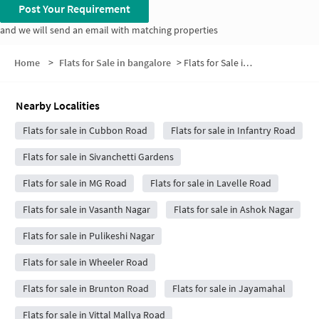
Post Your Requirement
and we will send an email with matching properties
Home
>
Flats for Sale in bangalore
>
Flats for Sale in Shivaji Nagar
Nearby Localities
Flats for sale in Cubbon Road
Flats for sale in Infantry Road
Flats for sale in Sivanchetti Gardens
Flats for sale in MG Road
Flats for sale in Lavelle Road
Flats for sale in Vasanth Nagar
Flats for sale in Ashok Nagar
Flats for sale in Pulikeshi Nagar
Flats for sale in Wheeler Road
Flats for sale in Brunton Road
Flats for sale in Jayamahal
Flats for sale in Vittal Mallya Road