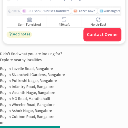
ICICI Bank,Sunrise Chambers
Frazer Town
Willsongarden
Nearby
Semi Furnished
450 sqft
North-East
Contact Owner
Add notes
Didn't find what you are looking for?
Explore nearby localities
Buy In
Lavelle Road, Bangalore
Buy In
Sivanchetti Gardens, Bangalore
Buy In
Pulikeshi Nagar, Bangalore
Buy In
Infantry Road, Bangalore
Buy In
Vasanth Nagar, Bangalore
Buy In
MG Road, Marathahalli
Buy In
Wheeler Road, Bangalore
Buy In
Ashok Nagar, Bangalore
Buy In
Cubbon Road, Bangalore
or