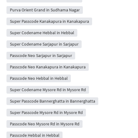
Purva Orient Grand in Sudhama Nagar
Super Passcode Kanakapura in Kanakapura
Super Codename Hebbal in Hebbal
Super Codename Sarjapur in Sarjapur
Passcode Neo Sarjapur in Sarjapur
Passcode Neo Kanakapura in Kanakapura
Passcode Neo Hebbal in Hebbal
Super Codename Mysore Rd in Mysore Rd
Super Passcode Bannerghatta in Bannerghatta
Super Passcode Mysore Rd in Mysore Rd
Passcode Neo Mysore Rd in Mysore Rd
Passcode Hebbal in Hebbal