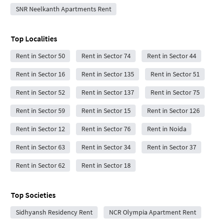
SNR Neelkanth Apartments Rent
Top Localities
Rent in Sector 50
Rent in Sector 74
Rent in Sector 44
Rent in Sector 16
Rent in Sector 135
Rent in Sector 51
Rent in Sector 52
Rent in Sector 137
Rent in Sector 75
Rent in Sector 59
Rent in Sector 15
Rent in Sector 126
Rent in Sector 12
Rent in Sector 76
Rent in Noida
Rent in Sector 63
Rent in Sector 34
Rent in Sector 37
Rent in Sector 62
Rent in Sector 18
Top Societies
Sidhyansh Residency Rent
NCR Olympia Apartment Rent