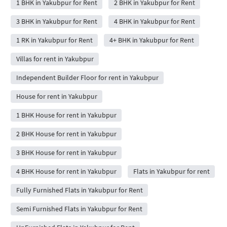
1 BHK in Yakubpur for Rent
2 BHK in Yakubpur for Rent
3 BHK in Yakubpur for Rent
4 BHK in Yakubpur for Rent
1 RK in Yakubpur for Rent
4+ BHK in Yakubpur for Rent
Villas for rent in Yakubpur
Independent Builder Floor for rent in Yakubpur
House for rent in Yakubpur
1 BHK House for rent in Yakubpur
2 BHK House for rent in Yakubpur
3 BHK House for rent in Yakubpur
4 BHK House for rent in Yakubpur
Flats in Yakubpur for rent
Fully Furnished Flats in Yakubpur for Rent
Semi Furnished Flats in Yakubpur for Rent