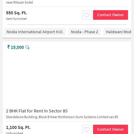
near Ritwan hotel
550 Sq. Ft.
Contact Owner
Semi furnished
Noida International Airport H.O.
Noida - Phase 2
Haldwani Mode
₹
15,000
2 BHK Flat for Rent In Sector 85
Standalone Building, Block B Near Motherson Sumi Systems Limited sec 85
1,100 Sq. Ft.
Contact Owner
Unfurnished