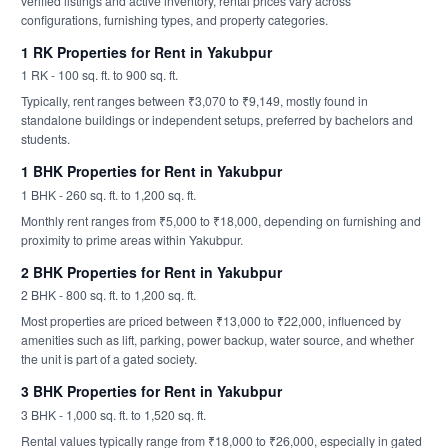
verified listings and active inventory, rental prices vary across
configurations, furnishing types, and property categories.
1 RK Properties for Rent in Yakubpur
1 RK - 100 sq. ft. to 900 sq. ft.
Typically, rent ranges between ₹3,070 to ₹9,149, mostly found in
standalone buildings or independent setups, preferred by bachelors and
students.
1 BHK Properties for Rent in Yakubpur
1 BHK - 260 sq. ft. to 1,200 sq. ft.
Monthly rent ranges from ₹5,000 to ₹18,000, depending on furnishing and
proximity to prime areas within Yakubpur.
2 BHK Properties for Rent in Yakubpur
2 BHK - 800 sq. ft. to 1,200 sq. ft.
Most properties are priced between ₹13,000 to ₹22,000, influenced by
amenities such as lift, parking, power backup, water source, and whether
the unit is part of a gated society.
3 BHK Properties for Rent in Yakubpur
3 BHK - 1,000 sq. ft. to 1,520 sq. ft.
Rental values typically range from ₹18,000 to ₹26,000, especially in gated