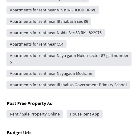
Apartments for rent near ATS KINGHOOD DRIVE
Apartments for rent near Illahabash sec 86
Apartments for rent near Noida Sec 83 RK - 822976
Apartments for rent near C54
Apartments for rent near Naya gaon Noida sector 87 gali number
5
Apartments for rent near Nayagaon Medicine
Apartments for rent near Illahabas Government Primary School
Post Free Property Ad
Rent / Sale Property Online
House Rent App
Budget Urls