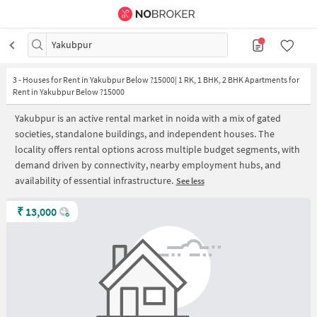
Yakubpur
3
-
Houses for Rent in Yakubpur Below ?15000| 1 RK, 1 BHK, 2 BHK Apartments for
Rent in Yakubpur Below ?15000
Yakubpur is an active rental market in noida with a mix of gated
societies, standalone buildings, and independent houses. The
locality offers rental options across multiple budget segments, with
demand driven by connectivity, nearby employment hubs, and
availability of essential infrastructure.
See less
₹
13,000