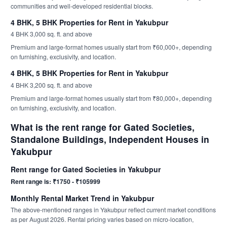
communities and well-developed residential blocks.
4 BHK, 5 BHK Properties for Rent in Yakubpur
4 BHK 3,000 sq. ft. and above
Premium and large-format homes usually start from ₹60,000+, depending
on furnishing, exclusivity, and location.
4 BHK, 5 BHK Properties for Rent in Yakubpur
4 BHK 3,200 sq. ft. and above
Premium and large-format homes usually start from ₹80,000+, depending
on furnishing, exclusivity, and location.
What is the rent range for Gated Societies,
Standalone Buildings, Independent Houses in
Yakubpur
Rent range for Gated Societies in Yakubpur
Rent range is: ₹1750 - ₹105999
Monthly Rental Market Trend in Yakubpur
The above-mentioned ranges in Yakubpur reflect current market conditions
as per August 2026. Rental pricing varies based on micro-location,