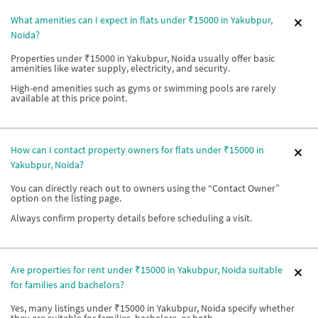
What amenities can I expect in flats under ₹15000 in Yakubpur,
Noida?
Properties under ₹15000 in Yakubpur, Noida usually offer basic
amenities like water supply, electricity, and security.
High-end amenities such as gyms or swimming pools are rarely
available at this price point.
How can I contact property owners for flats under ₹15000 in
Yakubpur, Noida?
You can directly reach out to owners using the “Contact Owner”
option on the listing page.
Always confirm property details before scheduling a visit.
Are properties for rent under ₹15000 in Yakubpur, Noida suitable
for families and bachelors?
Yes, many listings under ₹15000 in Yakubpur, Noida specify whether