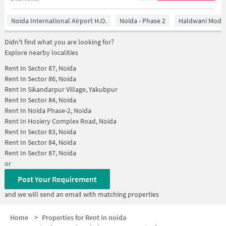
Noida International Airport H.O.
Noida - Phase 2
Haldwani Mode
Didn't find what you are looking for?
Explore nearby localities
Rent In
Sector 87, Noida
Rent In
Sector 86, Noida
Rent In
Sikandarpur Village, Yakubpur
Rent In
Sector 84, Noida
Rent In
Noida Phase-2, Noida
Rent In
Hosiery Complex Road, Noida
Rent In
Sector 83, Noida
Rent In
Sector 84, Noida
Rent In
Sector 87, Noida
or
Post Your Requirement
and we will send an email with matching properties
Home
>
Properties for Rent in noida