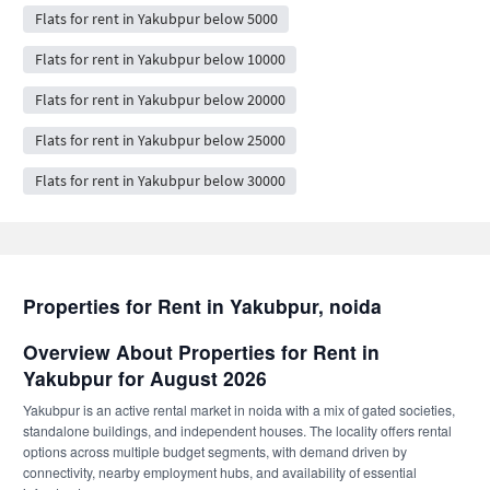
Flats for rent in Yakubpur below 5000
Flats for rent in Yakubpur below 10000
Flats for rent in Yakubpur below 20000
Flats for rent in Yakubpur below 25000
Flats for rent in Yakubpur below 30000
Properties for Rent in Yakubpur, noida
Overview About Properties for Rent in
Yakubpur for August 2026
Yakubpur is an active rental market in noida with a mix of gated societies,
standalone buildings, and independent houses. The locality offers rental
options across multiple budget segments, with demand driven by
connectivity, nearby employment hubs, and availability of essential