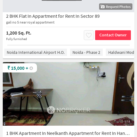
Request Photos
2 BHK Flat In Appartment for Rent In Sector 89
gali no 5 near royal appartment
1,200 Sq. Ft.
Contact Owner
Fully furnished
Noida International Airport H.O.
Noida - Phase 2
Haldwani Mode
₹
15,000
+
1/11
1 BHK Apartment In Neelkanth Appartment for Rent In Hanuman Vihar