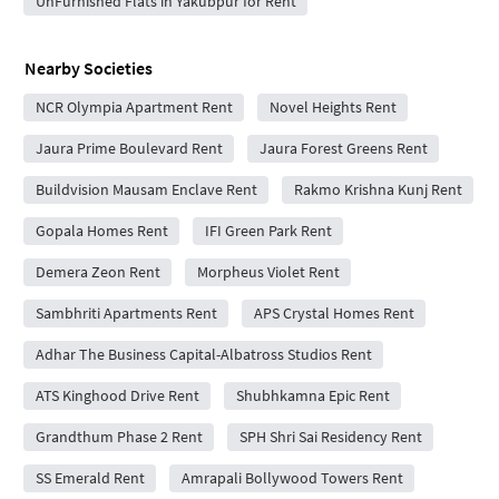
UnFurnished Flats in Yakubpur for Rent
Nearby Societies
NCR Olympia Apartment Rent
Novel Heights Rent
Jaura Prime Boulevard Rent
Jaura Forest Greens Rent
Buildvision Mausam Enclave Rent
Rakmo Krishna Kunj Rent
Gopala Homes Rent
IFI Green Park Rent
Demera Zeon Rent
Morpheus Violet Rent
Sambhriti Apartments Rent
APS Crystal Homes Rent
Adhar The Business Capital-Albatross Studios Rent
ATS Kinghood Drive Rent
Shubhkamna Epic Rent
Grandthum Phase 2 Rent
SPH Shri Sai Residency Rent
SS Emerald Rent
Amrapali Bollywood Towers Rent