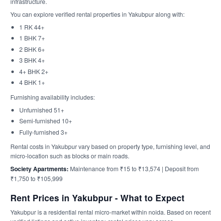
infrastructure.
You can explore verified rental properties in Yakubpur along with:
1 RK 44+
1 BHK 7+
2 BHK 6+
3 BHK 4+
4+ BHK 2+
4 BHK 1+
Furnishing availability includes:
Unfurnished 51+
Semi-furnished 10+
Fully-furnished 3+
Rental costs in Yakubpur vary based on property type, furnishing level, and
micro-location such as blocks or main roads.
Society Apartments:
Maintenance from ₹15 to ₹13,574 | Deposit from
₹1,750 to ₹105,999
Rent Prices in Yakubpur - What to Expect
Yakubpur is a residential rental micro-market within noida. Based on recent