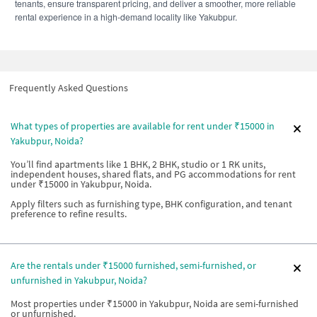
tenants, ensure transparent pricing, and deliver a smoother, more reliable
rental experience in a high-demand locality like Yakubpur.
Frequently Asked Questions
What types of properties are available for rent under ₹15000 in
Yakubpur, Noida?
You’ll find apartments like 1 BHK, 2 BHK, studio or 1 RK units,
independent houses, shared flats, and PG accommodations for rent
under ₹15000 in Yakubpur, Noida.
Apply filters such as furnishing type, BHK configuration, and tenant
preference to refine results.
Are the rentals under ₹15000 furnished, semi-furnished, or
unfurnished in Yakubpur, Noida?
Most properties under ₹15000 in Yakubpur, Noida are semi-furnished
or unfurnished.