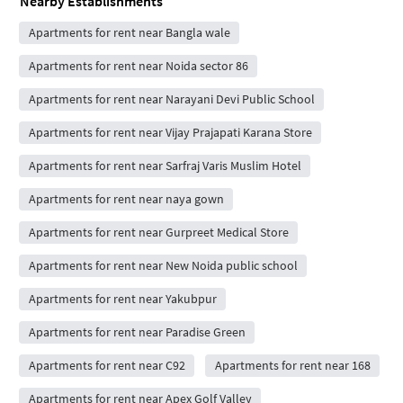
Nearby Establishments
Apartments for rent near Bangla wale
Apartments for rent near Noida sector 86
Apartments for rent near Narayani Devi Public School
Apartments for rent near Vijay Prajapati Karana Store
Apartments for rent near Sarfraj Varis Muslim Hotel
Apartments for rent near naya gown
Apartments for rent near Gurpreet Medical Store
Apartments for rent near New Noida public school
Apartments for rent near Yakubpur
Apartments for rent near Paradise Green
Apartments for rent near C92
Apartments for rent near 168
Apartments for rent near Apex Golf Valley