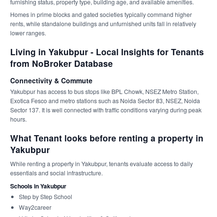
furnishing status, property type, building age, and available amenities.
Homes in prime blocks and gated societies typically command higher
rents, while standalone buildings and unfurnished units fall in relatively
lower ranges.
Living in Yakubpur - Local Insights for Tenants
from NoBroker Database
Connectivity & Commute
Yakubpur has access to bus stops like BPL Chowk, NSEZ Metro Station,
Exotica Fesco and metro stations such as Noida Sector 83, NSEZ, Noida
Sector 137. It is well connected with traffic conditions varying during peak
hours.
What Tenant looks before renting a property in
Yakubpur
While renting a property in Yakubpur, tenants evaluate access to daily
essentials and social infrastructure.
Schools in Yakubpur
Step by Step School
Way2career