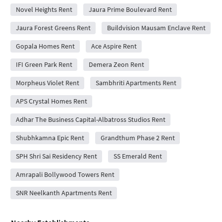
Novel Heights Rent
Jaura Prime Boulevard Rent
Jaura Forest Greens Rent
Buildvision Mausam Enclave Rent
Gopala Homes Rent
Ace Aspire Rent
IFI Green Park Rent
Demera Zeon Rent
Morpheus Violet Rent
Sambhriti Apartments Rent
APS Crystal Homes Rent
Adhar The Business Capital-Albatross Studios Rent
Shubhkamna Epic Rent
Grandthum Phase 2 Rent
SPH Shri Sai Residency Rent
SS Emerald Rent
Amrapali Bollywood Towers Rent
SNR Neelkanth Apartments Rent