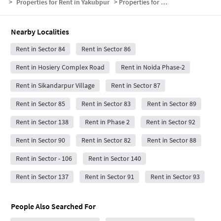
>
Properties for Rent in Yakubpur
>
Properties for Rent in Yakubpur Below 15000
Nearby Localities
Rent in Sector 84
Rent in Sector 86
Rent in Hosiery Complex Road
Rent in Noida Phase-2
Rent in Sikandarpur Village
Rent in Sector 87
Rent in Sector 85
Rent in Sector 83
Rent in Sector 89
Rent in Sector 138
Rent in Phase 2
Rent in Sector 92
Rent in Sector 90
Rent in Sector 82
Rent in Sector 88
Rent in Sector - 106
Rent in Sector 140
Rent in Sector 137
Rent in Sector 91
Rent in Sector 93
People Also Searched For