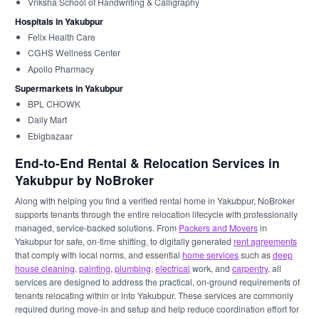
Vriksha School of Handwriting & Calligraphy
Hospitals in Yakubpur
Felix Health Care
CGHS Wellness Center
Apollo Pharmacy
Supermarkets in Yakubpur
BPL CHOWK
Daily Mart
Ebigbazaar
End-to-End Rental & Relocation Services in
Yakubpur by NoBroker
Along with helping you find a verified rental home in Yakubpur, NoBroker
supports tenants through the entire relocation lifecycle with professionally
managed, service-backed solutions. From
Packers and Movers
in
Yakubpur for safe, on-time shifting, to digitally generated
rent agreements
that comply with local norms, and essential
home services
such as
deep
house cleaning
,
painting
,
plumbing
,
electrical
work, and
carpentry
, all
services are designed to address the practical, on-ground requirements of
tenants relocating within or into Yakubpur. These services are commonly
required during move-in and setup and help reduce coordination effort for