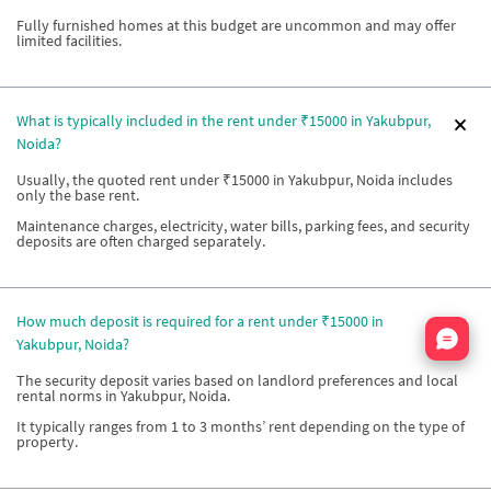
Fully furnished homes at this budget are uncommon and may offer
limited facilities.
What is typically included in the rent under ₹15000 in Yakubpur,
Noida?
Usually, the quoted rent under ₹15000 in Yakubpur, Noida includes
only the base rent.
Maintenance charges, electricity, water bills, parking fees, and security
deposits are often charged separately.
How much deposit is required for a rent under ₹15000 in
Nata
Yakubpur, Noida?
The security deposit varies based on landlord preferences and local
rental norms in Yakubpur, Noida.
It typically ranges from 1 to 3 months’ rent depending on the type of
property.