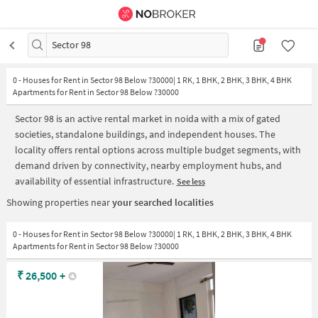
Sector 98
0
-
Houses for Rent in Sector 98 Below ?30000| 1 RK, 1 BHK, 2 BHK, 3 BHK, 4 BHK
Apartments for Rent in Sector 98 Below ?30000
Sector 98 is an active rental market in noida with a mix of gated
societies, standalone buildings, and independent houses. The
locality offers rental options across multiple budget segments, with
demand driven by connectivity, nearby employment hubs, and
availability of essential infrastructure.
See less
Showing properties near
your searched localities
0 - Houses for Rent in Sector 98 Below ?30000| 1 RK, 1 BHK, 2 BHK, 3 BHK, 4 BHK
Apartments for Rent in Sector 98 Below ?30000
₹
26,500
+