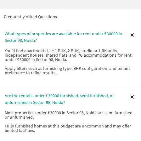
Frequently Asked Questions
What types of properties are available for rent under ₹30000 in
Sector 98, Noida?
You’ll find apartments like 1 BHK, 2 BHK, studio or 1 RK units,
independent houses, shared flats, and PG accommodations for rent
under ₹30000 in Sector 98, Noida.
Apply filters such as furnishing type, BHK configuration, and tenant
preference to refine results.
Are the rentals under ₹30000 furnished, semi-furnished, or
unfurnished in Sector 98, Noida?
Most properties under ₹30000 in Sector 98, Noida are semi-furnished
or unfurnished.
Fully furnished homes at this budget are uncommon and may offer
limited facilities.