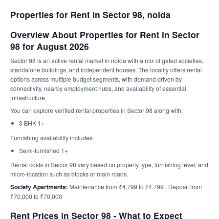
Properties for Rent in Sector 98, noida
Overview About Properties for Rent in Sector
98 for August 2026
Sector 98 is an active rental market in noida with a mix of gated societies,
standalone buildings, and independent houses. The locality offers rental
options across multiple budget segments, with demand driven by
connectivity, nearby employment hubs, and availability of essential
infrastructure.
You can explore verified rental properties in Sector 98 along with:
3 BHK 1+
Furnishing availability includes:
Semi-furnished 1+
Rental costs in Sector 98 vary based on property type, furnishing level, and
micro-location such as blocks or main roads.
Society Apartments:
Maintenance from ₹4,799 to ₹4,799 | Deposit from
₹70,000 to ₹70,000
Rent Prices in Sector 98 - What to Expect