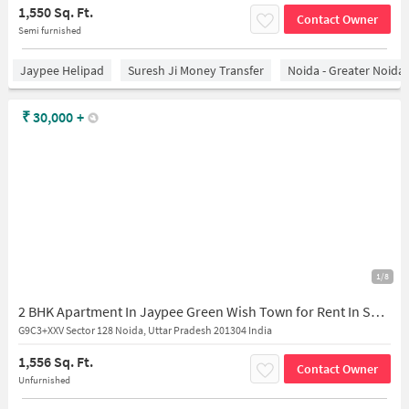
1,550 Sq. Ft.
Contact Owner
Semi furnished
Jaypee Helipad
Suresh Ji Money Transfer
Noida - Greater Noida
₹
30,000
+
1/8
2 BHK Apartment In Jaypee Green Wish Town for Rent In Sector 128
G9C3+XXV Sector 128 Noida, Uttar Pradesh 201304 India
1,556 Sq. Ft.
Contact Owner
Unfurnished