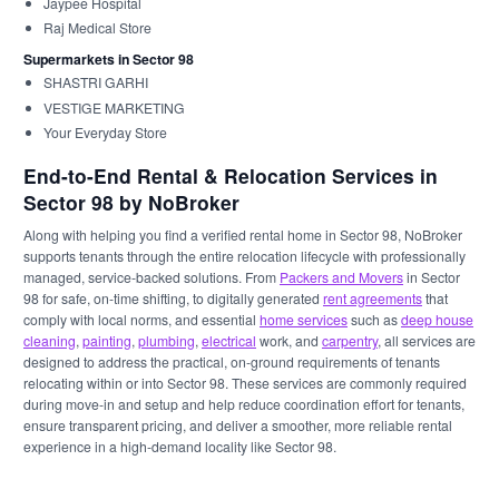
Jaypee Hospital
Raj Medical Store
Supermarkets in Sector 98
SHASTRI GARHI
VESTIGE MARKETING
Your Everyday Store
End-to-End Rental & Relocation Services in
Sector 98 by NoBroker
Along with helping you find a verified rental home in Sector 98, NoBroker
supports tenants through the entire relocation lifecycle with professionally
managed, service-backed solutions. From
Packers and Movers
in Sector
98 for safe, on-time shifting, to digitally generated
rent agreements
that
comply with local norms, and essential
home services
such as
deep house
cleaning
,
painting
,
plumbing
,
electrical
work, and
carpentry
, all services are
designed to address the practical, on-ground requirements of tenants
relocating within or into Sector 98. These services are commonly required
during move-in and setup and help reduce coordination effort for tenants,
ensure transparent pricing, and deliver a smoother, more reliable rental
experience in a high-demand locality like Sector 98.