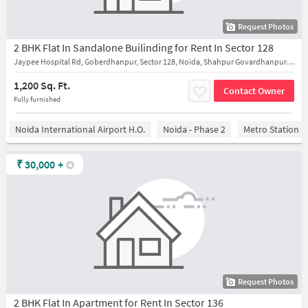
Request Photos
2 BHK Flat In Sandalone Builinding for Rent In Sector 128
Jaypee Hospital Rd, Goberdhanpur, Sector 128, Noida, Shahpur Govardhanpur Bangar, near, max super speciality hospital
1,200 Sq. Ft.
Contact Owner
Fully furnished
Noida International Airport H.O.
Noida - Phase 2
Metro Station S
₹
30,000
+
Request Photos
2 BHK Flat In Apartment for Rent In Sector 136