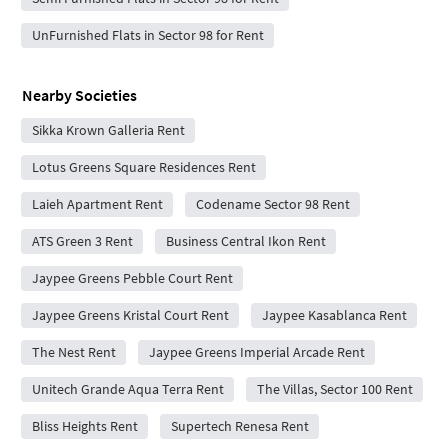
UnFurnished Flats in Sector 98 for Rent
Nearby Societies
Sikka Krown Galleria Rent
Lotus Greens Square Residences Rent
Laieh Apartment Rent
Codename Sector 98 Rent
ATS Green 3 Rent
Business Central Ikon Rent
Jaypee Greens Pebble Court Rent
Jaypee Greens Kristal Court Rent
Jaypee Kasablanca Rent
The Nest Rent
Jaypee Greens Imperial Arcade Rent
Unitech Grande Aqua Terra Rent
The Villas, Sector 100 Rent
Bliss Heights Rent
Supertech Renesa Rent