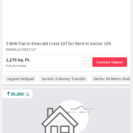
3 BHK Flat In Emerald Crest 107 for Rent In Sector 104
EMERALD CREST 107
1,270 Sq. Ft.
Contact Owner
Fully furnished
Jaypee Helipad
Suresh Ji Money Transfer
Sector 34 Metro Stati
₹
30,000