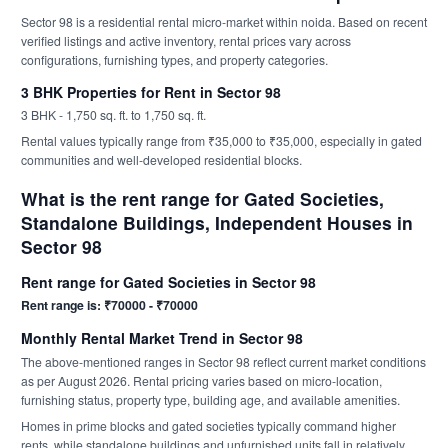
Sector 98 is a residential rental micro-market within noida. Based on recent
verified listings and active inventory, rental prices vary across
configurations, furnishing types, and property categories.
3 BHK Properties for Rent in Sector 98
3 BHK - 1,750 sq. ft. to 1,750 sq. ft.
Rental values typically range from ₹35,000 to ₹35,000, especially in gated
communities and well-developed residential blocks.
What is the rent range for Gated Societies,
Standalone Buildings, Independent Houses in
Sector 98
Rent range for Gated Societies in Sector 98
Rent range is: ₹70000 - ₹70000
Monthly Rental Market Trend in Sector 98
The above-mentioned ranges in Sector 98 reflect current market conditions
as per August 2026. Rental pricing varies based on micro-location,
furnishing status, property type, building age, and available amenities.
Homes in prime blocks and gated societies typically command higher
rents, while standalone buildings and unfurnished units fall in relatively