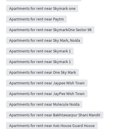
Apartments for rent near Skymark one
Apartments for rent near Paytm
Apartments for rent near SkymarkOne Sector 98
Apartments for rent near Sky Mark, Noida
Apartments for rent near Skymark 1
Apartments for rent near Skymark 1
Apartments for rent near One Sky Mark
Apartments for rent near Jaypee Wish Town
Apartments for rent near JayPee Wish Town
Apartments for rent near Molecule Noida
Apartments for rent near Bakhtawarpur Shani Mandir
Apartments for rent near Axis House Guard House