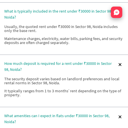
Nata
What is typically included in the rent under ₹30000 in Sector 98,
Noida?
Usually, the quoted rent under ₹30000 in Sector 98, Noida includes
only the base rent.
Maintenance charges, electricity, water bills, parking fees, and security
deposits are often charged separately.
How much deposit is required for a rent under ₹30000 in Sector
98, Noida?
The security deposit varies based on landlord preferences and local
rental norms in Sector 98, Noida.
It typically ranges from 1 to 3 months’ rent depending on the type of
property.
What amenities can I expect in flats under ₹30000 in Sector 98,
Noida?