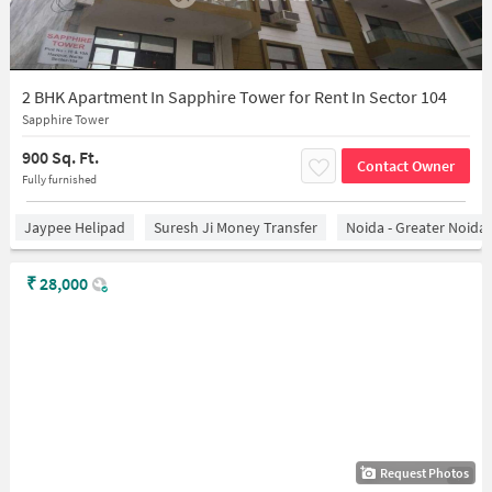
2 BHK Apartment In Sapphire Tower for Rent In Sector 104
Sapphire Tower
900 Sq. Ft.
Contact Owner
Fully furnished
Jaypee Helipad
Suresh Ji Money Transfer
Noida - Greater Noida
₹
28,000
Request Photos
1/5