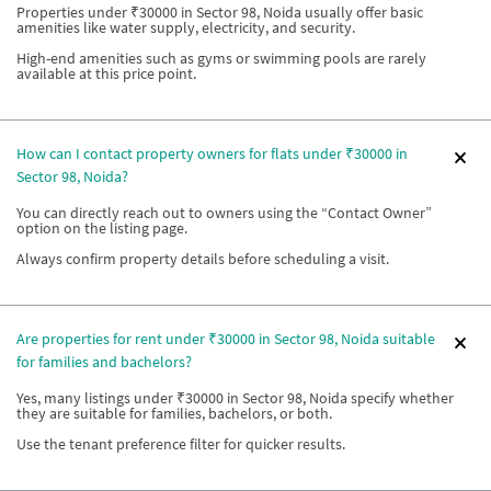
Properties under ₹30000 in Sector 98, Noida usually offer basic
amenities like water supply, electricity, and security.
High-end amenities such as gyms or swimming pools are rarely
available at this price point.
How can I contact property owners for flats under ₹30000 in
Sector 98, Noida?
You can directly reach out to owners using the “Contact Owner”
option on the listing page.
Always confirm property details before scheduling a visit.
Are properties for rent under ₹30000 in Sector 98, Noida suitable
for families and bachelors?
Yes, many listings under ₹30000 in Sector 98, Noida specify whether
they are suitable for families, bachelors, or both.
Use the tenant preference filter for quicker results.