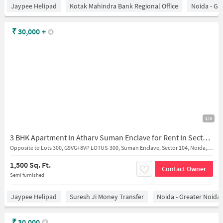
Jaypee Helipad
Kotak Mahindra Bank Regional Office
Noida - Gr
₹
30,000
+
1/6
3 BHK Apartment In Atharv Suman Enclave for Rent In Sector 107
Opposite to Lots 300, G9VG+8VP LOTUS-300, Suman Enclave, Sector 104, Noida, Uttar Pradesh 201304
1,500 Sq. Ft.
Contact Owner
Semi furnished
Jaypee Helipad
Suresh Ji Money Transfer
Noida - Greater Noida
₹
30,000