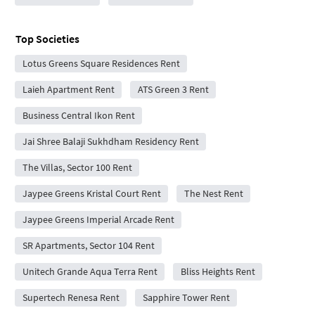
Top Societies
Lotus Greens Square Residences Rent
Laieh Apartment Rent
ATS Green 3 Rent
Business Central Ikon Rent
Jai Shree Balaji Sukhdham Residency Rent
The Villas, Sector 100 Rent
Jaypee Greens Kristal Court Rent
The Nest Rent
Jaypee Greens Imperial Arcade Rent
SR Apartments, Sector 104 Rent
Unitech Grande Aqua Terra Rent
Bliss Heights Rent
Supertech Renesa Rent
Sapphire Tower Rent