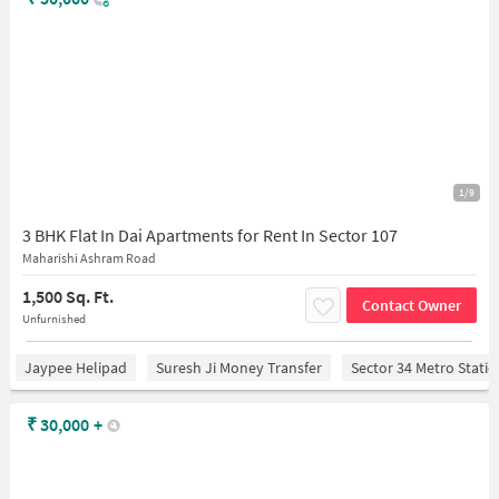
1/9
3 BHK Flat In Dai Apartments for Rent In Sector 107
Maharishi Ashram Road
1,500 Sq. Ft.
Contact Owner
Unfurnished
Jaypee Helipad
Suresh Ji Money Transfer
Sector 34 Metro Stati
₹
30,000
+