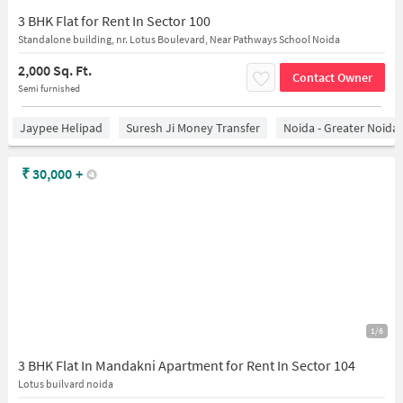
3 BHK Flat for Rent In Sector 100
Standalone building, nr. Lotus Boulevard, Near Pathways School Noida
2,000 Sq. Ft.
Contact Owner
Semi furnished
Jaypee Helipad
Suresh Ji Money Transfer
Noida - Greater Noida
₹
30,000
+
1/6
3 BHK Flat In Mandakni Apartment for Rent In Sector 104
Lotus builvard noida