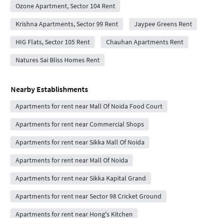
Ozone Apartment, Sector 104 Rent
Krishna Apartments, Sector 99 Rent
Jaypee Greens Rent
HIG Flats, Sector 105 Rent
Chauhan Apartments Rent
Natures Sai Bliss Homes Rent
Nearby Establishments
Apartments for rent near Mall Of Noida Food Court
Apartments for rent near Commercial Shops
Apartments for rent near Sikka Mall Of Noida
Apartments for rent near Mall Of Noida
Apartments for rent near Sikka Kapital Grand
Apartments for rent near Sector 98 Cricket Ground
Apartments for rent near Hong's Kitchen