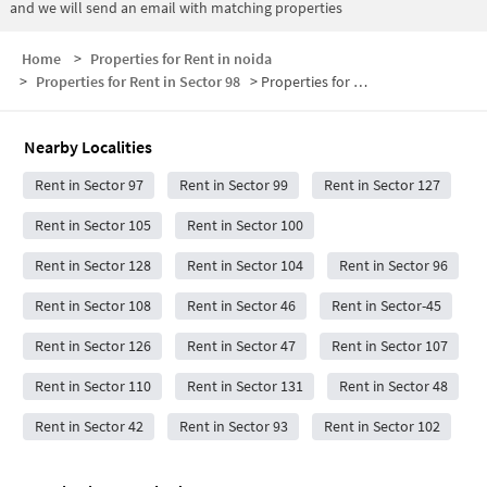
and we will send an email with matching properties
Home
>
Properties for Rent in noida
>
Properties for Rent in Sector 98
>
Properties for Rent in Sector 98 Below 30000
Nearby Localities
Rent in Sector 97
Rent in Sector 99
Rent in Sector 127
Rent in Sector 105
Rent in Sector 100
Rent in Sector 128
Rent in Sector 104
Rent in Sector 96
Rent in Sector 108
Rent in Sector 46
Rent in Sector-45
Rent in Sector 126
Rent in Sector 47
Rent in Sector 107
Rent in Sector 110
Rent in Sector 131
Rent in Sector 48
Rent in Sector 42
Rent in Sector 93
Rent in Sector 102