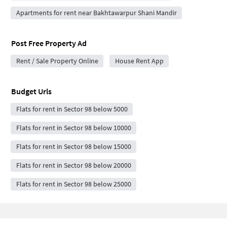
Apartments for rent near Bakhtawarpur Shani Mandir
Post Free Property Ad
Rent / Sale Property Online
House Rent App
Budget Urls
Flats for rent in Sector 98 below 5000
Flats for rent in Sector 98 below 10000
Flats for rent in Sector 98 below 15000
Flats for rent in Sector 98 below 20000
Flats for rent in Sector 98 below 25000