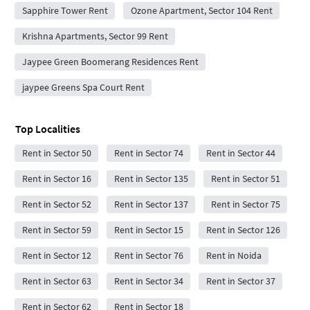
Sapphire Tower Rent
Ozone Apartment, Sector 104 Rent
Krishna Apartments, Sector 99 Rent
Jaypee Green Boomerang Residences Rent
jaypee Greens Spa Court Rent
Top Localities
Rent in Sector 50
Rent in Sector 74
Rent in Sector 44
Rent in Sector 16
Rent in Sector 135
Rent in Sector 51
Rent in Sector 52
Rent in Sector 137
Rent in Sector 75
Rent in Sector 59
Rent in Sector 15
Rent in Sector 126
Rent in Sector 12
Rent in Sector 76
Rent in Noida
Rent in Sector 63
Rent in Sector 34
Rent in Sector 37
Rent in Sector 62
Rent in Sector 18