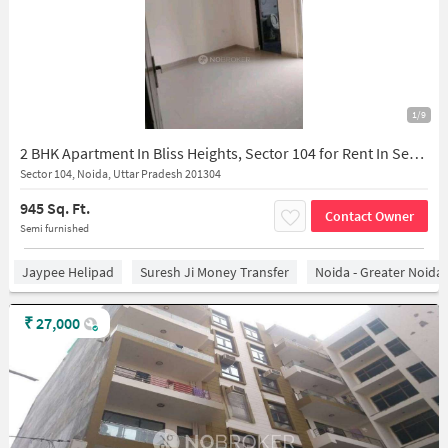
1/9
2 BHK Apartment In Bliss Heights, Sector 104 for Rent In Sector 104
Sector 104, Noida, Uttar Pradesh 201304
945 Sq. Ft.
Contact Owner
Semi furnished
Jaypee Helipad
Suresh Ji Money Transfer
Noida - Greater Noida
₹
27,000