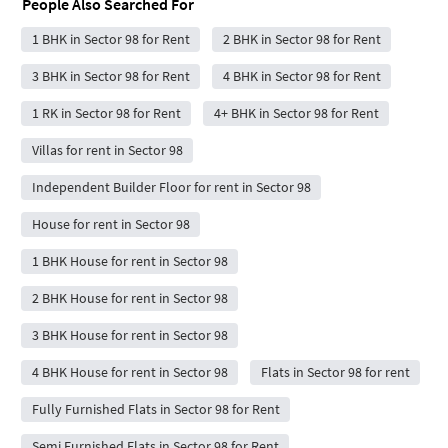
People Also Searched For
1 BHK in Sector 98 for Rent
2 BHK in Sector 98 for Rent
3 BHK in Sector 98 for Rent
4 BHK in Sector 98 for Rent
1 RK in Sector 98 for Rent
4+ BHK in Sector 98 for Rent
Villas for rent in Sector 98
Independent Builder Floor for rent in Sector 98
House for rent in Sector 98
1 BHK House for rent in Sector 98
2 BHK House for rent in Sector 98
3 BHK House for rent in Sector 98
4 BHK House for rent in Sector 98
Flats in Sector 98 for rent
Fully Furnished Flats in Sector 98 for Rent
Semi Furnished Flats in Sector 98 for Rent