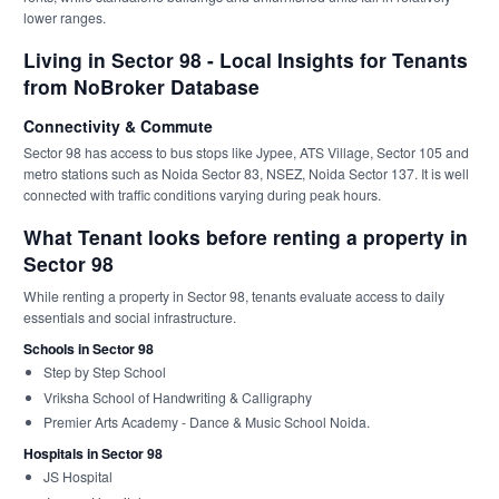
lower ranges.
Living in Sector 98 - Local Insights for Tenants
from NoBroker Database
Connectivity & Commute
Sector 98 has access to bus stops like Jypee, ATS Village, Sector 105 and
metro stations such as Noida Sector 83, NSEZ, Noida Sector 137. It is well
connected with traffic conditions varying during peak hours.
What Tenant looks before renting a property in
Sector 98
While renting a property in Sector 98, tenants evaluate access to daily
essentials and social infrastructure.
Schools in Sector 98
Step by Step School
Vriksha School of Handwriting & Calligraphy
Premier Arts Academy - Dance & Music School Noida.
Hospitals in Sector 98
JS Hospital