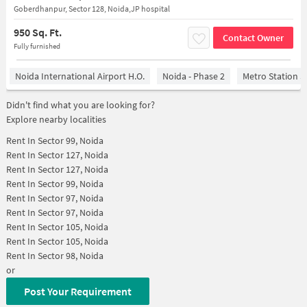
Goberdhanpur, Sector 128, Noida,JP hospital
950 Sq. Ft.
Contact Owner
Fully furnished
Noida International Airport H.O.
Noida - Phase 2
Metro Station S
Didn't find what you are looking for?
Explore nearby localities
Rent In
Sector 99, Noida
Rent In
Sector 127, Noida
Rent In
Sector 127, Noida
Rent In
Sector 99, Noida
Rent In
Sector 97, Noida
Rent In
Sector 97, Noida
Rent In
Sector 105, Noida
Rent In
Sector 105, Noida
Rent In
Sector 98, Noida
or
Post Your Requirement