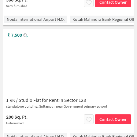
Contact Owner
Semi furnished
Noida International Airport H.O.
Kotak Mahindra Bank Regional Offi
₹
7,500
1 RK / Studio Flat for Rent In Sector 128
standalone building, Sultanpur, near Government primary school
200 Sq. Ft.
Contact Owner
Unfurnished
Noida International Airport H.O.
Kotak Mahindra Bank Regional Offi