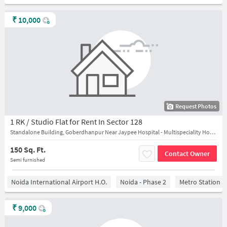
₹
10,000
Request Photos
1 RK / Studio Flat for Rent In Sector 128
Standalone Building, Goberdhanpur Near Jaypee Hospital - Multispeciality Hospital in Noida
150 Sq. Ft.
Contact Owner
Semi furnished
Noida International Airport H.O.
Noida - Phase 2
Metro Station S
₹
9,000