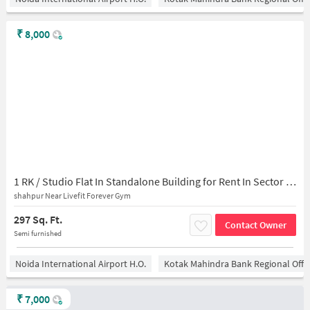
₹
8,000
1 RK / Studio Flat In Standalone Building for Rent In Sector 128
shahpur Near Livefit Forever Gym
297 Sq. Ft.
Contact Owner
Semi furnished
Noida International Airport H.O.
Kotak Mahindra Bank Regional Offi
₹
7,000