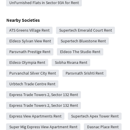
UnFurnished Flats in Sector 93A for Rent
Nearby Societies
ATS Greens Village Rent
Supertech Emerald Court Rent
Eldeco Sylvan View Rent
Supertech Bluestone Rent
Parsvnath Prestige Rent
Eldeco The Studio Rent
Eldeco Olympia Rent
Sobha Rivana Rent
Purvanchal Silver City Rent
Parsvnath Srishti Rent
Urbtech Trade Centre Rent
Express Trade Towers 2, Sector 132 Rent
Express Trade Towers 2, Sector 132 Rent
Express View Apartments Rent
Supertech Apex Tower Rent
Super Mig Express View Apartment Rent
Dasnac Place Rent