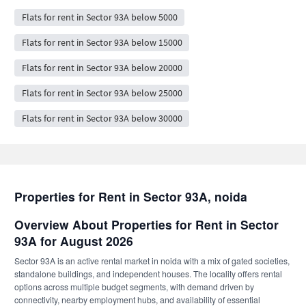
Flats for rent in Sector 93A below 5000
Flats for rent in Sector 93A below 15000
Flats for rent in Sector 93A below 20000
Flats for rent in Sector 93A below 25000
Flats for rent in Sector 93A below 30000
Properties for Rent in Sector 93A, noida
Overview About Properties for Rent in Sector
93A for August 2026
Sector 93A is an active rental market in noida with a mix of gated societies,
standalone buildings, and independent houses. The locality offers rental
options across multiple budget segments, with demand driven by
connectivity, nearby employment hubs, and availability of essential