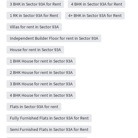
3 BHK in Sector 93A for Rent
4 BHK in Sector 93A for Rent
1 RK in Sector 93A for Rent
4+ BHK in Sector 93A for Rent
Villas for rent in Sector 93A
Independent Builder Floor for rent in Sector 93A
House for rent in Sector 93A
1 BHK House for rent in Sector 93A
2 BHK House for rent in Sector 93A
3 BHK House for rent in Sector 93A
4 BHK House for rent in Sector 93A
Flats in Sector 93A for rent
Fully Furnished Flats in Sector 93A for Rent
Semi Furnished Flats in Sector 93A for Rent