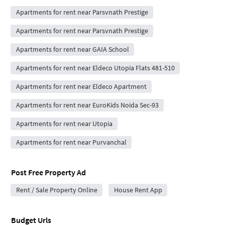
Apartments for rent near Parsvnath Prestige
Apartments for rent near Parsvnath Prestige
Apartments for rent near GAIA School
Apartments for rent near Eldeco Utopia Flats 481-510
Apartments for rent near Eldeco Apartment
Apartments for rent near EuroKids Noida Sec-93
Apartments for rent near Utopia
Apartments for rent near Purvanchal
Post Free Property Ad
Rent / Sale Property Online
House Rent App
Budget Urls