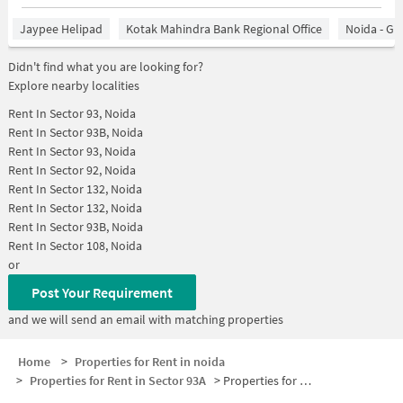
Jaypee Helipad
Kotak Mahindra Bank Regional Office
Noida - Gr
Didn't find what you are looking for?
Explore nearby localities
Rent In
Sector 93, Noida
Rent In
Sector 93B, Noida
Rent In
Sector 93, Noida
Rent In
Sector 92, Noida
Rent In
Sector 132, Noida
Rent In
Sector 132, Noida
Rent In
Sector 93B, Noida
Rent In
Sector 108, Noida
or
Post Your Requirement
and we will send an email with matching properties
Home
>
Properties for Rent in noida
>
Properties for Rent in Sector 93A
>
Properties for Rent in Sector 93A Below 10000