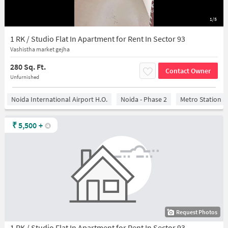
1/5
1 RK / Studio Flat In Apartment for Rent In Sector 93
Vashistha market gejha
280 Sq. Ft.
Contact Owner
Unfurnished
Noida International Airport H.O.
Noida - Phase 2
Metro Station S
₹
5,500
+
Request Photos
1 RK / Studio Flat In Apartment for Rent In Sector 93,