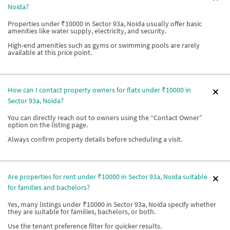
Noida?
Properties under ₹10000 in Sector 93a, Noida usually offer basic
amenities like water supply, electricity, and security.
High-end amenities such as gyms or swimming pools are rarely
available at this price point.
How can I contact property owners for flats under ₹10000 in
Sector 93a, Noida?
You can directly reach out to owners using the “Contact Owner”
option on the listing page.
Always confirm property details before scheduling a visit.
Are properties for rent under ₹10000 in Sector 93a, Noida suitable
for families and bachelors?
Yes, many listings under ₹10000 in Sector 93a, Noida specify whether
they are suitable for families, bachelors, or both.
Use the tenant preference filter for quicker results.