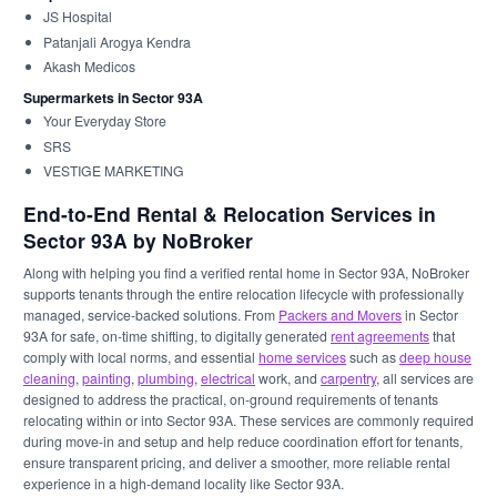
JS Hospital
Patanjali Arogya Kendra
Akash Medicos
Supermarkets in Sector 93A
Your Everyday Store
SRS
VESTIGE MARKETING
End-to-End Rental & Relocation Services in
Sector 93A by NoBroker
Along with helping you find a verified rental home in Sector 93A, NoBroker
supports tenants through the entire relocation lifecycle with professionally
managed, service-backed solutions. From
Packers and Movers
in Sector
93A for safe, on-time shifting, to digitally generated
rent agreements
that
comply with local norms, and essential
home services
such as
deep house
cleaning
,
painting
,
plumbing
,
electrical
work, and
carpentry
, all services are
designed to address the practical, on-ground requirements of tenants
relocating within or into Sector 93A. These services are commonly required
during move-in and setup and help reduce coordination effort for tenants,
ensure transparent pricing, and deliver a smoother, more reliable rental
experience in a high-demand locality like Sector 93A.