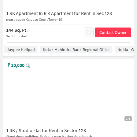
1 RK Apartment In R K Apartment for Rent In Sec 128
near Jaypee Kalypso Court Tower 10
144 Sq. Ft.
Contact Owner
Semi furnished
Jaypee Helipad
Kotak Mahindra Bank Regional Office
Noida - Gr
₹
10,000
1/3
1 RK / Studio Flat for Rent In Sector 128
Standalone building, Shahpur, near Mother dairy booth