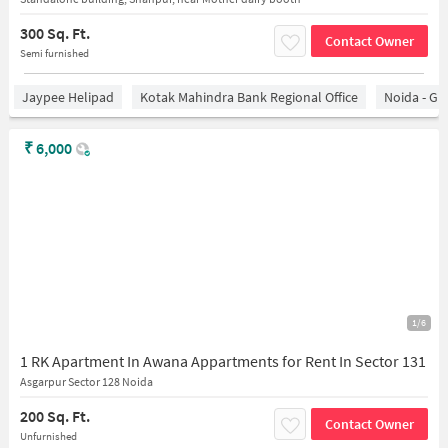
300 Sq. Ft.
Contact Owner
Semi furnished
Jaypee Helipad
Kotak Mahindra Bank Regional Office
Noida - Gr
₹
6,000
1/6
1 RK Apartment In Awana Appartments for Rent In Sector 131
Asgarpur Sector 128 Noida
200 Sq. Ft.
Contact Owner
Unfurnished