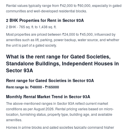
Rental values typically range from ₹42,000 to ₹60,000, especially in gated
communities and well-developed residential blocks.
2 BHK Properties for Rent in Sector 93A
2 BHK - 765 sq. ft. to 1,438 sq. ft.
Most properties are priced between ₹24,000 to ₹45,000, influenced by
amenities such as lift, parking, power backup, water source, and whether
the unit is part of a gated society.
What is the rent range for Gated Societies,
Standalone Buildings, Independent Houses in
Sector 93A
Rent range for Gated Societies in Sector 93A
Rent range is: ₹48000 - ₹165000
Monthly Rental Market Trend in Sector 93A
The above-mentioned ranges in Sector 93A reflect current market
conditions as per August 2026. Rental pricing varies based on micro-
location, furnishing status, property type, building age, and available
amenities.
Homes in prime blocks and gated societies typically command higher