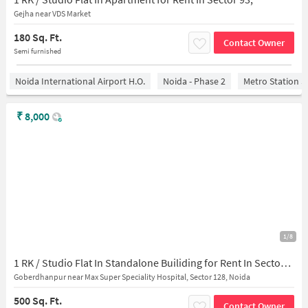
Gejha near VDS Market
180 Sq. Ft.
Contact Owner
Semi furnished
Noida International Airport H.O.
Noida - Phase 2
Metro Station S
₹
8,000
1/8
1 RK / Studio Flat In Standalone Builiding for Rent In Sector 128
Goberdhanpur near Max Super Speciality Hospital, Sector 128, Noida
500 Sq. Ft.
Contact Owner