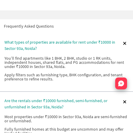
Frequently Asked Questions
What types of properties are available for rent under ₹10000 in
Sector 93a, Noida?
You’ll find apartments like 1 BHK, 2 BHK, studio or 1 RK units,
independent houses, shared flats, and PG accommodations for rent
under ₹10000 in Sector 93a, Noida.
Apply filters such as furnishing type, BHK configuration, and tenant
preference to refine results.
Nata
Are the rentals under ₹10000 furnished, semi-furnished, or
unfurnished in Sector 93a, Noida?
Most properties under ₹10000 in Sector 93a, Noida are semi-furnished
or unfurnished.
Fully furnished homes at this budget are uncommon and may offer