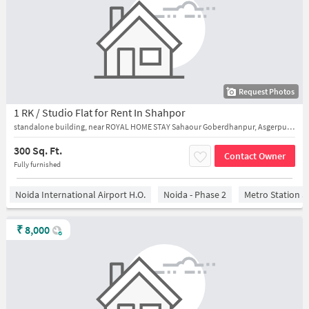
Request Photos
1 RK / Studio Flat for Rent In Shahpor
standalone building, near ROYAL HOME STAY Sahaour Goberdhanpur, Asgerpur, Sector 128
300 Sq. Ft.
Contact Owner
Fully furnished
Noida International Airport H.O.
Noida - Phase 2
Metro Station S
₹
8,000