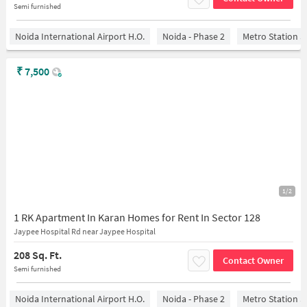
Semi furnished
Noida International Airport H.O.
Noida - Phase 2
Metro Station S
₹
7,500
1/2
1 RK Apartment In Karan Homes for Rent In Sector 128
Jaypee Hospital Rd near Jaypee Hospital
208 Sq. Ft.
Contact Owner
Semi furnished
Noida International Airport H.O.
Noida - Phase 2
Metro Station S