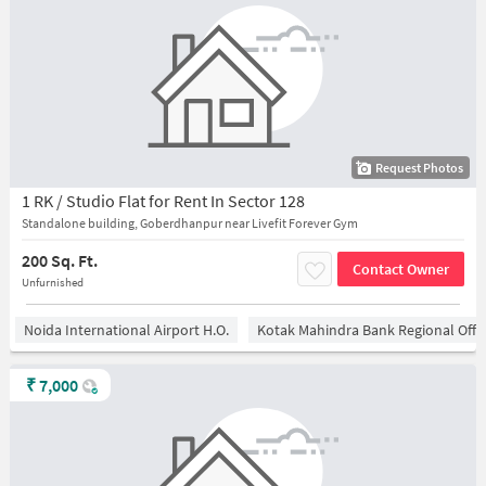
Request Photos
1 RK / Studio Flat for Rent In Sector 128
Standalone building, Goberdhanpur near Livefit Forever Gym
200 Sq. Ft.
Contact Owner
Unfurnished
Noida International Airport H.O.
Kotak Mahindra Bank Regional Offi
₹
7,000