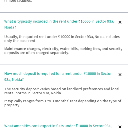
limited facilities.
What is typically included in the rent under ₹10000 in Sector 93a,
Noida?
Usually, the quoted rent under ₹10000 in Sector 93a, Noida includes
only the base rent.
Maintenance charges, electricity, water bills, parking fees, and security
deposits are often charged separately.
How much deposit is required for a rent under ₹10000 in Sector
93a, Noida?
The security deposit varies based on landlord preferences and local
rental norms in Sector 93a, Noida.
It typically ranges from 1 to 3 months’ rent depending on the type of
property.
What amenities can I expect in flats under ₹10000 in Sector 93a,