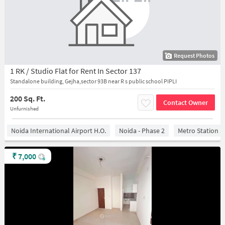
Request Photos
1 RK / Studio Flat for Rent In Sector 137
Standalone building, Gejha,sector 93B near R s public school PIPLI
200 Sq. Ft.
Contact Owner
Unfurnished
Noida International Airport H.O.
Noida - Phase 2
Metro Station S
₹
7,000