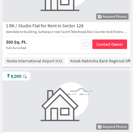
Request Photos
1 RK / Studio Flat for Rent In Sector 128
standalone building, Sultanpur near Sumit Teleshop& Eko Counter And Kirana Store
300 Sq. Ft.
Contact Owner
Fully furnished
Noida International Airport H.O.
Kotak Mahindra Bank Regional Offi
₹
8,000
Request Photos