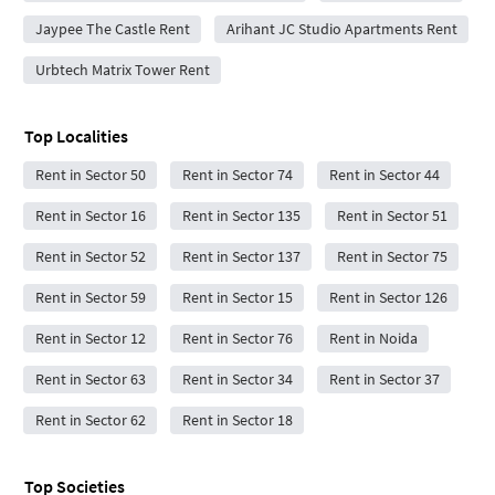
Jaypee The Castle Rent
Arihant JC Studio Apartments Rent
Urbtech Matrix Tower Rent
Top Localities
Rent in Sector 50
Rent in Sector 74
Rent in Sector 44
Rent in Sector 16
Rent in Sector 135
Rent in Sector 51
Rent in Sector 52
Rent in Sector 137
Rent in Sector 75
Rent in Sector 59
Rent in Sector 15
Rent in Sector 126
Rent in Sector 12
Rent in Sector 76
Rent in Noida
Rent in Sector 63
Rent in Sector 34
Rent in Sector 37
Rent in Sector 62
Rent in Sector 18
Top Societies