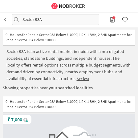
Sector 93A
0
-
Houses for Rent in Sector 93A Below ?10000| 1 RK, 1 BHK, 2 BHK Apartments for
Rent in Sector 93A Below ?10000
Sector 93A is an active rental market in noida with a mix of gated
societies, standalone buildings, and independent houses. The
locality offers rental options across multiple budget segments, with
demand driven by connectivity, nearby employment hubs, and
availability of essential infrastructure.
See less
Showing properties near
your searched localities
0 - Houses for Rent in Sector 93A Below ?10000| 1 RK, 1 BHK, 2 BHK Apartments for
Rent in Sector 93A Below ?10000
₹
7,000