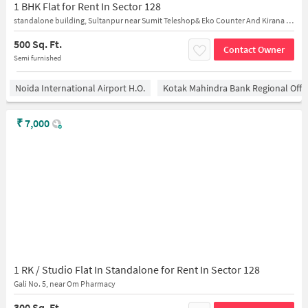
1 BHK Flat for Rent In Sector 128
standalone building, Sultanpur near Sumit Teleshop& Eko Counter And Kirana Store
500 Sq. Ft.
Contact Owner
Semi furnished
Noida International Airport H.O.
Kotak Mahindra Bank Regional Offi
₹
7,000
1 RK / Studio Flat In Standalone for Rent In Sector 128
Gali No. 5, near Om Pharmacy
300 Sq. Ft.