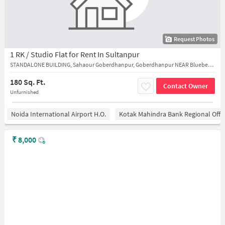
Request Photos
1 RK / Studio Flat for Rent In Sultanpur
STANDALONE BUILDING, Sahaour Goberdhanpur, Goberdhanpur NEAR Blueberry bakery cake shop
180 Sq. Ft.
Contact Owner
Unfurnished
Noida International Airport H.O.
Kotak Mahindra Bank Regional Offi
₹
8,000