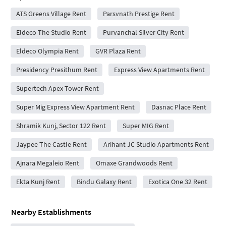
ATS Greens Village Rent
Parsvnath Prestige Rent
Eldeco The Studio Rent
Purvanchal Silver City Rent
Eldeco Olympia Rent
GVR Plaza Rent
Presidency Presithum Rent
Express View Apartments Rent
Supertech Apex Tower Rent
Super Mig Express View Apartment Rent
Dasnac Place Rent
Shramik Kunj, Sector 122 Rent
Super MIG Rent
Jaypee The Castle Rent
Arihant JC Studio Apartments Rent
Ajnara Megaleio Rent
Omaxe Grandwoods Rent
Ekta Kunj Rent
Bindu Galaxy Rent
Exotica One 32 Rent
Nearby Establishments