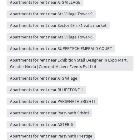
Apartments for rent near ATS VILLAGE
Apartments for rent near Ats Village Tower-9
Apartments for rent near Sector 93 s.k1 v.d.s market
Apartments for rent near Ats Village Tower-6
Apartments for rent near SUPERTECH EMERALD COURT
Apartments for rent near Exhibition Stall Designer In Expo Mart,
Greater Noida | Concept Makerz Events Pvt Ltd
Apartments for rent near ATS Village
Apartments for rent near BLUESTONE-1
Apartments for rent near PARSVNATH SRISHTI
Apartments for rent near Parsvnath Srishti
Apartments for rent near ASTER-6
Apartments for rent near Parsvnath Prestige