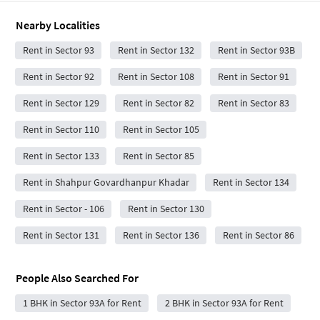
Nearby Localities
Rent in Sector 93
Rent in Sector 132
Rent in Sector 93B
Rent in Sector 92
Rent in Sector 108
Rent in Sector 91
Rent in Sector 129
Rent in Sector 82
Rent in Sector 83
Rent in Sector 110
Rent in Sector 105
Rent in Sector 133
Rent in Sector 85
Rent in Shahpur Govardhanpur Khadar
Rent in Sector 134
Rent in Sector - 106
Rent in Sector 130
Rent in Sector 131
Rent in Sector 136
Rent in Sector 86
People Also Searched For
1 BHK in Sector 93A for Rent
2 BHK in Sector 93A for Rent