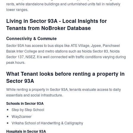
rents, while standalone buildings and unfurnished units fall in relatively
lower ranges.
Living in Sector 93A - Local Insights for
Tenants from NoBroker Database
Connectivity & Commute
Sector 93A has access to bus stops like ATS Village, Jypee, Panchseel
Balak Inter College and metro stations such as Noida Sector 83, Noida
Sector 137, NSEZ. It is well connected with traffic conditions varying during
peak hours.
What Tenant looks before renting a property in
Sector 93A
While renting a property in Sector 93A, tenants evaluate access to daily
essentials and social infrastructure.
Schools in Sector 93A
Step by Step School
Way2career
Vriksha School of Handwriting & Calligraphy
Hospitals in Sector 93A