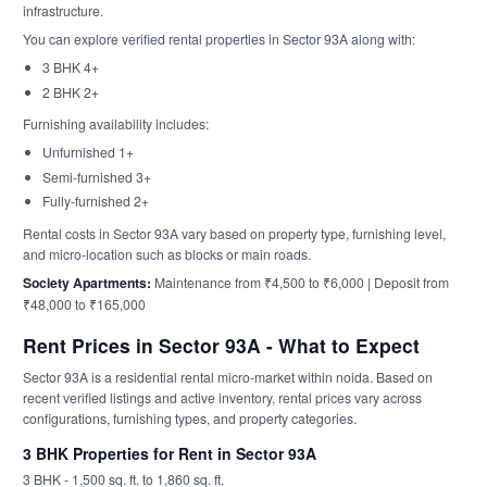
infrastructure.
You can explore verified rental properties in Sector 93A along with:
3 BHK 4+
2 BHK 2+
Furnishing availability includes:
Unfurnished 1+
Semi-furnished 3+
Fully-furnished 2+
Rental costs in Sector 93A vary based on property type, furnishing level,
and micro-location such as blocks or main roads.
Society Apartments:
Maintenance from ₹4,500 to ₹6,000 | Deposit from
₹48,000 to ₹165,000
Rent Prices in Sector 93A - What to Expect
Sector 93A is a residential rental micro-market within noida. Based on
recent verified listings and active inventory, rental prices vary across
configurations, furnishing types, and property categories.
3 BHK Properties for Rent in Sector 93A
3 BHK - 1,500 sq. ft. to 1,860 sq. ft.