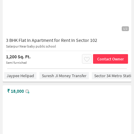
1/2
3 BHK Flat In Apartment for Rent In Sector 102
Salarpur Near baby public school
1,200 Sq. Ft.
Contact Owner
Semi furnished
Jaypee Helipad
Suresh Ji Money Transfer
Sector 34 Metro Stati
₹
18,000