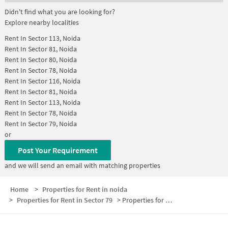
Didn't find what you are looking for?
Explore nearby localities
Rent In
Sector 113, Noida
Rent In
Sector 81, Noida
Rent In
Sector 80, Noida
Rent In
Sector 78, Noida
Rent In
Sector 116, Noida
Rent In
Sector 81, Noida
Rent In
Sector 113, Noida
Rent In
Sector 78, Noida
Rent In
Sector 79, Noida
or
Post Your Requirement
and we will send an email with matching properties
Home
>
Properties for Rent in noida
>
Properties for Rent in Sector 79
>
Properties for Rent in Sector 79 Below 20000