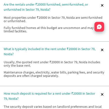
Are the rentals under ₹20000 furnished, semi-furnished, or
unfurnished in Sector 79, Noida?
Most properties under ₹20000 in Sector 79, Noida are semi-furnished
or unfurnished.
Nata
Fully furnished homes at this budget are uncommon and may offer
limited facilities.
What is typically included in the rent under ₹20000 in Sector 79,
Noida?
Usually, the quoted rent under ₹20000 in Sector 79, Noida includes
only the base rent.
Maintenance charges, electricity, water bills, parking fees, and security
deposits are often charged separately.
How much deposit is required for a rent under ₹20000 in Sector
79, Noida?
The security deposit varies based on landlord preferences and local