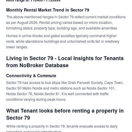
Rent range is: ₹10400 - ₹135999
Monthly Rental Market Trend in Sector 79
The above-mentioned ranges in Sector 79 reflect current market conditions
as per August 2026. Rental pricing varies based on micro-location,
furnishing status, property type, building age, and available amenities.
Homes in prime blocks and gated societies typically command higher
rents, while standalone buildings and unfurnished units fall in relatively
lower ranges.
Living in Sector 79 - Local Insights for Tenants
from NoBroker Database
Connectivity & Commute
Sector 79 has access to bus stops like Grah Parvesh Society, Cape Town,
Sector 50 Metro Noida and metro stations such as Noida Sector 101,
Noida Sector 76, Noida Sector 81. It is well connected with traffic
conditions varying during peak hours.
What Tenant looks before renting a property in
Sector 79
While renting a property in Sector 79, tenants evaluate access to daily
essentials and social infrastructure.