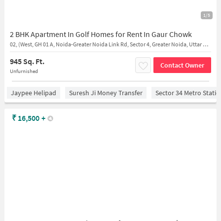
1/5
2 BHK Apartment In Golf Homes for Rent In Gaur Chowk
02, (West, GH 01 A, Noida-Greater Noida Link Rd, Sector 4, Greater Noida, Uttar Pradesh 201016
945 Sq. Ft.
Contact Owner
Unfurnished
Jaypee Helipad
Suresh Ji Money Transfer
Sector 34 Metro Stati
₹
16,500
+