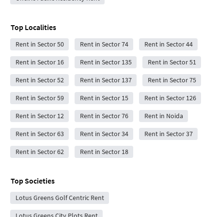
Top Localities
Rent in Sector 50
Rent in Sector 74
Rent in Sector 44
Rent in Sector 16
Rent in Sector 135
Rent in Sector 51
Rent in Sector 52
Rent in Sector 137
Rent in Sector 75
Rent in Sector 59
Rent in Sector 15
Rent in Sector 126
Rent in Sector 12
Rent in Sector 76
Rent in Noida
Rent in Sector 63
Rent in Sector 34
Rent in Sector 37
Rent in Sector 62
Rent in Sector 18
Top Societies
Lotus Greens Golf Centric Rent
Lotus Greens City Plots Rent