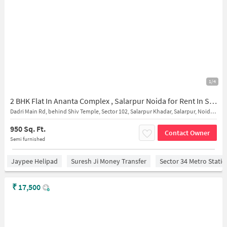
1/4
2 BHK Flat In Ananta Complex , Salarpur Noida for Rent In Salarpur
Dadri Main Rd, behind Shiv Temple, Sector 102, Salarpur Khadar, Salarpur, Noida, Uttar Pradesh 201304, India
950 Sq. Ft.
Contact Owner
Semi furnished
Jaypee Helipad
Suresh Ji Money Transfer
Sector 34 Metro Stati
₹
17,500