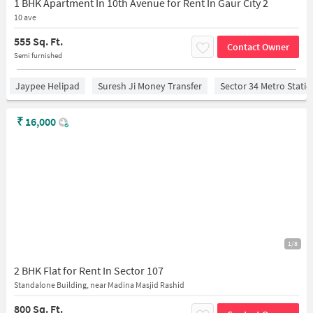
1 BHK Apartment In 10th Avenue for Rent In Gaur City 2
10 ave
555 Sq. Ft.
Contact Owner
Semi furnished
Jaypee Helipad
Suresh Ji Money Transfer
Sector 34 Metro Stati
₹
16,000
1/8
2 BHK Flat for Rent In Sector 107
Standalone Building, near Madina Masjid Rashid
800 Sq. Ft.