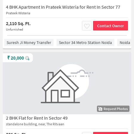
4 BHK Apartment In Prateek Wisteria for Rent In Sector 77
Prateek Wisteria
2,110 Sq. Ft.
Contact Owner
Unfurnished
Suresh Ji Money Transfer
Sector 34 Metro Station Noida
Noida
₹
20,000
Request Photos
2 BHK Flat for Rent In Sector 49
standalone building, near, The Ritvaan