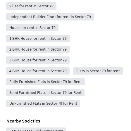
Villas for rent in Sector 79
Independent Builder Floor for rent in Sector 79
House for rent in Sector 79
1 BHK House for rent in Sector 79
2 BHK House for rent in Sector 79
3 BHK House for rent in Sector 79
4 BHK House for rent in Sector 79
Flats in Sector 79 for rent
Fully Furnished Flats in Sector 79 for Rent
Semi Furnished Flats in Sector 79 for Rent
UnFurnished Flats in Sector 79 for Rent
Nearby Societies
Lotus Greens Golf Centric Rent