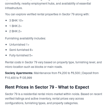
connectivity, nearby employment hubs, and availability of essential
infrastructure.
You can explore verified rental properties in Sector 79 along with:
3 BHK 10+
1 BHK 2+
2 BHK 2+
Furnishing availability includes:
Unfurnished 1+
Semi-furnished 8+
Fully-furnished 5+
Rental costs in Sector 79 vary based on property type, furnishing level, and
micro-location such as blocks or main roads.
Society Apartments:
Maintenance from ₹4,200 to ₹6,500 | Deposit from
₹10,400 to ₹135,999
Rent Prices in Sector 79 - What to Expect
Sector 79 is a residential rental micro-market within noida. Based on recent
verified listings and active inventory, rental prices vary across
configurations, furnishing types, and property categories.