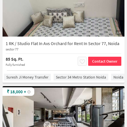
1/5
1 RK / Studio Flat In Avs Orchard for Rent In Sector 77, Noida
sector 77
85 Sq. Ft.
Contact Owner
Fully furnished
Suresh Ji Money Transfer
Sector 34 Metro Station Noida
Noida
₹
18,000
+