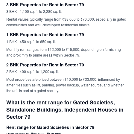
3 BHK Properties for Rent in Sector 79
3 BHK - 1,100 sq. ft. to 2,280 sq. ft.
Rental values typically range from ₹38,000 to ₹70,000, especially in gated
communities and well-developed residential blocks.
1 BHK Properties for Rent in Sector 79
1 BHK - 450 sq. ft. to 650 sq. ft.
Monthly rent ranges from ₹12,000 to ₹15,000, depending on furnishing
and proximity to prime areas within Sector 79.
2 BHK Properties for Rent in Sector 79
2 BHK - 400 sq. ft. to 1,200 sq. ft.
Most properties are priced between ₹10,000 to ₹33,000, influenced by
amenities such as lift, parking, power backup, water source, and whether
the unit is part of a gated society.
What is the rent range for Gated Societies,
Standalone Buildings, Independent Houses in
Sector 79
Rent range for Gated Societies in Sector 79