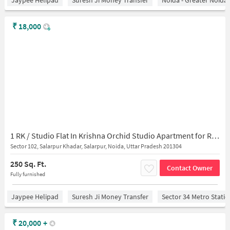
Jaypee Helipad
Suresh Ji Money Transfer
Noida - Greater Noida
₹
18,000
1 RK / Studio Flat In Krishna Orchid Studio Apartment for Rent In Salarpur
Sector 102, Salarpur Khadar, Salarpur, Noida, Uttar Pradesh 201304
250 Sq. Ft.
Contact Owner
Fully furnished
Jaypee Helipad
Suresh Ji Money Transfer
Sector 34 Metro Stati
₹
20,000
+