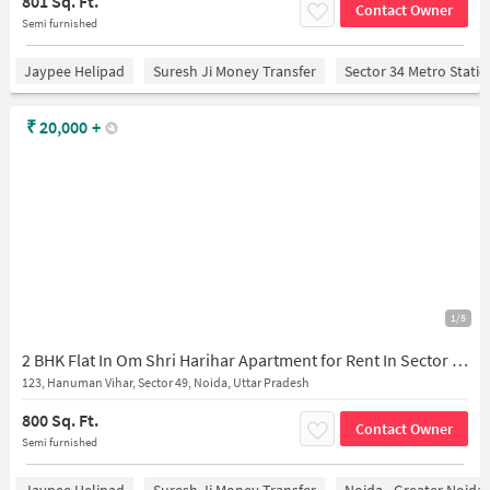
801 Sq. Ft.
Contact Owner
Semi furnished
Jaypee Helipad
Suresh Ji Money Transfer
Sector 34 Metro Stati
₹
20,000
+
1/5
2 BHK Flat In Om Shri Harihar Apartment for Rent In Sector 49
123, Hanuman Vihar, Sector 49, Noida, Uttar Pradesh
800 Sq. Ft.
Contact Owner
Semi furnished