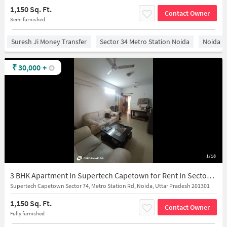
1,150 Sq. Ft.
Contact Owner
Semi furnished
Suresh Ji Money Transfer
Sector 34 Metro Station Noida
Noida
₹
30,000
+
1/18
3 BHK Apartment In Supertech Capetown for Rent In Sector 74
Supertech Capetown Sector 74, Metro Station Rd, Noida, Uttar Pradesh 201301
1,150 Sq. Ft.
Contact Owner
Fully furnished