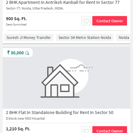
2 BHK Apartment In Antriksh Kanball for Rent In Sector 77
Sector-77, Noida, Uttar Pradesh, INDIA.
900 Sq. Ft.
Contact Owner
Semi furnished
Suresh Ji Money Transfer
Sector 34 Metro Station Noida
Noida
₹
30,000
2 BHK Flat In Standalone Building for Rent In Sector 50
D block near NEO Hospital
1,210 Sq. Ft.
Contact Owner