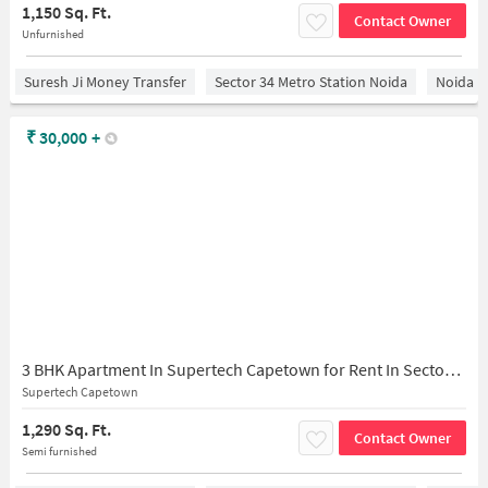
1,150 Sq. Ft.
Contact Owner
Unfurnished
Suresh Ji Money Transfer
Sector 34 Metro Station Noida
Noida
₹
30,000
+
3 BHK Apartment In Supertech Capetown for Rent In Sector 74
Supertech Capetown
1,290 Sq. Ft.
Contact Owner
Semi furnished