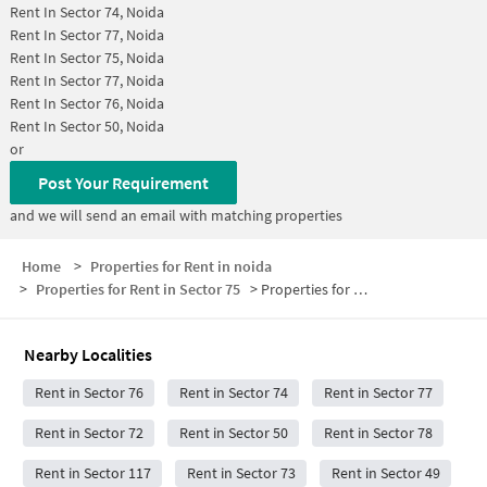
Rent In
Sector 74, Noida
Rent In
Sector 77, Noida
Rent In
Sector 75, Noida
Rent In
Sector 77, Noida
Rent In
Sector 76, Noida
Rent In
Sector 50, Noida
or
Post Your Requirement
and we will send an email with matching properties
Home
>
Properties for Rent in noida
>
Properties for Rent in Sector 75
>
Properties for Rent in Sector 75 Below 30000
Nearby Localities
Rent in Sector 76
Rent in Sector 74
Rent in Sector 77
Rent in Sector 72
Rent in Sector 50
Rent in Sector 78
Rent in Sector 117
Rent in Sector 73
Rent in Sector 49