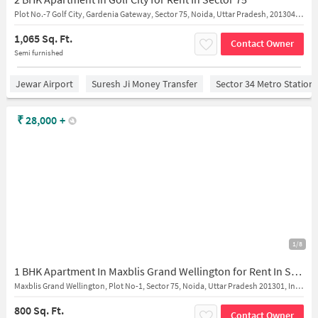
Plot No.-7 Golf City, Gardenia Gateway, Sector 75, Noida, Uttar Pradesh, 201304, India
1,065 Sq. Ft.
Contact Owner
Semi furnished
Jewar Airport
Suresh Ji Money Transfer
Sector 34 Metro Station
₹
28,000
+
1/8
1 BHK Apartment In Maxblis Grand Wellington for Rent In Sector 75
Maxblis Grand Wellington, Plot No-1, Sector 75, Noida, Uttar Pradesh 201301, India
800 Sq. Ft.
Contact Owner