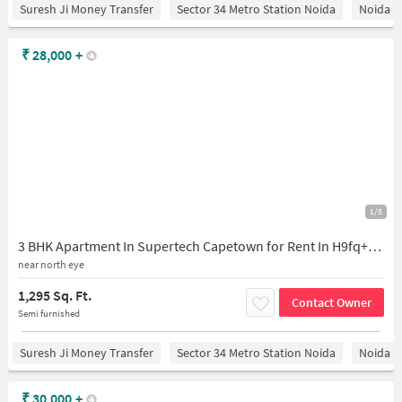
Suresh Ji Money Transfer
Sector 34 Metro Station Noida
Noida
₹
28,000
+
1/5
3 BHK Apartment In Supertech Capetown for Rent In H9fq+phw, Supertech Capetown, Sector 74, Noida, Uttar Pradesh, India
near north eye
1,295 Sq. Ft.
Contact Owner
Semi furnished
Suresh Ji Money Transfer
Sector 34 Metro Station Noida
Noida
₹
30,000
+