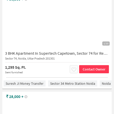
1/10
3 BHK Apartment In Supertech Capetown, Sector 74 for Rent In Sector 74
Sector 74, Noida, Uttar Pradesh 201301
1,295 Sq. Ft.
Contact Owner
Semi furnished
Suresh Ji Money Transfer
Sector 34 Metro Station Noida
Noida
₹
28,000
+