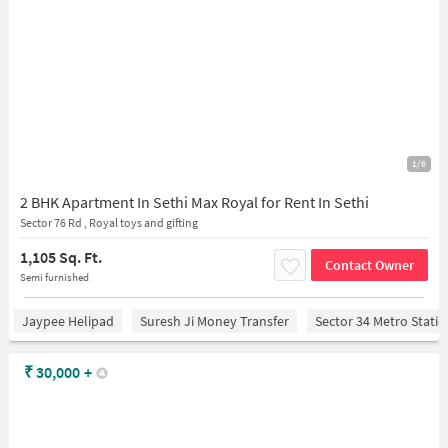
1/6
2 BHK Apartment In Sethi Max Royal for Rent In Sethi
Sector 76 Rd , Royal toys and gifting
1,105 Sq. Ft.
Contact Owner
Semi furnished
Jaypee Helipad
Suresh Ji Money Transfer
Sector 34 Metro Stati
₹
30,000
+