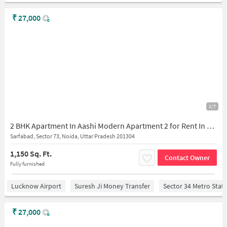
₹
27,000
1/7
2 BHK Apartment In Aashi Modern Apartment 2 for Rent In H9pr+4jf, Vishal Sharma Marg, Sarfabad Village, Sarfabad, Sector 73, Noida, Uttar Pradesh 201316, India
Sarfabad, Sector 73, Noida, Uttar Pradesh 201304
1,150 Sq. Ft.
Contact Owner
Fully furnished
Lucknow Airport
Suresh Ji Money Transfer
Sector 34 Metro Stat
₹
27,000