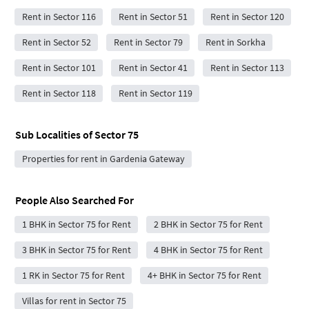
Rent in Sector 116
Rent in Sector 51
Rent in Sector 120
Rent in Sector 52
Rent in Sector 79
Rent in Sorkha
Rent in Sector 101
Rent in Sector 41
Rent in Sector 113
Rent in Sector 118
Rent in Sector 119
Sub Localities of
Sector 75
Properties for rent in Gardenia Gateway
People Also Searched For
1 BHK in Sector 75 for Rent
2 BHK in Sector 75 for Rent
3 BHK in Sector 75 for Rent
4 BHK in Sector 75 for Rent
1 RK in Sector 75 for Rent
4+ BHK in Sector 75 for Rent
Villas for rent in Sector 75