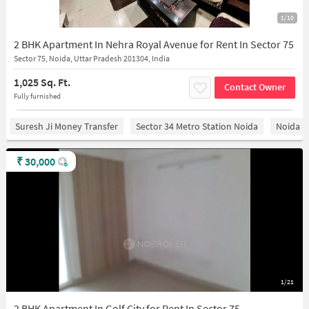
1/10
2 BHK Apartment In Nehra Royal Avenue for Rent In Sector 75
Sector 75, Noida, Uttar Pradesh 201304, India
1,025 Sq. Ft.
Contact Owner
Fully furnished
Suresh Ji Money Transfer
Sector 34 Metro Station Noida
Noida
₹
30,000
1/21
2 BHK Apartment In Golf City for Rent In Sector 75