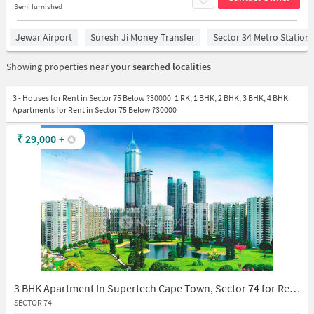
Semi furnished
Jewar Airport
Suresh Ji Money Transfer
Sector 34 Metro Station
Showing properties near
your searched localities
3 - Houses for Rent in Sector 75 Below ?30000| 1 RK, 1 BHK, 2 BHK, 3 BHK, 4 BHK
Apartments for Rent in Sector 75 Below ?30000
₹
29,000
+
3 BHK Apartment In Supertech Cape Town, Sector 74 for Rent In Cs 10 Supertech Capetown Sector 74 Noida (cs10 Capetown)
SECTOR 74