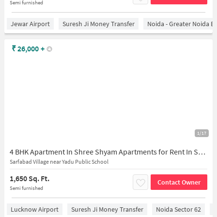
Semi furnished
Jewar Airport
Suresh Ji Money Transfer
Noida - Greater Noida E
₹
26,000
+
1/17
4 BHK Apartment In Shree Shyam Apartments for Rent In Sector 73
Sarfabad Village near Yadu Public School
1,650 Sq. Ft.
Contact Owner
Semi furnished
Lucknow Airport
Suresh Ji Money Transfer
Noida Sector 62
C