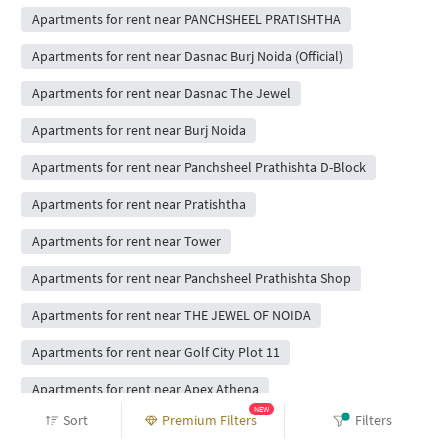
Apartments for rent near PANCHSHEEL PRATISHTHA
Apartments for rent near Dasnac Burj Noida (Official)
Apartments for rent near Dasnac The Jewel
Apartments for rent near Burj Noida
Apartments for rent near Panchsheel Prathishta D-Block
Apartments for rent near Pratishtha
Apartments for rent near Tower
Apartments for rent near Panchsheel Prathishta Shop
Apartments for rent near THE JEWEL OF NOIDA
Apartments for rent near Golf City Plot 11
Apartments for rent near Apex Athena
NEW
Sort
Premium Filters
Filters
Apartments for rent near Golf City 1 H-Block