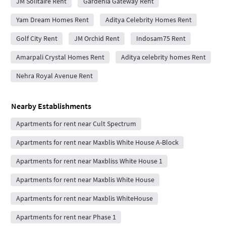
JM Solitaire Rent
Gardenia Gateway Rent
Yam Dream Homes Rent
Aditya Celebrity Homes Rent
Golf City Rent
JM Orchid Rent
Indosam75 Rent
Amarpali Crystal Homes Rent
Aditya celebrity homes Rent
Nehra Royal Avenue Rent
Nearby Establishments
Apartments for rent near Cult Spectrum
Apartments for rent near Maxblis White House A-Block
Apartments for rent near Maxbliss White House 1
Apartments for rent near Maxblis White House
Apartments for rent near Maxblis WhiteHouse
Apartments for rent near Phase 1