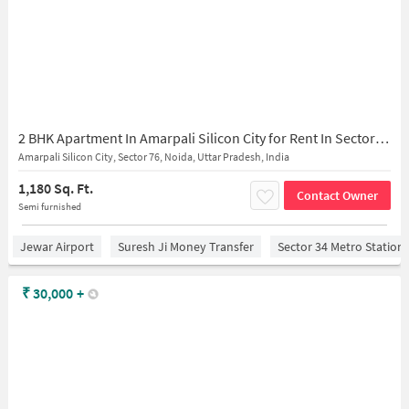
2 BHK Apartment In Amarpali Silicon City for Rent In Sector 76
Amarpali Silicon City, Sector 76, Noida, Uttar Pradesh, India
1,180 Sq. Ft.
Contact Owner
Semi furnished
Jewar Airport
Suresh Ji Money Transfer
Sector 34 Metro Station
₹
30,000
+