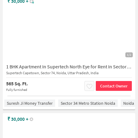
₹
30,000
+
1/2
1 BHK Apartment In Supertech North Eye for Rent In Sector 74
Supertech Capetown, Sector 74, Noida, Uttar Pradesh, India
565 Sq. Ft.
Contact Owner
Fully furnished
Suresh Ji Money Transfer
Sector 34 Metro Station Noida
Noida
₹
30,000
+