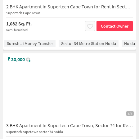
2 BHK Apartment In Supertech Cape Town for Rent In Sector 74
Supertech Cape Town
1,082 Sq. Ft.
Contact Owner
Semi furnished
Suresh Ji Money Transfer
Sector 34 Metro Station Noida
Noida
₹
30,000
1/9
3 BHK Apartment In Supertech Cape Town, Sector 74 for Rent In Sector 74
supertech capetown sector 74 noida