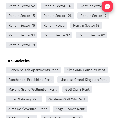
Nata
Rent in Sector 52
Rent in Sector 137
Rent in Sector 59
Rent in Sector 15
Rent in Sector 126
Rent in Sector 12
Rent in Sector 76
Rent in Noida
Rent in Sector 63
Rent in Sector 34
Rent in Sector 37
Rent in Sector 62
Rent in Sector 18
Top Societies
Eleven Solaris Apartments Rent
Aims AMG Complex Rent
Panchsheel Pratishtha Rent
Maxbliss Grand Kingston Rent
Maxblis Grand Wellington Rent
Golf City 8 Rent
Futec Gateway Rent
Gardenia Golf City Rent
Aims Golf Avenue 1 Rent
Angel Homes Rent