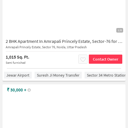
1/8
2 BHK Apartment In Amrapali Princely Estate, Sector-76 for Rent In Sector-76
Amrapali Princely Estate, Sector 76, Noida, Uttar Pradesh
1,015 Sq. Ft.
Contact Owner
Semi furnished
Jewar Airport
Suresh Ji Money Transfer
Sector 34 Metro Station
₹
30,000
+