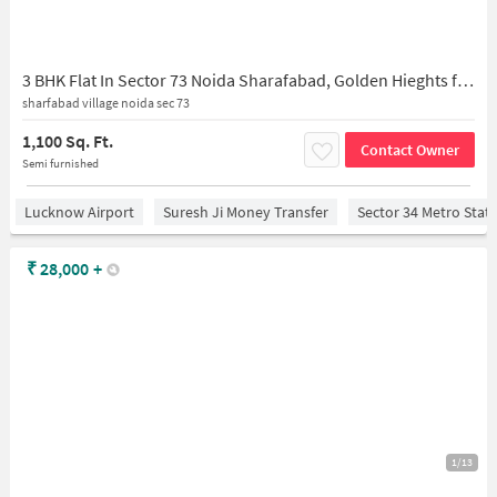
3 BHK Flat In Sector 73 Noida Sharafabad, Golden Hieghts for Rent In 1, Sarfabad Village, Sarfabad, Sector 73, Noida, Uttar Pradesh 201316, India
sharfabad village noida sec 73
1,100 Sq. Ft.
Contact Owner
Semi furnished
Lucknow Airport
Suresh Ji Money Transfer
Sector 34 Metro Stat
₹
28,000
+
1/13