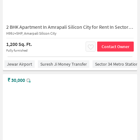
2 BHK Apartment In Amrapali Silicon City for Rent In Sector 76
H99J+5HP, Amarpali Silicon City
1,200 Sq. Ft.
Contact Owner
Fully furnished
Jewar Airport
Suresh Ji Money Transfer
Sector 34 Metro Station
₹
30,000