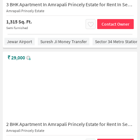
3 BHK Apartment In Amrapali Princely Estate for Rent In Sector 76
Amrapali Princely Estate
1,315 Sq. Ft.
Contact Owner
Semi furnished
Jewar Airport
Suresh Ji Money Transfer
Sector 34 Metro Station
₹
29,000
2 BHK Apartment In Amrapali Princely Estate for Rent In Sector 76
Amrapali Princely Estate