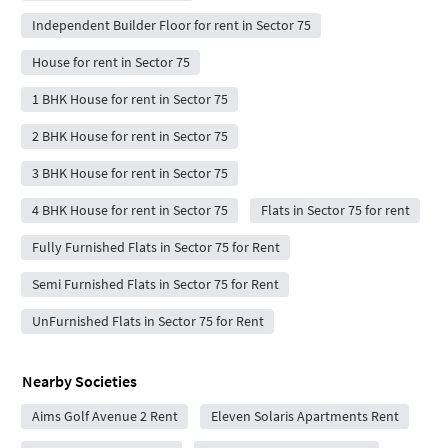
Independent Builder Floor for rent in Sector 75
House for rent in Sector 75
1 BHK House for rent in Sector 75
2 BHK House for rent in Sector 75
3 BHK House for rent in Sector 75
4 BHK House for rent in Sector 75
Flats in Sector 75 for rent
Fully Furnished Flats in Sector 75 for Rent
Semi Furnished Flats in Sector 75 for Rent
UnFurnished Flats in Sector 75 for Rent
Nearby Societies
Aims Golf Avenue 2 Rent
Eleven Solaris Apartments Rent