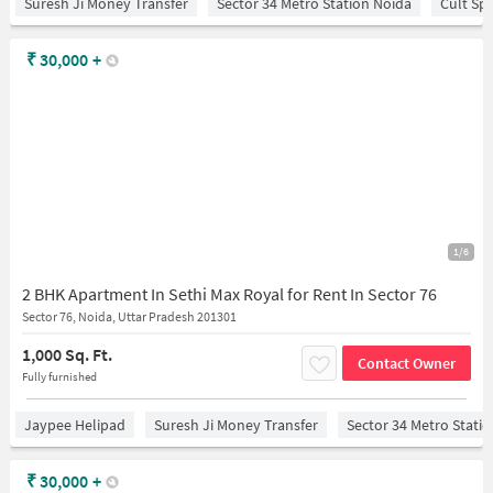
Suresh Ji Money Transfer
Sector 34 Metro Station Noida
Cult Sp
₹
30,000
+
1/6
2 BHK Apartment In Sethi Max Royal for Rent In Sector 76
Sector 76, Noida, Uttar Pradesh 201301
1,000 Sq. Ft.
Contact Owner
Fully furnished
Jaypee Helipad
Suresh Ji Money Transfer
Sector 34 Metro Stati
₹
30,000
+