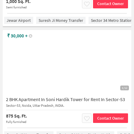
1,000 Sq. Ft.
Contact Owner
Semi furnished
Jewar Airport
Suresh Ji Money Transfer
Sector 34 Metro Station
₹
30,000
+
1/12
2 BHK Apartment In Soni Hardik Tower for Rent In Sector-53
Sector-53, Noida, Uttar Pradesh, INDIA.
875 Sq. Ft.
Contact Owner
Fully furnished