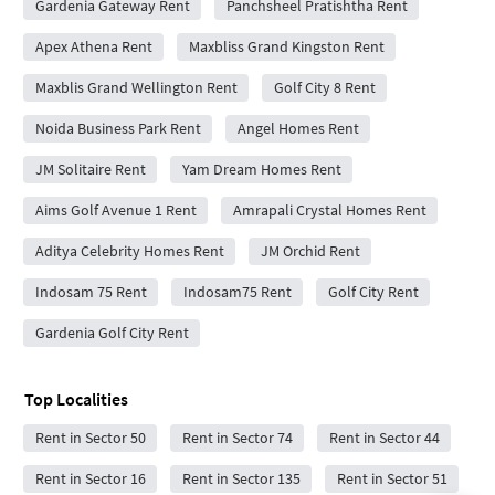
Gardenia Gateway Rent
Panchsheel Pratishtha Rent
Apex Athena Rent
Maxbliss Grand Kingston Rent
Maxblis Grand Wellington Rent
Golf City 8 Rent
Noida Business Park Rent
Angel Homes Rent
JM Solitaire Rent
Yam Dream Homes Rent
Aims Golf Avenue 1 Rent
Amrapali Crystal Homes Rent
Aditya Celebrity Homes Rent
JM Orchid Rent
Indosam 75 Rent
Indosam75 Rent
Golf City Rent
Gardenia Golf City Rent
Top Localities
Rent in Sector 50
Rent in Sector 74
Rent in Sector 44
Rent in Sector 16
Rent in Sector 135
Rent in Sector 51