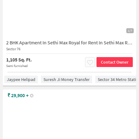
1/7
2 BHK Apartment In Sethi Max Royal for Rent In Sethi Max Royal
Sector 76
1,105 Sq. Ft.
Contact Owner
Semi furnished
Jaypee Helipad
Suresh Ji Money Transfer
Sector 34 Metro Stati
₹
29,900
+