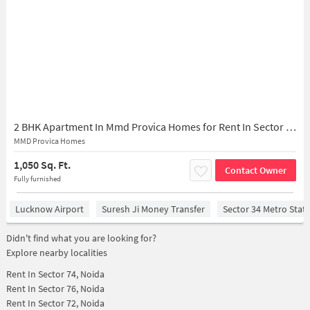
2 BHK Apartment In Mmd Provica Homes for Rent In Sector 73
MMD Provica Homes
1,050 Sq. Ft.
Contact Owner
Fully furnished
Lucknow Airport
Suresh Ji Money Transfer
Sector 34 Metro Stat
Didn't find what you are looking for?
Explore nearby localities
Rent In
Sector 74, Noida
Rent In
Sector 76, Noida
Rent In
Sector 72, Noida