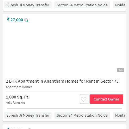
Suresh Ji Money Transfer
Sector 34 Metro Station Noida
Noida
₹
27,000
1/5
2 BHK Apartment In Anantham Homes for Rent In Sector 73
Anantham Homes
1,000 Sq. Ft.
Contact Owner
Fully furnished
Suresh Ji Money Transfer
Sector 34 Metro Station Noida
Noida