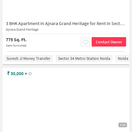
3 BHK Apartment In Ajnara Grand Heritage for Rent In Sector 74
Ajnara Grand Heritage
775 Sq. Ft.
Contact Owner
Semi furnished
Suresh Ji Money Transfer
Sector 34 Metro Station Noida
Noida
₹
30,000
+
1/26