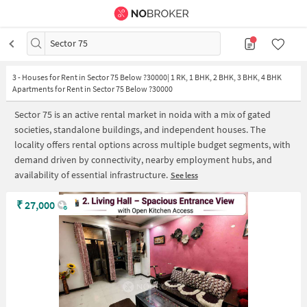
Sector 75
3
-
Houses for Rent in Sector 75 Below ?30000| 1 RK, 1 BHK, 2 BHK, 3 BHK, 4 BHK
Apartments for Rent in Sector 75 Below ?30000
Sector 75 is an active rental market in noida with a mix of gated
societies, standalone buildings, and independent houses. The
locality offers rental options across multiple budget segments, with
demand driven by connectivity, nearby employment hubs, and
availability of essential infrastructure.
See less
₹
27,000