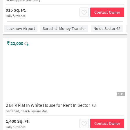
915 Sq. Ft.
Contact Owner
Fully furnished
Lucknow Airport
Suresh Ji Money Transfer
Noida Sector 62
C
₹
22,000
1/11
2 BHK Flat In White House for Rent In Sector 73
Sarfabad, near A Square Mall
1,400 Sq. Ft.
Contact Owner
Fully furnished