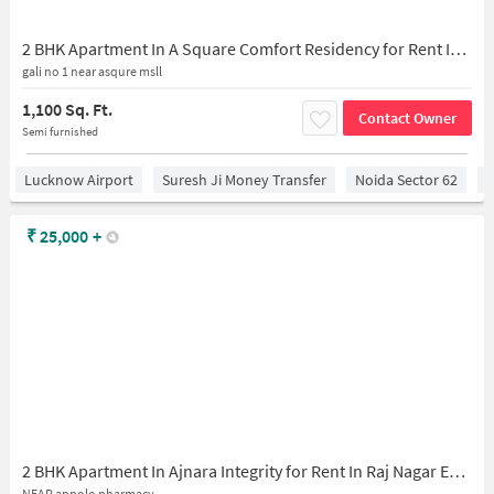
2 BHK Apartment In A Square Comfort Residency for Rent In Comfort Residency 2
gali no 1 near asqure msll
1,100 Sq. Ft.
Contact Owner
Semi furnished
Lucknow Airport
Suresh Ji Money Transfer
Noida Sector 62
C
₹
25,000
+
2 BHK Apartment In Ajnara Integrity for Rent In Raj Nagar Extension
NEAR appolo pharmacy