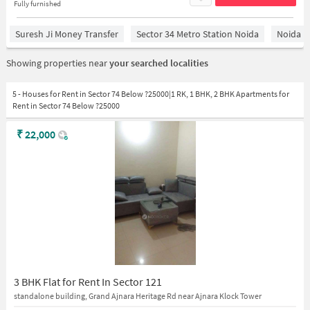
Fully furnished
Suresh Ji Money Transfer
Sector 34 Metro Station Noida
Noida
Showing properties near
your searched localities
5 - Houses for Rent in Sector 74 Below ?25000|1 RK, 1 BHK, 2 BHK Apartments for
Rent in Sector 74 Below ?25000
₹
22,000
3 BHK Flat for Rent In Sector 121
standalone building, Grand Ajnara Heritage Rd near Ajnara Klock Tower