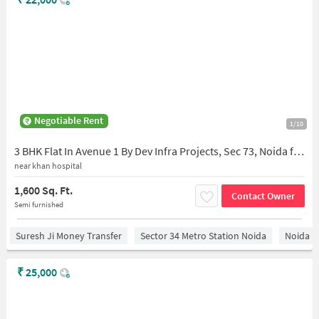
Negotiable Rent
1/10
3 BHK Flat In Avenue 1 By Dev Infra Projects, Sec 73, Noida for Rent In Avenue-1 By Dev Infra Projects
near khan hospital
1,600 Sq. Ft.
Contact Owner
Semi furnished
Suresh Ji Money Transfer
Sector 34 Metro Station Noida
Noida
₹
25,000