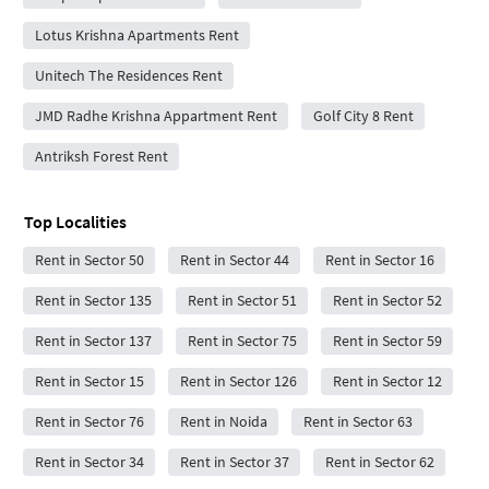
Lotus Krishna Apartments Rent
Unitech The Residences Rent
JMD Radhe Krishna Appartment Rent
Golf City 8 Rent
Antriksh Forest Rent
Top Localities
Rent in Sector 50
Rent in Sector 44
Rent in Sector 16
Rent in Sector 135
Rent in Sector 51
Rent in Sector 52
Rent in Sector 137
Rent in Sector 75
Rent in Sector 59
Rent in Sector 15
Rent in Sector 126
Rent in Sector 12
Rent in Sector 76
Rent in Noida
Rent in Sector 63
Rent in Sector 34
Rent in Sector 37
Rent in Sector 62