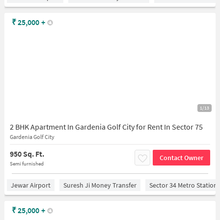
₹
25,000
+
1/13
2 BHK Apartment In Gardenia Golf City for Rent In Sector 75
Gardenia Golf City
950 Sq. Ft.
Contact Owner
Semi furnished
Jewar Airport
Suresh Ji Money Transfer
Sector 34 Metro Station
₹
25,000
+