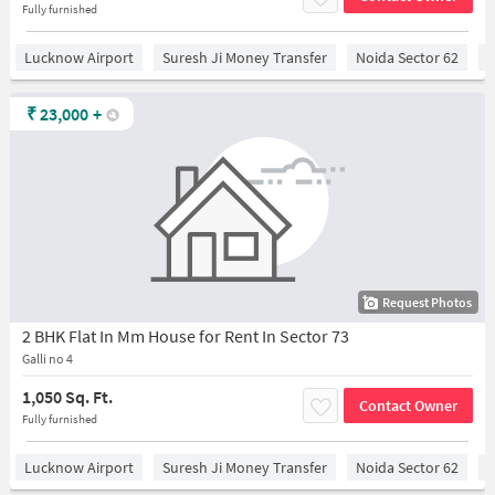
Fully furnished
Lucknow Airport
Suresh Ji Money Transfer
Noida Sector 62
C
₹
23,000
+
Request Photos
2 BHK Flat In Mm House for Rent In Sector 73
Galli no 4
1,050 Sq. Ft.
Contact Owner
Fully furnished
Lucknow Airport
Suresh Ji Money Transfer
Noida Sector 62
C