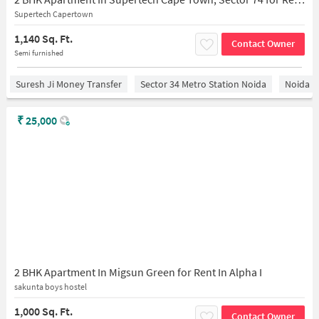
Supertech Capertown
1,140 Sq. Ft.
Contact Owner
Semi furnished
Suresh Ji Money Transfer
Sector 34 Metro Station Noida
Noida
₹
25,000
2 BHK Apartment In Migsun Green for Rent In Alpha I
sakunta boys hostel
1,000 Sq. Ft.
Contact Owner