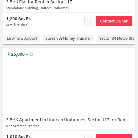
3 BHK Flat for Rent In Sector 117
standalone building, Unitech Unihomes
1,200 Sq. Ft.
Contact Owner
Semi furnished
Lucknow Airport
Suresh Ji Money Transfer
Sector 34 Metro Stat
₹
25,000
+
3 BHK Apartment In Unitech Unihomes, Sector 117 for Rent In Sector 117
Near Amrapali zodiac
1,010 Sq. Ft.