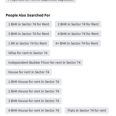
People Also Searched For
1 BHK in Sector 74 for Rent
2 BHK in Sector 74 for Rent
3 BHK in Sector 74 for Rent
4 BHK in Sector 74 for Rent
1 RK in Sector 74 for Rent
4+ BHK in Sector 74 for Rent
Villas for rent in Sector 74
Independent Builder Floor for rent in Sector 74
House for rent in Sector 74
1 BHK House for rent in Sector 74
2 BHK House for rent in Sector 74
3 BHK House for rent in Sector 74
4 BHK House for rent in Sector 74
Flats in Sector 74 for rent