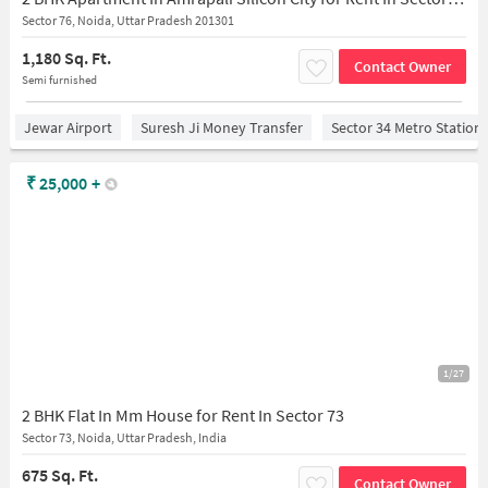
Sector 76, Noida, Uttar Pradesh 201301
1,180 Sq. Ft.
Contact Owner
Semi furnished
Jewar Airport
Suresh Ji Money Transfer
Sector 34 Metro Station
₹
25,000
+
1/27
2 BHK Flat In Mm House for Rent In Sector 73
Sector 73, Noida, Uttar Pradesh, India
675 Sq. Ft.
Contact Owner