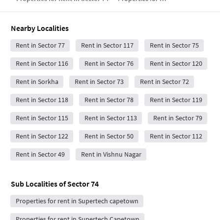
Nearby Localities
Rent in Sector 77
Rent in Sector 117
Rent in Sector 75
Rent in Sector 116
Rent in Sector 76
Rent in Sector 120
Rent in Sorkha
Rent in Sector 73
Rent in Sector 72
Rent in Sector 118
Rent in Sector 78
Rent in Sector 119
Rent in Sector 115
Rent in Sector 113
Rent in Sector 79
Rent in Sector 122
Rent in Sector 50
Rent in Sector 112
Rent in Sector 49
Rent in Vishnu Nagar
Sub Localities of
Sector 74
Properties for rent in Supertech capetown
Properties for rent in Supertech Capetown