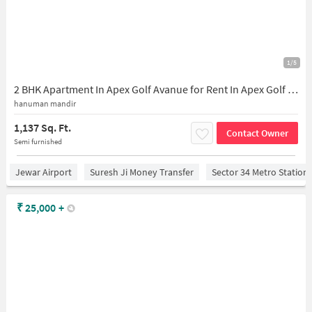
1/5
2 BHK Apartment In Apex Golf Avanue for Rent In Apex Golf Avenue
hanuman mandir
1,137 Sq. Ft.
Contact Owner
Semi furnished
Jewar Airport
Suresh Ji Money Transfer
Sector 34 Metro Station
₹
25,000
+