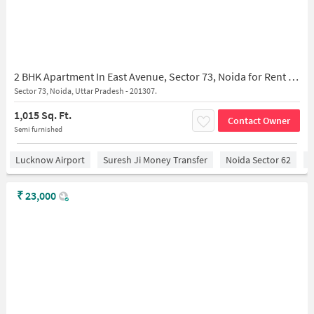
2 BHK Apartment In East Avenue, Sector 73, Noida for Rent In Sector 73, Noida
Sector 73, Noida, Uttar Pradesh - 201307.
1,015 Sq. Ft.
Contact Owner
Semi furnished
Lucknow Airport
Suresh Ji Money Transfer
Noida Sector 62
C
₹
23,000