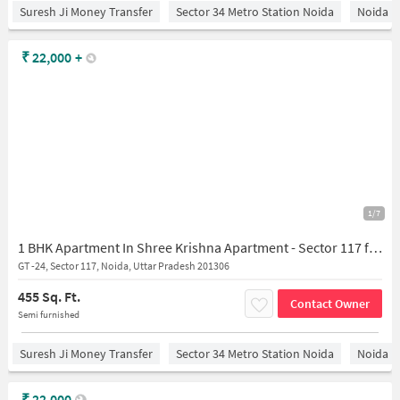
Suresh Ji Money Transfer
Sector 34 Metro Station Noida
Noida
₹
22,000
+
1/7
1 BHK Apartment In Shree Krishna Apartment - Sector 117 for Rent In Sector 117
GT -24, Sector 117, Noida, Uttar Pradesh 201306
455 Sq. Ft.
Contact Owner
Semi furnished
Suresh Ji Money Transfer
Sector 34 Metro Station Noida
Noida
₹
22,000