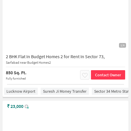
1/6
2 BHK Flat In Budget Homes 2 for Rent In Sector 73,
Sarfabad near Budget Homes2
850 Sq. Ft.
Contact Owner
Fully furnished
Lucknow Airport
Suresh Ji Money Transfer
Sector 34 Metro Stat
₹
23,000