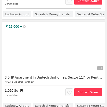
Contact Owner
Unfurnished
Lucknow Airport
Suresh Ji Money Transfer
Sector 34 Metro Stat
₹
22,000
+
1/6
3 BHK Apartment In Unitech Unihomes, Sector 117 for Rent In Sector 117
NEAR AMARPALI ZODIAC
1,020 Sq. Ft.
Contact Owner
Unfurnished
Lucknow Airport
Suresh Ji Money Transfer
Sector 34 Metro Stat