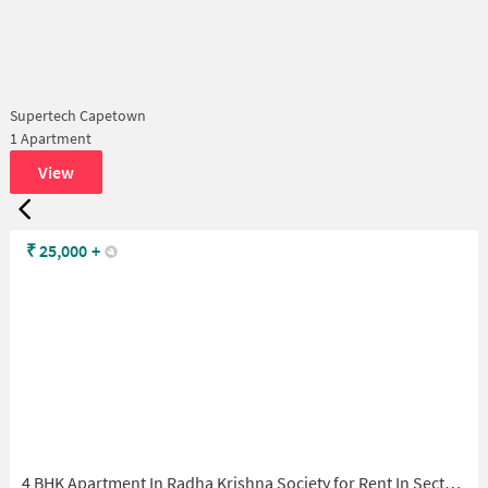
Supertech Capetown
1 Apartment
View
₹
25,000
+
4 BHK Apartment In Radha Krishna Society for Rent In Sector 73