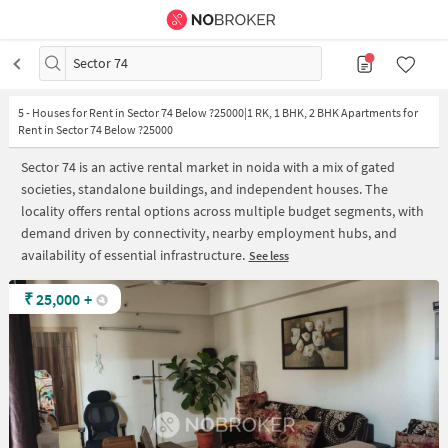
Sector 74
5
-
Houses for Rent in Sector 74 Below ?25000|1 RK, 1 BHK, 2 BHK Apartments for
Rent in Sector 74 Below ?25000
Sector 74 is an active rental market in noida with a mix of gated
societies, standalone buildings, and independent houses. The
locality offers rental options across multiple budget segments, with
demand driven by connectivity, nearby employment hubs, and
availability of essential infrastructure.
See less
₹
25,000
+