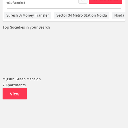
Fully furnished
Suresh Ji Money Transfer
Sector 34 Metro Station Noida
Noida
Top Societies in your Search
Migsun Green Mansion
2 Apartments
View