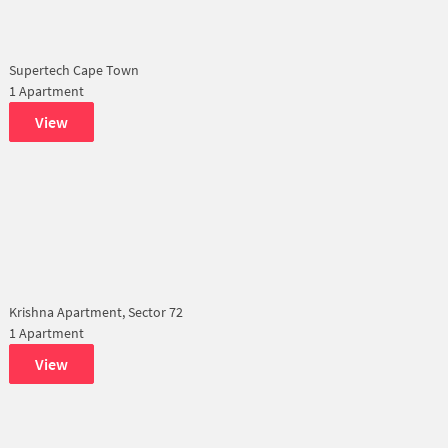
Supertech Cape Town
1 Apartment
View
Krishna Apartment, Sector 72
1 Apartment
View