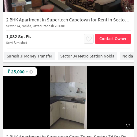
1/5
2 BHK Apartment In Supertech Capetown for Rent In Sector 74
Sector 74, Noida, Uttar Pradesh 201301
1,082 Sq. Ft.
Contact Owner
Semi furnished
Suresh Ji Money Transfer
Sector 34 Metro Station Noida
Noida
₹
25,000
+
1/4
2 BHK Apartment In Supertech Cape Town, Sector 74 for Rent In Sector 74