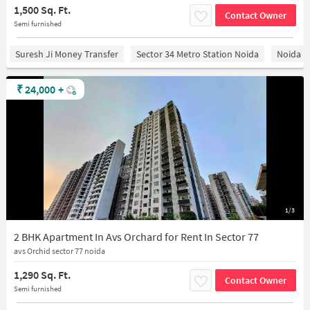
1,500 Sq. Ft.
Contact Owner
Semi furnished
Suresh Ji Money Transfer
Sector 34 Metro Station Noida
Noida
₹
24,000
+
1/3
2 BHK Apartment In Avs Orchard for Rent In Sector 77
avs Orchid sector 77 noida
1,290 Sq. Ft.
Contact Owner
Semi furnished