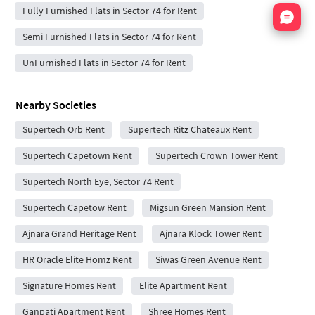
Nata
Fully Furnished Flats in Sector 74 for Rent
Semi Furnished Flats in Sector 74 for Rent
UnFurnished Flats in Sector 74 for Rent
Nearby Societies
Supertech Orb Rent
Supertech Ritz Chateaux Rent
Supertech Capetown Rent
Supertech Crown Tower Rent
Supertech North Eye, Sector 74 Rent
Supertech Capetow Rent
Migsun Green Mansion Rent
Ajnara Grand Heritage Rent
Ajnara Klock Tower Rent
HR Oracle Elite Homz Rent
Siwas Green Avenue Rent
Signature Homes Rent
Elite Apartment Rent
Ganpati Apartment Rent
Shree Homes Rent