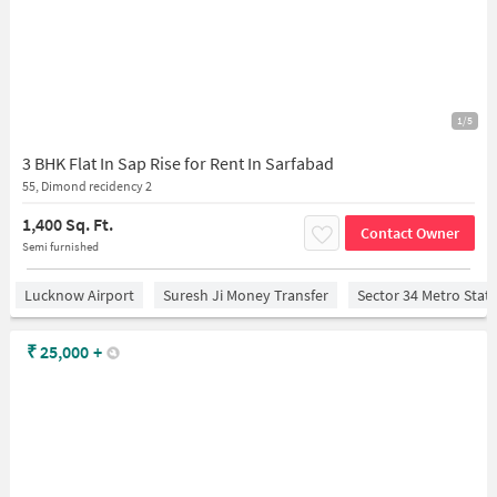
1/5
3 BHK Flat In Sap Rise for Rent In Sarfabad
55, Dimond recidency 2
1,400 Sq. Ft.
Contact Owner
Semi furnished
Lucknow Airport
Suresh Ji Money Transfer
Sector 34 Metro Stat
₹
25,000
+