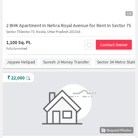
1/9
2 BHK Apartment In Nehra Royal Avenue for Rent In Sector 75
Sector 75Sector 73, Noida, Uttar Pradesh 201316
1,100 Sq. Ft.
Contact Owner
Fully furnished
Jaypee Helipad
Suresh Ji Money Transfer
Sector 34 Metro Stati
₹
22,000
Request Photos