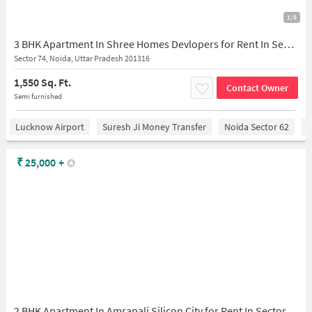
1/8
3 BHK Apartment In Shree Homes Devlopers for Rent In Sector 73
Sector 74, Noida, Uttar Pradesh 201316
1,550 Sq. Ft.
Contact Owner
Semi furnished
Lucknow Airport
Suresh Ji Money Transfer
Noida Sector 62
C
₹
25,000
+
2 BHK Apartment In Amrapali Silicon City for Rent In Sector 76