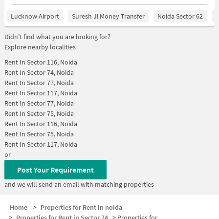
Lucknow Airport
Suresh Ji Money Transfer
Noida Sector 62
R
Didn't find what you are looking for?
Explore nearby localities
Rent In
Sector 116, Noida
Rent In
Sector 74, Noida
Rent In
Sector 77, Noida
Rent In
Sector 117, Noida
Rent In
Sector 77, Noida
Rent In
Sector 75, Noida
Rent In
Sector 116, Noida
Rent In
Sector 75, Noida
Rent In
Sector 117, Noida
or
Post Your Requirement
and we will send an email with matching properties
Home
>
Properties for Rent in noida
>
Properties for Rent in Sector 74
>
Properties for Rent in Sector 74 Below 25000