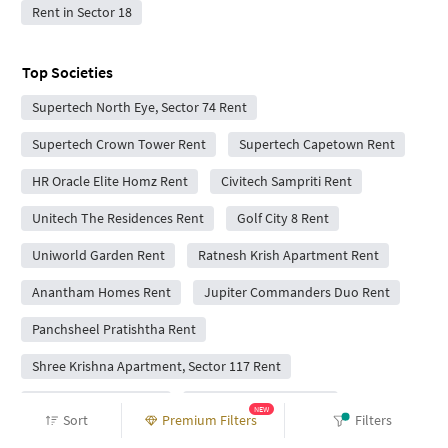
Rent in Sector 18
Top Societies
Supertech North Eye, Sector 74 Rent
Supertech Crown Tower Rent
Supertech Capetown Rent
HR Oracle Elite Homz Rent
Civitech Sampriti Rent
Unitech The Residences Rent
Golf City 8 Rent
Uniworld Garden Rent
Ratnesh Krish Apartment Rent
Anantham Homes Rent
Jupiter Commanders Duo Rent
Panchsheel Pratishtha Rent
Shree Krishna Apartment, Sector 117 Rent
Patel Sports City Rent
Sports City Noida Rent
NEW
Sort
Premium Filters
Filters
Skytech Matrott Rent
JM Orchid Rent