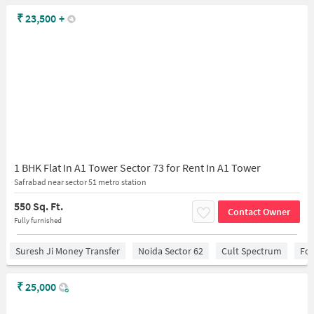
₹
23,500
+
1 BHK Flat In A1 Tower Sector 73 for Rent In A1 Tower
Safrabad near sector 51 metro station
550 Sq. Ft.
Contact Owner
Fully furnished
Suresh Ji Money Transfer
Noida Sector 62
Cult Spectrum
For
₹
25,000