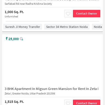
Sarfabad Rd near Radha Krishna Society
1,000 Sq. Ft.
Contact Owner
Unfurnished
Suresh Ji Money Transfer
Sector 34 Metro Station Noida
Noida
₹
25,000
3 BHK Apartment In Migsun Green Mansion for Rent In Zeta I
Zeta I, Greater Noida, Uttar Pradesh 201306
1,515 Sq. Ft.
Contact Owner