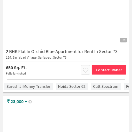
1/9
2 BHK Flat In Orchid Blue Apartment for Rent In Sector 73
124, Sarfabad Village, Sarfabad, Sector 73
650 Sq. Ft.
Contact Owner
Fully furnished
Suresh Ji Money Transfer
Noida Sector 62
Cult Spectrum
For
₹
23,000
+