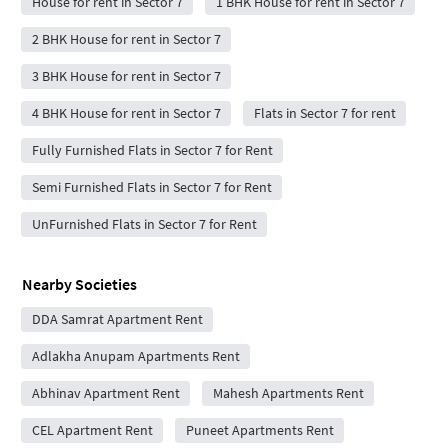
House for rent in Sector 7
1 BHK House for rent in Sector 7
2 BHK House for rent in Sector 7
3 BHK House for rent in Sector 7
4 BHK House for rent in Sector 7
Flats in Sector 7 for rent
Fully Furnished Flats in Sector 7 for Rent
Semi Furnished Flats in Sector 7 for Rent
UnFurnished Flats in Sector 7 for Rent
Nearby Societies
DDA Samrat Apartment Rent
Adlakha Anupam Apartments Rent
Abhinav Apartment Rent
Mahesh Apartments Rent
CEL Apartment Rent
Puneet Apartments Rent