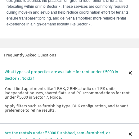
designed to address the practical, on-ground requirements of tenants
relocating within or into Sector 7. These services are commonly required
during move-in and setup and help reduce coordination effort for tenants,
ensure transparent pricing, and deliver a smoother, more reliable rental
experience in a high-demand locality like Sector 7.
Frequently Asked Questions
What types of properties are available for rent under ₹5000 in
Sector 7, Noida?
You’ll find apartments like 1 BHK, 2 BHK, studio or 1 RK units,
independent houses, shared flats, and PG accommodations for rent
under ₹5000 in Sector 7, Noida.
Apply filters such as furnishing type, BHK configuration, and tenant
preference to refine results.
Are the rentals under ₹5000 furnished, semi-furnished, or