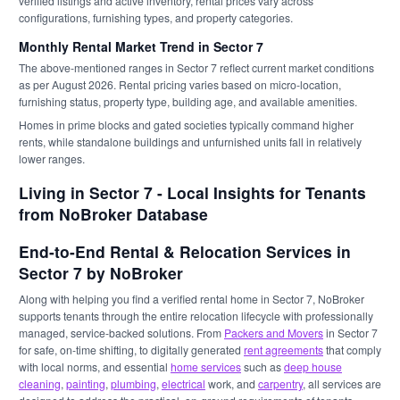
verified listings and active inventory, rental prices vary across
configurations, furnishing types, and property categories.
Monthly Rental Market Trend in Sector 7
The above-mentioned ranges in Sector 7 reflect current market conditions
as per August 2026. Rental pricing varies based on micro-location,
furnishing status, property type, building age, and available amenities.
Homes in prime blocks and gated societies typically command higher
rents, while standalone buildings and unfurnished units fall in relatively
lower ranges.
Living in Sector 7 - Local Insights for Tenants
from NoBroker Database
End-to-End Rental & Relocation Services in
Sector 7 by NoBroker
Along with helping you find a verified rental home in Sector 7, NoBroker
supports tenants through the entire relocation lifecycle with professionally
managed, service-backed solutions. From
Packers and Movers
in Sector 7
for safe, on-time shifting, to digitally generated
rent agreements
that comply
with local norms, and essential
home services
such as
deep house
cleaning
,
painting
,
plumbing
,
electrical
work, and
carpentry
, all services are