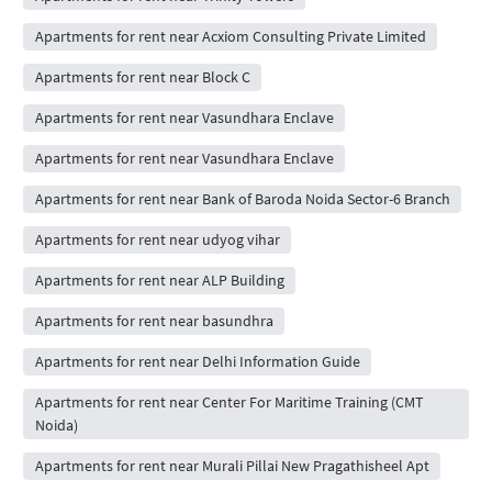
Apartments for rent near Acxiom Consulting Private Limited
Apartments for rent near Block C
Apartments for rent near Vasundhara Enclave
Apartments for rent near Vasundhara Enclave
Apartments for rent near Bank of Baroda Noida Sector-6 Branch
Apartments for rent near udyog vihar
Apartments for rent near ALP Building
Apartments for rent near basundhra
Apartments for rent near Delhi Information Guide
Apartments for rent near Center For Maritime Training (CMT
Noida)
Apartments for rent near Murali Pillai New Pragathisheel Apt