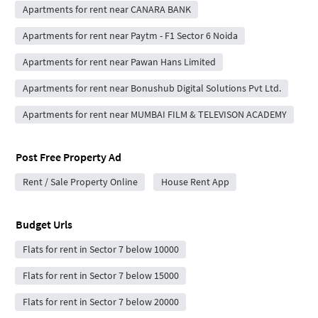
Apartments for rent near CANARA BANK
Apartments for rent near Paytm - F1 Sector 6 Noida
Apartments for rent near Pawan Hans Limited
Apartments for rent near Bonushub Digital Solutions Pvt Ltd.
Apartments for rent near MUMBAI FILM & TELEVISON ACADEMY
Post Free Property Ad
Rent / Sale Property Online
House Rent App
Budget Urls
Flats for rent in Sector 7 below 10000
Flats for rent in Sector 7 below 15000
Flats for rent in Sector 7 below 20000