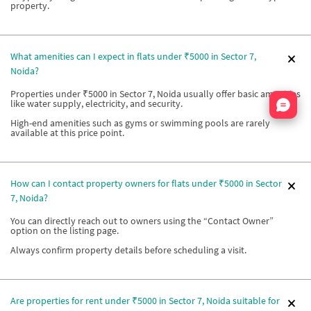
property.
What amenities can I expect in flats under ₹5000 in Sector 7,
Noida?
Properties under ₹5000 in Sector 7, Noida usually offer basic amenities
Nata
like water supply, electricity, and security.
High-end amenities such as gyms or swimming pools are rarely
available at this price point.
How can I contact property owners for flats under ₹5000 in Sector
7, Noida?
You can directly reach out to owners using the “Contact Owner”
option on the listing page.
Always confirm property details before scheduling a visit.
Are properties for rent under ₹5000 in Sector 7, Noida suitable for