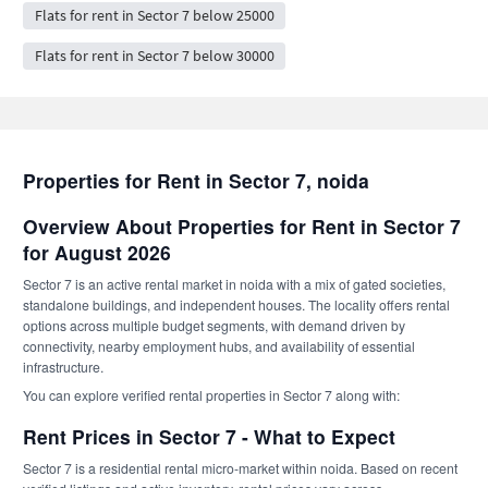
Flats for rent in Sector 7 below 25000
Flats for rent in Sector 7 below 30000
Properties for Rent in Sector 7, noida
Overview About Properties for Rent in Sector 7
for August 2026
Sector 7 is an active rental market in noida with a mix of gated societies,
standalone buildings, and independent houses. The locality offers rental
options across multiple budget segments, with demand driven by
connectivity, nearby employment hubs, and availability of essential
infrastructure.
You can explore verified rental properties in Sector 7 along with:
Rent Prices in Sector 7 - What to Expect
Sector 7 is a residential rental micro-market within noida. Based on recent