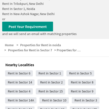
Rent In
Trilokpuri, New Delhi
Rent In
Sector 1, Noida
Rent In
New Ashok Nagar, New Delhi
or
Post Your Requirement
and we will send an email with matching properties
Home
>
Properties for Rent in noida
>
Properties for Rent in Sector 7
>
Properties for Rent in Sector 7 Below 5000
Nearby Localities
Rent in Sector 6
Rent in Sector 1
Rent in Sector 5
Rent in Sector 14
Rent in Sector 2
Rent in Sector 8
Rent in Sector 4
Rent in Sector 15
Rent in Sector 9
Rent in Sector 14A
Rent in Sector 10
Rent in Sector 3