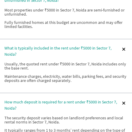
unfurnished in Sector 7, Noida?
Most properties under ₹5000 in Sector 7, Noida are semi-furnished or
unfurnished.
Fully furnished homes at this budget are uncommon and may offer
limited facilities.
What is typically included in the rent under ₹5000 in Sector 7,
Noida?
Usually, the quoted rent under ₹5000 in Sector 7, Noida includes only
the base rent.
Maintenance charges, electricity, water bills, parking fees, and security
deposits are often charged separately.
How much deposit is required for a rent under ₹5000 in Sector 7,
Noida?
The security deposit varies based on landlord preferences and local
rental norms in Sector 7, Noida.
It typically ranges from 1 to 3 months’ rent depending on the type of