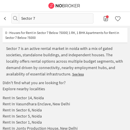
Sector 7
0
-
Houses for Rent in Sector 7 Below ?5000| 1 RK, 1 BHK Apartments for Rent in
Sector 7 Below ?5000
Sector 7 is an active rental market in noida with a mix of gated
societies, standalone buildings, and independent houses. The
locality offers rental options across multiple budget segments, with
demand driven by connectivity, nearby employment hubs, and
availability of essential infrastructure.
See less
Didn't find what you are looking for?
Explore nearby localities
Rent In
Sector 14, Noida
Rent In
Vasundhara Enclave, New Delhi
Rent In
Sector 6, Noida
Rent In
Sector 5, Noida
Rent In
Sector 1, Noida
Rent In
Jonty Production House, New Delhi