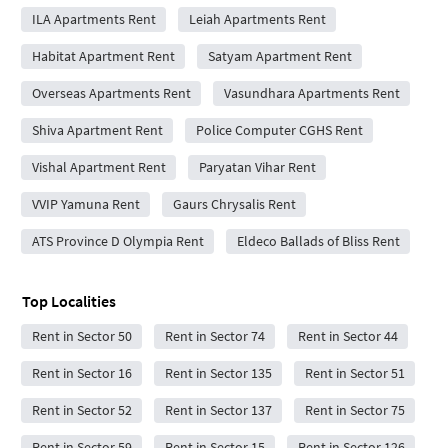
ILA Apartments Rent
Leiah Apartments Rent
Habitat Apartment Rent
Satyam Apartment Rent
Overseas Apartments Rent
Vasundhara Apartments Rent
Shiva Apartment Rent
Police Computer CGHS Rent
Vishal Apartment Rent
Paryatan Vihar Rent
VVIP Yamuna Rent
Gaurs Chrysalis Rent
ATS Province D Olympia Rent
Eldeco Ballads of Bliss Rent
Top Localities
Rent in Sector 50
Rent in Sector 74
Rent in Sector 44
Rent in Sector 16
Rent in Sector 135
Rent in Sector 51
Rent in Sector 52
Rent in Sector 137
Rent in Sector 75
Rent in Sector 59
Rent in Sector 15
Rent in Sector 126