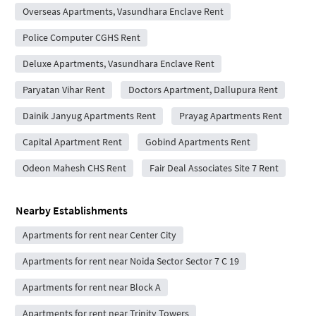
Overseas Apartments, Vasundhara Enclave Rent
Police Computer CGHS Rent
Deluxe Apartments, Vasundhara Enclave Rent
Paryatan Vihar Rent
Doctors Apartment, Dallupura Rent
Dainik Janyug Apartments Rent
Prayag Apartments Rent
Capital Apartment Rent
Gobind Apartments Rent
Odeon Mahesh CHS Rent
Fair Deal Associates Site 7 Rent
Nearby Establishments
Apartments for rent near Center City
Apartments for rent near Noida Sector Sector 7 C 19
Apartments for rent near Block A
Apartments for rent near Trinity Towers