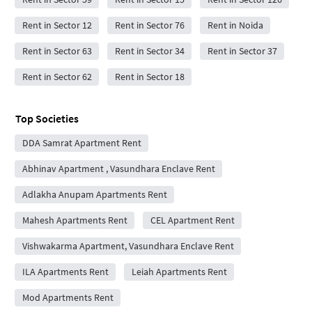
Rent in Sector 12
Rent in Sector 76
Rent in Noida
Rent in Sector 63
Rent in Sector 34
Rent in Sector 37
Rent in Sector 62
Rent in Sector 18
Top Societies
DDA Samrat Apartment Rent
Abhinav Apartment , Vasundhara Enclave Rent
Adlakha Anupam Apartments Rent
Mahesh Apartments Rent
CEL Apartment Rent
Vishwakarma Apartment, Vasundhara Enclave Rent
ILA Apartments Rent
Leiah Apartments Rent
Mod Apartments Rent