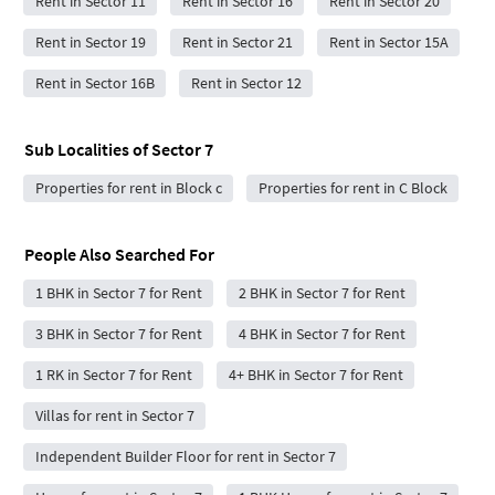
Rent in Sector 11
Rent in Sector 16
Rent in Sector 20
Rent in Sector 19
Rent in Sector 21
Rent in Sector 15A
Rent in Sector 16B
Rent in Sector 12
Sub Localities of
Sector 7
Properties for rent in Block c
Properties for rent in C Block
People Also Searched For
1 BHK in Sector 7 for Rent
2 BHK in Sector 7 for Rent
3 BHK in Sector 7 for Rent
4 BHK in Sector 7 for Rent
1 RK in Sector 7 for Rent
4+ BHK in Sector 7 for Rent
Villas for rent in Sector 7
Independent Builder Floor for rent in Sector 7