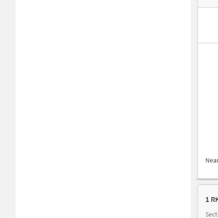
Nea
1 R
Sect