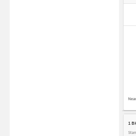
Nea
1 B
Stan