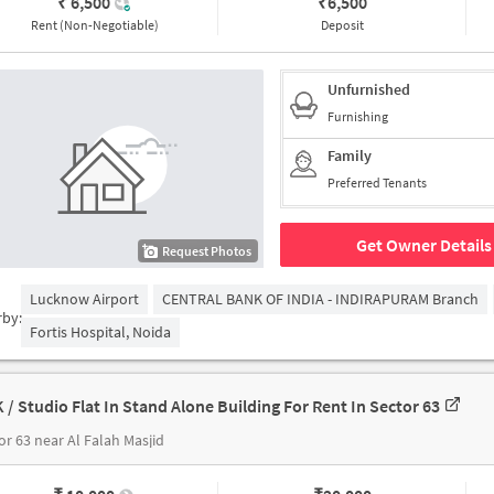
₹ 6,500
₹
6,500
Rent (Non-Negotiable)
Deposit
Unfurnished
Furnishing
Family
Preferred Tenants
Get Owner Details
Request Photos
Lucknow Airport
CENTRAL BANK OF INDIA - INDIRAPURAM Branch
rby:
Fortis Hospital, Noida
K / Studio Flat In Stand Alone Building For Rent In Sector 63
or 63 near Al Falah Masjid