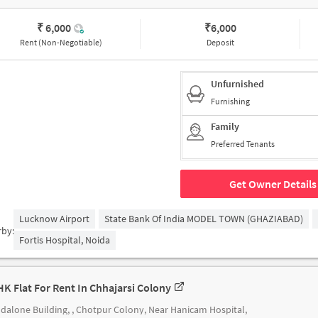
₹ 6,000
₹
6,000
Rent (Non-Negotiable)
Deposit
Unfurnished
Furnishing
Family
Preferred Tenants
Get Owner Details
Lucknow Airport
State Bank Of India MODEL TOWN (GHAZIABAD)
rby:
Fortis Hospital, Noida
HK Flat For Rent In Chhajarsi Colony
dalone Building, , Chotpur Colony, Near Hanicam Hospital,