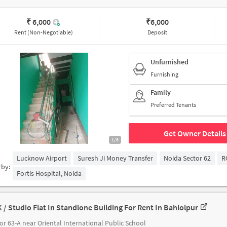
₹ 6,000
₹
6,000
Rent (Non-Negotiable)
Deposit
Unfurnished
Furnishing
Family
Preferred Tenants
Get Owner Details
1/6
Lucknow Airport
Suresh Ji Money Transfer
Noida Sector 62
R
rby:
Fortis Hospital, Noida
K / Studio Flat In Standlone Building For Rent In Bahlolpur
or 63-A near Oriental International Public School