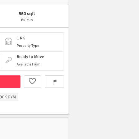
550 sqft
Builtup
1 RK
Property Type
Ready to Move
Available From
OCK GYM