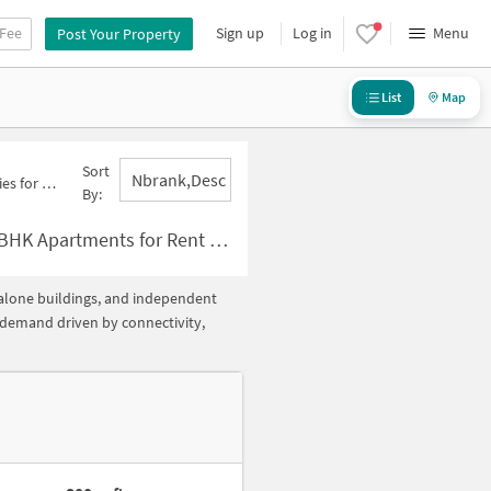
 Fee
Sign up
Log in
Menu
Post Your Property
List
Map
Sort
Nbrank,desc
ctor 63 A Below 10000
By:
 Rent in Sector 63 A Below ?10000
ndalone buildings, and independent
h demand driven by connectivity,