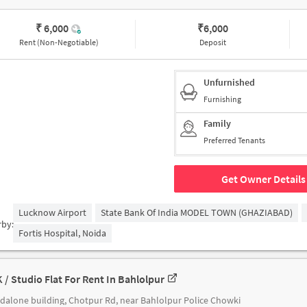
₹ 6,000
₹
6,000
Rent (Non-Negotiable)
Deposit
Unfurnished
Furnishing
Family
Preferred Tenants
Get Owner Details
Lucknow Airport
State Bank Of India MODEL TOWN (GHAZIABAD)
rby:
Fortis Hospital, Noida
K / Studio Flat For Rent In Bahlolpur
dalone building, Chotpur Rd, near Bahlolpur Police Chowki