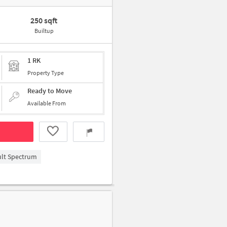
250 sqft
Builtup
1 RK
Property Type
Ready to Move
Available From
ult Spectrum