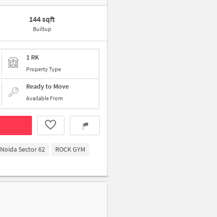
144 sqft
Builtup
1 RK
Property Type
Ready to Move
Available From
Noida Sector 62
ROCK GYM