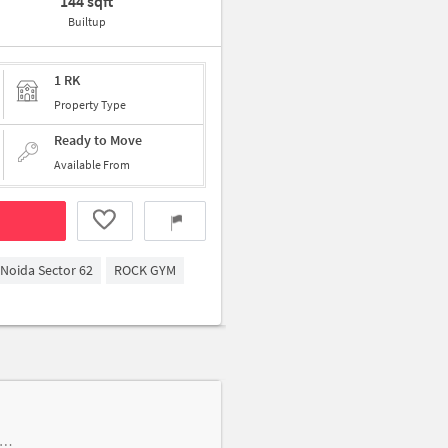
144 sqft
Builtup
1 RK
Property Type
Ready to Move
Available From
Noida Sector 62
ROCK GYM
one building, Chotpur Rd near Hanuma Mandir, Bahlolpur, Near Ambika Beauty Parlour and Saloon