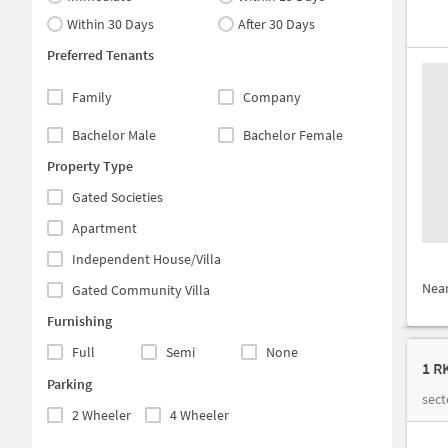
Within 30 Days
After 30 Days
Preferred Tenants
Family
Company
Bachelor Male
Bachelor Female
Property Type
Gated Societies
Apartment
Independent House/Villa
Nea
Gated Community Villa
Furnishing
Full
Semi
None
1 R
Parking
sect
2 Wheeler
4 Wheeler