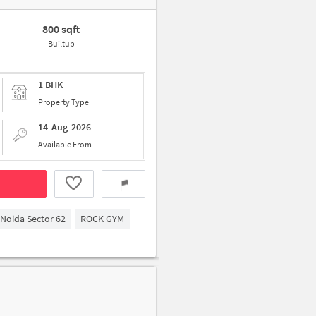
800 sqft
Builtup
1 BHK
Property Type
14-Aug-2026
Available From
Noida Sector 62
ROCK GYM