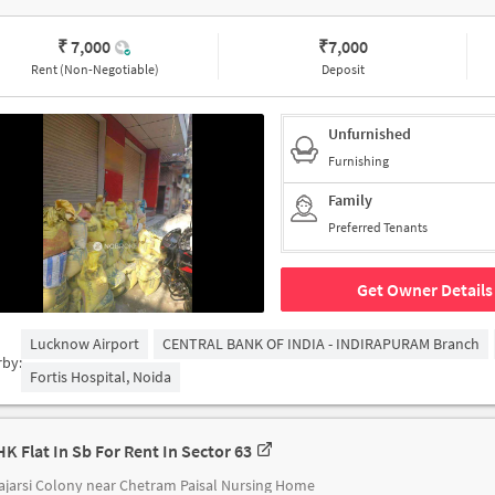
₹ 7,000
₹
7,000
Rent (Non-Negotiable)
Deposit
Unfurnished
Furnishing
Family
Preferred Tenants
Get Owner Details
Lucknow Airport
CENTRAL BANK OF INDIA - INDIRAPURAM Branch
rby:
Fortis Hospital, Noida
HK Flat In Sb For Rent In Sector 63
jarsi Colony near Chetram Paisal Nursing Home