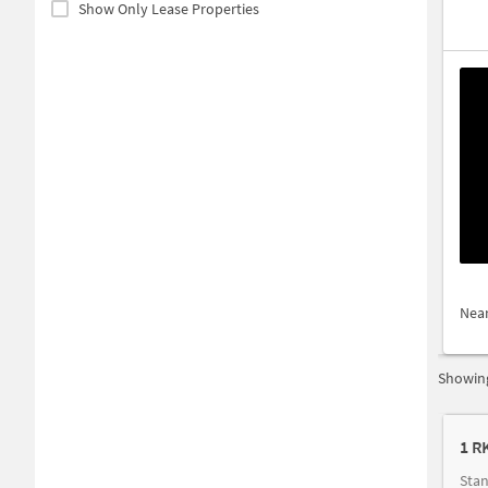
Show Only Lease Properties
Nea
Showing
1 R