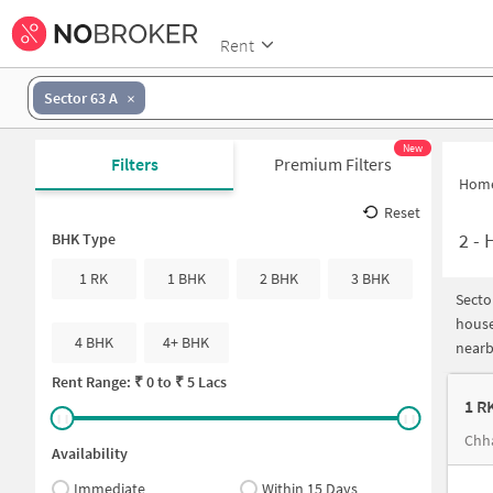
Rent
Sector 63 A
New
Filters
Premium Filters
Hom
Reset
2
-
H
BHK Type
1 RK
1 BHK
2 BHK
3 BHK
Secto
house
4 BHK
4+ BHK
nearb
Rent Range: ₹
0
to ₹
5 Lacs
1 R
Chha
Availability
Immediate
Within 15 Days