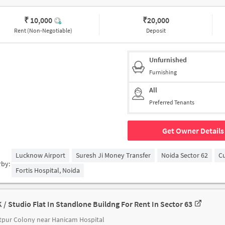
₹ 10,000
₹
20,000
Rent (Non-Negotiable)
Deposit
Unfurnished
Furnishing
All
Preferred Tenants
Get Owner Details
Lucknow Airport
Suresh Ji Money Transfer
Noida Sector 62
C
rby:
Fortis Hospital, Noida
K / Studio Flat In Standlone Buildng For Rent In Sector 63
pur Colony near Hanicam Hospital