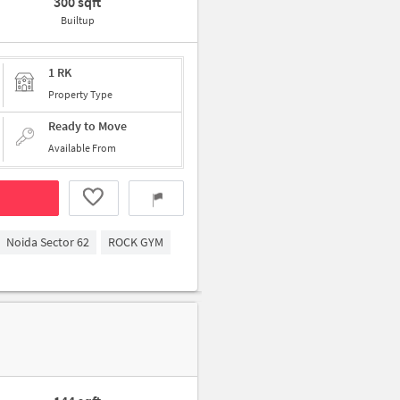
300 sqft
Builtup
1 RK
Property Type
Ready to Move
Available From
Noida Sector 62
ROCK GYM