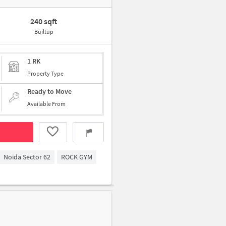
240 sqft
Builtup
1 RK
Property Type
Ready to Move
Available From
Noida Sector 62
ROCK GYM