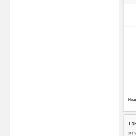
Nea
1 R
stan