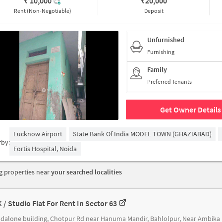
₹ 10,000
₹
20,000
Rent (Non-Negotiable)
Deposit
Unfurnished
Furnishing
Family
Preferred Tenants
Get Owner Details
Lucknow Airport
State Bank Of India MODEL TOWN (GHAZIABAD)
rby:
Fortis Hospital, Noida
 properties near
your searched localities
K / Studio Flat For Rent In Sector 63
Standal