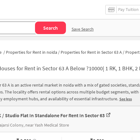
Pay Tuition
Search
Save Search
e
/
Properties for Rent in noida
/
Properties for Rent in Sector 63 A
/
Properties for Rent in Se
ouses for Rent in Sector 63 A Below ?10000| 1 RK, 1 BHK, 2 BHK Apartments for
r 63 A is an active rental market in noida with a mix of gated societies, sta
s. The locality offers rental options across multiple budget segments, wit
y employment hubs, and availability of essential infrastructure.
See less
K / Studio Flat In Standalone For Rent In Sector 63
jarsi Colony, near Yash Medical Store