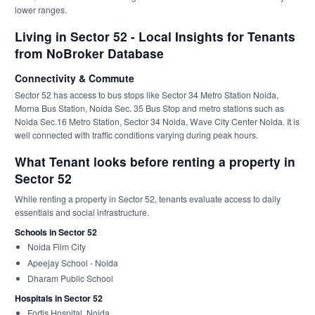
lower ranges.
Living in Sector 52 - Local Insights for Tenants
from NoBroker Database
Connectivity & Commute
Sector 52 has access to bus stops like Sector 34 Metro Station Noida,
Morna Bus Station, Noida Sec. 35 Bus Stop and metro stations such as
Noida Sec.16 Metro Station, Sector 34 Noida, Wave City Center Noida. It is
well connected with traffic conditions varying during peak hours.
What Tenant looks before renting a property in
Sector 52
While renting a property in Sector 52, tenants evaluate access to daily
essentials and social infrastructure.
Schools in Sector 52
Noida Film City
Apeejay School - Noida
Dharam Public School
Hospitals in Sector 52
Fortis Hospital, Noida