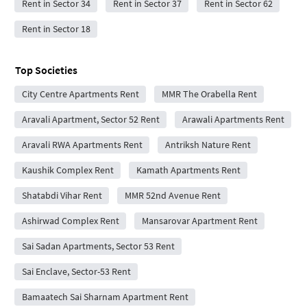
Rent in Sector 34
Rent in Sector 37
Rent in Sector 62
Rent in Sector 18
Top Societies
City Centre Apartments Rent
MMR The Orabella Rent
Aravali Apartment, Sector 52 Rent
Arawali Apartments Rent
Aravali RWA Apartments Rent
Antriksh Nature Rent
Kaushik Complex Rent
Kamath Apartments Rent
Shatabdi Vihar Rent
MMR 52nd Avenue Rent
Ashirwad Complex Rent
Mansarovar Apartment Rent
Sai Sadan Apartments, Sector 53 Rent
Sai Enclave, Sector-53 Rent
Bamaatech Sai Sharnam Apartment Rent