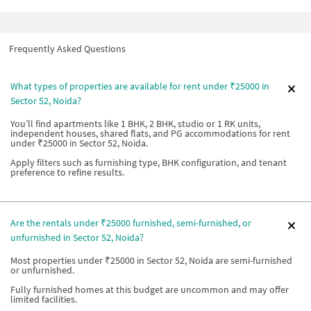
Frequently Asked Questions
What types of properties are available for rent under ₹25000 in
Sector 52, Noida?
You’ll find apartments like 1 BHK, 2 BHK, studio or 1 RK units,
independent houses, shared flats, and PG accommodations for rent
under ₹25000 in Sector 52, Noida.
Apply filters such as furnishing type, BHK configuration, and tenant
preference to refine results.
Are the rentals under ₹25000 furnished, semi-furnished, or
unfurnished in Sector 52, Noida?
Most properties under ₹25000 in Sector 52, Noida are semi-furnished
or unfurnished.
Fully furnished homes at this budget are uncommon and may offer
limited facilities.