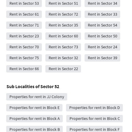
Rent in Sector 53
Rent in Sector 51
Rent in Sector 34
Rent in Sector 61
Rent in Sector 72
Rent in Sector 33
Rent in Sector 71
Rent in Sector 35
Rent in Sector 54
Rent in Sector 23
Rent in Sector 60
Rent in Sector 50
Rent in Sector 70
Rent in Sector 73
Rent in Sector 24
Rent in Sector 75
Rent in Sector 32
Rent in Sector 39
Rent in Sector 66
Rent in Sector 22
Sub Localities of
Sector 52
Properties for rent in JJ Colony
Properties for rent in Block E
Properties for rent in Block D
Properties for rent in Block A
Properties for rent in Block C
Properties for rent in Block B
Properties for rent in Block F