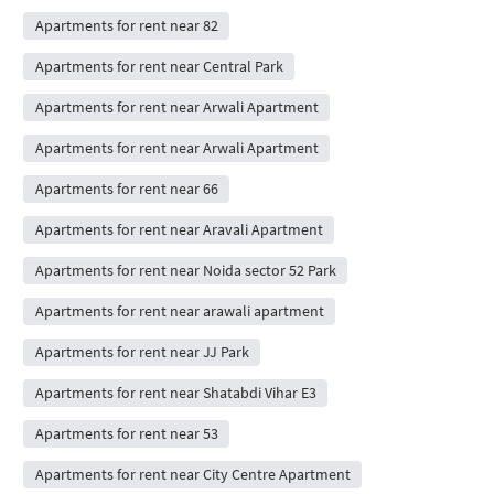
Apartments for rent near 82
Apartments for rent near Central Park
Apartments for rent near Arwali Apartment
Apartments for rent near Arwali Apartment
Apartments for rent near 66
Apartments for rent near Aravali Apartment
Apartments for rent near Noida sector 52 Park
Apartments for rent near arawali apartment
Apartments for rent near JJ Park
Apartments for rent near Shatabdi Vihar E3
Apartments for rent near 53
Apartments for rent near City Centre Apartment