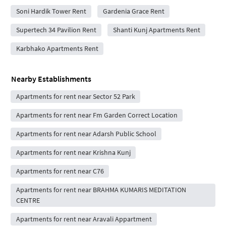
Soni Hardik Tower Rent
Gardenia Grace Rent
Supertech 34 Pavilion Rent
Shanti Kunj Apartments Rent
Karbhako Apartments Rent
Nearby Establishments
Apartments for rent near Sector 52 Park
Apartments for rent near Fm Garden Correct Location
Apartments for rent near Adarsh Public School
Apartments for rent near Krishna Kunj
Apartments for rent near C76
Apartments for rent near BRAHMA KUMARIS MEDITATION
CENTRE
Apartments for rent near Aravali Appartment