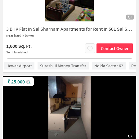
1/5
3 BHK Flat In Sai Sharnam Apartments for Rent In 501 Sai Sharnam, Gijhore, Sector 53, Noida, Uttar Pradesh 201301, India
near hardik tower
1,600 Sq. Ft.
Contact Owner
Semi furnished
Jewar Airport
Suresh Ji Money Transfer
Noida Sector 62
Red 
₹
25,000
1/7