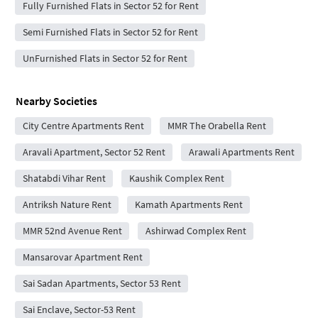
Fully Furnished Flats in Sector 52 for Rent
Semi Furnished Flats in Sector 52 for Rent
UnFurnished Flats in Sector 52 for Rent
Nearby Societies
City Centre Apartments Rent
MMR The Orabella Rent
Aravali Apartment, Sector 52 Rent
Arawali Apartments Rent
Shatabdi Vihar Rent
Kaushik Complex Rent
Antriksh Nature Rent
Kamath Apartments Rent
MMR 52nd Avenue Rent
Ashirwad Complex Rent
Mansarovar Apartment Rent
Sai Sadan Apartments, Sector 53 Rent
Sai Enclave, Sector-53 Rent