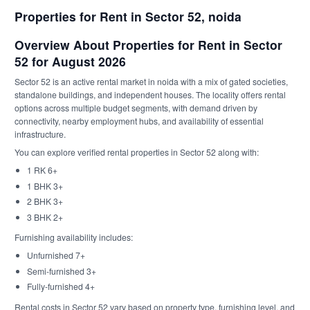
Properties for Rent in Sector 52, noida
Overview About Properties for Rent in Sector
52 for August 2026
Sector 52 is an active rental market in noida with a mix of gated societies,
standalone buildings, and independent houses. The locality offers rental
options across multiple budget segments, with demand driven by
connectivity, nearby employment hubs, and availability of essential
infrastructure.
You can explore verified rental properties in Sector 52 along with:
1 RK 6+
1 BHK 3+
2 BHK 3+
3 BHK 2+
Furnishing availability includes:
Unfurnished 7+
Semi-furnished 3+
Fully-furnished 4+
Rental costs in Sector 52 vary based on property type, furnishing level, and