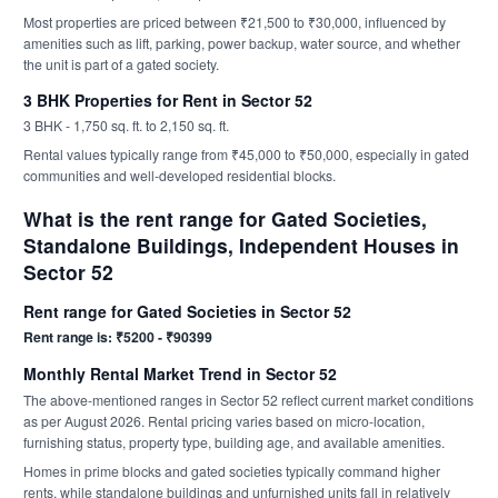
Most properties are priced between ₹21,500 to ₹30,000, influenced by
amenities such as lift, parking, power backup, water source, and whether
the unit is part of a gated society.
3 BHK Properties for Rent in Sector 52
3 BHK - 1,750 sq. ft. to 2,150 sq. ft.
Rental values typically range from ₹45,000 to ₹50,000, especially in gated
communities and well-developed residential blocks.
What is the rent range for Gated Societies,
Standalone Buildings, Independent Houses in
Sector 52
Rent range for Gated Societies in Sector 52
Rent range is: ₹5200 - ₹90399
Monthly Rental Market Trend in Sector 52
The above-mentioned ranges in Sector 52 reflect current market conditions
as per August 2026. Rental pricing varies based on micro-location,
furnishing status, property type, building age, and available amenities.
Homes in prime blocks and gated societies typically command higher
rents, while standalone buildings and unfurnished units fall in relatively