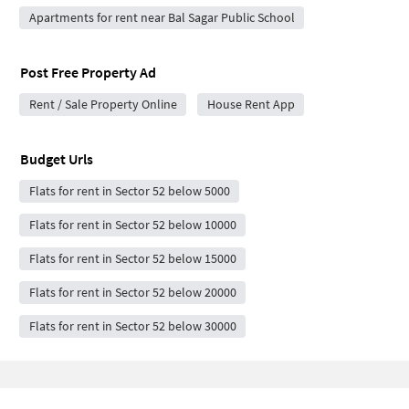
Apartments for rent near Bal Sagar Public School
Post Free Property Ad
Rent / Sale Property Online
House Rent App
Budget Urls
Flats for rent in Sector 52 below 5000
Flats for rent in Sector 52 below 10000
Flats for rent in Sector 52 below 15000
Flats for rent in Sector 52 below 20000
Flats for rent in Sector 52 below 30000