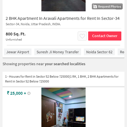
Request Photos
1/4
2 BHK Apartment In Aravali Apartments for Rent In Sector-34
Sector-34, Noida, Uttar Pradesh, INDIA.
800 Sq. Ft.
Contact Owner
Unfurnished
Jewar Airport
Suresh Ji Money Transfer
Noida Sector 62
Red 
Showing properties near
your searched localities
1 - Houses for Rent in Sector 52 Below ?25000|1 RK, 1 BHK, 2 BHK Apartments for
Rent in Sector 52 Below ?25000
₹
25,000
+