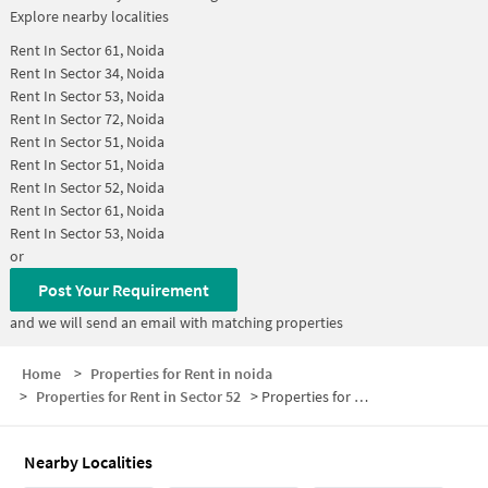
Explore nearby localities
Rent In
Sector 61, Noida
Rent In
Sector 34, Noida
Rent In
Sector 53, Noida
Rent In
Sector 72, Noida
Rent In
Sector 51, Noida
Rent In
Sector 51, Noida
Rent In
Sector 52, Noida
Rent In
Sector 61, Noida
Rent In
Sector 53, Noida
or
Post Your Requirement
and we will send an email with matching properties
Home
>
Properties for Rent in noida
>
Properties for Rent in Sector 52
>
Properties for Rent in Sector 52 Below 25000
Nearby Localities