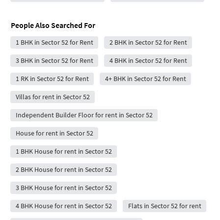
People Also Searched For
1 BHK in Sector 52 for Rent
2 BHK in Sector 52 for Rent
3 BHK in Sector 52 for Rent
4 BHK in Sector 52 for Rent
1 RK in Sector 52 for Rent
4+ BHK in Sector 52 for Rent
Villas for rent in Sector 52
Independent Builder Floor for rent in Sector 52
House for rent in Sector 52
1 BHK House for rent in Sector 52
2 BHK House for rent in Sector 52
3 BHK House for rent in Sector 52
4 BHK House for rent in Sector 52
Flats in Sector 52 for rent