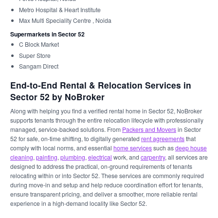
Metro Hospital & Heart Institute
Max Multi Speciality Centre , Noida
Supermarkets in Sector 52
C Block Market
Super Store
Sangam Direct
End-to-End Rental & Relocation Services in
Sector 52 by NoBroker
Along with helping you find a verified rental home in Sector 52, NoBroker
supports tenants through the entire relocation lifecycle with professionally
managed, service-backed solutions. From
Packers and Movers
in Sector
52 for safe, on-time shifting, to digitally generated
rent agreements
that
comply with local norms, and essential
home services
such as
deep house
cleaning
,
painting
,
plumbing
,
electrical
work, and
carpentry
, all services are
designed to address the practical, on-ground requirements of tenants
relocating within or into Sector 52. These services are commonly required
during move-in and setup and help reduce coordination effort for tenants,
ensure transparent pricing, and deliver a smoother, more reliable rental
experience in a high-demand locality like Sector 52.