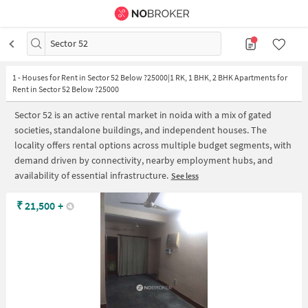
Sector 52
1
-
Houses for Rent in Sector 52 Below ?25000|1 RK, 1 BHK, 2 BHK Apartments for
Rent in Sector 52 Below ?25000
Sector 52 is an active rental market in noida with a mix of gated
societies, standalone buildings, and independent houses. The
locality offers rental options across multiple budget segments, with
demand driven by connectivity, nearby employment hubs, and
availability of essential infrastructure.
See less
₹
21,500
+