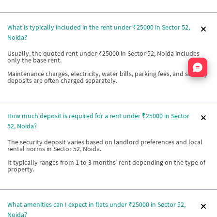
What is typically included in the rent under ₹25000 in Sector 52,
Noida?
Usually, the quoted rent under ₹25000 in Sector 52, Noida includes
only the base rent.
Nata
Maintenance charges, electricity, water bills, parking fees, and security
deposits are often charged separately.
How much deposit is required for a rent under ₹25000 in Sector
52, Noida?
The security deposit varies based on landlord preferences and local
rental norms in Sector 52, Noida.
It typically ranges from 1 to 3 months’ rent depending on the type of
property.
What amenities can I expect in flats under ₹25000 in Sector 52,
Noida?