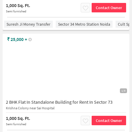
1,000 Sq. Ft.
Contact Owner
Semi furnished
Suresh Ji Money Transfer
Sector 34 Metro Station Noida
Cult Sp
₹
25,000
+
1/8
2 BHK Flat In Standalone Building for Rent In Sector 73
Krishna Colony near Sai Hospital
1,000 Sq. Ft.
Contact Owner
Semi furnished