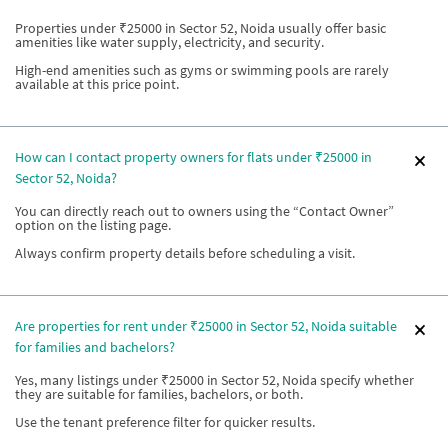
Properties under ₹25000 in Sector 52, Noida usually offer basic
amenities like water supply, electricity, and security.
High-end amenities such as gyms or swimming pools are rarely
available at this price point.
How can I contact property owners for flats under ₹25000 in
Sector 52, Noida?
You can directly reach out to owners using the “Contact Owner”
option on the listing page.
Always confirm property details before scheduling a visit.
Are properties for rent under ₹25000 in Sector 52, Noida suitable
for families and bachelors?
Yes, many listings under ₹25000 in Sector 52, Noida specify whether
they are suitable for families, bachelors, or both.
Use the tenant preference filter for quicker results.