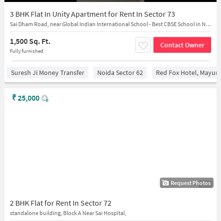
3 BHK Flat In Unity Apartment for Rent In Sector 73
Sai Dham Road, near Global Indian International School - Best CBSE School in Noida
1,500 Sq. Ft.
Contact Owner
Fully furnished
Suresh Ji Money Transfer
Noida Sector 62
Red Fox Hotel, Mayur 
₹
25,000
Request Photos
1/13
2 BHK Flat for Rent In Sector 72
standalone building, Block A Near Sai Hospital,