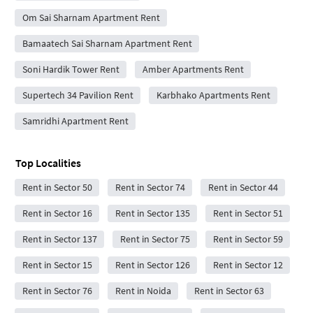
Om Sai Sharnam Apartment Rent
Bamaatech Sai Sharnam Apartment Rent
Soni Hardik Tower Rent
Amber Apartments Rent
Supertech 34 Pavilion Rent
Karbhako Apartments Rent
Samridhi Apartment Rent
Top Localities
Rent in Sector 50
Rent in Sector 74
Rent in Sector 44
Rent in Sector 16
Rent in Sector 135
Rent in Sector 51
Rent in Sector 137
Rent in Sector 75
Rent in Sector 59
Rent in Sector 15
Rent in Sector 126
Rent in Sector 12
Rent in Sector 76
Rent in Noida
Rent in Sector 63