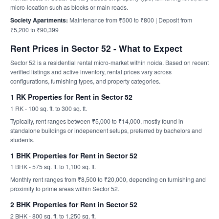
micro-location such as blocks or main roads.
Society Apartments:
Maintenance from ₹500 to ₹800 | Deposit from
₹5,200 to ₹90,399
Rent Prices in Sector 52 - What to Expect
Sector 52 is a residential rental micro-market within noida. Based on recent
verified listings and active inventory, rental prices vary across
configurations, furnishing types, and property categories.
1 RK Properties for Rent in Sector 52
1 RK - 100 sq. ft. to 300 sq. ft.
Typically, rent ranges between ₹5,000 to ₹14,000, mostly found in
standalone buildings or independent setups, preferred by bachelors and
students.
1 BHK Properties for Rent in Sector 52
1 BHK - 575 sq. ft. to 1,100 sq. ft.
Monthly rent ranges from ₹8,500 to ₹20,000, depending on furnishing and
proximity to prime areas within Sector 52.
2 BHK Properties for Rent in Sector 52
2 BHK - 800 sq. ft. to 1,250 sq. ft.