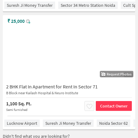
Suresh Ji Money Transfer
Sector 34 Metro Station Noida
Cult Sp
₹
25,000
Request Photos
1/13
2 BHK Flat In Apartment for Rent In Sector 71
B Block near Kailash Hospital & Neuro Institute
1,100 Sq. Ft.
Contact Owner
Semi furnished
Lucknow Airport
Suresh Ji Money Transfer
Noida Sector 62
R
Didn't find what you are looking for?