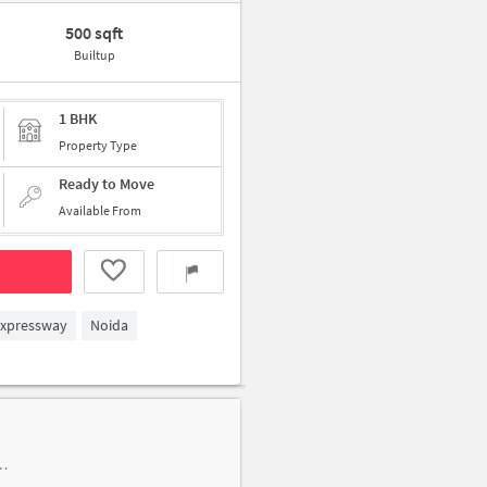
500 sqft
Builtup
1 BHK
Property Type
Ready to Move
Available From
Expressway
Noida
er-D, Sadarpur, Sector-45, near prateek stylome