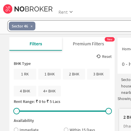
Rent
Sector 46
New
Filters
Premium Filters
Hom
Reset
0
-
H
BHK Type
1 RK
1 BHK
2 BHK
3 BHK
Secto
house
4 BHK
4+ BHK
nearb
Showing
Rent Range: ₹
0
to ₹
5 Lacs
2 B
Availability
Dha
Immediate
Within 15 Days