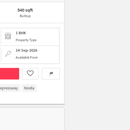
540 sqft
Builtup
1 BHK
Property Type
14-Sep-2026
Available From
Expressway
Noida