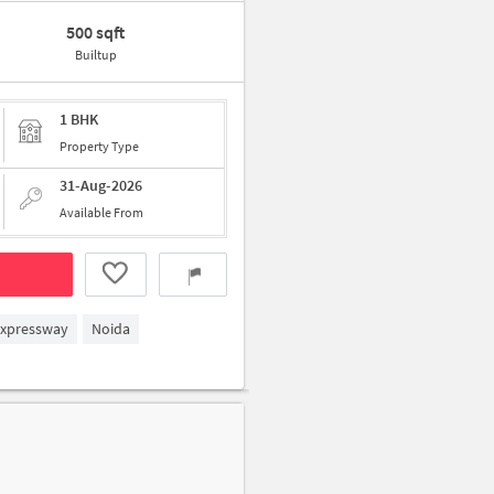
500 sqft
Builtup
1 BHK
Property Type
31-Aug-2026
Available From
Expressway
Noida