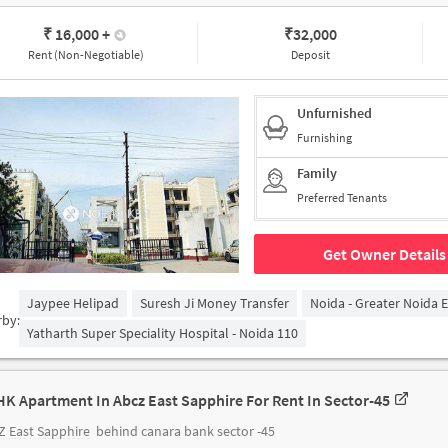
₹ 16,000
+
₹
32,000
Rent (Non-Negotiable)
Deposit
Unfurnished
Furnishing
Family
Preferred Tenants
Get Owner Details
Jaypee Helipad
Suresh Ji Money Transfer
Noida - Greater Noida 
rby:
Yatharth Super Speciality Hospital - Noida 110
HK Apartment In Abcz East Sapphire For Rent In Sector-45
 East Sapphire
behind canara bank sector -45