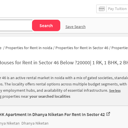
Pay Tuition
Search
Save Search
e
/
Properties for Rent in noida
/
Properties for Rent in Sector 46
/
Properties for Rent in Sector 
ouses for Rent in Sector 46 Below ?20000| 1 RK, 1 BHK, 2 BHK, 3 BHK Apartments 
r 46 is an active rental market in noida with a mix of gated societies, stand
s. The locality offers rental options across multiple budget segments, wit
y employment hubs, and availability of essential infrastructure.
See less
 properties near
your searched localities
HK Apartment In Dhanya Niketan For Rent In Sector 42
nya Niketan
Dhanya Niketan