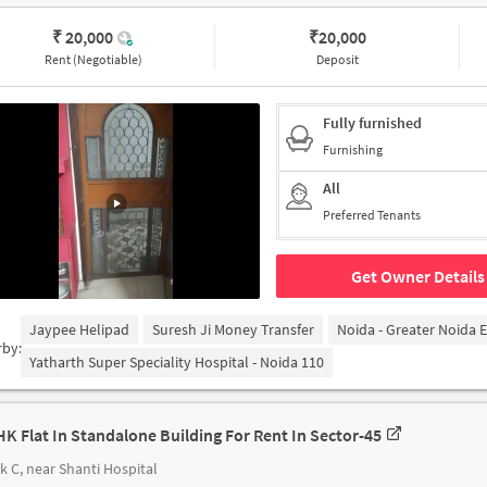
₹ 20,000
₹
20,000
Rent (Negotiable)
Deposit
Fully furnished
Furnishing
All
Preferred Tenants
Get Owner Details
Jaypee Helipad
Suresh Ji Money Transfer
Noida - Greater Noida 
rby:
Yatharth Super Speciality Hospital - Noida 110
HK Flat In Standalone Building For Rent In Sector-45
k C, near Shanti Hospital