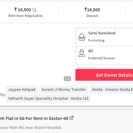
₹ 16,500
₹
16,500
Rent (Non-Negotiable)
Deposit
Semi furnished
Furnishing
All
Preferred Tenants
Get Owner Details
1/2
Jaypee Helipad
Suresh Ji Money Transfer
Noida - Greater Noida 
rby:
Yatharth Super Speciality Hospital - Noida 110
HK Flat In Sb For Rent In Sector-45
rpur Main Rd, near Shanti Hospital