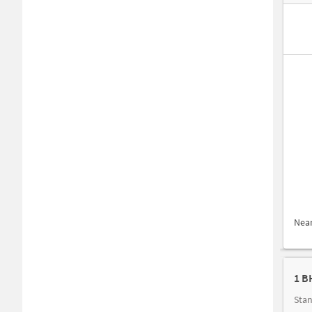
Nea
1 B
Stan