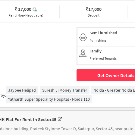
₹ 17,000
₹
17,000
Rent (Non-Negotiable)
Deposit
Semi furnished
Furnishing
Family
Preferred Tenants
Get Owner Details
Jaypee Helipad
Suresh Ji Money Transfer
Noida - Greater Noida 
rby:
Yatharth Super Speciality Hospital - Noida 110
HK Flat For Rent In Sector45
standalone building, Prateek Stylome Tow