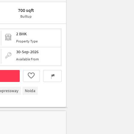
700 sqft
Builtup
2 BHK
Property Type
30-Sep-2026
Available From
Expressway
Noida