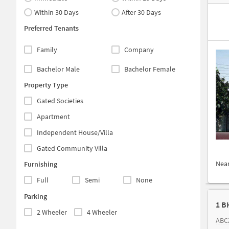
Within 30 Days
After 30 Days
Preferred Tenants
Family
Company
Bachelor Male
Bachelor Female
Property Type
Gated Societies
Apartment
Independent House/Villa
Gated Community Villa
Nea
Furnishing
Full
Semi
None
Parking
1 B
2 Wheeler
4 Wheeler
ABCZ