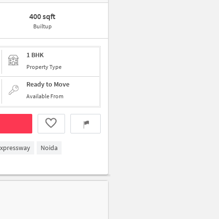
400 sqft
Builtup
1 BHK
Property Type
Ready to Move
Available From
Expressway
Noida