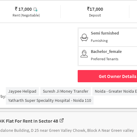
₹ 17,000
₹
17,000
Rent (Negotiable)
Deposit
Semi furnished
Furnishing
Bachelor_female
Preferred Tenants
Get Owner Details
Jaypee Helipad
Suresh Ji Money Transfer
Noida - Greater Noida 
rby:
Yatharth Super Speciality Hospital - Noida 110
HK Flat For Rent In Sector 48
dalone Building, D 25 near Green Valley Chowk, Block A Near Green valley