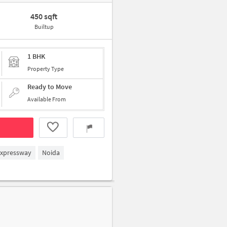
450 sqft
Builtup
1 BHK
Property Type
Ready to Move
Available From
Expressway
Noida