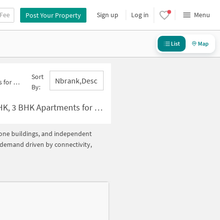
 Fee
Sign up
Log in
Menu
Post Your Property
List
Map
Sort
Nbrank,desc
46 Below 20000
By:
for Rent in Sector 46 Below ?20000
alone buildings, and independent
h demand driven by connectivity,