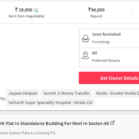
₹ 19,000
₹
36,000
Rent (Non-Negotiable)
Deposit
Semi furnished
Furnishing
All
Preferred Tenants
Get Owner Details
Jaypee Helipad
Suresh Ji Money Transfer
Noida - Greater Noida 
rby:
Yatharth Super Speciality Hospital - Noida 110
HK Flat In Standalone Building For Rent In Sector-45
son Gama Flats & Coliving PG