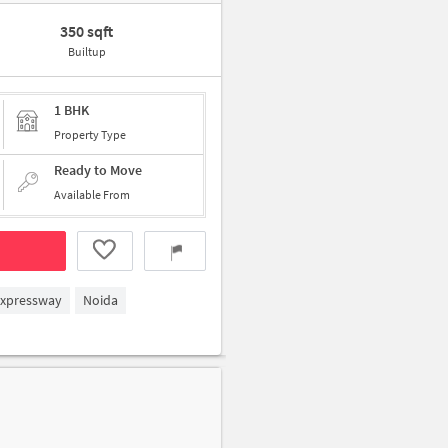
350 sqft
Builtup
1 BHK
Property Type
Ready to Move
Available From
Expressway
Noida