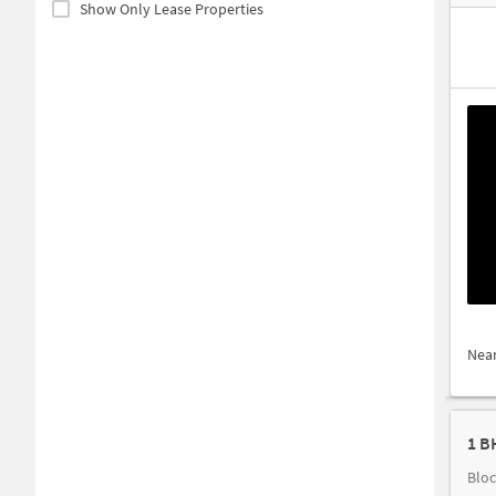
Show Only Lease Properties
Nea
1 B
Bloc