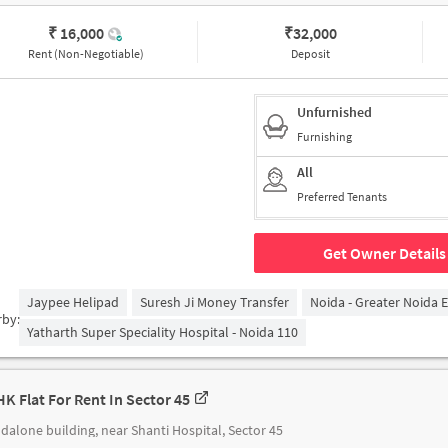
₹ 16,000
₹
32,000
Rent (Non-Negotiable)
Deposit
Unfurnished
Furnishing
All
Preferred Tenants
Get Owner Details
Jaypee Helipad
Suresh Ji Money Transfer
Noida - Greater Noida 
rby:
Yatharth Super Speciality Hospital - Noida 110
HK Flat For Rent In Sector 45
dalone building, near Shanti Hospital, Sector 45