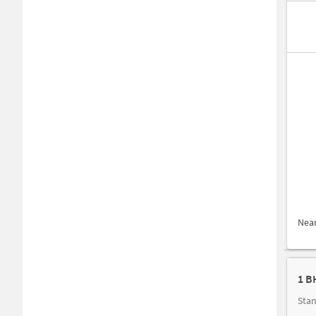
Nea
1 B
Stan