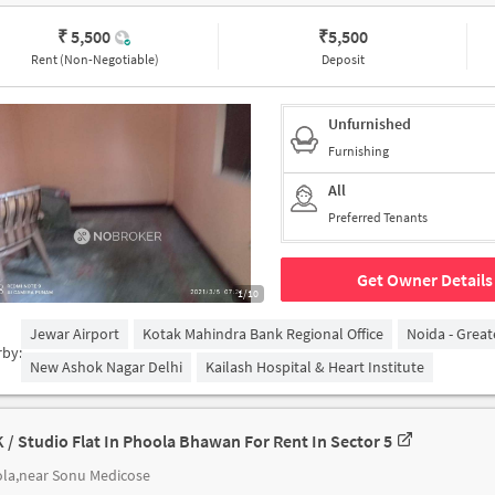
₹ 5,500
₹
5,500
Rent (Non-Negotiable)
Deposit
Unfurnished
Furnishing
All
Preferred Tenants
Get Owner Details
1/10
Jewar Airport
Kotak Mahindra Bank Regional Office
Noida - Grea
rby:
New Ashok Nagar Delhi
Kailash Hospital & Heart Institute
K / Studio Flat In Phoola Bhawan For Rent In Sector 5
la,near Sonu Medicose