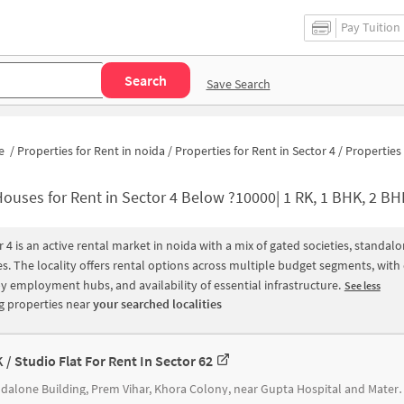
Pay Tuition
Search
Save Search
e
/
Properties for Rent in noida
/
Properties for Rent in Sector 4
/
Properties for Rent in Sector 4 
ouses for Rent in Sector 4 Below ?10000| 1 RK, 1 BHK, 2 BHK Apartments fo
r 4 is an active rental market in noida with a mix of gated societies, standa
s. The locality offers rental options across multiple budget segments, wit
y employment hubs, and availability of essential infrastructure.
See less
 properties near
your searched localities
K / Studio Flat For Rent In Sector 62
Standalone Building, Prem Vihar, Khora C