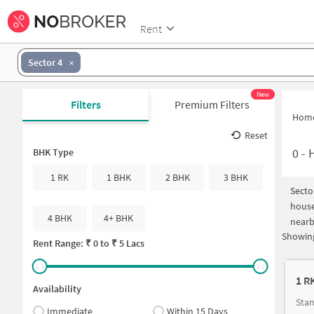
Rent
Sector 4
New
Filters
Premium Filters
Hom
Reset
0
-
H
BHK Type
1 RK
1 BHK
2 BHK
3 BHK
Secto
house
4 BHK
4+ BHK
nearb
Showing
Rent Range: ₹
0
to ₹
5 Lacs
1 R
Availability
Immediate
Within 15 Days