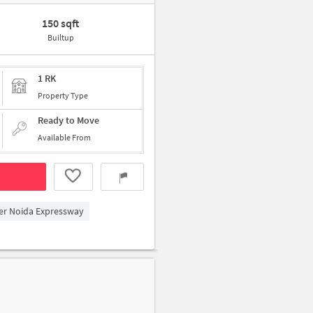
150 sqft
Builtup
1 RK
Property Type
Ready to Move
Available From
ter Noida Expressway