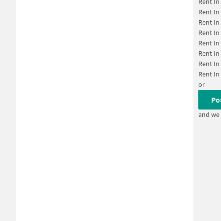
Rent In
Rent In
Rent In
Rent In
Rent In
Rent In
Rent In
Rent In
or
Po
and we 