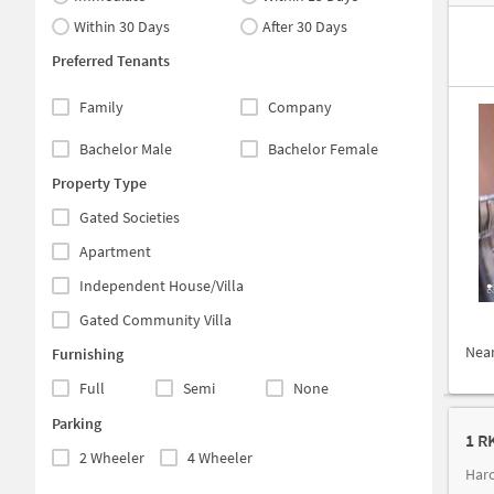
Within 30 Days
After 30 Days
Preferred Tenants
Family
Company
Bachelor Male
Bachelor Female
Property Type
Gated Societies
Apartment
Independent House/Villa
Gated Community Villa
Nea
Furnishing
Full
Semi
None
Parking
1 R
2 Wheeler
4 Wheeler
Haro