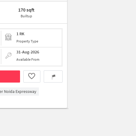
170 sqft
Builtup
1 RK
Property Type
31-Aug-2026
Available From
ter Noida Expressway