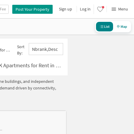
 Fee
Sign up
Log in
Menu
Post Your Property
List
Map
Sort
Nbrank,desc
Below 10000
By:
r Rent in Sector 4 Below ?10000
lone buildings, and independent
h demand driven by connectivity,
olony, near Gupta Hospital and Maternity Centre