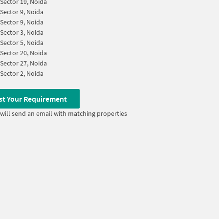
Sector 19, Noida
Sector 9, Noida
Sector 9, Noida
Sector 3, Noida
Sector 5, Noida
Sector 20, Noida
Sector 27, Noida
Sector 2, Noida
st Your Requirement
will send an email with matching properties