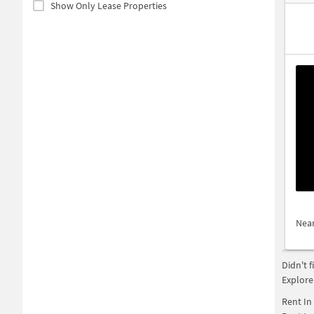
Show Only Lease Properties
Nea
Didn't 
Explore
Rent In