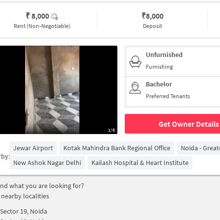
₹ 8,000
₹
8,000
Rent (Non-Negotiable)
Deposit
Unfurnished
Furnishing
Bachelor
Preferred Tenants
Get Owner Details
1/8
Jewar Airport
Kotak Mahindra Bank Regional Office
Noida - Grea
rby:
New Ashok Nagar Delhi
Kailash Hospital & Heart Institute
find what you are looking for?
 nearby localities
Sector 19, Noida