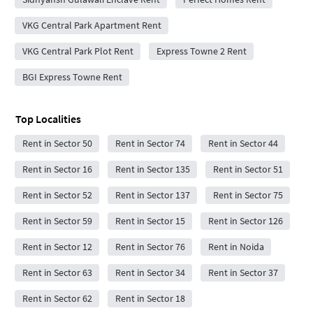
VKG Central Park Apartment Rent
VKG Central Park Plot Rent
Express Towne 2 Rent
BGI Express Towne Rent
Top Localities
Rent in Sector 50
Rent in Sector 74
Rent in Sector 44
Rent in Sector 16
Rent in Sector 135
Rent in Sector 51
Rent in Sector 52
Rent in Sector 137
Rent in Sector 75
Rent in Sector 59
Rent in Sector 15
Rent in Sector 126
Rent in Sector 12
Rent in Sector 76
Rent in Noida
Rent in Sector 63
Rent in Sector 34
Rent in Sector 37
Rent in Sector 62
Rent in Sector 18