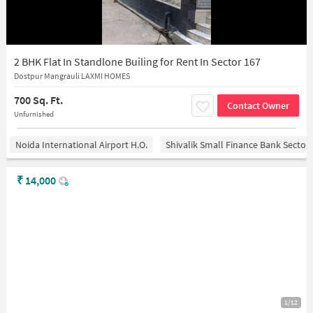
2 BHK Flat In Standlone Builing for Rent In Sector 167
Dostpur Mangrauli LAXMI HOMES
700 Sq. Ft.
Contact Owner
Unfurnished
Noida International Airport H.O.
Shivalik Small Finance Bank Sector
₹
14,000
1/12