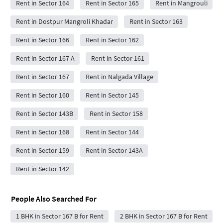
Rent in Sector 164
Rent in Sector 165
Rent in Mangrouli
Rent in Dostpur Mangroli Khadar
Rent in Sector 163
Rent in Sector 166
Rent in Sector 162
Rent in Sector 167 A
Rent in Sector 161
Rent in Sector 167
Rent in Nalgada Village
Rent in Sector 160
Rent in Sector 145
Rent in Sector 143B
Rent in Sector 158
Rent in Sector 168
Rent in Sector 144
Rent in Sector 159
Rent in Sector 143A
Rent in Sector 142
People Also Searched For
1 BHK in Sector 167 B for Rent
2 BHK in Sector 167 B for Rent