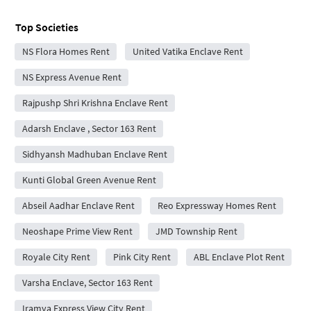
Top Societies
NS Flora Homes Rent
United Vatika Enclave Rent
NS Express Avenue Rent
Rajpushp Shri Krishna Enclave Rent
Adarsh Enclave , Sector 163 Rent
Sidhyansh Madhuban Enclave Rent
Kunti Global Green Avenue Rent
Abseil Aadhar Enclave Rent
Reo Expressway Homes Rent
Neoshape Prime View Rent
JMD Township Rent
Royale City Rent
Pink City Rent
ABL Enclave Plot Rent
Varsha Enclave, Sector 163 Rent
Iramya Express View City Rent