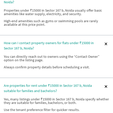
Noida?
Properties under ₹15000 in Sector 167 b, Noida usually offer basic
amenities like water supply, electricity, and security.
High-end amenities such as gyms or swimming pools are rarely
available at this price point.
How can I contact property owners for flats under ₹15000 in
Sector 167 b, Noida?
You can directly reach out to owners using the “Contact Owner”
option on the listing page.
Always confirm property details before scheduling a visit.
Are properties for rent under ₹15000 in Sector 167 b, Noida
suitable for families and bachelors?
Yes, many listings under ₹15000 in Sector 167 b, Noida specify whether
they are suitable for families, bachelors, or both.
Use the tenant preference filter for quicker results.