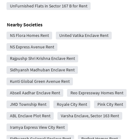
UnFurnished Flats in Sector 167 B for Rent
Nearby Societies
NS Flora Homes Rent
United Vatika Enclave Rent
NS Express Avenue Rent
Rajpushp Shri Krishna Enclave Rent
Sidhyansh Madhuban Enclave Rent
Kunti Global Green Avenue Rent
Abseil Aadhar Enclave Rent
Reo Expressway Homes Rent
JMD Township Rent
Royale City Rent
Pink City Rent
ABL Enclave Plot Rent
Varsha Enclave, Sector 163 Rent
Iramya Express View City Rent
Sidhyansh Gulawali Enclave Rent
Perfect Homes Rent