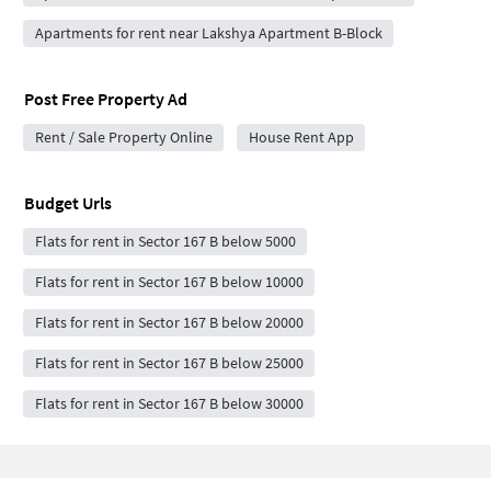
Apartments for rent near Lakshya Apartment B-Block
Post Free Property Ad
Rent / Sale Property Online
House Rent App
Budget Urls
Flats for rent in Sector 167 B below 5000
Flats for rent in Sector 167 B below 10000
Flats for rent in Sector 167 B below 20000
Flats for rent in Sector 167 B below 25000
Flats for rent in Sector 167 B below 30000