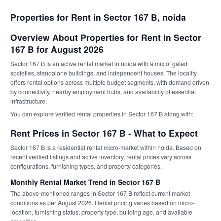
Properties for Rent in Sector 167 B, noida
Overview About Properties for Rent in Sector
167 B for August 2026
Sector 167 B is an active rental market in noida with a mix of gated
societies, standalone buildings, and independent houses. The locality
offers rental options across multiple budget segments, with demand driven
by connectivity, nearby employment hubs, and availability of essential
infrastructure.
You can explore verified rental properties in Sector 167 B along with:
Rent Prices in Sector 167 B - What to Expect
Sector 167 B is a residential rental micro-market within noida. Based on
recent verified listings and active inventory, rental prices vary across
configurations, furnishing types, and property categories.
Monthly Rental Market Trend in Sector 167 B
The above-mentioned ranges in Sector 167 B reflect current market
conditions as per August 2026. Rental pricing varies based on micro-
location, furnishing status, property type, building age, and available