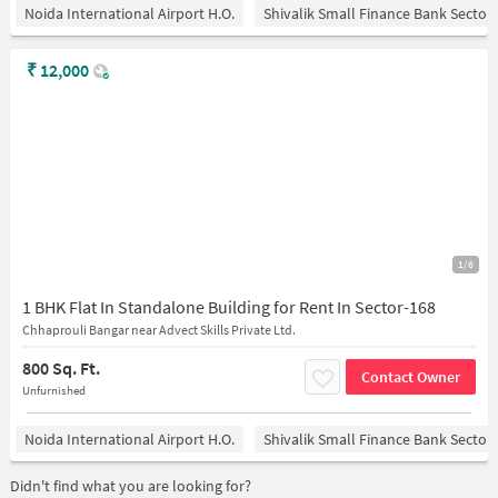
Noida International Airport H.O.
Shivalik Small Finance Bank Sector
₹
12,000
1/6
1 BHK Flat In Standalone Building for Rent In Sector-168
Chhaprouli Bangar near Advect Skills Private Ltd.
800 Sq. Ft.
Contact Owner
Unfurnished
Noida International Airport H.O.
Shivalik Small Finance Bank Sector
Didn't find what you are looking for?