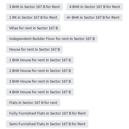
3 BHK in Sector 167 B for Rent
4 BHK in Sector 167 B for Rent
1 RK in Sector 167 B for Rent
4+ BHK in Sector 167 B for Rent
Villas for rent in Sector 167 B
Independent Builder Floor for rent in Sector 167 B
House for rent in Sector 167 B
1 BHK House for rent in Sector 167 B
2 BHK House for rent in Sector 167 B
3 BHK House for rent in Sector 167 B
4 BHK House for rent in Sector 167 B
Flats in Sector 167 B for rent
Fully Furnished Flats in Sector 167 B for Rent
Semi Furnished Flats in Sector 167 B for Rent