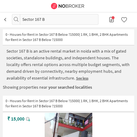
Sector 167 B
0
-
Houses for Rent in Sector 167 B Below ?15000| 1 RK, 1 BHK, 2 BHK Apartments
for Rent in Sector 167 B Below ?15000
Sector 167 B is an active rental market in noida with a mix of gated
societies, standalone buildings, and independent houses. The
locality offers rental options across multiple budget segments, with
demand driven by connectivity, nearby employment hubs, and
availability of essential infrastructure.
See less
Showing properties near
your searched localities
0 - Houses for Rent in Sector 167 B Below ?15000| 1 RK, 1 BHK, 2 BHK Apartments
for Rent in Sector 167 B Below ?15000
₹
15,000