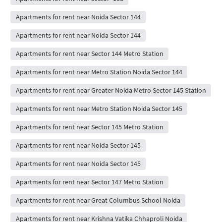
Apartments for rent near Noida Sector 144
Apartments for rent near Noida Sector 144
Apartments for rent near Sector 144 Metro Station
Apartments for rent near Metro Station Noida Sector 144
Apartments for rent near Greater Noida Metro Sector 145 Station
Apartments for rent near Metro Station Noida Sector 145
Apartments for rent near Sector 145 Metro Station
Apartments for rent near Noida Sector 145
Apartments for rent near Noida Sector 145
Apartments for rent near Sector 147 Metro Station
Apartments for rent near Great Columbus School Noida
Apartments for rent near Krishna Vatika Chhaproli Noida