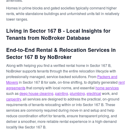
amenities.
Homes in prime blocks and gated societies typically command higher
rents, while standalone buildings and unfurnished units fall in relatively
lower ranges.
Living in Sector 167 B - Local Insights for
Tenants from NoBroker Database
End-to-End Rental & Relocation Services in
Sector 167 B by NoBroker
Along with helping you find a verified rental home in Sector 167 B,
NoBroker supports tenants through the entire relocation lifecycle with
professionally managed, service-backed solutions. From
Packers and
Movers
in Sector 167 B for safe, on-time shifting, to digitally generated
rent
agreements
that comply with local norms, and essential
home services
such as
deep house cleaning
,
painting
,
plumbing
,
electrical
work, and
carpentry
, all services are designed to address the practical, on-ground
requirements of tenants relocating within or into Sector 167 B. These
services are commonly required during move-in and setup and help
reduce coordination effort for tenants, ensure transparent pricing, and
deliver a smoother, more reliable rental experience in a high-demand
locality like Sector 167 B.