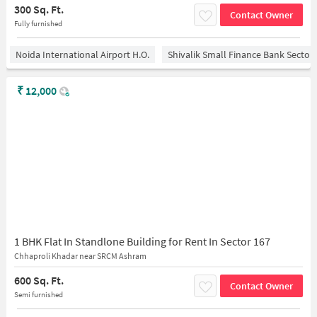
300 Sq. Ft.
Contact Owner
Fully furnished
Noida International Airport H.O.
Shivalik Small Finance Bank Sector
₹
12,000
1 BHK Flat In Standlone Building for Rent In Sector 167
Chhaproli Khadar near SRCM Ashram
600 Sq. Ft.
Contact Owner
Semi furnished