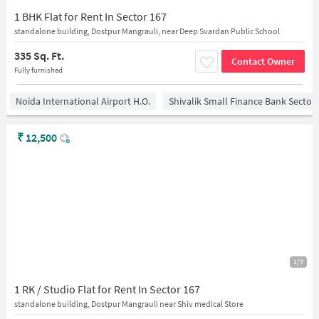
1 BHK Flat for Rent In Sector 167
standalone building, Dostpur Mangrauli, near Deep Svardan Public School
335 Sq. Ft.
Contact Owner
Fully furnished
Noida International Airport H.O.
Shivalik Small Finance Bank Sector
₹
12,500
1/7
1 RK / Studio Flat for Rent In Sector 167
standalone building, Dostpur Mangrauli near Shiv medical Store