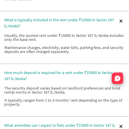
What is typically included in the rent under ₹15000 in Sector 167
b, Noida?
Usually, the quoted rent under ₹15000 in Sector 167 b, Noida includes
only the base rent.
Maintenance charges, electricity, water bills, parking fees, and security
deposits are often charged separately.
How much deposit is required for a rent under ₹15000 in Sector
Nata
167 b, Noida?
The security deposit varies based on landlord preferences and local
rental norms in Sector 167 b, Noida.
It typically ranges from 1 to 3 months’ rent depending on the type of
property.
What amenities can I expect in flats under ₹15000 in Sector 167 b,