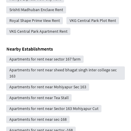
Srishti Madhuban Enclave Rent
Royal Shape Prime View Rent
VKG Central Park Plot Rent
VKG Central Park Apartment Rent
Nearby Establishments
Apartments for rent near sector 167 farm
Apartments for rent near sheed bhagat singh inter college sec
163
Apartments for rent near Mohiyapur Sec 163
Apartments for rent near Tea Stall
Apartments for rent near Sector 163 Mohiyapur Cut
Apartments for rent near sec-168
Apartments for rent near sector -168