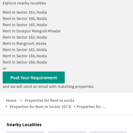
Explore nearby localities
Rent In
Sector 163, Noida
Rent In
Sector 166, Noida
Rent In
Sector 165, Noida
Rent In
Dostpur Mangroli Khadar
Rent In
Sector 163, Noida
Rent In
Mangrouli, Noida
Rent In
Sector 162, Noida
Rent In
Sector 166, Noida
Rent In
Sector 164, Noida
or
Post Your Requirement
and we will send an email with matching properties
Home
>
Properties for Rent in noida
>
Properties for Rent in Sector 167 B
>
Properties for Rent in Sector 167 B Below 15000
Nearby Localities