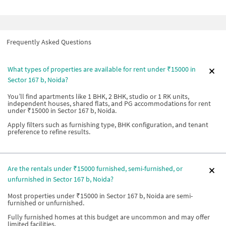
Frequently Asked Questions
What types of properties are available for rent under ₹15000 in
Sector 167 b, Noida?
You’ll find apartments like 1 BHK, 2 BHK, studio or 1 RK units,
independent houses, shared flats, and PG accommodations for rent
under ₹15000 in Sector 167 b, Noida.
Apply filters such as furnishing type, BHK configuration, and tenant
preference to refine results.
Are the rentals under ₹15000 furnished, semi-furnished, or
unfurnished in Sector 167 b, Noida?
Most properties under ₹15000 in Sector 167 b, Noida are semi-
furnished or unfurnished.
Fully furnished homes at this budget are uncommon and may offer
limited facilities.