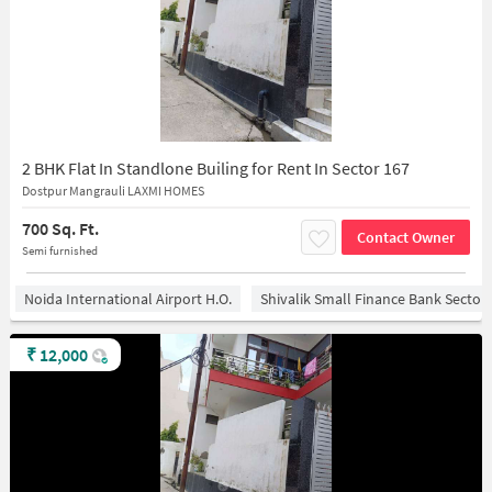
2 BHK Flat In Standlone Builing for Rent In Sector 167
Dostpur Mangrauli LAXMI HOMES
700 Sq. Ft.
Contact Owner
Semi furnished
Noida International Airport H.O.
Shivalik Small Finance Bank Sector
₹
12,000