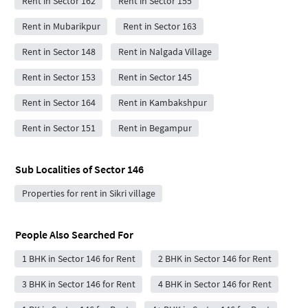
Rent in Sector 162
Rent in Sector 155
Rent in Mubarikpur
Rent in Sector 163
Rent in Sector 148
Rent in Nalgada Village
Rent in Sector 153
Rent in Sector 145
Rent in Sector 164
Rent in Kambakshpur
Rent in Sector 151
Rent in Begampur
Sub Localities of
Sector 146
Properties for rent in Sikri village
People Also Searched For
1 BHK in Sector 146 for Rent
2 BHK in Sector 146 for Rent
3 BHK in Sector 146 for Rent
4 BHK in Sector 146 for Rent