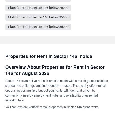
Flats for rent in Sector 146 below 20000
Flats for rent in Sector 146 below 25000
Flats for rent in Sector 146 below 30000
Properties for Rent in Sector 146, noida
Overview About Properties for Rent in Sector
146 for August 2026
Sector 146 is an active rental market in noida with a mix of gated societies,
standalone buildings, and independent houses. The locality offers rental
options across multiple budget segments, with demand driven by
connectivity, nearby employment hubs, and availability of essential
infrastructure.
You can explore verified rental properties in Sector 146 along with: