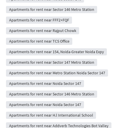
Apartments for rent near Sector 146 Metro Station
Apartments for rent near FFF2+FQF
Apartments for rent near Rajput Chowk
Apartments for rent near TCS Office
Apartments for rent near 154, Noida-Greater Noida Expy
Apartments for rent near Sector 147 Metro Station
Apartments for rent near Metro Station Noida Sector 147
Apartments for rent near Noida Sector 147
Apartments for rent near Sector 146 Metro Station
Apartments for rent near Noida Sector 147
Apartments for rent near H.l International School
Apartments for rent near Addverb Technologies Bot Valley