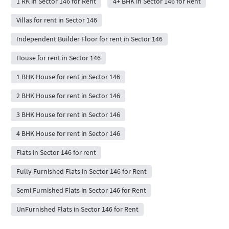
1 RK in Sector 146 for Rent
4+ BHK in Sector 146 for Rent
Villas for rent in Sector 146
Independent Builder Floor for rent in Sector 146
House for rent in Sector 146
1 BHK House for rent in Sector 146
2 BHK House for rent in Sector 146
3 BHK House for rent in Sector 146
4 BHK House for rent in Sector 146
Flats in Sector 146 for rent
Fully Furnished Flats in Sector 146 for Rent
Semi Furnished Flats in Sector 146 for Rent
UnFurnished Flats in Sector 146 for Rent