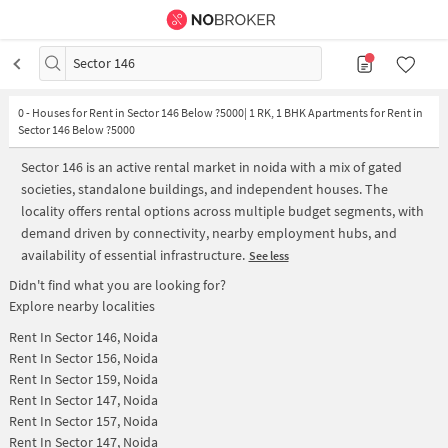
Sector 146
0
-
Houses for Rent in Sector 146 Below ?5000| 1 RK, 1 BHK Apartments for Rent in
Sector 146 Below ?5000
Sector 146 is an active rental market in noida with a mix of gated
societies, standalone buildings, and independent houses. The
locality offers rental options across multiple budget segments, with
demand driven by connectivity, nearby employment hubs, and
availability of essential infrastructure.
See less
Didn't find what you are looking for?
Explore nearby localities
Rent In
Sector 146, Noida
Rent In
Sector 156, Noida
Rent In
Sector 159, Noida
Rent In
Sector 147, Noida
Rent In
Sector 157, Noida
Rent In
Sector 147, Noida