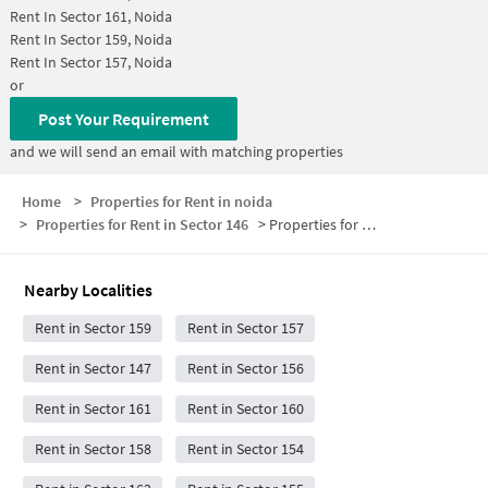
Rent In
Sector 161, Noida
Rent In
Sector 159, Noida
Rent In
Sector 157, Noida
or
Post Your Requirement
and we will send an email with matching properties
Home
>
Properties for Rent in noida
>
Properties for Rent in Sector 146
>
Properties for Rent in Sector 146 Below 5000
Nearby Localities
Rent in Sector 159
Rent in Sector 157
Rent in Sector 147
Rent in Sector 156
Rent in Sector 161
Rent in Sector 160
Rent in Sector 158
Rent in Sector 154