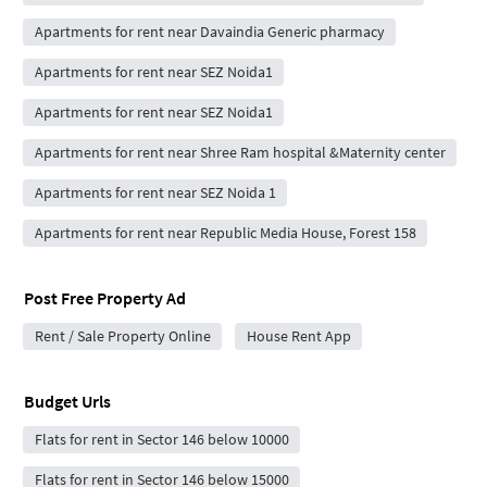
Apartments for rent near Davaindia Generic pharmacy
Apartments for rent near SEZ Noida1
Apartments for rent near SEZ Noida1
Apartments for rent near Shree Ram hospital &Maternity center
Apartments for rent near SEZ Noida 1
Apartments for rent near Republic Media House, Forest 158
Post Free Property Ad
Rent / Sale Property Online
House Rent App
Budget Urls
Flats for rent in Sector 146 below 10000
Flats for rent in Sector 146 below 15000