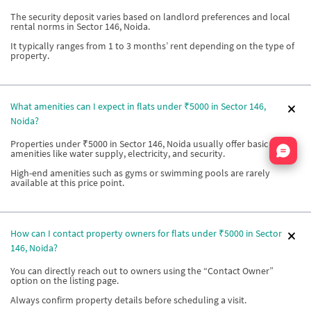
The security deposit varies based on landlord preferences and local
rental norms in Sector 146, Noida.
It typically ranges from 1 to 3 months’ rent depending on the type of
property.
What amenities can I expect in flats under ₹5000 in Sector 146,
Noida?
Properties under ₹5000 in Sector 146, Noida usually offer basic
Nata
amenities like water supply, electricity, and security.
High-end amenities such as gyms or swimming pools are rarely
available at this price point.
How can I contact property owners for flats under ₹5000 in Sector
146, Noida?
You can directly reach out to owners using the “Contact Owner”
option on the listing page.
Always confirm property details before scheduling a visit.