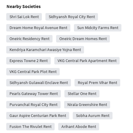
Nearby Societies
Shri Sai Lok Rent
Sidhyansh Royal City Rent
Dream Home Royal Avenue Rent
Sun Midcity Farms Rent
Oneiric Residency Rent
Oneiric Dream Homes Rent
Kendriya Karamchari Awasiye Yojna Rent
Express Towne 2 Rent
VKG Central Park Apartment Rent
VKG Central Park Plot Rent
Sidhyansh Gulawali Enclave Rent
Royal Prem Vihar Rent
Pearls Gateway Tower Rent
Stellar One Rent
Purvanchal Royal City Rent
Nirala Greenshire Rent
Gaur Aspire Centurian Park Rent
Sobha Aurum Rent
Fusion The Rivulet Rent
Arihant Abode Rent