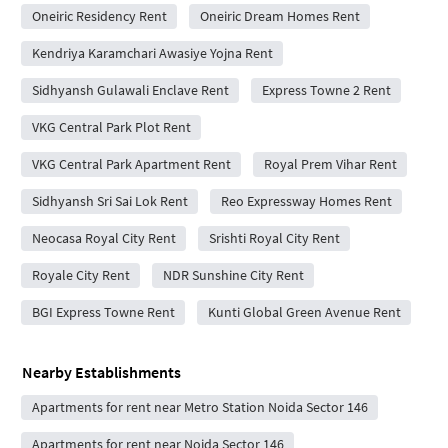
Oneiric Residency Rent
Oneiric Dream Homes Rent
Kendriya Karamchari Awasiye Yojna Rent
Sidhyansh Gulawali Enclave Rent
Express Towne 2 Rent
VKG Central Park Plot Rent
VKG Central Park Apartment Rent
Royal Prem Vihar Rent
Sidhyansh Sri Sai Lok Rent
Reo Expressway Homes Rent
Neocasa Royal City Rent
Srishti Royal City Rent
Royale City Rent
NDR Sunshine City Rent
BGI Express Towne Rent
Kunti Global Green Avenue Rent
Nearby Establishments
Apartments for rent near Metro Station Noida Sector 146
Apartments for rent near Noida Sector 146