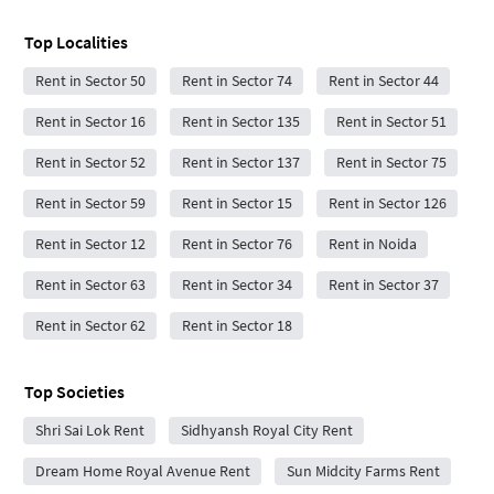
Top Localities
Rent in Sector 50
Rent in Sector 74
Rent in Sector 44
Rent in Sector 16
Rent in Sector 135
Rent in Sector 51
Rent in Sector 52
Rent in Sector 137
Rent in Sector 75
Rent in Sector 59
Rent in Sector 15
Rent in Sector 126
Rent in Sector 12
Rent in Sector 76
Rent in Noida
Rent in Sector 63
Rent in Sector 34
Rent in Sector 37
Rent in Sector 62
Rent in Sector 18
Top Societies
Shri Sai Lok Rent
Sidhyansh Royal City Rent
Dream Home Royal Avenue Rent
Sun Midcity Farms Rent