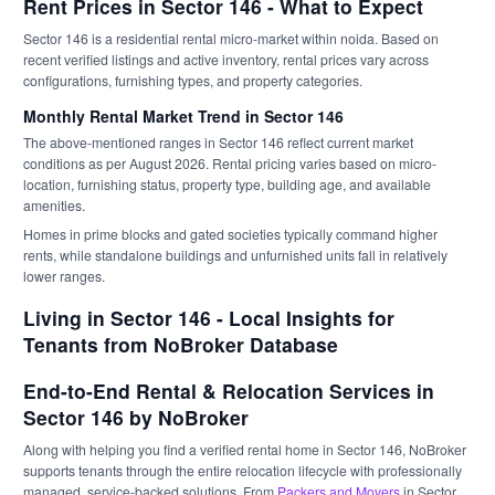
Rent Prices in Sector 146 - What to Expect
Sector 146 is a residential rental micro-market within noida. Based on
recent verified listings and active inventory, rental prices vary across
configurations, furnishing types, and property categories.
Monthly Rental Market Trend in Sector 146
The above-mentioned ranges in Sector 146 reflect current market
conditions as per August 2026. Rental pricing varies based on micro-
location, furnishing status, property type, building age, and available
amenities.
Homes in prime blocks and gated societies typically command higher
rents, while standalone buildings and unfurnished units fall in relatively
lower ranges.
Living in Sector 146 - Local Insights for
Tenants from NoBroker Database
End-to-End Rental & Relocation Services in
Sector 146 by NoBroker
Along with helping you find a verified rental home in Sector 146, NoBroker
supports tenants through the entire relocation lifecycle with professionally
managed, service-backed solutions. From
Packers and Movers
in Sector