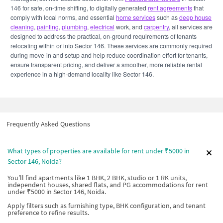
146 for safe, on-time shifting, to digitally generated
rent agreements
that
comply with local norms, and essential
home services
such as
deep house
cleaning
,
painting
,
plumbing
,
electrical
work, and
carpentry
, all services are
designed to address the practical, on-ground requirements of tenants
relocating within or into Sector 146. These services are commonly required
during move-in and setup and help reduce coordination effort for tenants,
ensure transparent pricing, and deliver a smoother, more reliable rental
experience in a high-demand locality like Sector 146.
Frequently Asked Questions
What types of properties are available for rent under ₹5000 in
Sector 146, Noida?
You’ll find apartments like 1 BHK, 2 BHK, studio or 1 RK units,
independent houses, shared flats, and PG accommodations for rent
under ₹5000 in Sector 146, Noida.
Apply filters such as furnishing type, BHK configuration, and tenant
preference to refine results.