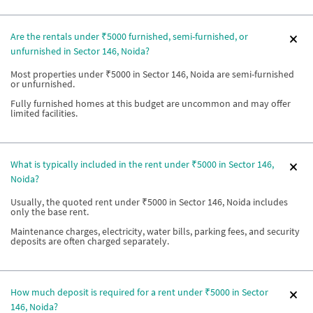
Are the rentals under ₹5000 furnished, semi-furnished, or
unfurnished in Sector 146, Noida?
Most properties under ₹5000 in Sector 146, Noida are semi-furnished
or unfurnished.
Fully furnished homes at this budget are uncommon and may offer
limited facilities.
What is typically included in the rent under ₹5000 in Sector 146,
Noida?
Usually, the quoted rent under ₹5000 in Sector 146, Noida includes
only the base rent.
Maintenance charges, electricity, water bills, parking fees, and security
deposits are often charged separately.
How much deposit is required for a rent under ₹5000 in Sector
146, Noida?