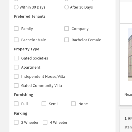
Within 30 Days
After 30 Days
Preferred Tenants
Family
Company
Bachelor Male
Bachelor Female
Property Type
Gated Societies
Apartment
Independent House/Villa
Gated Community Villa
Nea
Furnishing
Full
Semi
None
Parking
1 RK
2 Wheeler
4 Wheeler