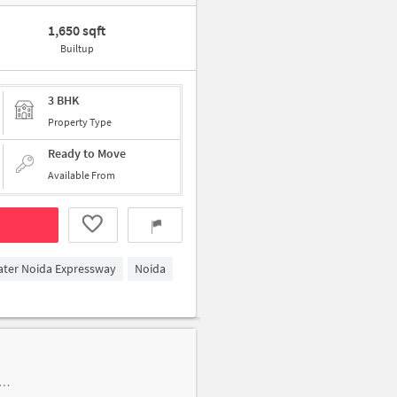
1,650 sqft
Builtup
3 BHK
Property Type
Ready to Move
Available From
ater Noida Expressway
Noida
p of tyagi medical store, VDS Market, in front of POKET 7 near NOIDA CHILDREN CLINIC & VACCINATION CENTRE Dr. NIDHISH KUMAR GUPTA