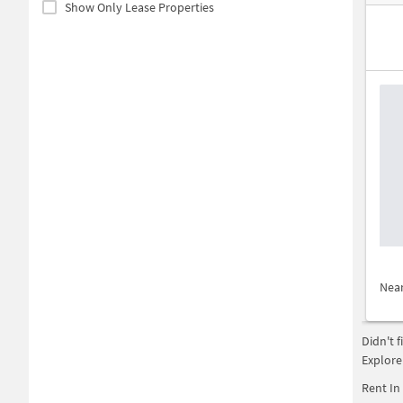
Show Only Lease Properties
Nea
Didn't 
Explore
Rent In