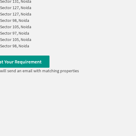
Sector 131, Noida
Sector 127, Noida
Sector 127, Noida
Sector 98, Noida
Sector 105, Noida
Sector 97, Noida
Sector 105, Noida
Sector 98, Noida
st Your Requirement
will send an email with matching properties