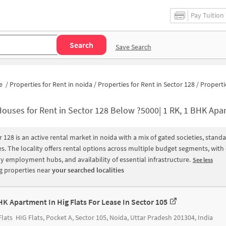
Pay Tuition
Search
Save Search
e
/
Properties for Rent in noida
/
Properties for Rent in Sector 128
/
Properties for Rent in Sec
ouses for Rent in Sector 128 Below ?5000| 1 RK, 1 BHK Apartments for 
r 128 is an active rental market in noida with a mix of gated societies, sta
s. The locality offers rental options across multiple budget segments, wit
y employment hubs, and availability of essential infrastructure.
See less
 properties near
your searched localities
HK Apartment In Hig Flats For Lease In Sector 105
Flats
HIG Flats, Pocket A, Sector 105, Noida, Uttar Pradesh 201304, India