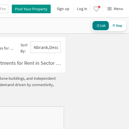
 Fee
Sign up
Log in
Menu
Post Your Property
List
Map
Sort
Nbrank,desc
tor 128 Below 5000
By:
Rent in Sector 128 Below ?5000
ndalone buildings, and independent
h demand driven by connectivity,