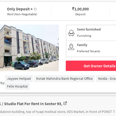
Only Deposit
+
₹
1,00,000
Rent (Non-Negotiable)
Deposit
Semi furnished
Furnishing
Family
Preferred Tenants
Get Owner Details
Jaypee Helipad
Kotak Mahindra Bank Regional Office
Noida - Gre
rby:
Felix Hospital
 / Studio Flat For Rent In Sector 93,
standalone building, to