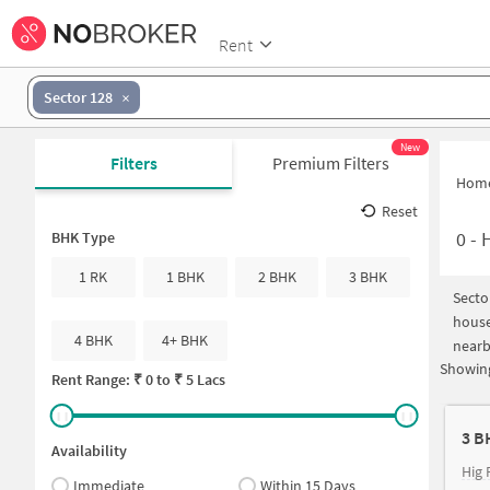
Rent
Sector 128
New
Filters
Premium Filters
Hom
Reset
0
-
H
BHK Type
1 RK
1 BHK
2 BHK
3 BHK
Secto
house
4 BHK
4+ BHK
nearb
Showing
Rent Range: ₹
0
to ₹
5 Lacs
3 B
Availability
Hig 
Immediate
Within 15 Days