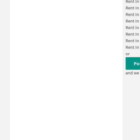
Rent In
Rent In
Rent In
Rent In
Rent In
Rent In
Rent In
Rent In
or
Po
and we 