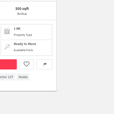
300 sqft
Builtup
1 RK
Property Type
Ready to Move
Available From
ector 137
Noida