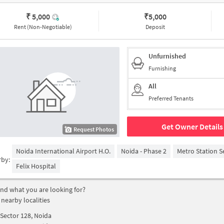
₹ 5,000
₹
5,000
Rent (Non-Negotiable)
Deposit
Unfurnished
Furnishing
All
Preferred Tenants
Get Owner Details
Request Photos
Noida International Airport H.O.
Noida - Phase 2
Metro Station S
rby:
Felix Hospital
find what you are looking for?
 nearby localities
Sector 128, Noida