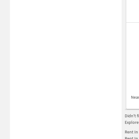
Nea
Didn't 
Explore
Rent In
Rent In