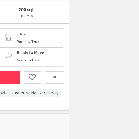
200 sqft
Builtup
1 RK
Property Type
Ready to Move
Available From
oida - Greater Noida Expressway