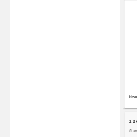
Nea
1 B
Stan