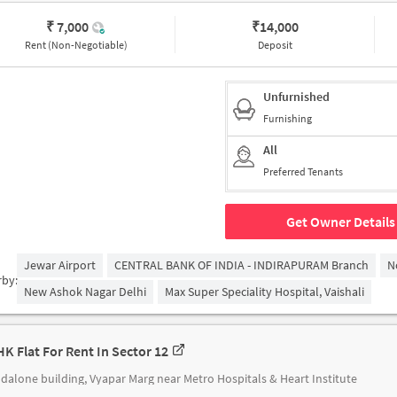
₹ 7,000
₹
14,000
Rent (Non-Negotiable)
Deposit
Unfurnished
Furnishing
All
Preferred Tenants
Get Owner Details
Jewar Airport
CENTRAL BANK OF INDIA - INDIRAPURAM Branch
N
rby:
New Ashok Nagar Delhi
Max Super Speciality Hospital, Vaishali
HK Flat For Rent In Sector 12
dalone building, Vyapar Marg near Metro Hospitals & Heart Institute