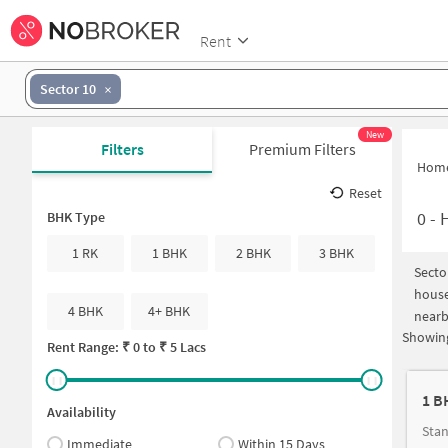
Rent
Sector 10
New
Filters
Premium Filters
Hom
Reset
0
-
H
BHK Type
1 RK
1 BHK
2 BHK
3 BHK
Secto
house
4 BHK
4+ BHK
nearb
Showing
Rent Range: ₹
0
to ₹
5 Lacs
1 B
Availability
Stan
Immediate
Within 15 Days