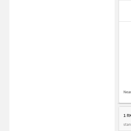
Nea
1 R
stan