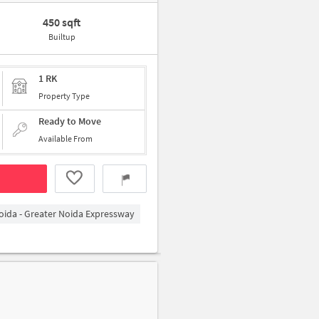
450 sqft
Builtup
1 RK
Property Type
Ready to Move
Available From
oida - Greater Noida Expressway