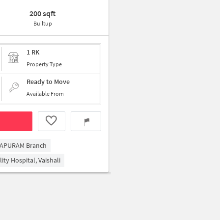
200 sqft
Builtup
1 RK
Property Type
Ready to Move
Available From
RAPURAM Branch
ity Hospital, Vaishali