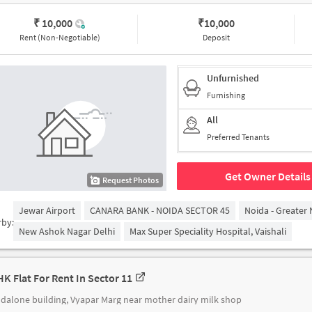
₹ 10,000
₹
10,000
Rent (Non-Negotiable)
Deposit
Unfurnished
Furnishing
All
Preferred Tenants
Get Owner Details
Request Photos
Jewar Airport
CANARA BANK - NOIDA SECTOR 45
Noida - Greater
rby:
New Ashok Nagar Delhi
Max Super Speciality Hospital, Vaishali
HK Flat For Rent In Sector 11
dalone building, Vyapar Marg near mother dairy milk shop