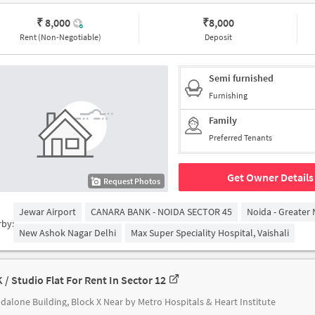
₹ 8,000
₹
8,000
Rent (Non-Negotiable)
Deposit
Semi furnished
Furnishing
Family
Preferred Tenants
Get Owner Details
Request Photos
Jewar Airport
CANARA BANK - NOIDA SECTOR 45
Noida - Greater
rby:
New Ashok Nagar Delhi
Max Super Speciality Hospital, Vaishali
K / Studio Flat For Rent In Sector 12
dalone Building, Block X Near by Metro Hospitals & Heart Institute