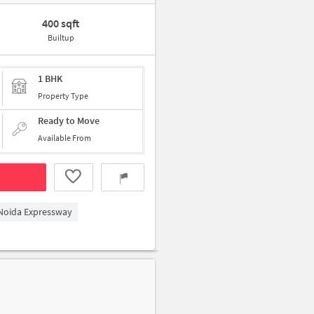
400 sqft
Builtup
1 BHK
Property Type
Ready to Move
Available From
 Noida Expressway