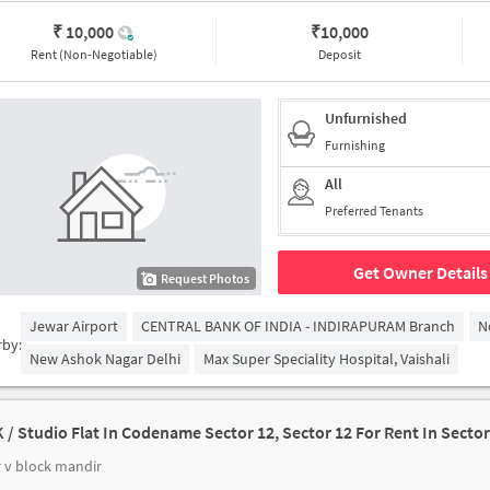
₹ 10,000
₹
10,000
Rent (Non-Negotiable)
Deposit
Unfurnished
Furnishing
All
Preferred Tenants
Get Owner Details
Request Photos
Jewar Airport
CENTRAL BANK OF INDIA - INDIRAPURAM Branch
N
rby:
New Ashok Nagar Delhi
Max Super Speciality Hospital, Vaishali
K / Studio Flat In Codename Sector 12, Sector 12 For Rent In Sector
 v block mandir