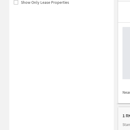
Show Only Lease Properties
Nea
1 R
Stan