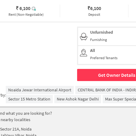
₹ 6,100
₹
6,100
Rent (Non-Negotiable)
Deposit
Unfurnished
Furnishing
All
Preferred Tenants
Get Owner Details
Noaida Jewar International Airport
CENTRAL BANK OF INDIA - INDI
rby:
Sector 15 Metro Station
New Ashok Nagar Delhi
Max Super Special
find what you are looking for?
 nearby localities
Sector 21A, Noida
JalVayu Vihar, Noida