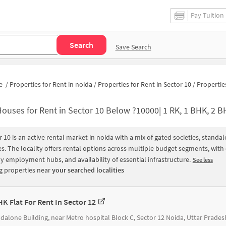
Pay Tuition
Search
Save Search
e
/
Properties for Rent in noida
/
Properties for Rent in Sector 10
/
Properties for Rent in Sector 
ouses for Rent in Sector 10 Below ?10000| 1 RK, 1 BHK, 2 BHK Apartments fo
r 10 is an active rental market in noida with a mix of gated societies, stand
s. The locality offers rental options across multiple budget segments, wit
y employment hubs, and availability of essential infrastructure.
See less
 properties near
your searched localities
HK Flat For Rent In Sector 12
dalone Building, near Metro hospital Block C, Sector 12 Noida, Uttar Prades