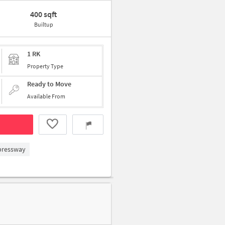
400 sqft
Builtup
1 RK
Property Type
Ready to Move
Available From
xpressway