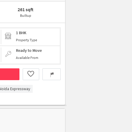
261 sqft
Builtup
1 BHK
Property Type
Ready to Move
Available From
 Noida Expressway