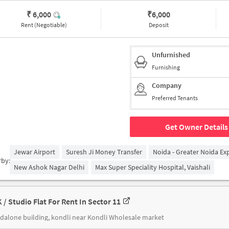
₹ 6,000
₹
6,000
Rent (Negotiable)
Deposit
Unfurnished
Furnishing
Company
Preferred Tenants
Get Owner Details
Jewar Airport
Suresh Ji Money Transfer
Noida - Greater Noida E
rby:
New Ashok Nagar Delhi
Max Super Speciality Hospital, Vaishali
K / Studio Flat For Rent In Sector 11
dalone building, kondli near Kondli Wholesale market