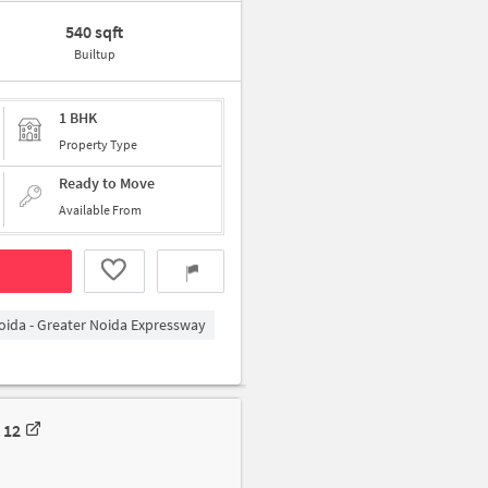
540 sqft
Builtup
1 BHK
Property Type
Ready to Move
Available From
oida - Greater Noida Expressway
 12