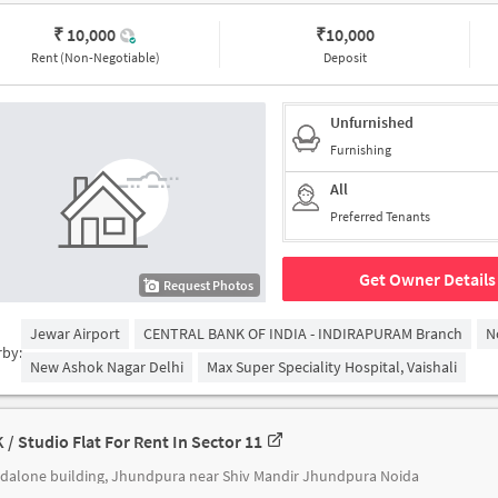
₹ 10,000
₹
10,000
Rent (Non-Negotiable)
Deposit
Unfurnished
Furnishing
All
Preferred Tenants
Get Owner Details
Request Photos
Jewar Airport
CENTRAL BANK OF INDIA - INDIRAPURAM Branch
N
rby:
New Ashok Nagar Delhi
Max Super Speciality Hospital, Vaishali
K / Studio Flat For Rent In Sector 11
dalone building, Jhundpura near Shiv Mandir Jhundpura Noida