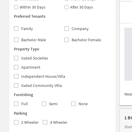
Within 30 Days
After 30 Days
Preferred Tenants
Family
Company
Bachelor Male
Bachelor Female
Property Type
Gated Societies
Apartment
Independent House/Villa
Gated Community Villa
Nea
Furnishing
Full
Semi
None
Parking
1 B
2 Wheeler
4 Wheeler
Stan