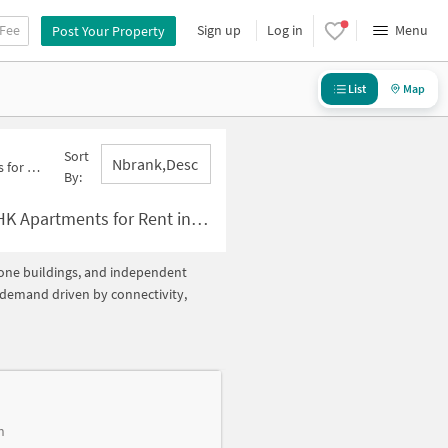
 Fee
Sign up
Log in
Menu
Post Your Property
List
Map
Sort
Nbrank,desc
10 Below 10000
By:
r Rent in Sector 10 Below ?10000
alone buildings, and independent
h demand driven by connectivity,
h