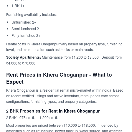
1 RK 1+
Furnishing availability includes:
Unfurnished 2+
Semi-furnished 2+
Fully-furnished 2+
Rental costs in Khera Choganpur vary based on property type, furnishing
level, and micro-location such as blocks or main roads.
Society Apartments:
Maintenance from ₹1,200 to ₹3,500 | Deposit from
₹4,000 to ₹70,000
Rent Prices in Khera Choganpur - What to
Expect
Khera Choganpur is a residential rental micro-market within noida. Based
on recent verified listings and active inventory, rental prices vary across
configurations, furnishing types, and property categories.
2 BHK Properties for Rent in Khera Choganpur
2 BHK - 975 sq. ft. to 1,200 sq. ft.
Most properties are priced between ₹10,000 to ₹18,500, influenced by
amenities such as lift, parking, power backup, water source, and whether