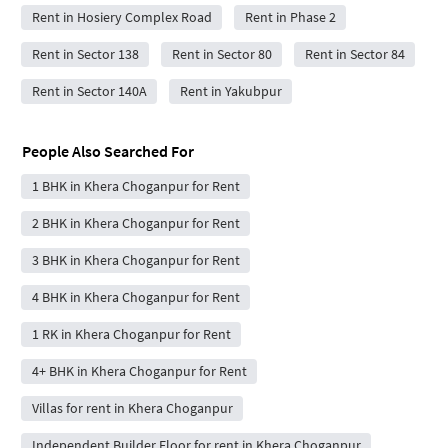
Rent in Hosiery Complex Road
Rent in Phase 2
Rent in Sector 138
Rent in Sector 80
Rent in Sector 84
Rent in Sector 140A
Rent in Yakubpur
People Also Searched For
1 BHK in Khera Choganpur for Rent
2 BHK in Khera Choganpur for Rent
3 BHK in Khera Choganpur for Rent
4 BHK in Khera Choganpur for Rent
1 RK in Khera Choganpur for Rent
4+ BHK in Khera Choganpur for Rent
Villas for rent in Khera Choganpur
Independent Builder Floor for rent in Khera Choganpur