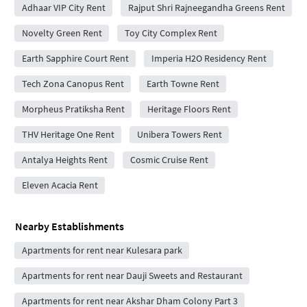
Adhaar VIP City Rent
Rajput Shri Rajneegandha Greens Rent
Novelty Green Rent
Toy City Complex Rent
Earth Sapphire Court Rent
Imperia H2O Residency Rent
Tech Zona Canopus Rent
Earth Towne Rent
Morpheus Pratiksha Rent
Heritage Floors Rent
THV Heritage One Rent
Unibera Towers Rent
Antalya Heights Rent
Cosmic Cruise Rent
Eleven Acacia Rent
Nearby Establishments
Apartments for rent near Kulesara park
Apartments for rent near Dauji Sweets and Restaurant
Apartments for rent near Akshar Dham Colony Part 3