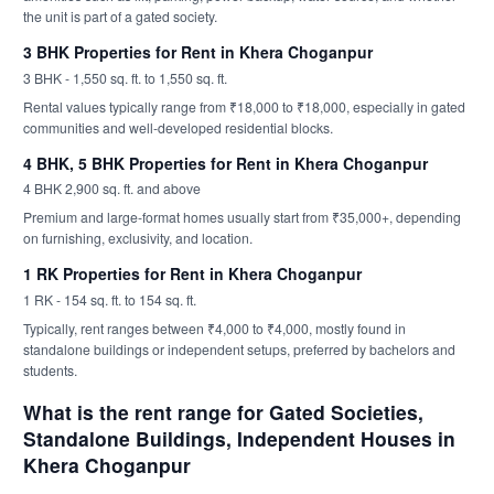
the unit is part of a gated society.
3 BHK Properties for Rent in Khera Choganpur
3 BHK - 1,550 sq. ft. to 1,550 sq. ft.
Rental values typically range from ₹18,000 to ₹18,000, especially in gated
communities and well-developed residential blocks.
4 BHK, 5 BHK Properties for Rent in Khera Choganpur
4 BHK 2,900 sq. ft. and above
Premium and large-format homes usually start from ₹35,000+, depending
on furnishing, exclusivity, and location.
1 RK Properties for Rent in Khera Choganpur
1 RK - 154 sq. ft. to 154 sq. ft.
Typically, rent ranges between ₹4,000 to ₹4,000, mostly found in
standalone buildings or independent setups, preferred by bachelors and
students.
What is the rent range for Gated Societies,
Standalone Buildings, Independent Houses in
Khera Choganpur