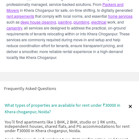
professionally managed, service-backed solutions. From
Packers and
Movers
in Khera Choganpur for safe, on-time shifting, to digitally generated
rent agreements
that comply with local norms, and essential
home services
such as
deep house cleaning
,
painting
,
plumbing
,
electrical
work, and
carpentry
, all services are designed to address the practical, on-ground
requirements of tenants relocating within or into Khera Choganpur. These
services are commonly required during move-in and setup and help
reduce coordination effort for tenants, ensure transparent pricing, and
deliver a smoother, more reliable rental experience in a high-demand
locality like Khera Choganpur.
Frequently Asked Questions
What types of properties are available for rent under ₹30000 in
Khera choganpur, Noida?
You’ll find apartments like 1 BHK, 2 BHK, studio or 1 RK units,
independent houses, shared flats, and PG accommodations for rent
under ₹30000 in Khera choganpur, Noida.