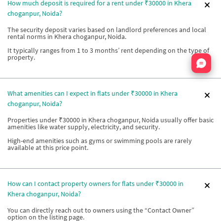
How much deposit is required for a rent under ₹30000 in Khera
choganpur, Noida?
The security deposit varies based on landlord preferences and local
rental norms in Khera choganpur, Noida.
It typically ranges from 1 to 3 months’ rent depending on the type of
property.
Nata
What amenities can I expect in flats under ₹30000 in Khera
choganpur, Noida?
Properties under ₹30000 in Khera choganpur, Noida usually offer basic
amenities like water supply, electricity, and security.
High-end amenities such as gyms or swimming pools are rarely
available at this price point.
How can I contact property owners for flats under ₹30000 in
Khera choganpur, Noida?
You can directly reach out to owners using the “Contact Owner”
option on the listing page.