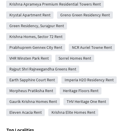
Krishna Aprameya Premium Residential Towers Rent
Krystal Apartment Rent
Greno Green Residency Rent
Green Residency, Surajpur Rent
Krishna Homes, Sector 72 Rent
Prabhuprem Gennex City Rent
NCR Auriel Towne Rent
VHR Winsten Park Rent
Sorrel Homes Rent
Rajput Shri Rajneegandha Greens Rent
Earth Sapphire Court Rent
Imperia H2O Residency Rent
Morpheus Pratiksha Rent
Heritage Floors Rent
Gaurik Krishna Homes Rent
THV Heritage One Rent
Eleven Acacia Rent
Krishna Elite Homes Rent
Top Localities