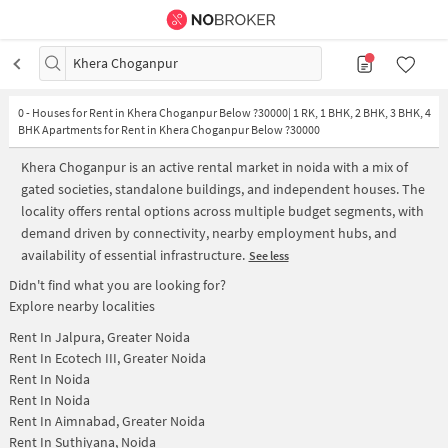
Khera Choganpur
0
-
Houses for Rent in Khera Choganpur Below ?30000| 1 RK, 1 BHK, 2 BHK, 3 BHK, 4
BHK Apartments for Rent in Khera Choganpur Below ?30000
Khera Choganpur is an active rental market in noida with a mix of
gated societies, standalone buildings, and independent houses. The
locality offers rental options across multiple budget segments, with
demand driven by connectivity, nearby employment hubs, and
availability of essential infrastructure.
See less
Didn't find what you are looking for?
Explore nearby localities
Rent In
Jalpura, Greater Noida
Rent In
Ecotech III, Greater Noida
Rent In
Noida
Rent In
Noida
Rent In
Aimnabad, Greater Noida
Rent In
Suthiyana, Noida