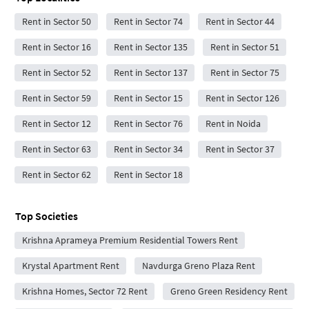
Rent in Sector 50
Rent in Sector 74
Rent in Sector 44
Rent in Sector 16
Rent in Sector 135
Rent in Sector 51
Rent in Sector 52
Rent in Sector 137
Rent in Sector 75
Rent in Sector 59
Rent in Sector 15
Rent in Sector 126
Rent in Sector 12
Rent in Sector 76
Rent in Noida
Rent in Sector 63
Rent in Sector 34
Rent in Sector 37
Rent in Sector 62
Rent in Sector 18
Top Societies
Krishna Aprameya Premium Residential Towers Rent
Krystal Apartment Rent
Navdurga Greno Plaza Rent
Krishna Homes, Sector 72 Rent
Greno Green Residency Rent