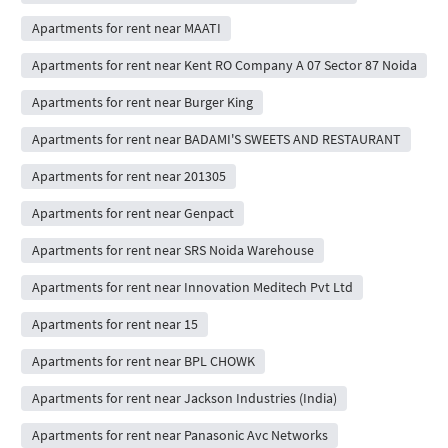
Apartments for rent near MAATI
Apartments for rent near Kent RO Company A 07 Sector 87 Noida
Apartments for rent near Burger King
Apartments for rent near BADAMI'S SWEETS AND RESTAURANT
Apartments for rent near 201305
Apartments for rent near Genpact
Apartments for rent near SRS Noida Warehouse
Apartments for rent near Innovation Meditech Pvt Ltd
Apartments for rent near 15
Apartments for rent near BPL CHOWK
Apartments for rent near Jackson Industries (India)
Apartments for rent near Panasonic Avc Networks