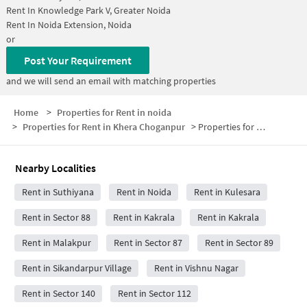
Rent In
Knowledge Park V, Greater Noida
Rent In
Noida Extension, Noida
or
Post Your Requirement
and we will send an email with matching properties
Home
>
Properties for Rent in noida
>
Properties for Rent in Khera Choganpur
>
Properties for Rent in Khera Choganpur Below 30000
Nearby Localities
Rent in Suthiyana
Rent in Noida
Rent in Kulesara
Rent in Sector 88
Rent in Kakrala
Rent in Kakrala
Rent in Malakpur
Rent in Sector 87
Rent in Sector 89
Rent in Sikandarpur Village
Rent in Vishnu Nagar
Rent in Sector 140
Rent in Sector 112