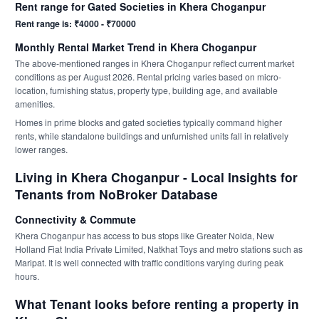
Rent range for Gated Societies in Khera Choganpur
Rent range is: ₹4000 - ₹70000
Monthly Rental Market Trend in Khera Choganpur
The above-mentioned ranges in Khera Choganpur reflect current market
conditions as per August 2026. Rental pricing varies based on micro-
location, furnishing status, property type, building age, and available
amenities.
Homes in prime blocks and gated societies typically command higher
rents, while standalone buildings and unfurnished units fall in relatively
lower ranges.
Living in Khera Choganpur - Local Insights for
Tenants from NoBroker Database
Connectivity & Commute
Khera Choganpur has access to bus stops like Greater Noida, New
Holland Fiat India Private Limited, Natkhat Toys and metro stations such as
Maripat. It is well connected with traffic conditions varying during peak
hours.
What Tenant looks before renting a property in