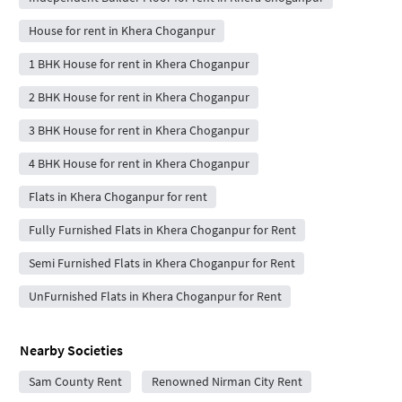
House for rent in Khera Choganpur
1 BHK House for rent in Khera Choganpur
2 BHK House for rent in Khera Choganpur
3 BHK House for rent in Khera Choganpur
4 BHK House for rent in Khera Choganpur
Flats in Khera Choganpur for rent
Fully Furnished Flats in Khera Choganpur for Rent
Semi Furnished Flats in Khera Choganpur for Rent
UnFurnished Flats in Khera Choganpur for Rent
Nearby Societies
Sam County Rent
Renowned Nirman City Rent