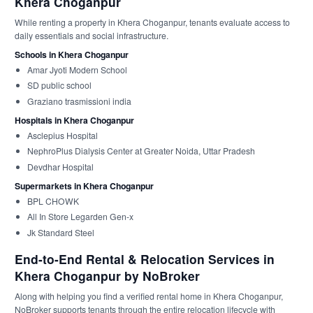
Khera Choganpur
While renting a property in Khera Choganpur, tenants evaluate access to
daily essentials and social infrastructure.
Schools in Khera Choganpur
Amar Jyoti Modern School
SD public school
Graziano trasmissioni india
Hospitals in Khera Choganpur
Asclepius Hospital
NephroPlus Dialysis Center at Greater Noida, Uttar Pradesh
Devdhar Hospital
Supermarkets in Khera Choganpur
BPL CHOWK
All In Store Legarden Gen-x
Jk Standard Steel
End-to-End Rental & Relocation Services in
Khera Choganpur by NoBroker
Along with helping you find a verified rental home in Khera Choganpur,
NoBroker supports tenants through the entire relocation lifecycle with