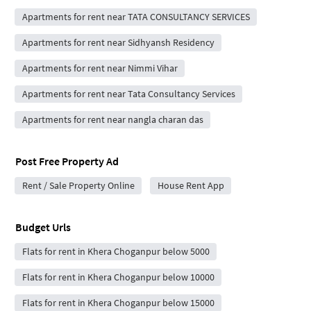
Apartments for rent near TATA CONSULTANCY SERVICES
Apartments for rent near Sidhyansh Residency
Apartments for rent near Nimmi Vihar
Apartments for rent near Tata Consultancy Services
Apartments for rent near nangla charan das
Post Free Property Ad
Rent / Sale Property Online
House Rent App
Budget Urls
Flats for rent in Khera Choganpur below 5000
Flats for rent in Khera Choganpur below 10000
Flats for rent in Khera Choganpur below 15000