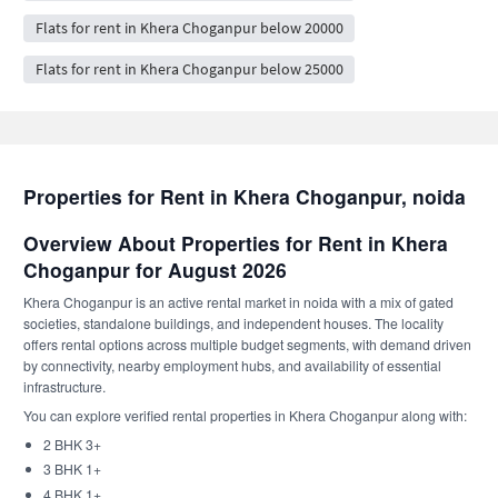
Flats for rent in Khera Choganpur below 20000
Flats for rent in Khera Choganpur below 25000
Properties for Rent in Khera Choganpur, noida
Overview About Properties for Rent in Khera
Choganpur for August 2026
Khera Choganpur is an active rental market in noida with a mix of gated
societies, standalone buildings, and independent houses. The locality
offers rental options across multiple budget segments, with demand driven
by connectivity, nearby employment hubs, and availability of essential
infrastructure.
You can explore verified rental properties in Khera Choganpur along with:
2 BHK 3+
3 BHK 1+
4 BHK 1+