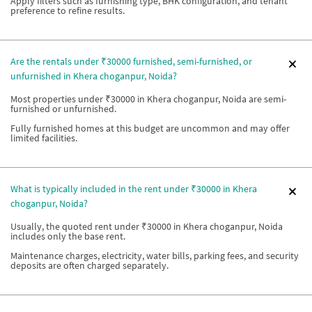
Apply filters such as furnishing type, BHK configuration, and tenant
preference to refine results.
Are the rentals under ₹30000 furnished, semi-furnished, or
unfurnished in Khera choganpur, Noida?
Most properties under ₹30000 in Khera choganpur, Noida are semi-
furnished or unfurnished.
Fully furnished homes at this budget are uncommon and may offer
limited facilities.
What is typically included in the rent under ₹30000 in Khera
choganpur, Noida?
Usually, the quoted rent under ₹30000 in Khera choganpur, Noida
includes only the base rent.
Maintenance charges, electricity, water bills, parking fees, and security
deposits are often charged separately.