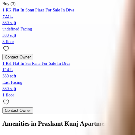
Buy (3)
1 RK Flat In Sonu Plaza For Sale In Diva
₹22 L
380 sqft
undefined Facing
380 sqft
3 floor
Contact Owner
1 RK Flat In Sai Rana For Sale In Diva
₹14 L
380 sqft
East Facing
380 sqft
1 floor
Contact Owner
Amenities
in Prashant Kunj Apartment