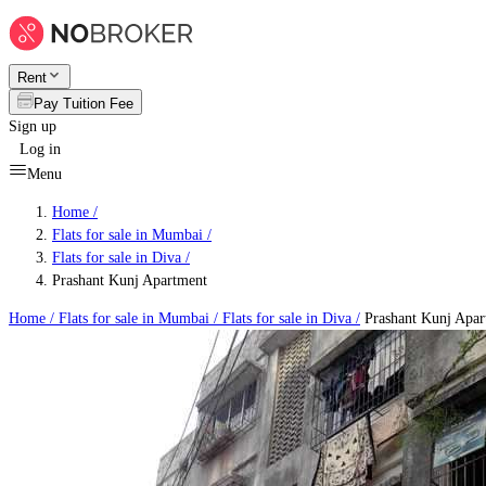
Rent
Pay Tuition Fee
Sign up
Log in
Menu
Home /
Flats for sale in Mumbai
/
Flats for sale in Diva
/
Prashant Kunj Apartment
Home /
Flats for sale in Mumbai
/
Flats for sale in Diva
/
Prashant Kunj Apar