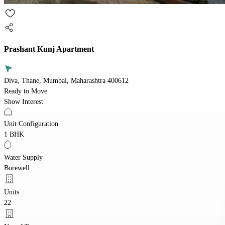
Prashant Kunj Apartment
Diva, Thane, Mumbai, Maharashtra 400612
Ready to Move
Show Interest
Unit Configuration
1 BHK
Water Supply
Borewell
Units
22