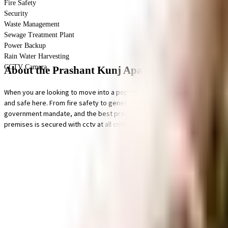
Fire Safety
Security
Waste Management
Sewage Treatment Plant
Power Backup
Rain Water Harvesting
CCTV Camera
About the Prashant Kunj Apartment
When you are looking to move into a popular society, Prashant Kunj Apartme
and safe here. From fire safety to general safety, this society has thought 
government mandate, and the best practises, there is a sewage treatment p
premises is secured with cctv at all critical points.