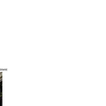
tment