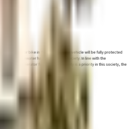
ing place for bike in this society, your vehicle will be fully protected
y having a rainwater harvesting in the society. In line with the
eliable generator for back up. Security is a priority in this society, the