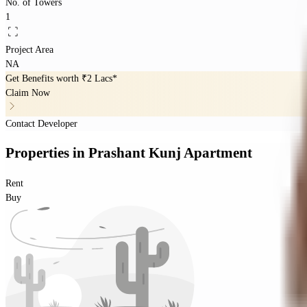
No. of Towers
1
Project Area
NA
Get Benefits worth
₹2 Lacs*
Claim Now
Contact Developer
Properties
in
Prashant Kunj Apartment
Rent
Buy