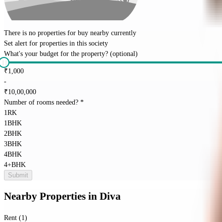
There is no properties for
buy
nearby currently
Set alert for properties in this society
What's your budget for the property?
(optional)
₹
1,000
-
₹
10,00,000
Number of rooms needed?
*
1RK
1BHK
2BHK
3BHK
4BHK
4+BHK
Submit
Nearby Properties
in
Diva
Rent (1)