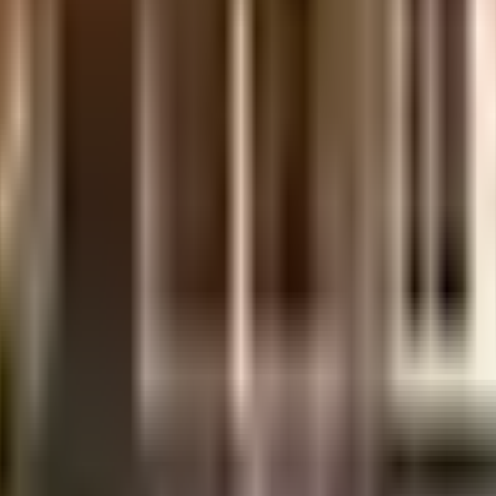
nt is considered one of the best around Diva in Mumbai. There is ample park
of it all. Being sustainable as a society is very important, we have started b
lant on the premises. Working from home is convenient as this society has r