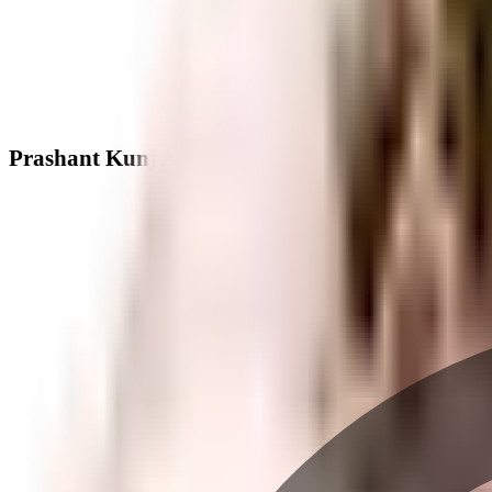
Prashant Kunj Apartment - Neighbourhood