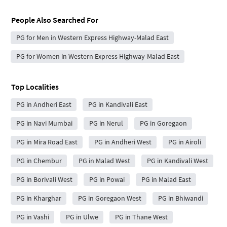
People Also Searched For
PG for Men in Western Express Highway-Malad East
PG for Women in Western Express Highway-Malad East
Top Localities
PG in Andheri East
PG in Kandivali East
PG in Navi Mumbai
PG in Nerul
PG in Goregaon
PG in Mira Road East
PG in Andheri West
PG in Airoli
PG in Chembur
PG in Malad West
PG in Kandivali West
PG in Borivali West
PG in Powai
PG in Malad East
PG in Kharghar
PG in Goregaon West
PG in Bhiwandi
PG in Vashi
PG in Ulwe
PG in Thane West