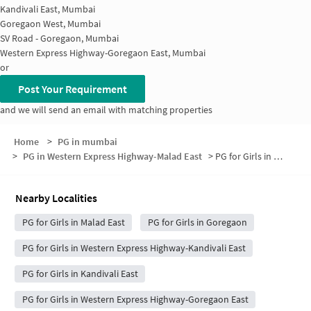
Kandivali East, Mumbai
Goregaon West, Mumbai
SV Road - Goregaon, Mumbai
Western Express Highway-Goregaon East, Mumbai
or
Post Your Requirement
and we will send an email with matching properties
Home
>
PG in mumbai
>
PG in Western Express Highway-Malad East
>
PG for Girls in Western Express Highway-Malad East
Nearby Localities
PG for Girls in Malad East
PG for Girls in Goregaon
PG for Girls in Western Express Highway-Kandivali East
PG for Girls in Kandivali East
PG for Girls in Western Express Highway-Goregaon East