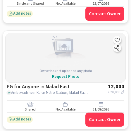
Single and Shared
Not Available
12/07/2026
Contact Owner
Add notes
Owner has not uploaded any photo
Request Photo
PG for Anyone in Malad East
12,000
+
20,000
Ambewadi near Kurar Metro Station, Malad East, Malad East, mumbai
Shared
Not Available
31/08/2026
Contact Owner
Add notes