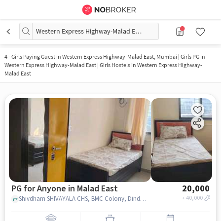
Western Express Highway-Malad East
4
-
Girls Paying Guest in Western Express Highway-Malad East, Mumbai | Girls PG in
Western Express Highway-Malad East | Girls Hostels in Western Express Highway-
Malad East
PG for Anyone in Malad East
20,000
+
40,000
Shivdham SHIVAYALA CHS, BMC Colony, Dindoshi, Malad East Mumbai, Maharashtra 400097 India, Malad East, Malad East, mumbai