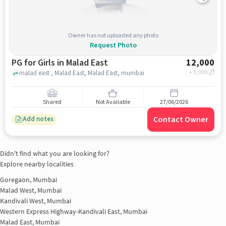
Owner has not uploaded any photo
Request Photo
PG for Girls in Malad East
12,000
+
5,000
malad east , Malad East, Malad East, mumbai
Shared
Not Available
27/06/2026
Contact Owner
Add notes
Didn't find what you are looking for?
Explore nearby localities
Goregaon, Mumbai
Malad West, Mumbai
Kandivali West, Mumbai
Western Express Highway-Kandivali East, Mumbai
Malad East, Mumbai