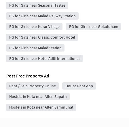
PG for Girls near Seasonal Tastes
PG for Girls near Malad Railway Station
PG for Girls near Kurar Village
PG for Girls near Gokuldham
PG for Girls near Classic Comfort Hotel
PG for Girls near Malad Station
PG for Girls near Hotel Aditi International
Post Free Property Ad
Rent / Sale Property Online
House Rent App
Hostels in Kota near Allen Supath
Hostels in Kota near Allen Sammunat