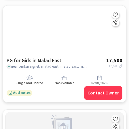
PG for Girls in Malad East
17,500
+
17,500
near omkar signet, malad east, malad east, mumbai
Single and Shared
Not Available
02/07/2026
Contact Owner
Add notes