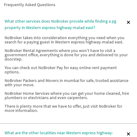
Frequently Asked Questions
What other services does NoBroker provide while finding a pg
property in Western express highway-malad east?
NoBroker takes into consideration everything you need when you
search for a paying guest in Western express highway-malad east.
NoBroker
Rental Agreements
where you won’t have to visit a
government office, everything is done for you and delivered to your
doorstep.
You can check out
NoBroker Pay
for easy online rent payment
options.
NoBroker
Packers and Movers in mumbai
for safe, trusted assistance
with your move.
NoBroker
Home Services
where you can get your home cleaned, hire
plumbers or electricians and even carpenters.
There is plenty more that we have to offer, just visit NoBroker for
more information.
What are the other localities near Western express highway-