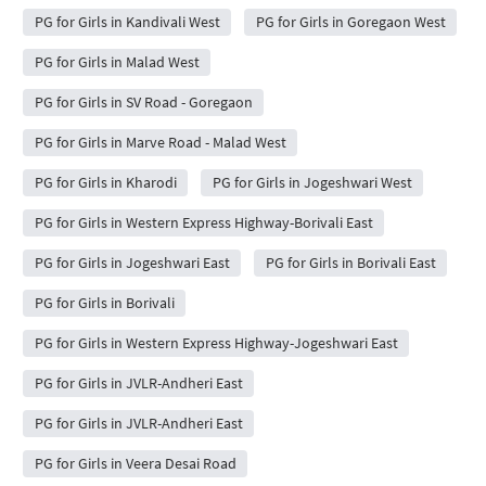
PG for Girls in Kandivali West
PG for Girls in Goregaon West
PG for Girls in Malad West
PG for Girls in SV Road - Goregaon
PG for Girls in Marve Road - Malad West
PG for Girls in Kharodi
PG for Girls in Jogeshwari West
PG for Girls in Western Express Highway-Borivali East
PG for Girls in Jogeshwari East
PG for Girls in Borivali East
PG for Girls in Borivali
PG for Girls in Western Express Highway-Jogeshwari East
PG for Girls in JVLR-Andheri East
PG for Girls in JVLR-Andheri East
PG for Girls in Veera Desai Road