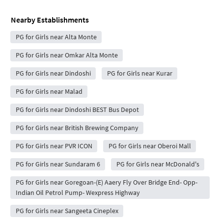
Nearby Establishments
PG for Girls near Alta Monte
PG for Girls near Omkar Alta Monte
PG for Girls near Dindoshi
PG for Girls near Kurar
PG for Girls near Malad
PG for Girls near Dindoshi BEST Bus Depot
PG for Girls near British Brewing Company
PG for Girls near PVR ICON
PG for Girls near Oberoi Mall
PG for Girls near Sundaram 6
PG for Girls near McDonald's
PG for Girls near Goregoan-(E) Aaery Fly Over Bridge End- Opp-
Indian Oil Petrol Pump- Wexpress Highway
PG for Girls near Sangeeta Cineplex